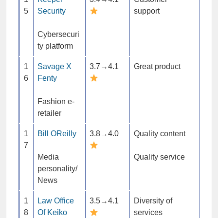
5
Security
support
Cybersecuri
ty platform
1
Savage X
3.7→4.1
Great product
6
Fenty
Fashion e-
retailer
1
Bill OReilly
3.8→4.0
Quality content
7
Media
Quality service
personality/
News
1
Law Office
3.5→4.1
Diversity of
8
Of Keiko
services