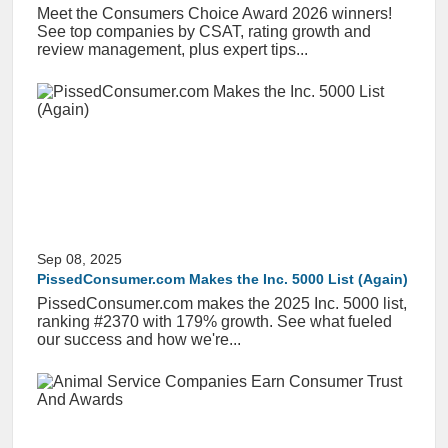
Meet the Consumers Choice Award 2026 winners!
See top companies by CSAT, rating growth and
review management, plus expert tips...
Sep 08, 2025
PissedConsumer.com Makes the Inc. 5000 List (Again)
PissedConsumer.com makes the 2025 Inc. 5000 list,
ranking #2370 with 179% growth. See what fueled
our success and how we're...