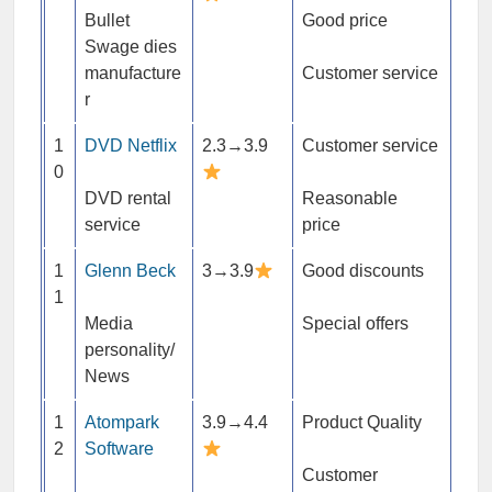
Bullet
Good price
Swage dies
manufacture
Customer service
r
1
DVD Netflix
2.3→3.9
Customer service
0
DVD rental
Reasonable
service
price
1
Glenn Beck
3→3.9
Good discounts
1
Media
Special offers
personality/
News
1
Atompark
3.9→4.4
Product Quality
2
Software
Customer