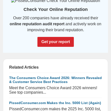
Check Your Online Reputation
Over 200 companies have already received their
online reputation audit report
and actively work on
improving their brand reputation.
Get your report
Related Articles
The Consumers Choice Award 2026: Winners Revealed
& Customer Service Best Practices
Meet the Consumers Choice Award 2026 winners!
See top companies...
PissedConsumer.com Makes the Inc. 5000 List (Again)
PissedConsumer.com makes the 2025 Inc. 5000 list,