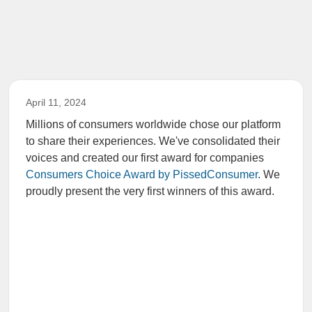
April 11, 2024
Millions of consumers worldwide chose our platform
to share their experiences. We've consolidated their
voices and created our first award for companies
Consumers Choice Award by PissedConsumer
. We
proudly present the very first winners of this award.