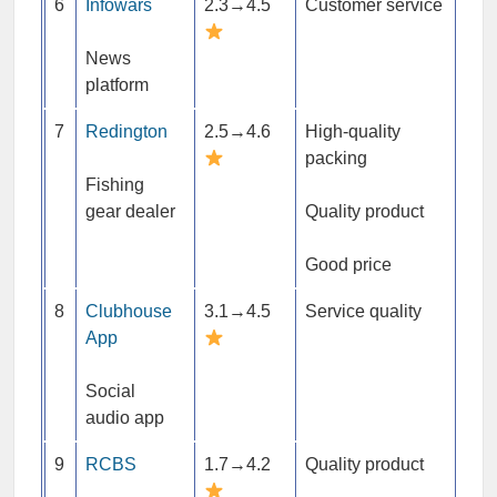
6
Infowars
2.3→4.5
Customer service
News
platform
7
Redington
2.5→4.6
High-quality
packing
Fishing
gear dealer
Quality product
Good price
8
Clubhouse
3.1→4.5
Service quality
App
Social
audio app
9
RCBS
1.7→4.2
Quality product