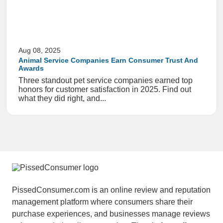
Aug 08, 2025
Animal Service Companies Earn Consumer Trust And
Awards
Three standout pet service companies earned top
honors for customer satisfaction in 2025. Find out
what they did right, and...
PissedConsumer.com is an online review and reputation
management platform where consumers share their
purchase experiences, and businesses manage reviews