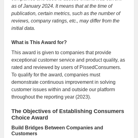
as of January 2024. It means that at the time of
publication, certain metrics, such as the number of
reviews, company ratings, etc., may differ from the
initial data.
What is This Award for?
This award is given to companies that provide
exceptional customer service and product quality, as
rated and reviewed by users of PissedConsumers.
To qualify for the award, companies must
demonstrate continuous improvement in solving
customer issues within and outside our platform
throughout the reporting year (2023).
The Objectives of Establishing Consumers
Choice Award
Build Bridges Between Companies and
Customers