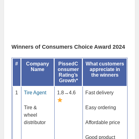
Winners of Consumers Choice Award 2024
#
Company
PissedC
What customers
Name
onsumer
appreciate in
Rating’s
the winners
Growth*
1
Tire Agent
1.8→4.6
Fast delivery
Tire &
Easy ordering
wheel
distributor
Affordable price
Good product