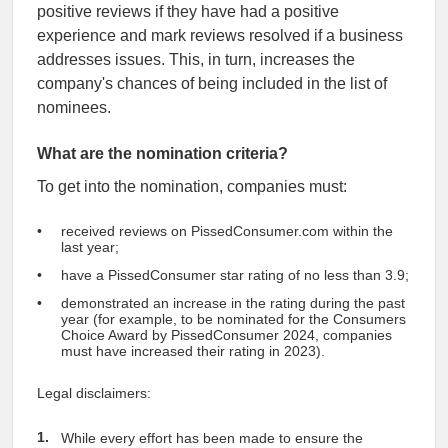
positive reviews if they have had a positive
experience and mark reviews resolved if a business
addresses issues. This, in turn, increases the
company's chances of being included in the list of
nominees.
What are the nomination criteria?
To get into the nomination, companies must:
received reviews on PissedConsumer.com within the
last year;
have a PissedConsumer star rating of no less than 3.9;
demonstrated an increase in the rating during the past
year (for example, to be nominated for the Consumers
Choice Award by PissedConsumer 2024, companies
must have increased their rating in 2023).
Legal disclaimers:
While every effort has been made to ensure the