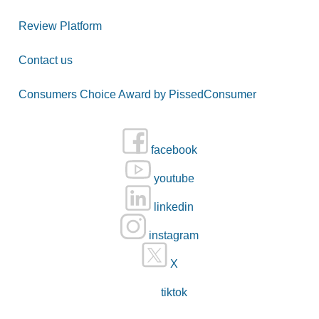
Review Platform
Contact us
Consumers Choice Award by PissedConsumer
facebook
youtube
linkedin
instagram
X
tiktok