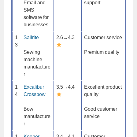
Email and
support
SMS
software for
businesses
1
Sailrite
2.6→4.3
Customer service
3
Sewing
Premium quality
machine
manufacture
r
1
Excalibur
3.5→4.4
Excellent product
4
Crossbow
quality
Bow
Good customer
manufacture
service
r
1
Keeper
3.4→4.1
Customer