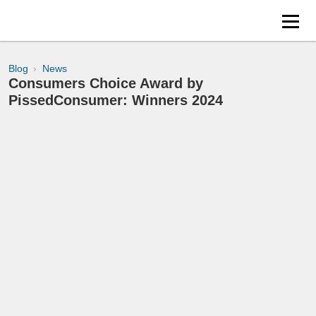
Blog
News
Consumers Choice Award by
PissedConsumer: Winners 2024