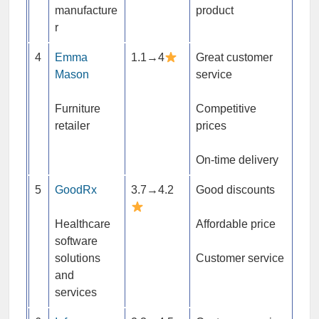
manufacture
product
r
4
Emma
1.1→4
Great customer
Mason
service
Furniture
Competitive
retailer
prices
On-time delivery
5
GoodRx
3.7→4.2
Good discounts
Healthcare
Affordable price
software
solutions
Customer service
and
services