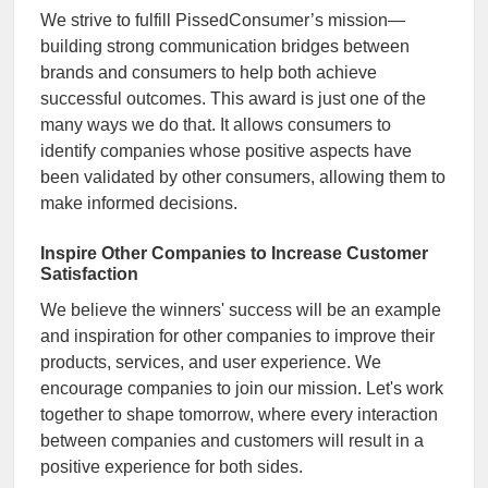
We strive to fulfill PissedConsumer’s mission—
building strong communication bridges between
brands and consumers to help both achieve
successful outcomes. This award is just one of the
many ways we do that. It allows consumers to
identify companies whose positive aspects have
been validated by other consumers, allowing them to
make informed decisions.
Inspire Other Companies to Increase Customer
Satisfaction
We believe the winners' success will be an example
and inspiration for other companies to improve their
products, services, and user experience. We
encourage companies to join our mission. Let's work
together to shape tomorrow, where every interaction
between companies and customers will result in a
positive experience for both sides.