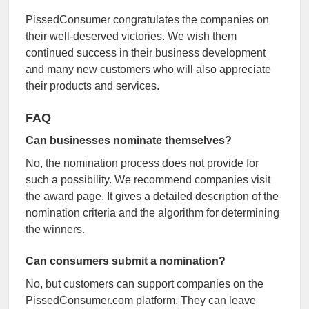
PissedConsumer congratulates the companies on
their well-deserved victories. We wish them
continued success in their business development
and many new customers who will also appreciate
their products and services.
FAQ
Can businesses nominate themselves?
No, the nomination process does not provide for
such a possibility. We recommend companies visit
the award page. It gives a detailed description of the
nomination criteria and the algorithm for determining
the winners.
Can consumers submit a nomination?
No, but customers can support companies on the
PissedConsumer.com platform. They can leave