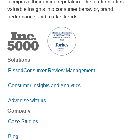
to improve their online reputation. The platform offers
valuable insights into consumer behavior, brand
performance, and market trends.
Solutions
PissedConsumer Review Management
Consumer Insights and Analytics
Advertise with us
Company
Case Studies
Blog