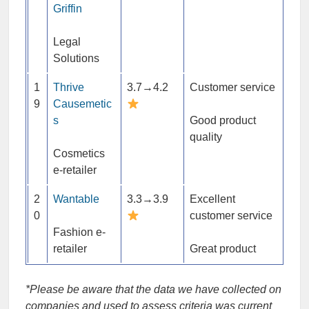
Griffin
Legal
Solutions
1
Thrive
3.7→4.2
Customer service
9
Causemetic
s
Good product
quality
Cosmetics
e-retailer
2
Wantable
3.3→3.9
Excellent
0
customer service
Fashion e-
retailer
Great product
*Please be aware that the data we have collected on
companies and used to assess criteria was current