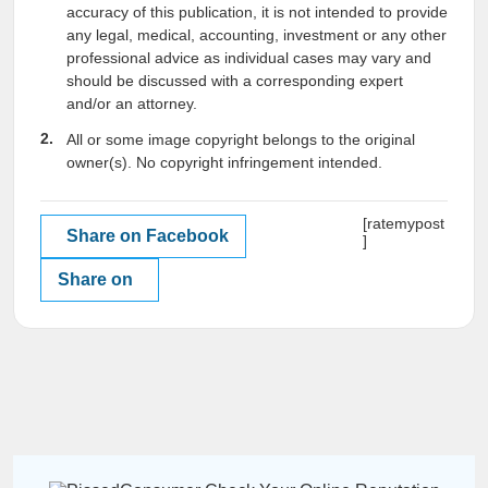
accuracy of this publication, it is not intended to provide
any legal, medical, accounting, investment or any other
professional advice as individual cases may vary and
should be discussed with a corresponding expert
and/or an attorney.
All or some image copyright belongs to the original
owner(s). No copyright infringement intended.
[ratemypost
Share on Facebook
]
Share on