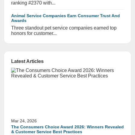
ranking #2370 with...
Animal Service Companies Earn Consumer Trust And
Awards
Three standout pet service companies earned top
honors for customer...
Latest Articles
Mar 24, 2026
The Consumers Choice Award 2026: Winners Revealed
& Customer Service Best Practices