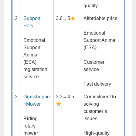
quality
2
Support
3.6→5
Affordable price
Pets
Emotional
Emotional
Support Animal
Support
(ESA)
Animal
(ESA)
Customer
registration
service
service
Fast delivery
3
Grasshoppe
3.3→4.5
Commitment to
r Mower
solving
customer’s
Riding
issues
rotary
mower
High-quality