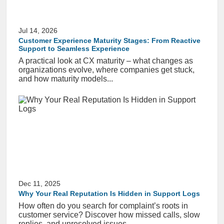
Jul 14, 2026
Customer Experience Maturity Stages: From Reactive
Support to Seamless Experience
A practical look at CX maturity – what changes as
organizations evolve, where companies get stuck,
and how maturity models...
Dec 11, 2025
Why Your Real Reputation Is Hidden in Support Logs
How often do you search for complaint’s roots in
customer service? Discover how missed calls, slow
replies, and unresolved issues...