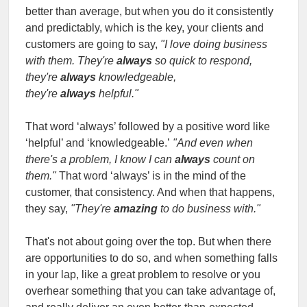
better than average, but when you do it consistently
and predictably, which is the key, your clients and
customers are going to say,
"I love doing business
with them. They're
always
so quick to respond,
they're
always
knowledgeable,
they're
always
helpful."
That word ‘always’ followed by a positive word like
‘helpful’ and ‘knowledgeable.’
"And even when
there's a problem, I know I can
always
count on
them."
That word ‘always’ is in the mind of the
customer, that consistency. And when that happens,
they say,
"They're
amazing
to do business with."
That's not about going over the top. But when there
are opportunities to do so, and when something falls
in your lap, like a great problem to resolve or you
overhear something that you can take advantage of,