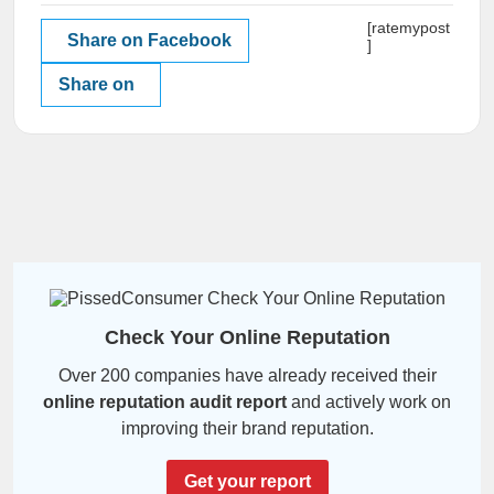
[ratemypost
Share on Facebook
]
Share on
Check Your Online Reputation
Over 200 companies have already received their
online reputation audit report
and actively work on
improving their brand reputation.
Get your report