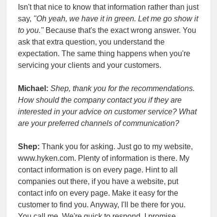
Isn't that nice to know that information rather than just
say,
"Oh yeah, we have it in green. Let me go show it
to you."
Because that's the exact wrong answer. You
ask that extra question, you understand the
expectation. The same thing happens when you're
servicing your clients and your customers.
Michael:
Shep, thank you for the recommendations.
How should the company contact you if they are
interested in your advice on customer service? What
are your preferred channels of communication?
Shep:
Thank you for asking. Just go to my website,
www.hyken.com. Plenty of information is there. My
contact information is on every page. Hint to all
companies out there, if you have a website, put
contact info on every page. Make it easy for the
customer to find you. Anyway, I'll be there for you.
You call me. We're quick to respond, I promise.