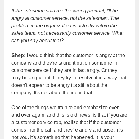
If the salesman sold me the wrong product, I'll be
angry at customer service, not the salesman. The
problem in the organization is actually within the
sales team, not necessarily customer service. What
can you say about that?
Shep:
I would think that the customer is angry at the
company and they're taking it out on someone in
customer service if they are in fact angry. Or they
may be angry, but if they try to resolve it in a way that
doesn't appear to be angry it's still about the
company. It's not about the individual.
One of the things we train to and emphasize over
and over again, and this is old news, is that if you are
a customer service rep, realize that if the customer
comes into the call and they're angry and upset, it's
not you. It's something that happened. It is your