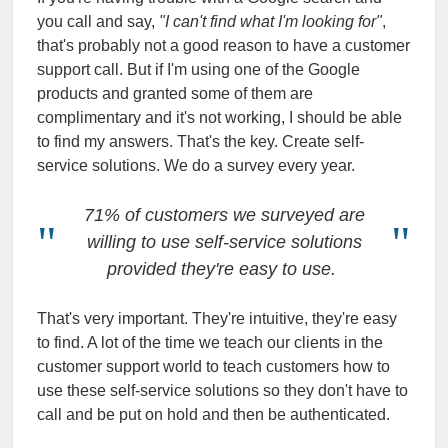
you call and say,
"I can't find what I'm looking for"
,
that's probably not a good reason to have a customer
support call. But if I'm using one of the Google
products and granted some of them are
complimentary and it's not working, I should be able
to find my answers. That's the key. Create self-
service solutions. We do a survey every year.
71% of customers we surveyed are
willing to use self-service solutions
provided they're easy to use.
That's very important. They're intuitive, they're easy
to find. A lot of the time we teach our clients in the
customer support world to teach customers how to
use these self-service solutions so they don't have to
call and be put on hold and then be authenticated.