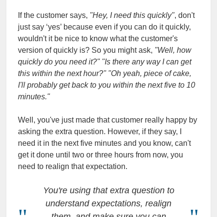
If the customer says,
"Hey, I need this quickly"
, don't
just say ‘yes’ because even if you can do it quickly,
wouldn't it be nice to know what the customer's
version of quickly is? So you might ask,
"Well, how
quickly do you need it?" "Is there any way I can get
this within the next hour?" "Oh yeah, piece of cake,
I'll probably get back to you within the next five to 10
minutes."
Well, you've just made that customer really happy by
asking the extra question. However, if they say, I
need it in the next five minutes and you know, can't
get it done until two or three hours from now, you
need to realign that expectation.
You're using that extra question to
understand expectations, realign
them, and make sure you can