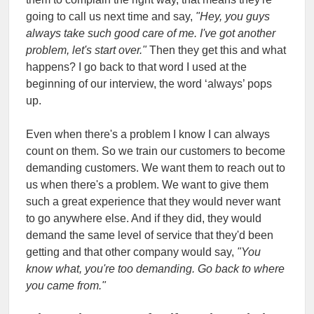
going to call us next time and say,
"Hey, you guys
always take such good care of me. I've got another
problem, let's start over."
Then they get this and what
happens? I go back to that word I used at the
beginning of our interview, the word ‘always’ pops
up.
Even when there's a problem I know I can always
count on them. So we train our customers to become
demanding customers. We want them to reach out to
us when there's a problem. We want to give them
such a great experience that they would never want
to go anywhere else. And if they did, they would
demand the same level of service that they'd been
getting and that other company would say,
"You
know what, you're too demanding. Go back to where
you came from."