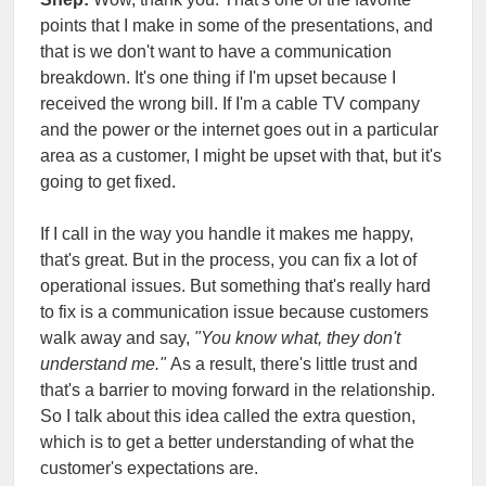
points that I make in some of the presentations, and
that is we don't want to have a communication
breakdown. It's one thing if I'm upset because I
received the wrong bill. If I'm a cable TV company
and the power or the internet goes out in a particular
area as a customer, I might be upset with that, but it's
going to get fixed.
If I call in the way you handle it makes me happy,
that's great. But in the process, you can fix a lot of
operational issues. But something that's really hard
to fix is a communication issue because customers
walk away and say,
"You know what, they don't
understand me."
As a result, there's little trust and
that's a barrier to moving forward in the relationship.
So I talk about this idea called the extra question,
which is to get a better understanding of what the
customer's expectations are.