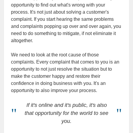
opportunity to find out what's wrong with your
process. It's not just about solving a customer's
complaint. If you start hearing the same problems
and complaints popping up over and over again, you
need to do something to mitigate, if not eliminate it
altogether.
We need to look at the root cause of those
complaints. Every complaint that comes to you is an
opportunity to not just resolve the situation but to
make the customer happy and restore their
confidence in doing business with you. It's an
opportunity to also improve your process.
If it's online and it's public, it's also
that opportunity for the world to see
you.