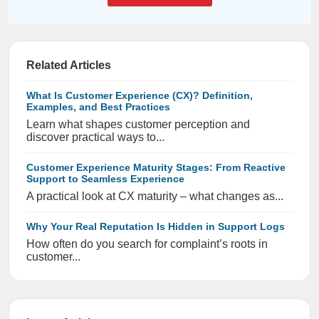
Related Articles
What Is Customer Experience (CX)? Definition,
Examples, and Best Practices
Learn what shapes customer perception and
discover practical ways to...
Customer Experience Maturity Stages: From Reactive
Support to Seamless Experience
A practical look at CX maturity – what changes as...
Why Your Real Reputation Is Hidden in Support Logs
How often do you search for complaint’s roots in
customer...