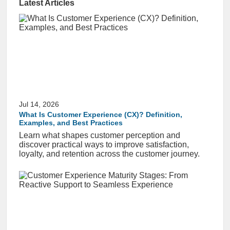
Latest Articles
Jul 14, 2026
What Is Customer Experience (CX)? Definition,
Examples, and Best Practices
Learn what shapes customer perception and
discover practical ways to improve satisfaction,
loyalty, and retention across the customer journey.