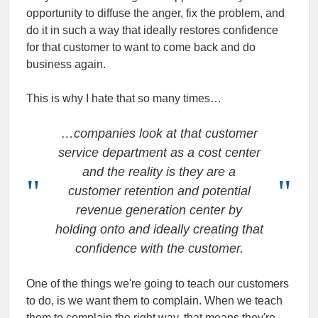
opportunity to diffuse the anger, fix the problem, and
do it in such a way that ideally restores confidence
for that customer to want to come back and do
business again.
This is why I hate that so many times…
…companies look at that customer
service department as a cost center
and the reality is they are a
customer retention and potential
revenue generation center by
holding onto and ideally creating that
confidence with the customer.
One of the things we're going to teach our customers
to do, is we want them to complain. When we teach
them to complain the right way, that means they're