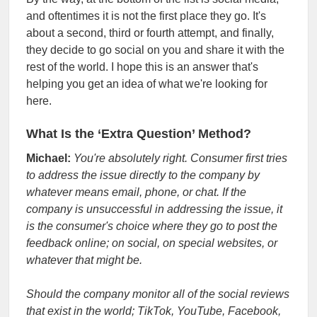
and oftentimes it is not the first place they go. It's
about a second, third or fourth attempt, and finally,
they decide to go social on you and share it with the
rest of the world. I hope this is an answer that's
helping you get an idea of what we're looking for
here.
What Is the ‘Extra Question’ Method?
Michael:
You're absolutely right. Consumer first tries
to address the issue directly to the company by
whatever means email, phone, or chat. If the
company is unsuccessful in addressing the issue, it
is the consumer's choice where they go to post the
feedback online; on social, on special websites, or
whatever that might be.
Should the company monitor all of the social reviews
that exist in the world; TikTok, YouTube, Facebook,