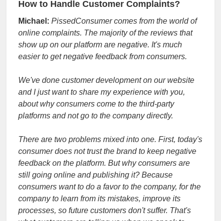
How to Handle Customer Complaints?
Michael:
PissedConsumer comes from the world of
online complaints. The majority of the reviews that
show up on our platform are negative. It's much
easier to get negative feedback from consumers.
We've done customer development on our website
and I just want to share my experience with you,
about why consumers come to the third-party
platforms and not go to the company directly.
There are two problems mixed into one. First, today's
consumer does not trust the brand to keep negative
feedback on the platform. But why consumers are
still going online and publishing it? Because
consumers want to do a favor to the company, for the
company to learn from its mistakes, improve its
processes, so future customers don't suffer. That's