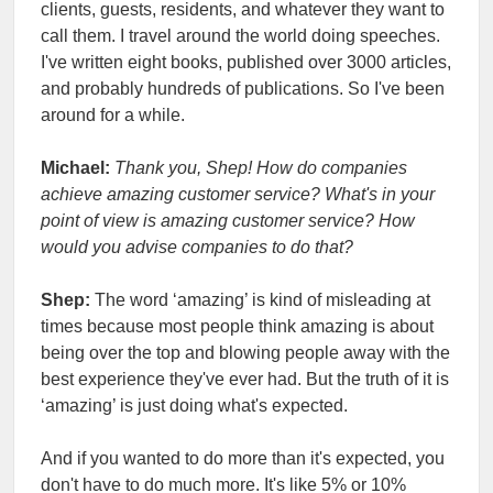
clients, guests, residents, and whatever they want to
call them. I travel around the world doing speeches.
I've written eight books, published over 3000 articles,
and probably hundreds of publications. So I've been
around for a while.
Michael:
Thank you, Shep! How do companies
achieve amazing customer service? What's in your
point of view is amazing customer service? How
would you advise companies to do that?
Shep:
The word ‘amazing’ is kind of misleading at
times because most people think amazing is about
being over the top and blowing people away with the
best experience they've ever had. But the truth of it is
‘amazing’ is just doing what's expected.
And if you wanted to do more than it's expected, you
don't have to do much more. It's like 5% or 10%