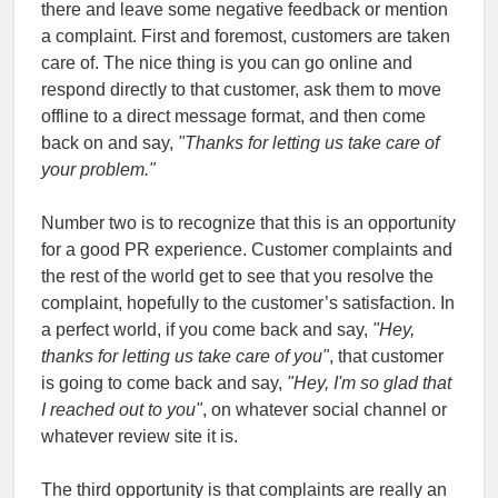
there and leave some negative feedback or mention
a complaint. First and foremost, customers are taken
care of. The nice thing is you can go online and
respond directly to that customer, ask them to move
offline to a direct message format, and then come
back on and say,
"Thanks for letting us take care of
your problem."
Number two is to recognize that this is an opportunity
for a good PR experience. Customer complaints and
the rest of the world get to see that you resolve the
complaint, hopefully to the customer’s satisfaction. In
a perfect world, if you come back and say,
"Hey,
thanks for letting us take care of you"
, that customer
is going to come back and say,
"Hey, I'm so glad that
I reached out to you"
, on whatever social channel or
whatever review site it is.
The third opportunity is that complaints are really an