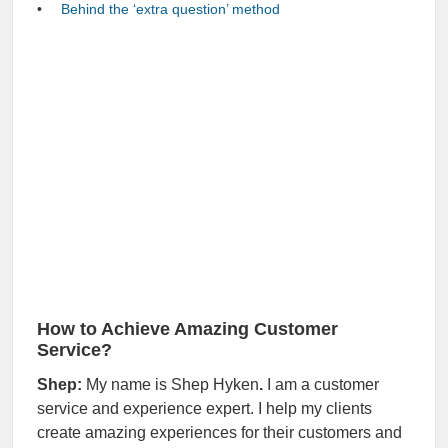
Behind the ‘extra question’ method
How to Achieve Amazing Customer
Service?
Shep:
My name is Shep Hyken
.
I am a customer
service and experience expert. I help my clients
create amazing experiences for their customers and