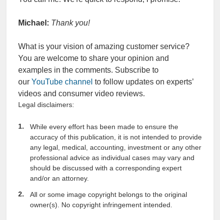
Michael:
Thank you!
What is your vision of amazing customer service?
You are welcome to share your opinion and
examples in the comments. Subscribe to
our
YouTube channel
to follow updates on experts’
videos and consumer video reviews.
Legal disclaimers:
While every effort has been made to ensure the
accuracy of this publication, it is not intended to provide
any legal, medical, accounting, investment or any other
professional advice as individual cases may vary and
should be discussed with a corresponding expert
and/or an attorney.
All or some image copyright belongs to the original
owner(s). No copyright infringement intended.