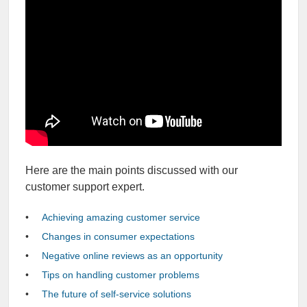
Here are the main points discussed with our
customer support expert.
Achieving amazing customer service
Changes in consumer expectations
Negative online reviews as an opportunity
Tips on handling customer problems
The future of self-service solutions