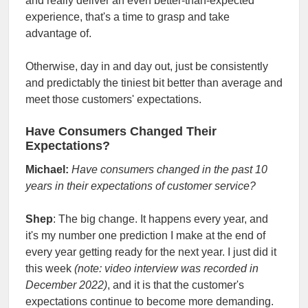
and really deliver an even better-than-expected
experience, that's a time to grasp and take
advantage of.
Otherwise, day in and day out, just be consistently
and predictably the tiniest bit better than average and
meet those customers' expectations.
Have Consumers Changed Their
Expectations?
Michael:
Have consumers changed in the past 10
years in their expectations of customer service?
Shep
: The big change. It happens every year, and
it's my number one prediction I make at the end of
every year getting ready for the next year. I just did it
this week
(note: video interview was recorded in
December 2022)
, and it is that the customer's
expectations continue to become more demanding.