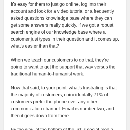
It's easy for them to just go online, log into their
account and look for a video tutorial or a frequently
asked questions knowledge base where they can
get some answers really quickly. If we got a robust
search engine of our knowledge base where a
customer just types in their question and it comes up,
what's easier than that?
When we teach our customers to do that, they're
going to want to get the support that way versus the
traditional human-to-humanist work.
Now that said, to your point, what's frustrating is that
the majority of customers, coincidentally 71% of
customers prefer the phone over any other
communication channel. Email is number two, and
then it goes down from there.
By the way, at the bottom of the list is social media,