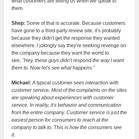
what customers are telling us when we speak to
them.
Shep:
Some of that is accurate. Because customers
have gone to a third-party review site, it's probably
because they didn't get the response they wanted
elsewhere. I jokingly say they're seeking revenge on
the company because they want the world to
see,
"Hey, these guys didn't respond the way I want
them to. Now let's see what happens."
Michael:
A typical customer sees interaction with
customer service. Most of the complaints on the sites
are speaking about experiences with customer
service. In reality, it's behavior and communication
from the entire company. Customer service is just the
easiest person for consumers to reach at the
company to talk to. This is how the consumers see
it.