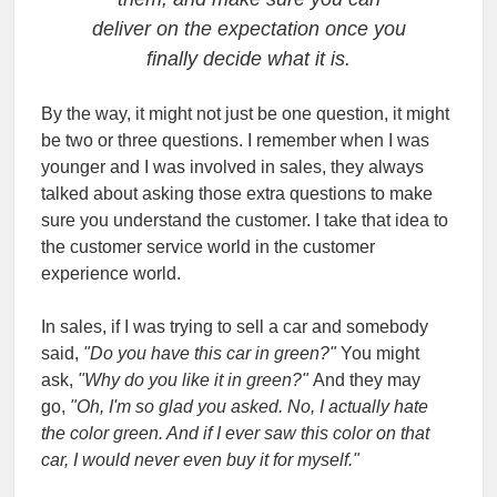
deliver on the expectation once you
finally decide what it is.
By the way, it might not just be one question, it might
be two or three questions. I remember when I was
younger and I was involved in sales, they always
talked about asking those extra questions to make
sure you understand the customer. I take that idea to
the customer service world in the customer
experience world.
In sales, if I was trying to sell a car and somebody
said,
"Do you have this car in green?"
You might
ask,
"Why do you like it in green?"
And they may
go,
"Oh, I'm so glad you asked. No, I actually hate
the color green. And if I ever saw this color on that
car, I would never even buy it for myself."