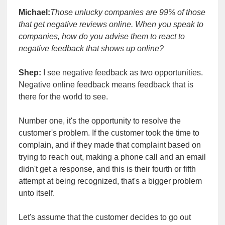
Michael:
Those unlucky companies are 99% of those
that get negative reviews online. When you speak to
companies, how do you advise them to react to
negative feedback that shows up online?
Shep:
I see negative feedback as two opportunities.
Negative online feedback means feedback that is
there for the world to see.
Number one, it's the opportunity to resolve the
customer's problem. If the customer took the time to
complain, and if they made that complaint based on
trying to reach out, making a phone call and an email
didn't get a response, and this is their fourth or fifth
attempt at being recognized, that's a bigger problem
unto itself.
Let's assume that the customer decides to go out