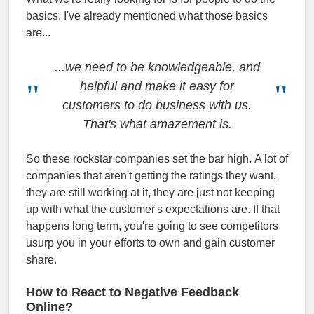
basics. I've already mentioned what those basics
are...
...we need to be knowledgeable, and
helpful and make it easy for
customers to do business with us.
That's what amazement is.
So these rockstar companies set the bar high. A lot of
companies that aren't getting the ratings they want,
they are still working at it, they are just not keeping
up with what the customer's expectations are. If that
happens long term, you're going to see competitors
usurp you in your efforts to own and gain customer
share.
How to React to Negative Feedback
Online?