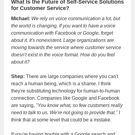
What Is the Future of Self-Service Solutions
for Customer Service?
Michael:
We rely on voice communication a lot, but
the world is changing. If you want to have a voice
communication with Facebook or Google, forget
about it. It's nonexistent. Large organizations are
moving towards the service where customer service
doesn't exist in the voice format. How do you feel
about it?
Shep:
There are large companies where you can't
reach a human being, which is a shame. I think
they're substituting technology for human-to-human
connection. Companies like Google and Facebook
are saying,
"You know what, so few customers really
need to talk to us. We're not going to provide that."
I
think that at some level that could be a mistake.
If you're having trouble with a Google search and