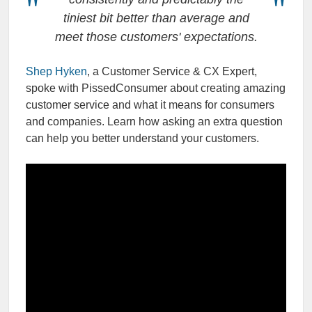
tiniest bit better than average and
meet those customers' expectations.
Shep Hyken
, a Customer Service & CX Expert,
spoke with PissedConsumer about creating amazing
customer service and what it means for consumers
and companies. Learn how asking an extra question
can help you better understand your customers.