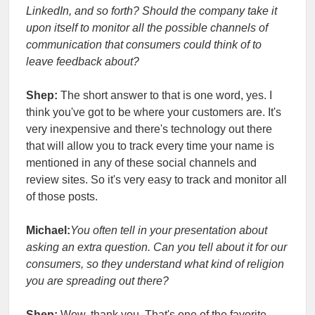
LinkedIn, and so forth? Should the company take it
upon itself to monitor all the possible channels of
communication that consumers could think of to
leave feedback about?
Shep:
The short answer to that is one word, yes. I
think you've got to be where your customers are. It's
very inexpensive and there's technology out there
that will allow you to track every time your name is
mentioned in any of these social channels and
review sites. So it's very easy to track and monitor all
of those posts.
Michael:
You often tell in your presentation about
asking an extra question. Can you tell about it for our
consumers, so they understand what kind of religion
you are spreading out there?
Shep:
Wow, thank you. That's one of the favorite