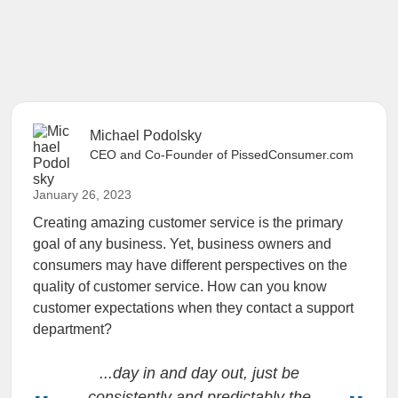
Michael Podolsky
CEO and Co-Founder of PissedConsumer.com
January 26, 2023
Creating amazing customer service is the primary
goal of any business. Yet, business owners and
consumers may have different perspectives on the
quality of customer service. How can you know
customer expectations when they contact a support
department?
...day in and day out, just be
consistently and predictably the