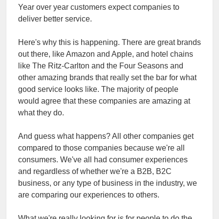
Year over year customers expect companies to
deliver better service.
Here's why this is happening. There are great brands
out there, like Amazon and Apple, and hotel chains
like The Ritz-Carlton and the Four Seasons and
other amazing brands that really set the bar for what
good service looks like. The majority of people
would agree that these companies are amazing at
what they do.
And guess what happens? All other companies get
compared to those companies because we're all
consumers. We've all had consumer experiences
and regardless of whether we're a B2B, B2C
business, or any type of business in the industry, we
are comparing our experiences to others.
What we're really looking for is for people to do the