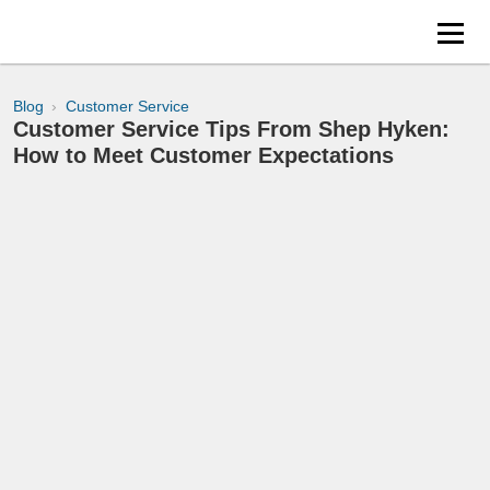
Blog
Customer Service
Customer Service Tips From Shep Hyken:
How to Meet Customer Expectations