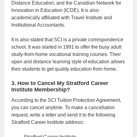
Distance Education, and the Canadian Network for
Innovation in Education (ICDE). It is also
academically affiliated with Travel Institute and
Institutional Accountants.
It is also stated that SCI is a private correspondence
school. It was started in 1991 to offer the busy adult
study-from-home vocational training courses. Their
open and distance learning style of education allows
their students to get quality education from home.
3. How to Cancel My Stratford Career
Institute Membership?
According to the SCI Tuition Protection Agreement,
you can cancel anytime. To make a cancellation
request, write a letter and send it to the following
Stratford Career Institute address:
Stratford Career Institute