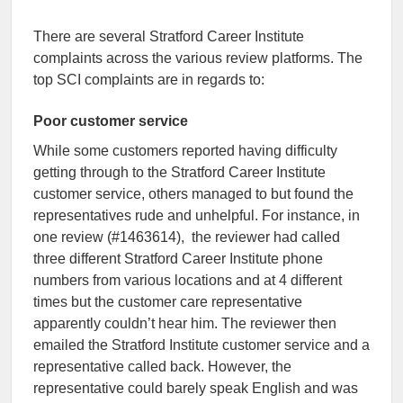
There are several Stratford Career Institute
complaints across the various review platforms. The
top SCI complaints are in regards to:
Poor customer service
While some customers reported having difficulty
getting through to the Stratford Career Institute
customer service, others managed to but found the
representatives rude and unhelpful. For instance, in
one review (#1463614), the reviewer had called
three different Stratford Career Institute phone
numbers from various locations and at 4 different
times but the customer care representative
apparently couldn’t hear him. The reviewer then
emailed the Stratford Institute customer service and a
representative called back. However, the
representative could barely speak English and was