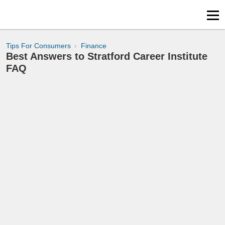
Tips For Consumers
Finance
Best Answers to Stratford Career Institute
FAQ