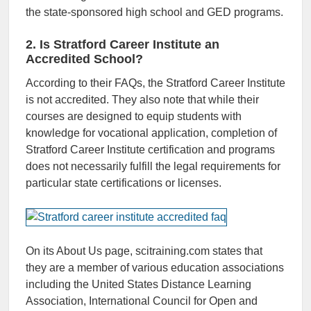
the state-sponsored high school and GED programs.
2. Is Stratford Career Institute an
Accredited School?
According to their FAQs, the Stratford Career Institute
is not accredited. They also note that while their
courses are designed to equip students with
knowledge for vocational application, completion of
Stratford Career Institute certification and programs
does not necessarily fulfill the legal requirements for
particular state certifications or licenses.
On its About Us page, scitraining.com states that
they are a member of various education associations
including the United States Distance Learning
Association, International Council for Open and