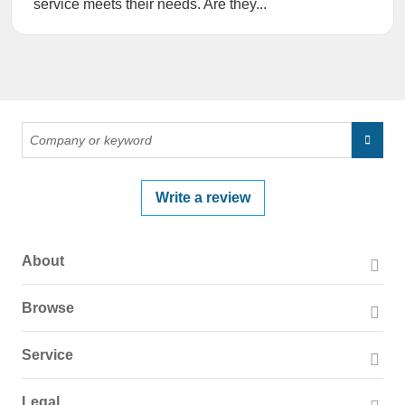
service meets their needs. Are they...
Write a review
About
About PissedConsumer
Browse
Press Page
Companies
Service
Blog
Reviews
Business Solutions
Legal