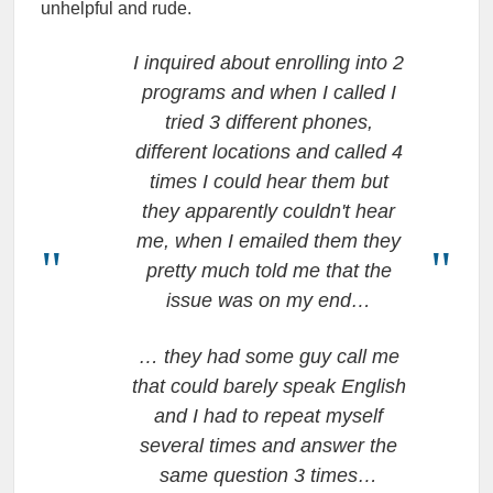
unhelpful and rude.
I inquired about enrolling into 2
programs and when I called I
tried 3 different phones,
different locations and called 4
times I could hear them but
they apparently couldn't hear
me, when I emailed them they
pretty much told me that the
issue was on my end…
… they had some guy call me
that could barely speak English
and I had to repeat myself
several times and answer the
same question 3 times…