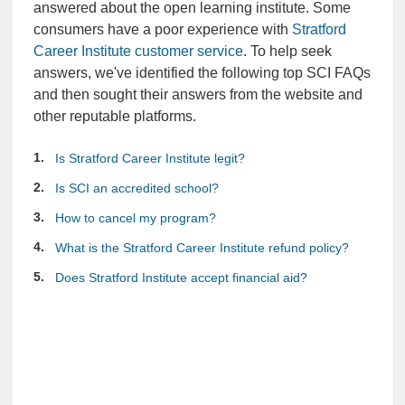
answered about the open learning institute. Some
consumers have a poor experience with
Stratford
Career Institute customer service
. To help seek
answers, we've identified the following top SCI FAQs
and then sought their answers from the website and
other reputable platforms.
Is Stratford Career Institute legit?
Is SCI an accredited school?
How to cancel my program?
What is the Stratford Career Institute refund policy?
Does Stratford Institute accept financial aid?