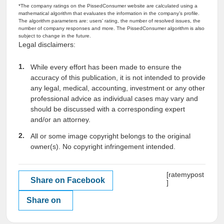
*The company ratings on the PissedConsumer website are calculated using a
mathematical algorithm that evaluates the information in the company’s profile.
The algorithm parameters are: users’ rating, the number of resolved issues, the
number of company responses and more. The PissedConsumer algorithm is also
subject to change in the future.
Legal disclaimers:
While every effort has been made to ensure the
accuracy of this publication, it is not intended to provide
any legal, medical, accounting, investment or any other
professional advice as individual cases may vary and
should be discussed with a corresponding expert
and/or an attorney.
All or some image copyright belongs to the original
owner(s). No copyright infringement intended.
[ratemypost
Share on Facebook
]
Share on