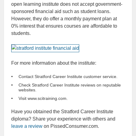
open learning institute does not accept government-
sponsored financial aid such as student loans.
However, they do offer a monthly payment plan at
0% interest that ensures courses are affordable to
students.
For more information about the institute:
Contact Stratford Career Institute customer service.
Check Stratford Career Institute reviews on reputable
websites.
Visit www.scitraining.com.
Have you obtained the Stratford Career Institute
diploma? Share your experience with others and
leave a review
on PissedConsumer.com.