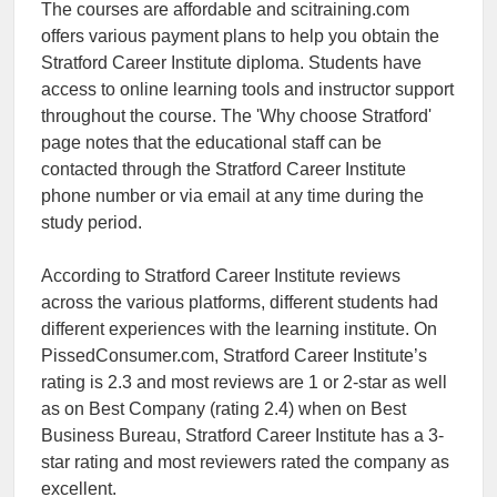
The courses are affordable and scitraining.com
offers various payment plans to help you obtain the
Stratford Career Institute diploma. Students have
access to online learning tools and instructor support
throughout the course. The 'Why choose Stratford'
page notes that the educational staff can be
contacted through the Stratford Career Institute
phone number or via email at any time during the
study period.
According to Stratford Career Institute reviews
across the various platforms, different students had
different experiences with the learning institute. On
PissedConsumer.com, Stratford Career Institute’s
rating is 2.3 and most reviews are 1 or 2-star as well
as on Best Company (rating 2.4) when on Best
Business Bureau, Stratford Career Institute has a 3-
star rating and most reviewers rated the company as
excellent.