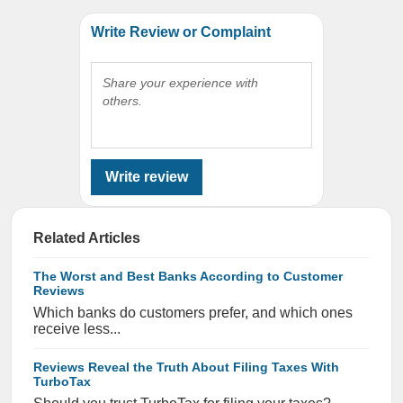
Write Review or Complaint
Share your experience with
others.
Write review
Related Articles
The Worst and Best Banks According to Customer
Reviews
Which banks do customers prefer, and which ones
receive less...
Reviews Reveal the Truth About Filing Taxes With
TurboTax