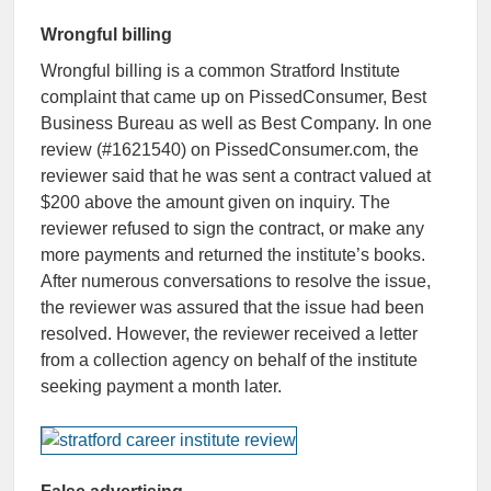
Wrongful billing
Wrongful billing is a common Stratford Institute
complaint that came up on PissedConsumer, Best
Business Bureau as well as Best Company. In one
review (#1621540) on PissedConsumer.com, the
reviewer said that he was sent a contract valued at
$200 above the amount given on inquiry. The
reviewer refused to sign the contract, or make any
more payments and returned the institute’s books.
After numerous conversations to resolve the issue,
the reviewer was assured that the issue had been
resolved. However, the reviewer received a letter
from a collection agency on behalf of the institute
seeking payment a month later.