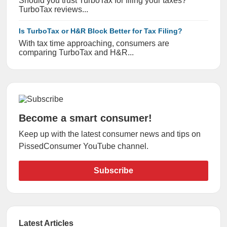
Should you trust TurboTax for filing your taxes?
TurboTax reviews...
Is TurboTax or H&R Block Better for Tax Filing?
With tax time approaching, consumers are
comparing TurboTax and H&R...
Become a smart consumer!
Keep up with the latest consumer news and tips on
PissedConsumer YouTube channel.
Subscribe
Latest Articles