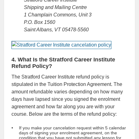
Shipping and Mailing Centre
1 Champlain Commons, Unit 3
P.O. Box 1560
Saint Albans, VT 05478-5560
4. What Is the Stratford Career Institute
Refund Policy?
The Stratford Career Institute refund policy is
stipulated in the Tuition Protection Agreement. The
amount refundable varies depending on how many
days have lapsed since you signed the enrolment
agreement and how far along you are with your
course. Below are the terms of the refund policy:
If you make your cancelation request within 5 calendar
days of signing your enrolment agreement, on the
condition that you have not submitted any lesson for