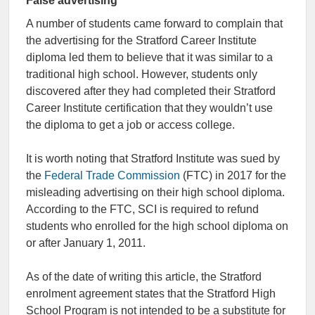
False advertising
A number of students came forward to complain that
the advertising for the Stratford Career Institute
diploma led them to believe that it was similar to a
traditional high school. However, students only
discovered after they had completed their Stratford
Career Institute certification that they wouldn’t use
the diploma to get a job or access college.
It is worth noting that Stratford Institute was sued by
the
Federal Trade Commission
(FTC) in 2017 for the
misleading advertising on their high school diploma.
According to the FTC, SCI is required to refund
students who enrolled for the high school diploma on
or after January 1, 2011.
As of the date of writing this article, the Stratford
enrolment agreement states that the Stratford High
School Program is not intended to be a substitute for