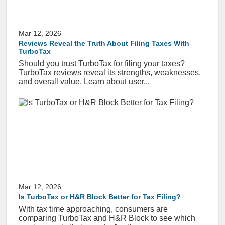
Mar 12, 2026
Reviews Reveal the Truth About Filing Taxes With
TurboTax
Should you trust TurboTax for filing your taxes?
TurboTax reviews reveal its strengths, weaknesses,
and overall value. Learn about user...
Mar 12, 2026
Is TurboTax or H&R Block Better for Tax Filing?
With tax time approaching, consumers are
comparing TurboTax and H&R Block to see which