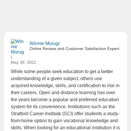
Winnie Murugi
Online Review and Customer Satisfaction Expert
May 30, 2022
While some people seek education to get a better
understanding of a given subject, others use
acquired knowledge, skills, and certification to rise in
their careers. Open and distance learning has over
the years become a popular and preferred education
system for its convenience. Institutions such as the
Stratford Career Institute (SCI) offer students a study-
from-home option to gain vocational knowledge and
skills. When looking for an educational institution it is