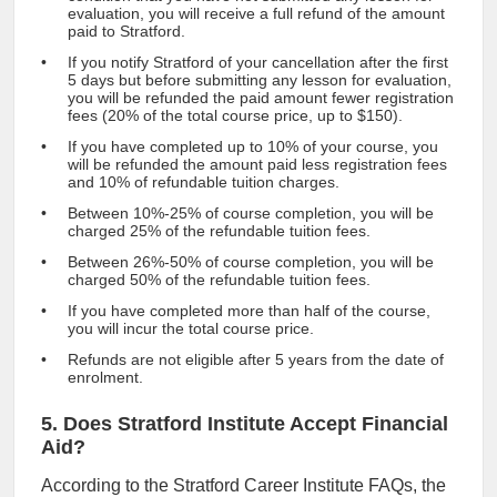
evaluation, you will receive a full refund of the amount
paid to Stratford.
If you notify Stratford of your cancellation after the first
5 days but before submitting any lesson for evaluation,
you will be refunded the paid amount fewer registration
fees (20% of the total course price, up to $150).
If you have completed up to 10% of your course, you
will be refunded the amount paid less registration fees
and 10% of refundable tuition charges.
Between 10%-25% of course completion, you will be
charged 25% of the refundable tuition fees.
Between 26%-50% of course completion, you will be
charged 50% of the refundable tuition fees.
If you have completed more than half of the course,
you will incur the total course price.
Refunds are not eligible after 5 years from the date of
enrolment.
5. Does Stratford Institute Accept Financial
Aid?
According to the Stratford Career Institute FAQs, the