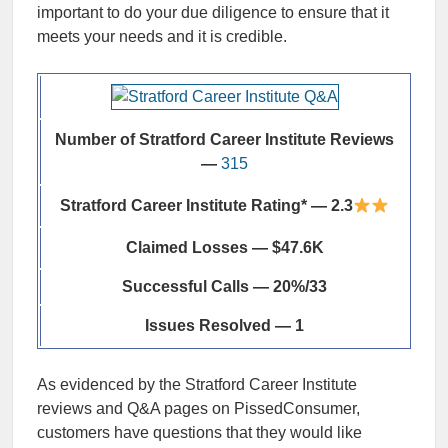
important to do your due diligence to ensure that it
meets your needs and it is credible.
Number of Stratford Career Institute Reviews
—
315
Stratford Career Institute Rating* — 2.3
Claimed Losses — $47.6K
Successful Calls — 20%/33
Issues Resolved — 1
As evidenced by the Stratford Career Institute
reviews and Q&A pages on PissedConsumer,
customers have questions that they would like