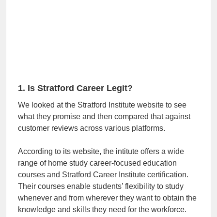
1. Is Stratford Career Legit?
We looked at the Stratford Institute website to see
what they promise and then compared that against
customer reviews across various platforms.
According to its website, the intitute offers a wide
range of home study career-focused education
courses and Stratford Career Institute certification.
Their courses enable students’ flexibility to study
whenever and from wherever they want to obtain the
knowledge and skills they need for the workforce.