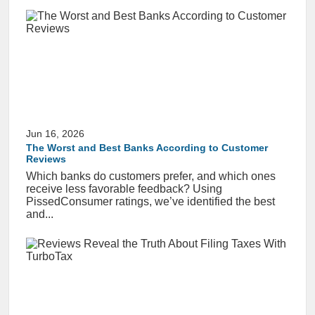
Jun 16, 2026
The Worst and Best Banks According to Customer
Reviews
Which banks do customers prefer, and which ones
receive less favorable feedback? Using
PissedConsumer ratings, we’ve identified the best
and...