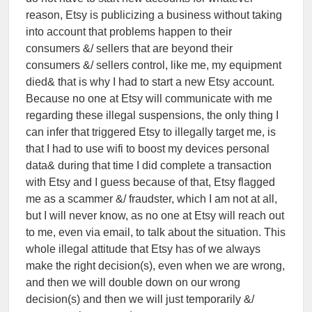
reason, Etsy is publicizing a business without taking
into account that problems happen to their
consumers &/ sellers that are beyond their
consumers &/ sellers control, like me, my equipment
died& that is why I had to start a new Etsy account.
Because no one at Etsy will communicate with me
regarding these illegal suspensions, the only thing I
can infer that triggered Etsy to illegally target me, is
that I had to use wifi to boost my devices personal
data& during that time I did complete a transaction
with Etsy and I guess because of that, Etsy flagged
me as a scammer &/ fraudster, which I am not at all,
but I will never know, as no one at Etsy will reach out
to me, even via email, to talk about the situation. This
whole illegal attitude that Etsy has of we always
make the right decision(s), even when we are wrong,
and then we will double down on our wrong
decision(s) and then we will just temporarily &/