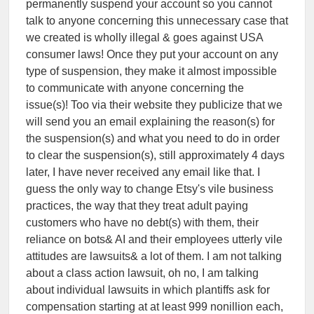
permanently suspend your account so you cannot
talk to anyone concerning this unnecessary case that
we created is wholly illegal & goes against USA
consumer laws! Once they put your account on any
type of suspension, they make it almost impossible
to communicate with anyone concerning the
issue(s)! Too via their website they publicize that we
will send you an email explaining the reason(s) for
the suspension(s) and what you need to do in order
to clear the suspension(s), still approximately 4 days
later, I have never received any email like that. I
guess the only way to change Etsy's vile business
practices, the way that they treat adult paying
customers who have no debt(s) with them, their
reliance on bots& AI and their employees utterly vile
attitudes are lawsuits& a lot of them. I am not talking
about a class action lawsuit, oh no, I am talking
about individual lawsuits in which plantiffs ask for
compensation starting at at least 999 nonillion each,