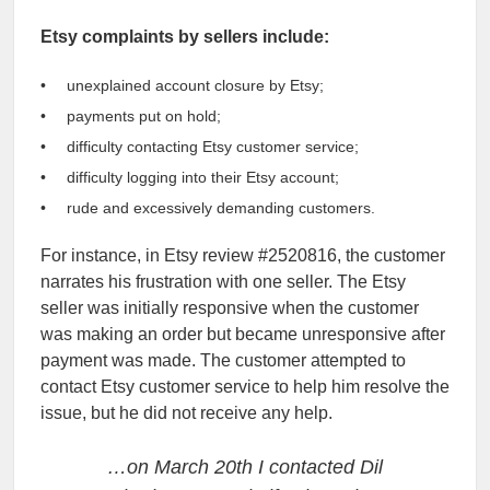
Etsy complaints by sellers include:
unexplained account closure by Etsy;
payments put on hold;
difficulty contacting Etsy customer service;
difficulty logging into their Etsy account;
rude and excessively demanding customers.
For instance, in Etsy review #2520816, the customer
narrates his frustration with one seller. The Etsy
seller was initially responsive when the customer
was making an order but became unresponsive after
payment was made. The customer attempted to
contact Etsy customer service to help him resolve the
issue, but he did not receive any help.
…on March 20th I contacted Dil