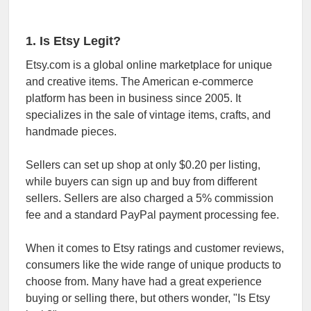
1. Is Etsy Legit?
Etsy.com is a global online marketplace for unique
and creative items. The American e-commerce
platform has been in business since 2005. It
specializes in the sale of vintage items, crafts, and
handmade pieces.
Sellers can set up shop at only $0.20 per listing,
while buyers can sign up and buy from different
sellers. Sellers are also charged a 5% commission
fee and a standard PayPal payment processing fee.
When it comes to Etsy ratings and customer reviews,
consumers like the wide range of unique products to
choose from. Many have had a great experience
buying or selling there, but others wonder, "Is Etsy