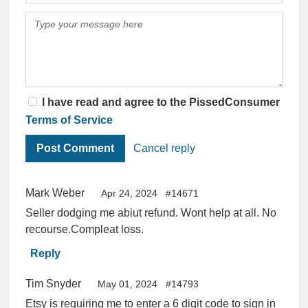
I have read and agree to the PissedConsumer
Terms of Service
Cancel reply
Mark Weber
Apr 24, 2024
#14671
Seller dodging me abiut refund. Wont help at all. No
recourse.Compleat loss.
Reply
Tim Snyder
May 01, 2024
#14793
Etsy is requiring me to enter a 6 digit code to sign in