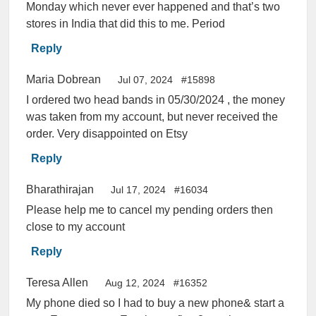
Monday which never ever happened and that’s two
stores in India that did this to me. Period
Reply
Maria Dobrean
Jul 07, 2024
#15898
I ordered two head bands in 05/30/2024 , the money
was taken from my account, but never received the
order. Very disappointed on Etsy
Reply
Bharathirajan
Jul 17, 2024
#16034
Please help me to cancel my pending orders then
close to my account
Reply
Teresa Allen
Aug 12, 2024
#16352
My phone died so I had to buy a new phone& start a