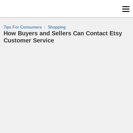
Tips For Consumers
Shopping
How Buyers and Sellers Can Contact Etsy
Customer Service