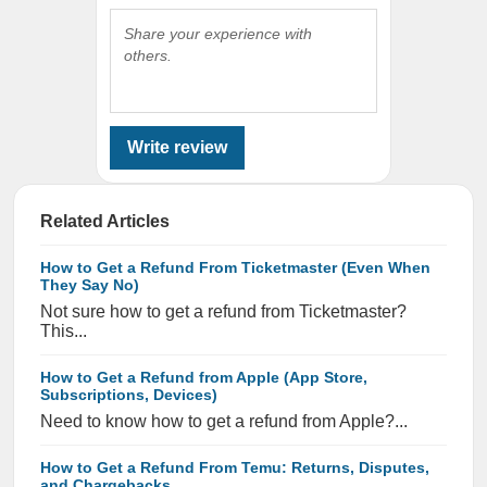
Share your experience with
others.
Write review
Related Articles
How to Get a Refund From Ticketmaster (Even When
They Say No)
Not sure how to get a refund from Ticketmaster?
This...
How to Get a Refund from Apple (App Store,
Subscriptions, Devices)
Need to know how to get a refund from Apple?...
How to Get a Refund From Temu: Returns, Disputes,
and Chargebacks