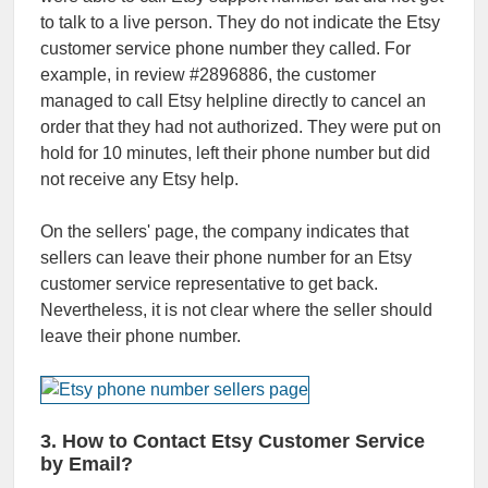
to talk to a live person. They do not indicate the Etsy
customer service phone number they called. For
example, in review #2896886, the customer
managed to call Etsy helpline directly to cancel an
order that they had not authorized. They were put on
hold for 10 minutes, left their phone number but did
not receive any Etsy help.
On the sellers' page, the company indicates that
sellers can leave their phone number for an Etsy
customer service representative to get back.
Nevertheless, it is not clear where the seller should
leave their phone number.
3. How to Contact Etsy Customer Service
by Email?