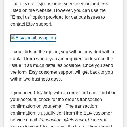
There is no Etsy customer service email address
listed on the website. However, you can use the
"Email us" option provided for various issues to
contact Etsy support.
If you click on the option, you will be provided with a
contact form where you are required to describe the
issue in as much detail as possible. Once you send
the form, Etsy customer support will get back to you
within two business days.
If you need Etsy help with an order, but can't find it on
your account, check for the order's transaction
confirmation on your email. The transaction
confirmation is usually sent from the Etsy customer
service email:
transactions@etsy.com
. Once you
sign in to your Etsy account, the transaction should