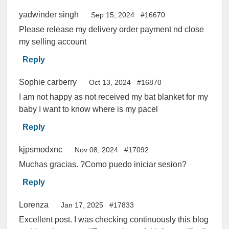
yadwinder singh
Sep 15, 2024
#16670
Please release my delivery order payment nd close
my selling account
Reply
Sophie carberry
Oct 13, 2024
#16870
I am not happy as not received my bat blanket for my
baby I want to know where is my pacel
Reply
kjpsmodxnc
Nov 08, 2024
#17092
Muchas gracias. ?Como puedo iniciar sesion?
Reply
Lorenza
Jan 17, 2025
#17833
Excellent post. I was checking continuously this blog