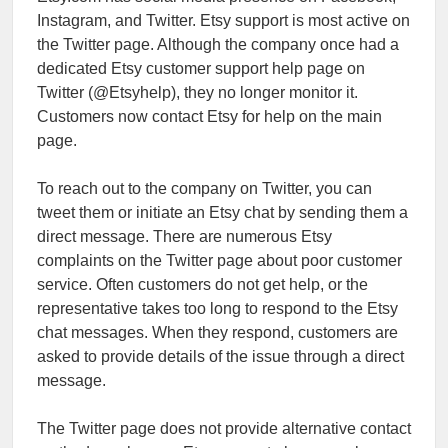
Instagram, and Twitter. Etsy support is most active on
the Twitter page. Although the company once had a
dedicated Etsy customer support help page on
Twitter (@Etsyhelp), they no longer monitor it.
Customers now contact Etsy for help on the main
page.
To reach out to the company on Twitter, you can
tweet them or initiate an Etsy chat by sending them a
direct message. There are numerous Etsy
complaints on the Twitter page about poor customer
service. Often customers do not get help, or the
representative takes too long to respond to the Etsy
chat messages. When they respond, customers are
asked to provide details of the issue through a direct
message.
The Twitter page does not provide alternative contact