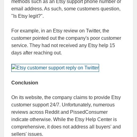
methods such as an Etsy support phone number or
email address. As such, some customers question,
"Is Etsy legit?".
For example, in an Etsy review on Twitter, the
customer pointed out the company's poor customer
service. They had not received any Etsy help 15
days after reaching out.
Conclusion
On its website, the company claims to provide Etsy
customer support 24/7. Unfortunately, numerous
reviews across Reddit and PissedConsumer
indicate otherwise. While the Etsy Help Center is
comprehensive, it does not address all buyers' and
sellers' issues.