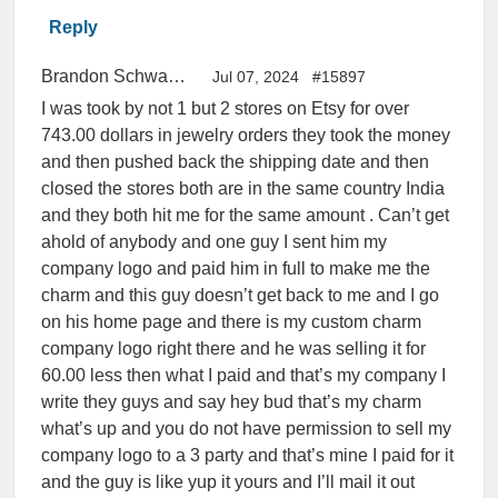
Reply
Brandon Schwallie
Jul 07, 2024
#15897
I was took by not 1 but 2 stores on Etsy for over
743.00 dollars in jewelry orders they took the money
and then pushed back the shipping date and then
closed the stores both are in the same country India
and they both hit me for the same amount . Can’t get
ahold of anybody and one guy I sent him my
company logo and paid him in full to make me the
charm and this guy doesn’t get back to me and I go
on his home page and there is my custom charm
company logo right there and he was selling it for
60.00 less then what I paid and that’s my company I
write they guys and say hey bud that’s my charm
what’s up and you do not have permission to sell my
company logo to a 3 party and that’s mine I paid for it
and the guy is like yup it yours and I’ll mail it out