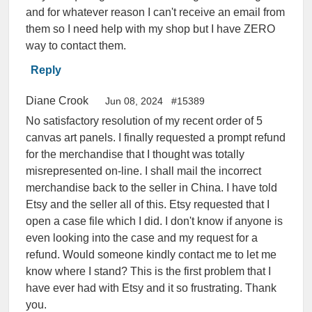
and for whatever reason I can't receive an email from
them so I need help with my shop but I have ZERO
way to contact them.
Reply
Diane Crook
Jun 08, 2024
#15389
No satisfactory resolution of my recent order of 5
canvas art panels. I finally requested a prompt refund
for the merchandise that I thought was totally
misrepresented on-line. I shall mail the incorrect
merchandise back to the seller in China. I have told
Etsy and the seller all of this. Etsy requested that I
open a case file which I did. I don't know if anyone is
even looking into the case and my request for a
refund. Would someone kindly contact me to let me
know where I stand? This is the first problem that I
have ever had with Etsy and it so frustrating. Thank
you.