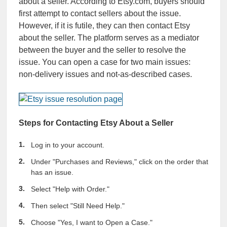
about a seller. According to Etsy.com, buyers should
first attempt to contact sellers about the issue.
However, if it is futile, they can then contact Etsy
about the seller. The platform serves as a mediator
between the buyer and the seller to resolve the
issue. You can open a case for two main issues:
non-delivery issues and not-as-described cases.
Steps for Contacting Etsy About a Seller
Log in to your account.
Under "Purchases and Reviews," click on the order that
has an issue.
Select "Help with Order."
Then select "Still Need Help."
Choose "Yes, I want to Open a Case."