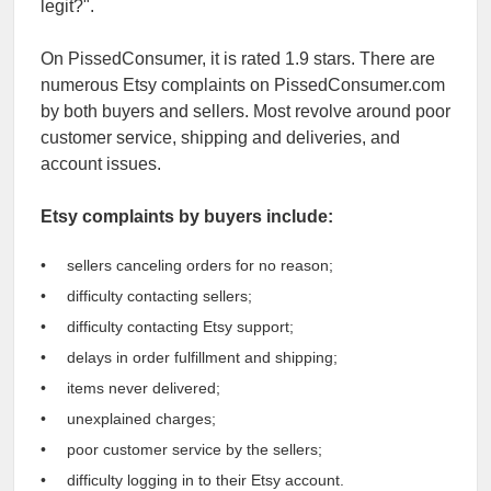
legit?".
On PissedConsumer, it is rated 1.9 stars. There are
numerous Etsy complaints on PissedConsumer.com
by both buyers and sellers. Most revolve around poor
customer service, shipping and deliveries, and
account issues.
Etsy complaints by buyers include:
sellers canceling orders for no reason;
difficulty contacting sellers;
difficulty contacting Etsy support;
delays in order fulfillment and shipping;
items never delivered;
unexplained charges;
poor customer service by the sellers;
difficulty logging in to their Etsy account.