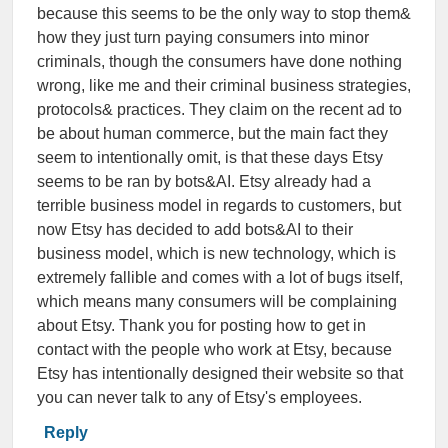
because this seems to be the only way to stop them&
how they just turn paying consumers into minor
criminals, though the consumers have done nothing
wrong, like me and their criminal business strategies,
protocols& practices. They claim on the recent ad to
be about human commerce, but the main fact they
seem to intentionally omit, is that these days Etsy
seems to be ran by bots&AI. Etsy already had a
terrible business model in regards to customers, but
now Etsy has decided to add bots&AI to their
business model, which is new technology, which is
extremely fallible and comes with a lot of bugs itself,
which means many consumers will be complaining
about Etsy. Thank you for posting how to get in
contact with the people who work at Etsy, because
Etsy has intentionally designed their website so that
you can never talk to any of Etsy's employees.
Reply