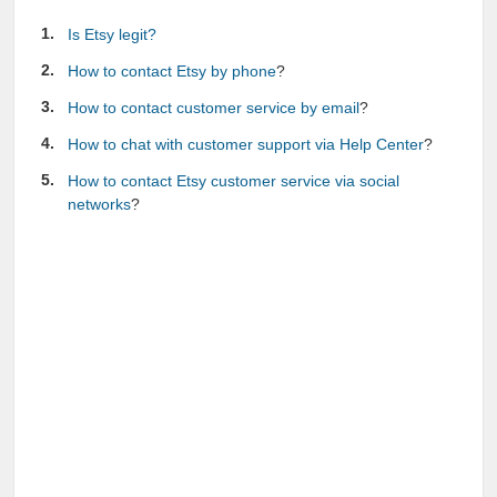
Is Etsy legit?
How to contact Etsy by phone
?
How to contact customer service by email
?
How to chat with customer support via Help Center
?
How to contact Etsy customer service via social
networks
?