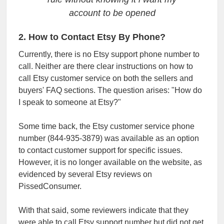
account to be opened
2. How to Contact Etsy By Phone?
Currently, there is no Etsy support phone number to
call. Neither are there clear instructions on how to
call Etsy customer service on both the sellers and
buyers' FAQ sections. The question arises: "How do
I speak to someone at Etsy?"
Some time back, the Etsy customer service phone
number (844-935-3879) was available as an option
to contact customer support for specific issues.
However, it is no longer available on the website, as
evidenced by several Etsy reviews on
PissedConsumer.
With that said, some reviewers indicate that they
were able to call Etsy support number but did not get