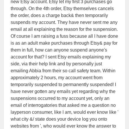
new Etsy account. Etsy let my first 3 purchases go
through. On the 4th order, Etsy themselves cancels
the order, does a charge back& then temporarily
suspends my account. They have never sent me any
email at all explaining the reason for the suspension.
Of course I am raising a fuss because all I have done
is as an adult make purchases through Etsy& pay for
them in full, how can anyone suspend anyone's
account for that? I sent Etsy emails explaining my
side, via their help link and by personally just
emailing Abbia from their so call safety team. Within
approximately 2 hours, my account went from
temporarily suspended to permanently suspended! I
have never gotten any emails yet regarding why the
suspensions occurred to my account yet, only an
email of interrogatories that asked me a question no
layperson consumer, like I am, would ever know like '
what city &/ state does your device log you onto
websites from ', who would ever know the answer to