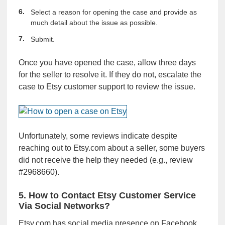
Select a reason for opening the case and provide as
much detail about the issue as possible.
Submit.
Once you have opened the case, allow three days
for the seller to resolve it. If they do not, escalate the
case to Etsy customer support to review the issue.
Unfortunately, some reviews indicate despite
reaching out to Etsy.com about a seller, some buyers
did not receive the help they needed (e.g., review
#2968660).
5. How to Contact Etsy Customer Service
Via Social Networks?
Etsy.com has social media presence on Facebook,