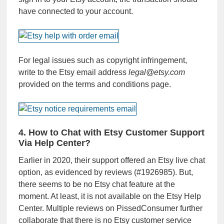
have connected to your account.
For legal issues such as copyright infringement,
write to the Etsy email address
legal@etsy.com
provided on the terms and conditions page.
4. How to Chat with Etsy Customer Support
Via Help Center?
Earlier in 2020, their support offered an Etsy live chat
option, as evidenced by reviews (#1926985). But,
there seems to be no Etsy chat feature at the
moment. At least, it is not available on the Etsy Help
Center. Multiple reviews on PissedConsumer further
collaborate that there is no Etsy customer service