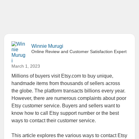
Winnie Murugi
Online Review and Customer Satisfaction Expert
March 1, 2023
Millions of buyers visit Etsy.com to buy unique,
handmade items from thousands of sellers across
the globe. The platform transacts billions every year.
However, there are numerous complaints about poor
Etsy customer service. Buyers and sellers want to
know how to call Etsy support number or the best
ways to contact their customer service.
This article explores the various ways to contact Etsy