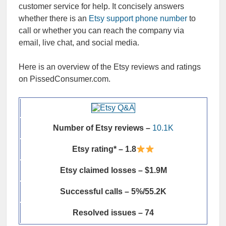
customer service for help. It concisely answers
whether there is an
Etsy support phone number
to
call or whether you can reach the company via
email, live chat, and social media.
Here is an overview of the Etsy reviews and ratings
on PissedConsumer.com.
Number of Etsy reviews –
10.1K
Etsy rating* – 1.8
Etsy claimed losses – $1.9M
Successful calls – 5%/55.2K
Resolved issues – 74