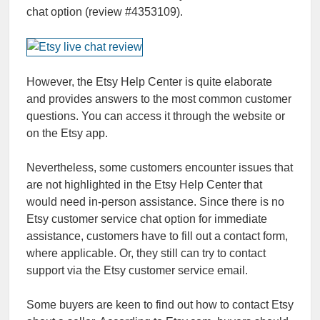
chat option (review #4353109).
However, the Etsy Help Center is quite elaborate
and provides answers to the most common customer
questions. You can access it through the website or
on the Etsy app.
Nevertheless, some customers encounter issues that
are not highlighted in the Etsy Help Center that
would need in-person assistance. Since there is no
Etsy customer service chat option for immediate
assistance, customers have to fill out a contact form,
where applicable. Or, they still can try to contact
support via the Etsy customer service email.
Some buyers are keen to find out how to contact Etsy