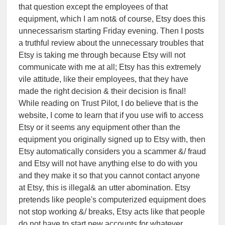
that question except the employees of that
equipment, which I am not& of course, Etsy does this
unnecessarism starting Friday evening. Then I posts
a truthful review about the unnecessary troubles that
Etsy is taking me through because Etsy will not
communicate with me at all; Etsy has this extremely
vile attitude, like their employees, that they have
made the right decision & their decision is final!
While reading on Trust Pilot, I do believe that is the
website, I come to learn that if you use wifi to access
Etsy or it seems any equipment other than the
equipment you originally signed up to Etsy with, then
Etsy automatically considers you a scammer &/ fraud
and Etsy will not have anything else to do with you
and they make it so that you cannot contact anyone
at Etsy, this is illegal& an utter abomination. Etsy
pretends like people's computerized equipment does
not stop working &/ breaks, Etsy acts like that people
do not have to start new accounts for whatever