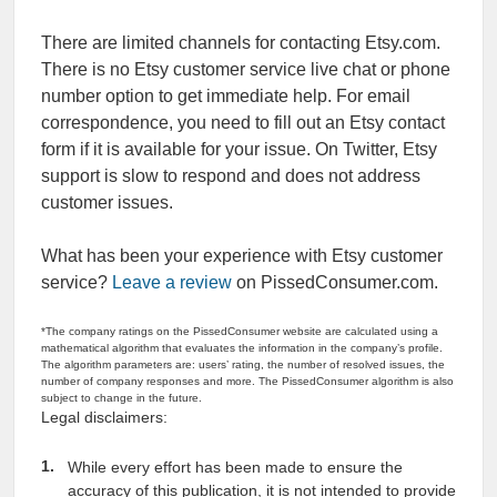
There are limited channels for contacting Etsy.com.
There is no Etsy customer service live chat or phone
number option to get immediate help. For email
correspondence, you need to fill out an Etsy contact
form if it is available for your issue. On Twitter, Etsy
support is slow to respond and does not address
customer issues.
What has been your experience with Etsy customer
service?
Leave a review
on PissedConsumer.com.
*The company ratings on the PissedConsumer website are calculated using a
mathematical algorithm that evaluates the information in the company’s profile.
The algorithm parameters are: users’ rating, the number of resolved issues, the
number of company responses and more. The PissedConsumer algorithm is also
subject to change in the future.
Legal disclaimers:
While every effort has been made to ensure the
accuracy of this publication, it is not intended to provide