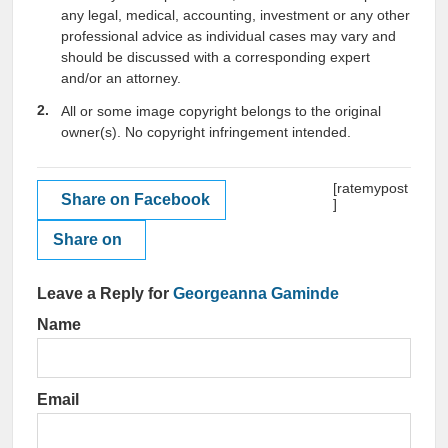
any legal, medical, accounting, investment or any other
professional advice as individual cases may vary and
should be discussed with a corresponding expert
and/or an attorney.
All or some image copyright belongs to the original
owner(s). No copyright infringement intended.
[ratemypost
Share on Facebook
]
Share on
Leave a Reply for
Georgeanna Gaminde
Name
Email