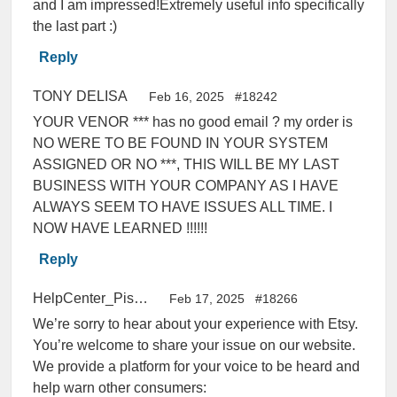
and I am impressed!Extremely useful info specifically
the last part :)
Reply
TONY DELISA
Feb 16, 2025
#18242
YOUR VENOR *** has no good email ? my order is
NO WERE TO BE FOUND IN YOUR SYSTEM
ASSIGNED OR NO ***, THIS WILL BE MY LAST
BUSINESS WITH YOUR COMPANY AS I HAVE
ALWAYS SEEM TO HAVE ISSUES ALL TIME. I
NOW HAVE LEARNED !!!!!!
Reply
HelpCenter_PissedConsumer
Feb 17, 2025
#18266
We’re sorry to hear about your experience with Etsy.
You’re welcome to share your issue on our website.
We provide a platform for your voice to be heard and
help warn other consumers: