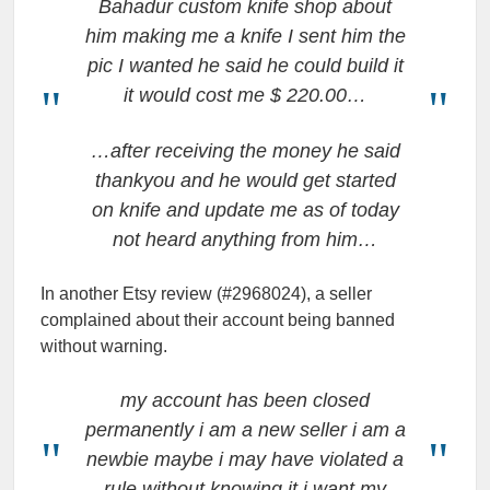
Bahadur custom knife shop about
him making me a knife I sent him the
pic I wanted he said he could build it
it would cost me $ 220.00…
…after receiving the money he said
thankyou and he would get started
on knife and update me as of today
not heard anything from him…
In another Etsy review (#2968024), a seller
complained about their account being banned
without warning.
my account has been closed
permanently i am a new seller i am a
newbie maybe i may have violated a
rule without knowing it i want my