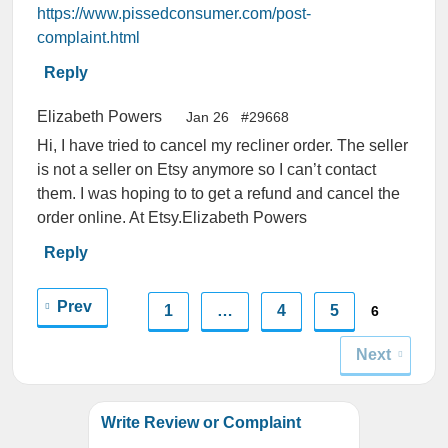
https://www.pissedconsumer.com/post-
complaint.html
Reply
Elizabeth Powers
Jan 26
#29668
Hi, I have tried to cancel my recliner order. The seller
is not a seller on Etsy anymore so I can’t contact
them. I was hoping to to get a refund and cancel the
order online. At Etsy.Elizabeth Powers
Reply
Prev
1
…
4
5
6
Next
Write Review or Complaint