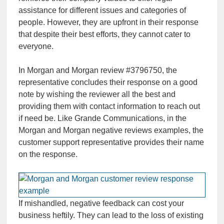
assistance for different issues and categories of
people. However, they are upfront in their response
that despite their best efforts, they cannot cater to
everyone.
In Morgan and Morgan review #3796750, the
representative concludes their response on a good
note by wishing the reviewer all the best and
providing them with contact information to reach out
if need be. Like Grande Communications, in the
Morgan and Morgan negative reviews examples, the
customer support representative provides their name
on the response.
If mishandled, negative feedback can cost your
business heftily. They can lead to the loss of existing