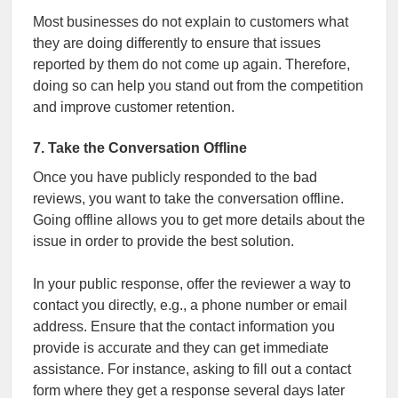
Most businesses do not explain to customers what
they are doing differently to ensure that issues
reported by them do not come up again. Therefore,
doing so can help you stand out from the competition
and improve customer retention.
7. Take the Conversation Offline
Once you have publicly responded to the bad
reviews, you want to take the conversation offline.
Going offline allows you to get more details about the
issue in order to provide the best solution.
In your public response, offer the reviewer a way to
contact you directly, e.g., a phone number or email
address. Ensure that the contact information you
provide is accurate and they can get immediate
assistance. For instance, asking to fill out a contact
form where they get a response several days later