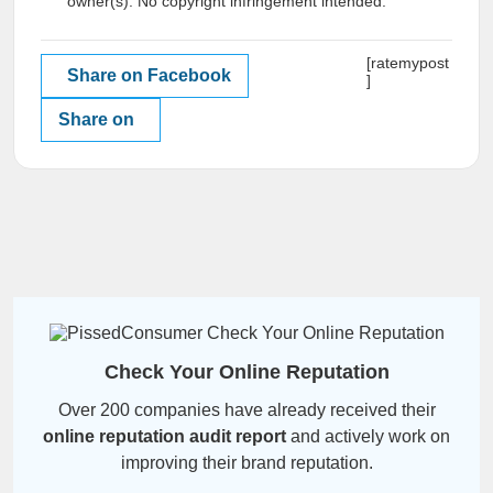
owner(s). No copyright infringement intended.
[ratemypost
Share on Facebook
]
Share on
Check Your Online Reputation
Over 200 companies have already received their
online reputation audit report
and actively work on
improving their brand reputation.