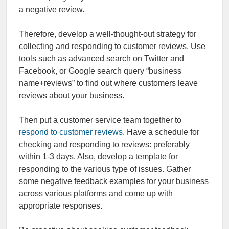
a negative review.
Therefore, develop a well-thought-out strategy for
collecting and responding to customer reviews. Use
tools such as advanced search on Twitter and
Facebook, or Google search query “business
name+reviews” to find out where customers leave
reviews about your business.
Then put a customer service team together to
respond to customer reviews
. Have a schedule for
checking and responding to reviews: preferably
within 1-3 days. Also, develop a template for
responding to the various type of issues. Gather
some negative feedback examples for your business
across various platforms and come up with
appropriate responses.