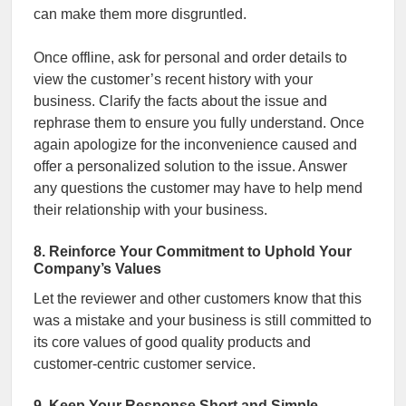
can make them more disgruntled.
Once offline, ask for personal and order details to
view the customer’s recent history with your
business. Clarify the facts about the issue and
rephrase them to ensure you fully understand. Once
again apologize for the inconvenience caused and
offer a personalized solution to the issue. Answer
any questions the customer may have to help mend
their relationship with your business.
8. Reinforce Your Commitment to Uphold Your
Company’s Values
Let the reviewer and other customers know that this
was a mistake and your business is still committed to
its core values of good quality products and
customer-centric customer service.
9. Keep Your Response Short and Simple