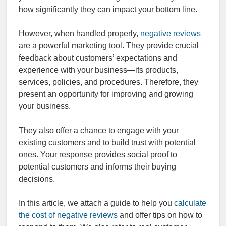
how significantly they can impact your bottom line.
However, when handled properly,
negative reviews
are a powerful marketing tool. They provide crucial
feedback about customers’ expectations and
experience with your business—its products,
services, policies, and procedures. Therefore, they
present an opportunity for improving and growing
your business.
They also offer a chance to engage with your
existing customers and to build trust with potential
ones. Your response provides social proof to
potential customers and informs their buying
decisions.
In this article, we attach a guide to help you
calculate
the cost of negative reviews
and offer tips on how to