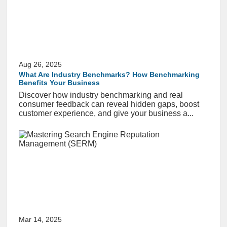
Aug 26, 2025
What Are Industry Benchmarks? How Benchmarking
Benefits Your Business
Discover how industry benchmarking and real
consumer feedback can reveal hidden gaps, boost
customer experience, and give your business a...
Mar 14, 2025