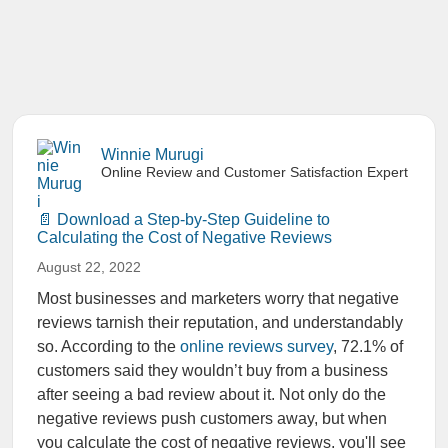
Winnie Murugi
Online Review and Customer Satisfaction Expert
Download a Step-by-Step Guideline to
Calculating the Cost of Negative Reviews
August 22, 2022
Most businesses and marketers worry that negative
reviews tarnish their reputation, and understandably
so. According to the
online reviews survey
,
72.1
% of
customers said they wouldn’t buy from a business
after seeing a bad review about it
.
Not only do the
negative reviews push customers away, but when
you
calculate the cost of negative reviews
, you'll see