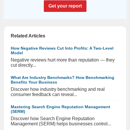
Get your report
Related Articles
How Negative Reviews Cut Into Profits: A Two-Level
Model
Negative reviews hurt more than reputation — they
cut directly...
What Are Industry Benchmarks? How Benchmarking
Benefits Your Business
Discover how industry benchmarking and real
consumer feedback can reveal...
Mastering Search Engine Reputation Management
(SERM)
Discover how Search Engine Reputation
Management (SERM) helps businesses control...