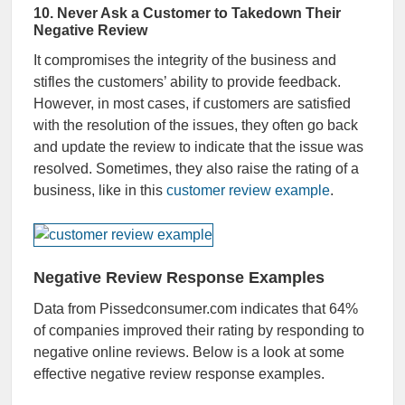
10. Never Ask a Customer to Takedown Their
Negative Review
It compromises the integrity of the business and
stifles the customers’ ability to provide feedback.
However, in most cases, if customers are satisfied
with the resolution of the issues, they often go back
and update the review to indicate that the issue was
resolved. Sometimes, they also raise the rating of a
business, like in this
customer review example
.
Negative Review Response Examples
Data from Pissedconsumer.com indicates that 64%
of companies improved their rating by responding to
negative online reviews. Below is a look at some
effective negative review response examples.