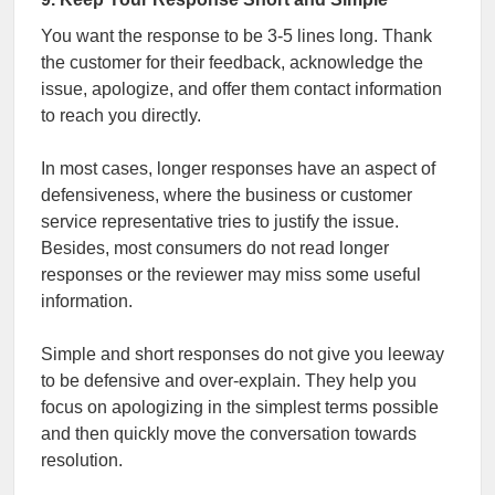
You want the response to be 3-5 lines long. Thank
the customer for their feedback, acknowledge the
issue, apologize, and offer them contact information
to reach you directly.
In most cases, longer responses have an aspect of
defensiveness, where the business or customer
service representative tries to justify the issue.
Besides, most consumers do not read longer
responses or the reviewer may miss some useful
information.
Simple and short responses do not give you leeway
to be defensive and over-explain. They help you
focus on apologizing in the simplest terms possible
and then quickly move the conversation towards
resolution.