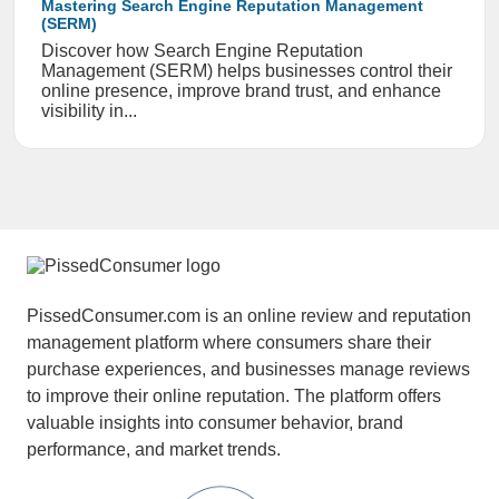
Mastering Search Engine Reputation Management
(SERM)
Discover how Search Engine Reputation
Management (SERM) helps businesses control their
online presence, improve brand trust, and enhance
visibility in...
PissedConsumer.com is an online review and reputation
management platform where consumers share their
purchase experiences, and businesses manage reviews
to improve their online reputation. The platform offers
valuable insights into consumer behavior, brand
performance, and market trends.