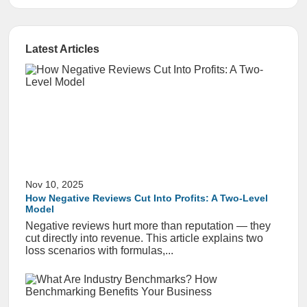
Latest Articles
Nov 10, 2025
How Negative Reviews Cut Into Profits: A Two-Level
Model
Negative reviews hurt more than reputation — they
cut directly into revenue. This article explains two
loss scenarios with formulas,...