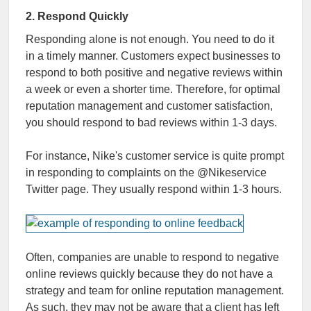
2. Respond Quickly
Responding alone is not enough. You need to do it
in a timely manner. Customers expect businesses to
respond to both positive and negative reviews within
a week or even a shorter time. Therefore, for optimal
reputation management and customer satisfaction,
you should respond to bad reviews within 1-3 days.
For instance, Nike's customer service is quite prompt
in responding to complaints on the @Nikeservice
Twitter page. They usually respond within 1-3 hours.
Often, companies are unable to respond to negative
online reviews quickly because they do not have a
strategy and team for online reputation management.
As such, they may not be aware that a client has left