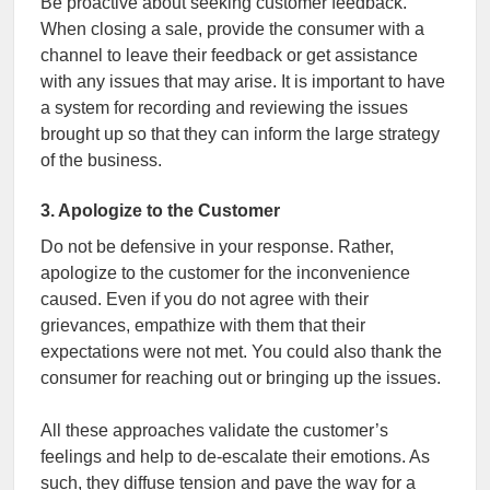
Be proactive about seeking customer feedback.
When closing a sale, provide the consumer with a
channel to leave their feedback or get assistance
with any issues that may arise. It is important to have
a system for recording and reviewing the issues
brought up so that they can inform the large strategy
of the business.
3. Apologize to the Customer
Do not be defensive in your response. Rather,
apologize to the customer for the inconvenience
caused. Even if you do not agree with their
grievances, empathize with them that their
expectations were not met. You could also thank the
consumer for reaching out or bringing up the issues.
All these approaches validate the customer’s
feelings and help to de-escalate their emotions. As
such, they diffuse tension and pave the way for a