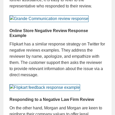
representative who responded to their review.
Online Store Negative Review Response
Example
Flipkart has a similar response strategy on Twitter for
negative reviews examples. They address the
reviewer by name, apologize, and empathize with
them. The customer support then asks the reviewer
to provide relevant information about the issue via a
direct message.
Responding to a Negative Law Firm Review
On the other hand, Morgan and Morgan are keen to
reinforce their company values to offer legal