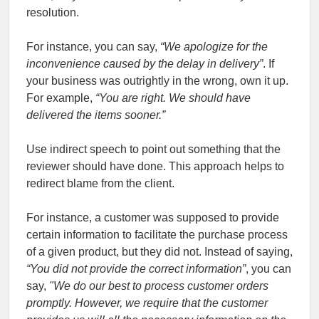
resolution.
For instance, you can say,
“We apologize for the
inconvenience caused by the delay in delivery”
. If
your business was outrightly in the wrong, own it up.
For example,
“You are right. We should have
delivered the items sooner.”
Use indirect speech to point out something that the
reviewer should have done. This approach helps to
redirect blame from the client.
For instance, a customer was supposed to provide
certain information to facilitate the purchase process
of a given product, but they did not. Instead of saying,
“
You did not provide the correct information”
, you can
say,
"
We do our best to process customer orders
promptly. However, we require that the customer