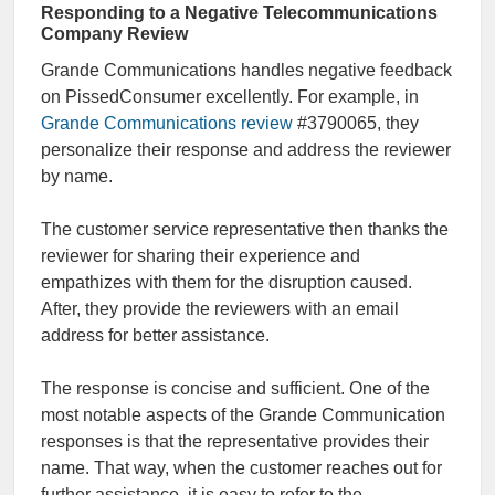
Responding to a Negative Telecommunications
Company Review
Grande Communications handles negative feedback
on PissedConsumer excellently. For example, in
Grande Communications review
#3790065, they
personalize their response and address the reviewer
by name.
The customer service representative then thanks the
reviewer for sharing their experience and
empathizes with them for the disruption caused.
After, they provide the reviewers with an email
address for better assistance.
The response is concise and sufficient. One of the
most notable aspects of the Grande Communication
responses is that the representative provides their
name. That way, when the customer reaches out for
further assistance, it is easy to refer to the