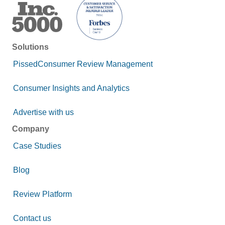
Solutions
PissedConsumer Review Management
Consumer Insights and Analytics
Advertise with us
Company
Case Studies
Blog
Review Platform
Contact us