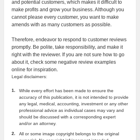
and potential customers, which makes it difficult to
make profits and grow your business. Although you
cannot please every customer, you want to make
amends with as many customers as possible.
Therefore, endeavor to respond to customer reviews
promptly. Be polite, take responsibility, and make it
right with the reviewer. If you are not sure how to go
about it, check some negative review examples
online for inspiration.
Legal disclaimers:
While every effort has been made to ensure the
accuracy of this publication, it is not intended to provide
any legal, medical, accounting, investment or any other
professional advice as individual cases may vary and
should be discussed with a corresponding expert
and/or an attorney.
All or some image copyright belongs to the original