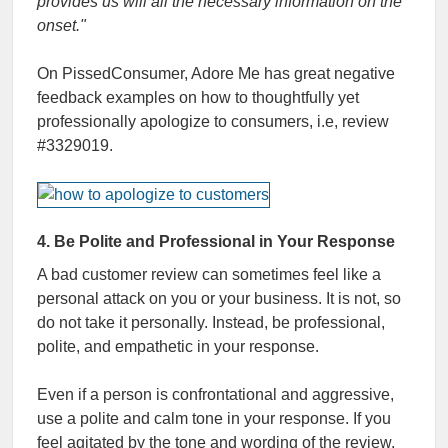
provides us will all the necessary information on the
onset."
On PissedConsumer, Adore Me has great negative
feedback examples on how to thoughtfully yet
professionally apologize to consumers, i.e, review
#3329019.
4. Be Polite and Professional in Your Response
A bad customer review can sometimes feel like a
personal attack on you or your business. It is not, so
do not take it personally. Instead, be professional,
polite, and empathetic in your response.
Even if a person is confrontational and aggressive,
use a polite and calm tone in your response. If you
feel agitated by the tone and wording of the review,