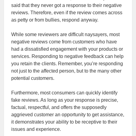
said that they never got a response to their negative
reviews. Therefore, even if the review comes across
as petty or from bullies, respond anyway.
While some reviewers are difficult naysayers, most
negative reviews come from customers who have
had a dissatisfied engagement with your products or
services. Responding to negative feedback can help
you retain the clients. Remember, you’re responding
not just to the affected person, but to the many other
potential customers.
Furthermore, most consumers can quickly identify
fake reviews. As long as your response is precise,
factual, respectful, and offers the supposedly
aggrieved customer an opportunity to get assistance,
it demonstrates your ability to be receptive to their
issues and experience.