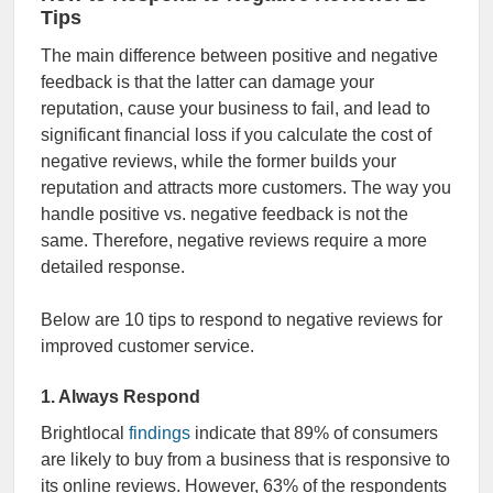
Tips
The main difference between positive and negative
feedback is that the latter can damage your
reputation, cause your business to fail,
and lead to
significant financial loss if you
calculate the cost of
negative reviews, while the former builds your
reputation and attracts more customers. The way you
handle positive vs. negative feedback is not the
same. Therefore, negative reviews require a more
detailed response.
Below are 10 tips to respond to negative reviews for
improved customer service.
1. Always Respond
Brightlocal
findings
indicate that 89% of consumers
are likely to buy from a business that is responsive to
its online reviews. However, 63% of the respondents