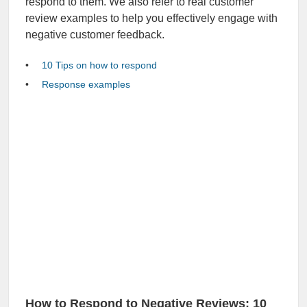
respond to them. We also refer to real customer
review examples to help you effectively engage with
negative customer feedback.
10 Tips on how to respond
Response examples
How to Respond to Negative Reviews: 10