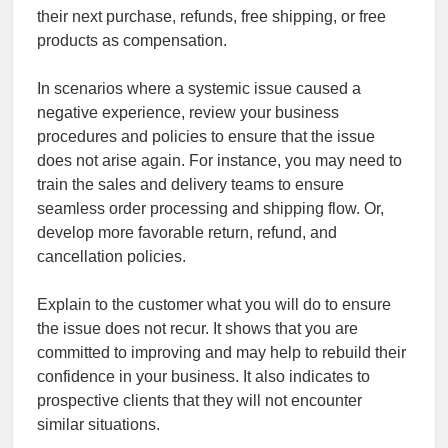
their next purchase, refunds, free shipping, or free
products as compensation.
In scenarios where a systemic issue caused a
negative experience, review your business
procedures and policies to ensure that the issue
does not arise again. For instance, you may need to
train the sales and delivery teams to ensure
seamless order processing and shipping flow. Or,
develop more favorable return, refund, and
cancellation policies.
Explain to the customer what you will do to ensure
the issue does not recur. It shows that you are
committed to improving and may help to rebuild their
confidence in your business. It also indicates to
prospective clients that they will not encounter
similar situations.