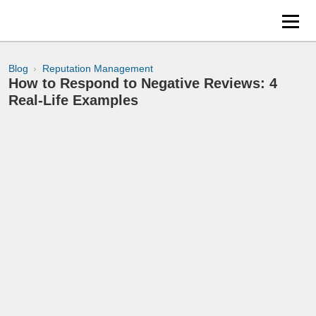
Blog
Reputation Management
How to Respond to Negative Reviews: 4
Real-Life Examples