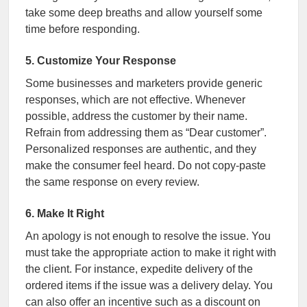
take some deep breaths and allow yourself some
time before responding.
5. Customize Your Response
Some businesses and marketers provide generic
responses, which are not effective. Whenever
possible, address the customer by their name.
Refrain from addressing them as “Dear customer”.
Personalized responses are authentic, and they
make the consumer feel heard. Do not copy-paste
the same response on every review.
6. Make It Right
An apology is not enough to resolve the issue. You
must take the appropriate action to make it right with
the client. For instance, expedite delivery of the
ordered items if the issue was a delivery delay. You
can also offer an incentive such as a discount on