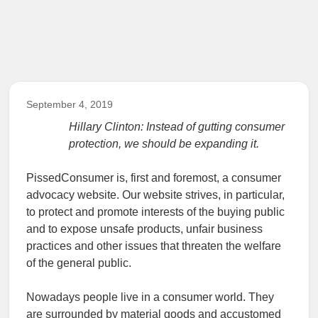
September 4, 2019
Hillary Clinton: Instead of gutting consumer
protection, we should be expanding it.
PissedConsumer is, first and foremost, a consumer
advocacy website. Our website strives, in particular,
to protect and promote interests of the buying public
and to expose unsafe products, unfair business
practices and other issues that threaten the welfare
of the general public.
Nowadays people live in a consumer world. They
are surrounded by material goods and accustomed