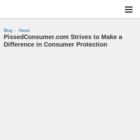
Blog
News
PissedConsumer.com Strives to Make a
Difference in Consumer Protection