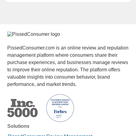
PissedConsumer.com is an online review and reputation
management platform where consumers share their
purchase experiences, and businesses manage reviews
to improve their online reputation. The platform offers
valuable insights into consumer behavior, brand
performance, and market trends.
Solutions