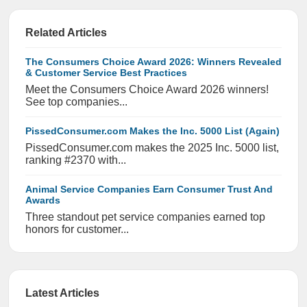
Related Articles
The Consumers Choice Award 2026: Winners Revealed
& Customer Service Best Practices
Meet the Consumers Choice Award 2026 winners!
See top companies...
PissedConsumer.com Makes the Inc. 5000 List (Again)
PissedConsumer.com makes the 2025 Inc. 5000 list,
ranking #2370 with...
Animal Service Companies Earn Consumer Trust And
Awards
Three standout pet service companies earned top
honors for customer...
Latest Articles