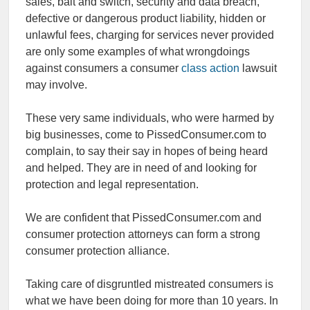
sales, bait and switch, security and data breach,
defective or dangerous product liability, hidden or
unlawful fees, charging for services never provided
are only some examples of what wrongdoings
against consumers a consumer
class action
lawsuit
may involve.
These very same individuals, who were harmed by
big businesses, come to PissedConsumer.com to
complain, to say their say in hopes of being heard
and helped. They are in need of and looking for
protection and legal representation.
We are confident that PissedConsumer.com and
consumer protection attorneys can form a strong
consumer protection alliance.
Taking care of disgruntled mistreated consumers is
what we have been doing for more than 10 years. In