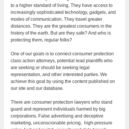
to a higher standard of living. They have access to
increasingly sophisticated technology, gadgets, and
modes of communication. They travel greater
distances. They are the greatest consumers in the
history of the earth. But are they safe? And who is
protecting them, regular folks?
One of our goals is to connect consumer protection
class action attorneys, potential lead plaintiffs who
are seeking or should be seeking legal
representation, and other interested parties. We
achieve this goal by using the content published on
our site and our database.
There are consumer protection lawyers who stand
guard and represent individuals harmed by big
corporations. False advertising and deceptive
marketing, unconscionable pricing, high-pressure