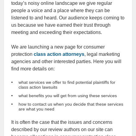
today’s noisy online landscape we give regular
people a voice and a place where they can be
listened to and heard. Our audience keeps coming to
us because we have earned their trust through
meeting and exceeding their expectations.
We are launching a new page for consumer
protection
class action attorneys
, legal marketing
agencies and other interested parties. Here you will
find more details on:
what services we offer to find potential plaintiffs for
class action lawsuits
what benefits you will get from using these services
how to contact us when you decide that these services
are what you need
It is often the case that the issues and concerns
described by our review authors on our site can