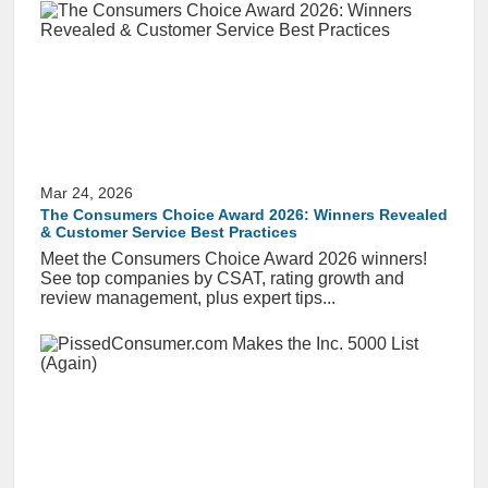
Mar 24, 2026
The Consumers Choice Award 2026: Winners Revealed
& Customer Service Best Practices
Meet the Consumers Choice Award 2026 winners!
See top companies by CSAT, rating growth and
review management, plus expert tips...