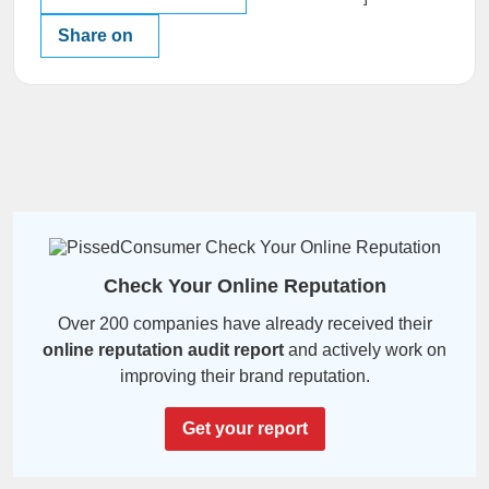
Share on
Check Your Online Reputation
Over 200 companies have already received their
online reputation audit report
and actively work on
improving their brand reputation.
Get your report