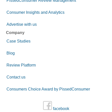
PissedConsumer Review Management
Consumer Insights and Analytics
Advertise with us
Company
Case Studies
Blog
Review Platform
Contact us
Consumers Choice Award by PissedConsumer
facebook