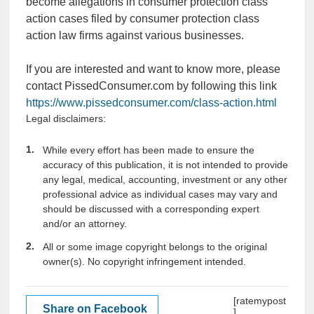
become allegations in consumer protection class
action cases filed by consumer protection class
action law firms against various businesses.
If you are interested and want to know more, please
contact PissedConsumer.com by following this link
https://www.pissedconsumer.com/class-action.html
Legal disclaimers:
While every effort has been made to ensure the
accuracy of this publication, it is not intended to provide
any legal, medical, accounting, investment or any other
professional advice as individual cases may vary and
should be discussed with a corresponding expert
and/or an attorney.
All or some image copyright belongs to the original
owner(s). No copyright infringement intended.
[ratemypost
Share on Facebook
]