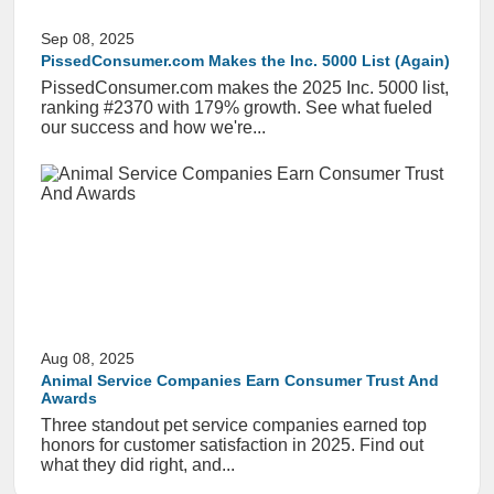
Sep 08, 2025
PissedConsumer.com Makes the Inc. 5000 List (Again)
PissedConsumer.com makes the 2025 Inc. 5000 list,
ranking #2370 with 179% growth. See what fueled
our success and how we're...
Aug 08, 2025
Animal Service Companies Earn Consumer Trust And
Awards
Three standout pet service companies earned top
honors for customer satisfaction in 2025. Find out
what they did right, and...