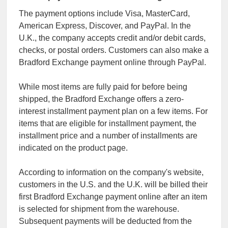
The payment options include Visa, MasterCard,
American Express, Discover, and PayPal. In the
U.K., the company accepts credit and/or debit cards,
checks, or postal orders. Customers can also make a
Bradford Exchange payment online through PayPal.
While most items are fully paid for before being
shipped, the Bradford Exchange offers a zero-
interest installment payment plan on a few items. For
items that are eligible for installment payment, the
installment price and a number of installments are
indicated on the product page.
According to information on the company's website,
customers in the U.S. and the U.K. will be billed their
first Bradford Exchange payment online after an item
is selected for shipment from the warehouse.
Subsequent payments will be deducted from the