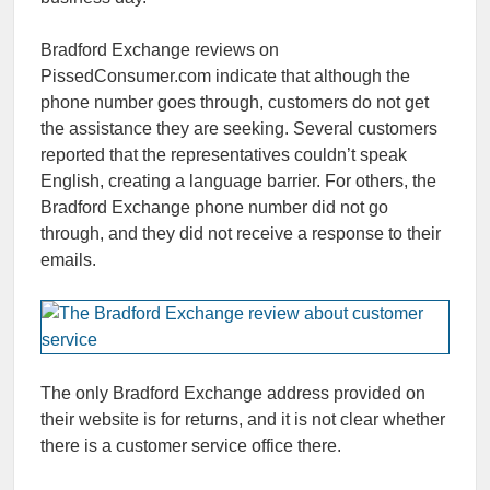
Bradford Exchange reviews on
PissedConsumer.com indicate that although the
phone number goes through, customers do not get
the assistance they are seeking. Several customers
reported that the representatives couldn’t speak
English, creating a language barrier. For others, the
Bradford Exchange phone number did not go
through, and they did not receive a response to their
emails.
The only Bradford Exchange address provided on
their website is for returns, and it is not clear whether
there is a customer service office there.