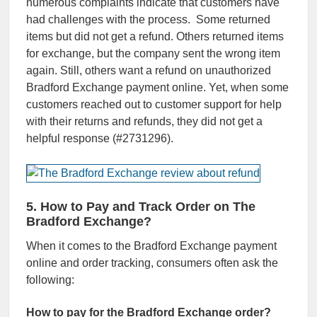
numerous complaints indicate that customers have
had challenges with the process. Some returned
items but did not get a refund. Others returned items
for exchange, but the company sent the wrong item
again. Still, others want a refund on unauthorized
Bradford Exchange payment online. Yet, when some
customers reached out to customer support for help
with their returns and refunds, they did not get a
helpful response (#2731296).
5. How to Pay and Track Order on The
Bradford Exchange?
When it comes to the Bradford Exchange payment
online and order tracking, consumers often ask the
following:
How to pay for the Bradford Exchange order?