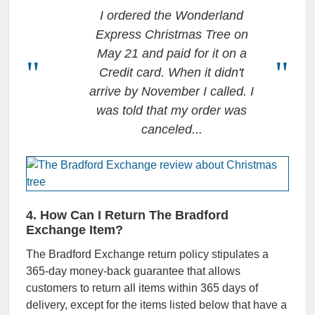
I ordered the Wonderland
Express Christmas Tree on
May 21 and paid for it on a
Credit card. When it didn't
arrive by November I called. I
was told that my order was
canceled.
..
4. How Can I Return The Bradford
Exchange Item?
The
Bradford Exchange return policy
stipulates a
365-day money-back guarantee that allows
customers to return all items within 365 days of
delivery, except for the items listed below that have a