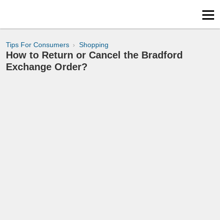
Tips For Consumers
Shopping
How to Return or Cancel the Bradford
Exchange Order?