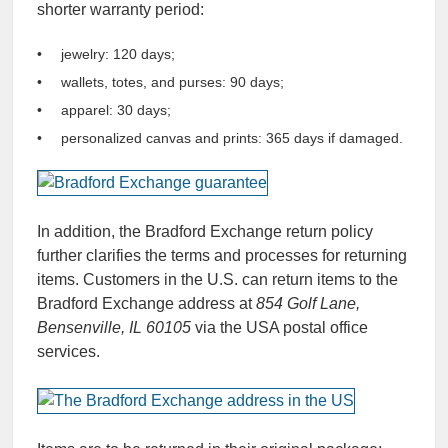
shorter warranty period:
jewelry: 120 days;
wallets, totes, and purses: 90 days;
apparel: 30 days;
personalized canvas and prints: 365 days if damaged.
In addition, the Bradford Exchange return policy
further clarifies the terms and processes for returning
items. Customers in the U.S. can return items to the
Bradford Exchange address at
854 Golf Lane,
Bensenville, IL 60105
via the USA postal office
services.