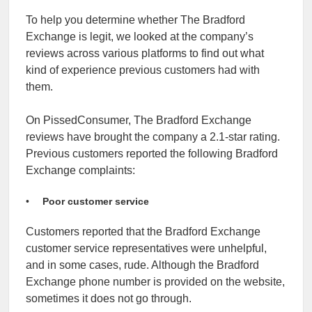
To help you determine whether The Bradford
Exchange is legit, we looked at the company’s
reviews across various platforms to find out what
kind of experience previous customers had with
them.
On PissedConsumer, The Bradford Exchange
reviews have brought the company a 2.1-star rating.
Previous customers reported the following Bradford
Exchange complaints:
Poor customer service
Customers reported that the Bradford Exchange
customer service representatives were unhelpful,
and in some cases, rude. Although the Bradford
Exchange phone number is provided on the website,
sometimes it does not go through.