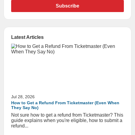
Subscribe
Latest Articles
Jul 28, 2026
How to Get a Refund From Ticketmaster (Even When
They Say No)
Not sure how to get a refund from Ticketmaster? This
guide explains when you're eligible, how to submit a
refund...