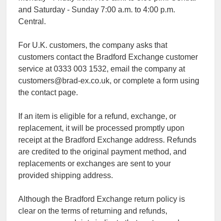
and Saturday - Sunday 7:00 a.m. to 4:00 p.m.
Central.
For U.K. customers, the company asks that
customers contact the Bradford Exchange customer
service at 0333 003 1532, email the company at
customers@brad-ex.co.uk, or complete a form using
the contact page.
If an item is eligible for a refund, exchange, or
replacement, it will be processed promptly upon
receipt at the Bradford Exchange address. Refunds
are credited to the original payment method, and
replacements or exchanges are sent to your
provided shipping address.
Although the Bradford Exchange return policy is
clear on the terms of returning and refunds,