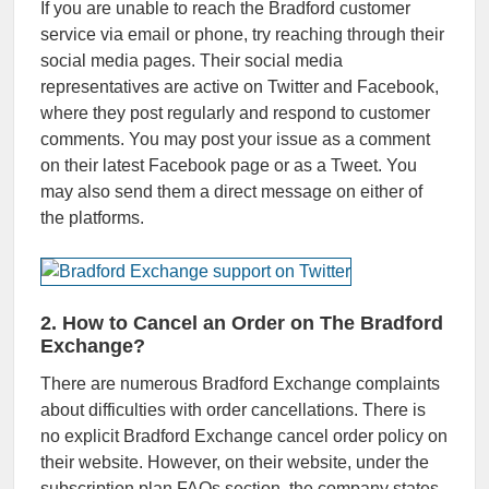
If you are unable to reach the Bradford customer
service via email or phone, try reaching through their
social media pages. Their social media
representatives are active on Twitter and Facebook,
where they post regularly and respond to customer
comments. You may post your issue as a comment
on their latest Facebook page or as a Tweet. You
may also send them a direct message on either of
the platforms.
2. How to Cancel an Order on The Bradford
Exchange?
There are numerous Bradford Exchange complaints
about difficulties with order cancellations. There is
no explicit Bradford Exchange cancel order policy on
their website. However, on their website, under the
subscription plan FAQs section, the company states