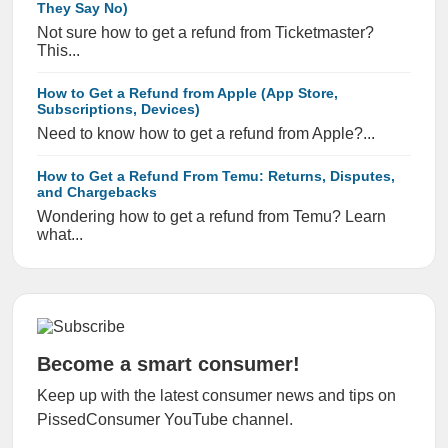
They Say No)
Not sure how to get a refund from Ticketmaster?
This...
How to Get a Refund from Apple (App Store,
Subscriptions, Devices)
Need to know how to get a refund from Apple?...
How to Get a Refund From Temu: Returns, Disputes,
and Chargebacks
Wondering how to get a refund from Temu? Learn
what...
Become a smart consumer!
Keep up with the latest consumer news and tips on
PissedConsumer YouTube channel.