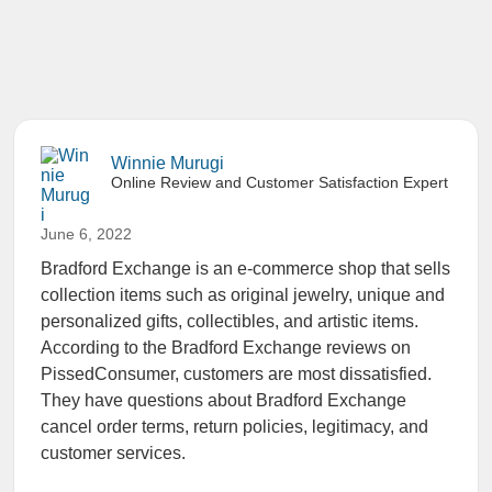
Winnie Murugi
Online Review and Customer Satisfaction Expert
June 6, 2022
Bradford Exchange is an e-commerce shop that sells
collection items such as original jewelry, unique and
personalized gifts, collectibles, and artistic items.
According to the
Bradford Exchange reviews
on
PissedConsumer, customers are most dissatisfied.
They have questions about Bradford Exchange
cancel order terms, return policies, legitimacy, and
customer services.