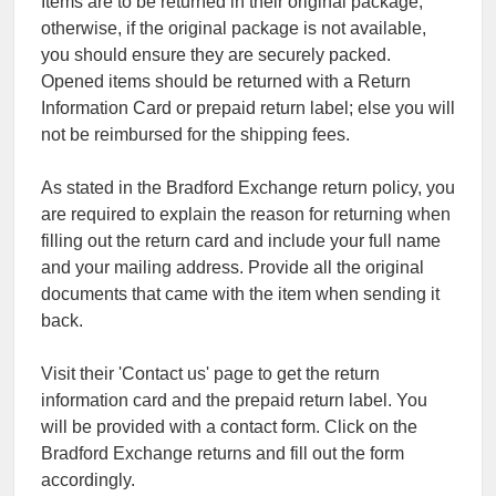
Items are to be returned in their original package;
otherwise, if the original package is not available,
you should ensure they are securely packed.
Opened items should be returned with a Return
Information Card or prepaid return label; else you will
not be reimbursed for the shipping fees.
As stated in the Bradford Exchange return policy, you
are required to explain the reason for returning when
filling out the return card and include your full name
and your mailing address. Provide all the original
documents that came with the item when sending it
back.
Visit their 'Contact us' page to get the return
information card and the prepaid return label. You
will be provided with a contact form. Click on the
Bradford Exchange returns and fill out the form
accordingly.