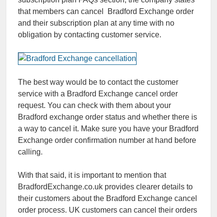
that members can cancel Bradford Exchange order
and their subscription plan at any time with no
obligation by contacting customer service.
The best way would be to contact the customer
service with a Bradford Exchange cancel order
request. You can check with them about your
Bradford exchange order status and whether there is
a way to cancel it. Make sure you have your Bradford
Exchange order confirmation number at hand before
calling.
With that said, it is important to mention that
BradfordExchange.co.uk provides clearer details to
their customers about the Bradford Exchange cancel
order process. UK customers can cancel their orders