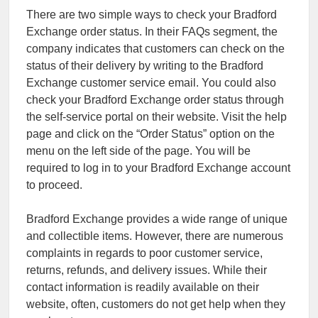
There are two simple ways to check your Bradford
Exchange order status. In their FAQs segment, the
company indicates that customers can check on the
status of their delivery by writing to the Bradford
Exchange customer service email. You could also
check your Bradford Exchange order status through
the self-service portal on their website. Visit the help
page and click on the “Order Status” option on the
menu on the left side of the page. You will be
required to log in to your Bradford Exchange account
to proceed.
Bradford Exchange provides a wide range of unique
and collectible items. However, there are numerous
complaints in regards to poor customer service,
returns, refunds, and delivery issues. While their
contact information is readily available on their
website, often, customers do not get help when they