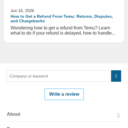
Jun 16, 2026
How to Get a Refund From Temu: Returns, Disputes,
and Chargebacks
Wondering how to get a refund from Temu? Learn
what to do if your refund is delayed, how to handle...
Write a review
About
About PissedConsumer