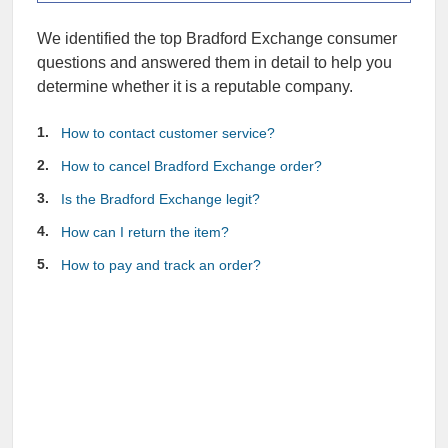
We identified the top Bradford Exchange consumer
questions and answered them in detail to help you
determine whether it is a reputable company.
How to contact customer service?
How to cancel Bradford Exchange order?
Is the Bradford Exchange legit?
How can I return the item?
How to pay and track an order?