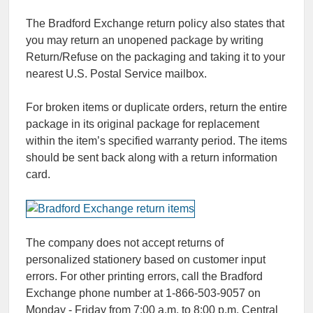
The Bradford Exchange return policy also states that
you may return an unopened package by writing
Return/Refuse on the packaging and taking it to your
nearest U.S. Postal Service mailbox.
For broken items or duplicate orders, return the entire
package in its original package for replacement
within the item’s specified warranty period. The items
should be sent back along with a return information
card.
The company does not accept returns of
personalized stationery based on customer input
errors. For other printing errors, call the Bradford
Exchange phone number at 1-866-503-9057 on
Monday - Friday from 7:00 a.m. to 8:00 p.m. Central