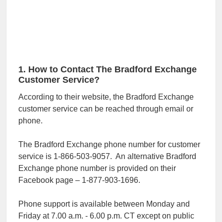
1. How to Contact The Bradford Exchange
Customer Service?
According to their website, the Bradford Exchange
customer service can be reached through email or
phone.
The Bradford Exchange phone number for customer
service is 1-866-503-9057. An alternative Bradford
Exchange phone number is provided on their
Facebook page – 1-877-903-1696.
Phone support is available between Monday and
Friday at 7.00 a.m. - 6.00 p.m. CT except on public