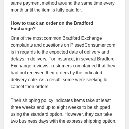
same payment method around the same time every
month until the item is fully paid for.
How to track an order on the Bradford
Exchange?
One of the most common Bradford Exchange
complaints and questions on PissedConsumer.com
is in regards to the expected date of delivery and
delays in delivery. For instance, in several Bradford
Exchange reviews, customers complained that they
had not received their orders by the indicated
delivery date. As a result, some were seeking to
cancel their orders.
Their shipping policy indicates items take at least
three weeks and up to eight weeks to be shipped
using the standard option. However, they can take
two business days with the express shipping option.