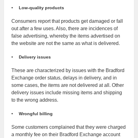
Low-quality products
Consumers report that products get damaged or fall
out after a few uses.
Also, there are incidences of
false advertising, whereby the items advertised on
the website are not the same as what is delivered.
Delivery issues
These are characterized by issues with the Bradford
Exchange order status, delays in delivery, and in
some cases, the items are not delivered at all. Other
delivery issues include missing items and shipping
to the wrong address.
Wrongful billing
Some customers complained that they were charged
a monthly fee on their Bradford Exchange account