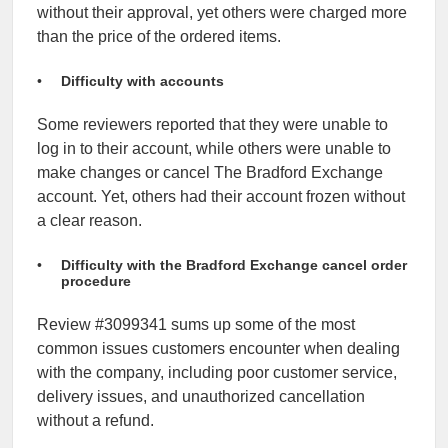
without their approval, yet others were charged more
than the price of the ordered items.
Difficulty with accounts
Some reviewers reported that they were unable to
log in to their account, while others were unable to
make changes or cancel The Bradford Exchange
account. Yet, others had their account frozen without
a clear reason.
Difficulty with the Bradford Exchange cancel order
procedure
Review #3099341 sums up some of the most
common issues customers encounter when dealing
with the company, including poor customer service,
delivery issues, and unauthorized cancellation
without a refund.