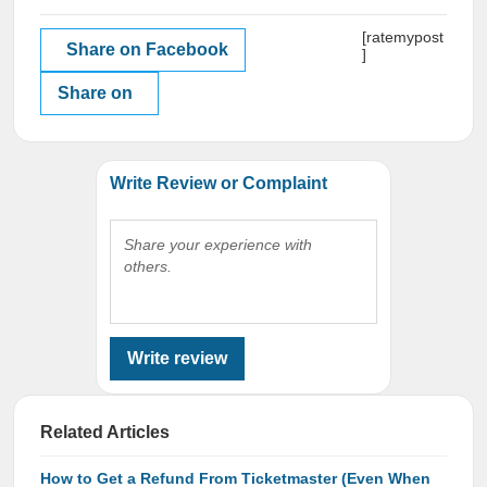
[ratemypost
Share on Facebook
]
Share on
Write Review or Complaint
Share your experience with
others.
Write review
Related Articles
How to Get a Refund From Ticketmaster (Even When