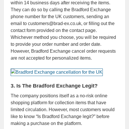
within 14 business days after receiving the items.
They can do so by calling the Bradford Exchange
phone number for the UK customers, sending an
email to customers@brad-ex.co.uk, or filling out the
contact form provided on the contact page.
Whichever method you choose, you will be required
to provide your order number and order date.
However, Bradford Exchange cancel order requests
are not accepted for personalized items.
3. Is The Bradford Exchange Legit?
The company positions itself as a no-risk online
shopping platform for collection items that have
limited circulation. However, most customers would
like to know “Is Bradford Exchange legit?” before
making a purchase on the platform.