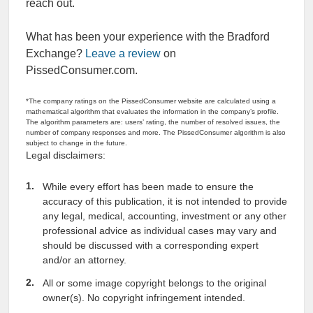
reach out.
What has been your experience with the Bradford
Exchange?
Leave a review
on
PissedConsumer.com.
*The company ratings on the PissedConsumer website are calculated using a
mathematical algorithm that evaluates the information in the company’s profile.
The algorithm parameters are: users’ rating, the number of resolved issues, the
number of company responses and more. The PissedConsumer algorithm is also
subject to change in the future.
Legal disclaimers:
While every effort has been made to ensure the
accuracy of this publication, it is not intended to provide
any legal, medical, accounting, investment or any other
professional advice as individual cases may vary and
should be discussed with a corresponding expert
and/or an attorney.
All or some image copyright belongs to the original
owner(s). No copyright infringement intended.