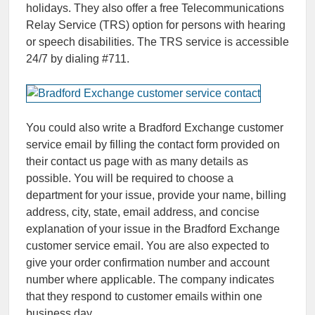
holidays. They also offer a free Telecommunications
Relay Service (TRS) option for persons with hearing
or speech disabilities. The TRS service is accessible
24/7 by dialing #711.
You could also write a Bradford Exchange сustomer
service email by filling the contact form provided on
their contact us page with as many details as
possible. You will be required to choose a
department for your issue, provide your name, billing
address, city, state, email address, and concise
explanation of your issue in the Bradford Exchange
customer service email. You are also expected to
give your order confirmation number and account
number where applicable. The company indicates
that they respond to customer emails within one
business day.