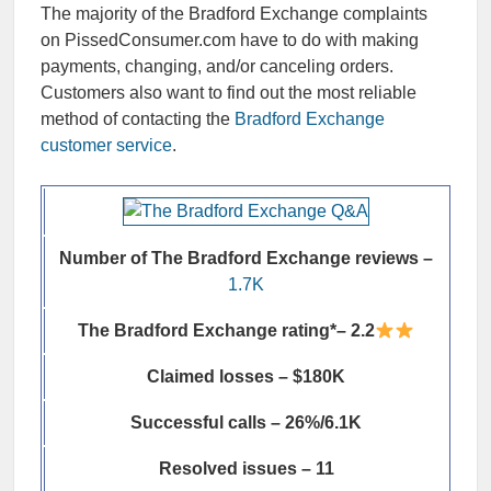
The majority of the
Bradford Exchange complaints
on PissedConsumer.com have to do with making
payments, changing, and/or canceling orders.
Customers also want to find out the most reliable
method of contacting the
Bradford Exchange
customer service
.
Number of The Bradford Exchange reviews –
1.7K
The Bradford Exchange rating*– 2.2
Claimed losses – $180K
Successful calls – 26%/6.1K
Resolved issues – 11