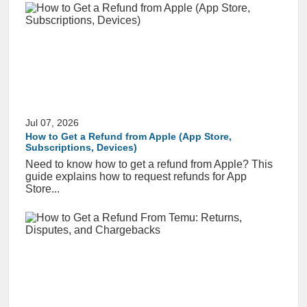
Jul 07, 2026
How to Get a Refund from Apple (App Store,
Subscriptions, Devices)
Need to know how to get a refund from Apple? This
guide explains how to request refunds for App
Store...