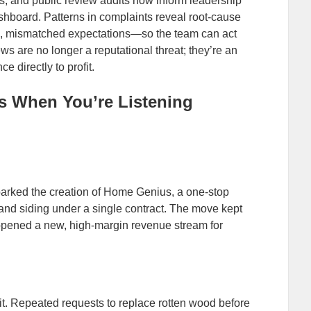
s, and public review audits now inform leadership
shboard. Patterns in complaints reveal root‑cause
, mismatched expectations—so the team can act
s are no longer a reputational threat; they’re an
e directly to profit.
s When You’re Listening
sparked the creation of Home Genius, a one‑stop
 and siding under a single contract. The move kept
pened a new, high‑margin revenue stream for
it. Repeated requests to replace rotten wood before