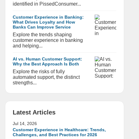
identified in PissedConsumer...
Customer Experience in Banking:
What Drives Loyalty and How
Banks Can Improve Service
Explore the trends shaping
customer experience in banking
and helping...
AI vs. Human Customer Support:
Why the Best Approach Is Both
Explore the risks of fully
automated support, the distinct
strengths...
Latest Articles
Jul 14, 2026
Customer Experience in Healthcare: Trends,
Challenges, and Best Practices for 2026