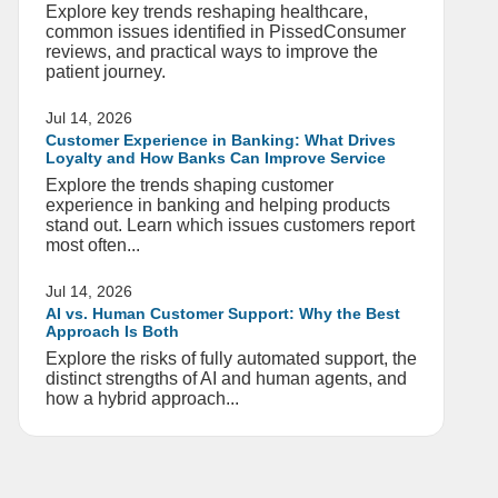
Explore key trends reshaping healthcare,
common issues identified in PissedConsumer
reviews, and practical ways to improve the
patient journey.
Jul 14, 2026
Customer Experience in Banking: What Drives
Loyalty and How Banks Can Improve Service
Explore the trends shaping customer
experience in banking and helping products
stand out. Learn which issues customers report
most often...
Jul 14, 2026
AI vs. Human Customer Support: Why the Best
Approach Is Both
Explore the risks of fully automated support, the
distinct strengths of AI and human agents, and
how a hybrid approach...