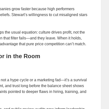
anies grow faster because high performers
eliefs. Stewart’s willingness to cut misaligned stars
ips the usual equation: culture drives profit, not the
that filter fails—and they leave. When it holds,
advantage that pure price competition can’t match.
or in the Room
not a hype cycle or a marketing fad—it’s a survival
lent, and trust long before the balance sheet shows
nts pointed to deeper flaws in hiring, training, and