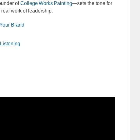
ounder of
College Works Painting
—sets the tone for
 real work of leadership.
 Your Brand
Listening