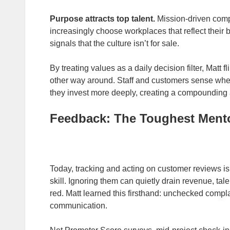
Purpose attracts top talent.
Mission‑driven comp
increasingly choose workplaces that reflect their b
signals that the culture isn’t for sale.
By treating values as a daily decision filter, Matt fl
other way around. Staff and customers sense when 
they invest more deeply, creating a compounding 
Feedback: The Toughest Ment
Today, tracking and acting on customer reviews is 
skill. Ignoring them can quietly drain revenue, ta
red. Matt learned this firsthand: unchecked complai
communication.