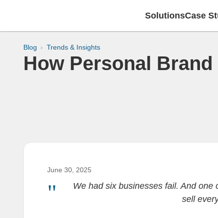
Solutions
Case St
Blog
Trends & Insights
How Personal Brand 
June 30, 2025
We had six businesses fail. And one o
sell ever