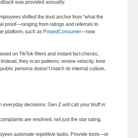
edback was provided annually.
mployees shifted the trust anchor from “what the
al proof—ranging from ratings and referrals to
e platform, such as
PissedConsumer
—now
ised on TikTok filters and instant fact‑checks,
stead, they scan patterns: review velocity, tone
public persona doesn’t match its internal culture,
h everyday decisions; Gen Z will call your bluff in
omplaints are resolved, not just the star rating.
yees automate repetitive tasks. Provide tools—or