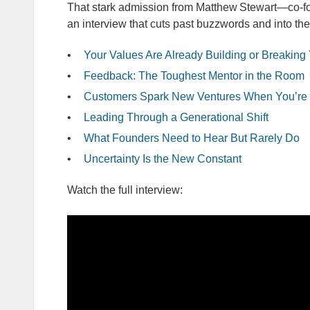
That stark admission from Matthew Stewart—co‑f
an interview that cuts past buzzwords and into the
Your Values Are Already Building or Breaking
Feedback: The Toughest Mentor in the Room
Customers Spark New Ventures When You’re 
Leading Through a Generational Shift
What Founders Need to Hear But Rarely Do
Uncertainty Is the New Constant
Watch the full interview: