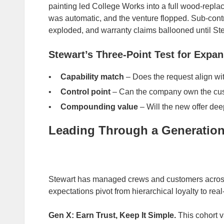
painting led College Works into a full wood‑repla
was automatic, and the venture flopped. Sub‑cont
exploded, and warranty claims ballooned until Ste
Stewart’s Three‑Point Test for Expa
Capability match
– Does the request align wit
Control point
– Can the company own the cust
Compounding value
– Will the new offer de
Leading Through a Generationa
Stewart has managed crews and customers acros
expectations pivot from hierarchical loyalty to rea
Gen X: Earn Trust, Keep It Simple.
This cohort v