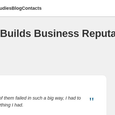
udies
Blog
Contacts
Builds Business Reputa
f them failed in such a big way, I had to
ything I had.