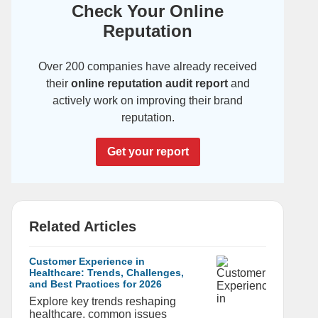
Check Your Online
Reputation
Over 200 companies have already received
their
online reputation audit report
and
actively work on improving their brand
reputation.
Get your report
Related Articles
Customer Experience in
Healthcare: Trends, Challenges,
and Best Practices for 2026
Explore key trends reshaping
healthcare, common issues