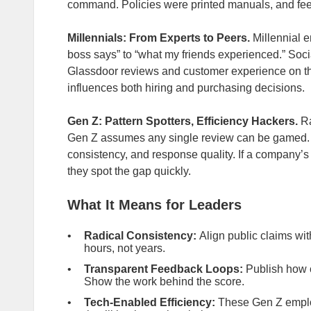
command. Policies were printed manuals, and fe
Millennials: From Experts to Peers.
Millennial e
boss says” to “what my friends experienced.” Soci
Glassdoor reviews and customer experience on th
influences both hiring and purchasing decisions.
Gen Z: Pattern Spotters, Efficiency Hackers.
Ra
Gen Z assumes any single review can be gamed. In
consistency, and response quality. If a company’s 
they spot the gap quickly.
What It Means for Leaders
Radical
Consistency:
Align public claims wit
hours, not years.
Transparent Feedback Loops:
Publish how c
Show the work behind the score.
Tech‑Enabled Efficiency:
These Gen Z emplo