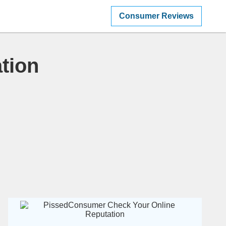
Consumer Reviews
tion