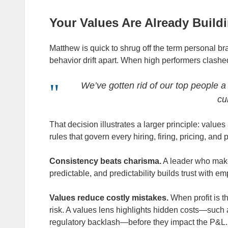
Your Values Are Already Build
Matthew is quick to shrug off the term personal b
behavior drift apart. When high performers clashed
We’ve gotten rid of our top people a 
cu
That decision illustrates a larger principle: values
rules that govern every hiring, firing, pricing, and
Consistency beats charisma.
A leader who make
predictable, and predictability builds trust with 
Values reduce costly mistakes.
When profit is t
risk. A values lens highlights hidden costs—such
regulatory backlash—before they impact the P&L.