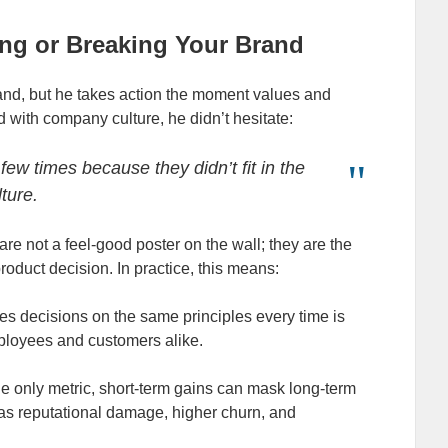
ing or Breaking Your Brand
rand, but he takes action the moment values and
 with company culture, he didn’t hesitate:
few times because they didn’t fit in the
lture.
 are not a feel‑good poster on the wall; they are the
 product decision. In practice, this means:
s decisions on the same principles every time is
employees and customers alike.
he only metric, short‑term gains can mask long‑term
 as reputational damage, higher churn, and