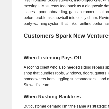
Net Promoter Score surveys, mid‑project check‑in
meetings. Matt treats feedback as a diagnostic da
issues—poor onboarding, gaps in communication
before problems snowball into costly churn. Review
early‑warning system that links frontline performanc
Customers Spark New Venture
When Listening Pays Off
A roofing client who also needed siding repairs 
shop that bundles roofs, windows, doors, gutters,
homeowners from juggling subcontractors—and o
Stewart’s team.
When Rushing Backfires
But customer demand isn’t the same as strategic f