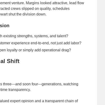
cement venture. Margins looked attractive, lead flow
racted crews slipped on quality, schedules
wart shut the division down.
nsion
h existing strengths, systems, and talent?
omer experience end‑to‑end, not just add labor?
epen loyalty or simply add operational drag?
l Shift
s three—and soon four—generations, watching
l‑time transparency.
alued expert opinion and a transparent chain of