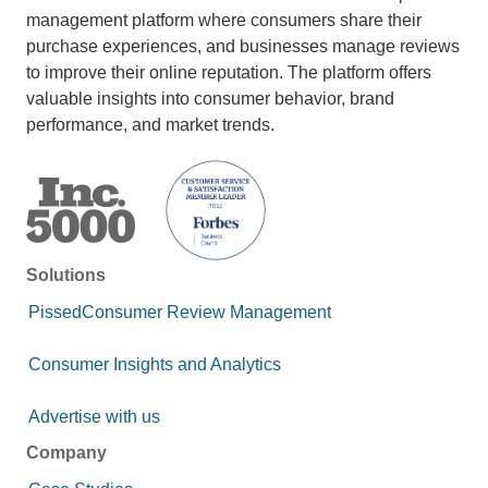
management platform where consumers share their
purchase experiences, and businesses manage reviews
to improve their online reputation. The platform offers
valuable insights into consumer behavior, brand
performance, and market trends.
Solutions
PissedConsumer Review Management
Consumer Insights and Analytics
Advertise with us
Company