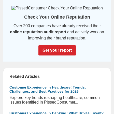
Check Your Online Reputation
Over 200 companies have already received their
online reputation audit report
and actively work on
improving their brand reputation.
Get your report
Related Articles
Customer Experience in Healthcare: Trends,
Challenges, and Best Practices for 2026
Explore key trends reshaping healthcare, common
issues identified in PissedConsumer...
Customer Experience in Banking: What Drives Loyalty