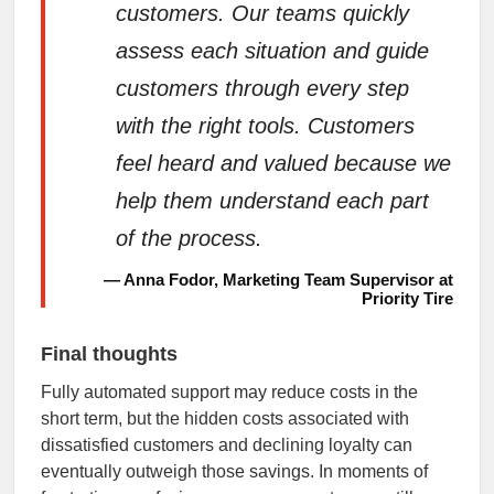
customers. Our teams quickly
assess each situation and guide
customers through every step
with the right tools. Customers
feel heard and valued because we
help them understand each part
of the process.
— Anna Fodor, Marketing Team Supervisor at
Priority Tire
Final thoughts
Fully automated support may reduce costs in the
short term, but the hidden costs associated with
dissatisfied customers and declining loyalty can
eventually outweigh those savings. In moments of