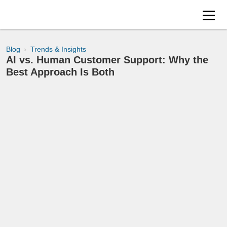
Blog
Trends & Insights
AI vs. Human Customer Support: Why the
Best Approach Is Both