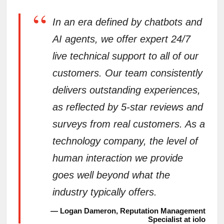
“
In an era defined by chatbots and
AI agents, we offer expert 24/7
live technical support to all of our
customers. Our team consistently
delivers outstanding experiences,
as reflected by 5-star reviews and
surveys from real customers. As a
technology company, the level of
human interaction we provide
goes well beyond what the
industry typically offers.
— Logan Dameron, Reputation Management
Specialist at iolo