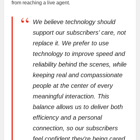
from reaching a live agent.
“
We believe technology should
support our subscribers’ care, not
replace it. We prefer to use
technology to improve speed and
reliability behind the scenes, while
keeping real and compassionate
people at the center of every
meaningful interaction. This
balance allows us to deliver both
efficiency and a personal
connection, so our subscribers
feel confident they’re being cared