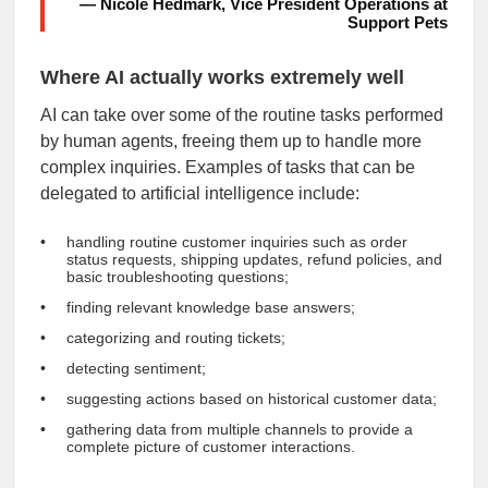
— Nicole Hedmark, Vice President Operations at
Support Pets
Where AI actually works extremely well
AI can take over some of the routine tasks performed
by human agents, freeing them up to handle more
complex inquiries. Examples of tasks that can be
delegated to artificial intelligence include:
handling routine customer inquiries such as order
status requests, shipping updates, refund policies, and
basic troubleshooting questions;
finding relevant knowledge base answers;
categorizing and routing tickets;
detecting sentiment;
suggesting actions based on historical customer data;
gathering data from multiple channels to provide a
complete picture of customer interactions.