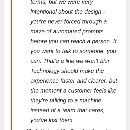
terms, but we were very
intentional about the design –
you're never forced through a
maze of automated prompts
before you can reach a person. If
you want to talk to someone, you
can. That's a line we won't blur.
Technology should make the
experience faster and clearer, but
the moment a customer feels like
they're talking to a machine
instead of a team that cares,
you've lost them.