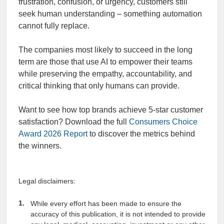
frustration, confusion, or urgency, customers still
seek human understanding – something automation
cannot fully replace.
The companies most likely to succeed in the long
term are those that use AI to empower their teams
while preserving the empathy, accountability, and
critical thinking that only humans can provide.
Want to see how top brands achieve 5-star customer
satisfaction? Download the full
Consumers Choice
Award 2026 Report
to discover the metrics behind
the winners.
Legal disclaimers:
While every effort has been made to ensure the
accuracy of this publication, it is not intended to provide