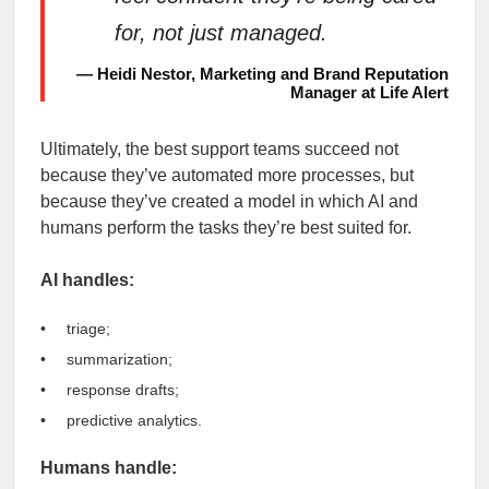
for, not just managed.
— Heidi Nestor, Marketing and Brand Reputation
Manager at Life Alert
Ultimately, the best support teams succeed not
because they’ve automated more processes, but
because they’ve created a model in which AI and
humans perform the tasks they’re best suited for.
AI handles:
triage;
summarization;
response drafts;
predictive analytics.
Humans handle: