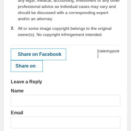
any legal, medical, accounting, investment or any other
professional advice as individual cases may vary and
should be discussed with a corresponding expert
and/or an attorney.
All or some image copyright belongs to the original
owner(s). No copyright infringement intended.
[ratemypost
Share on Facebook
]
Share on
Leave a Reply
Name
Email