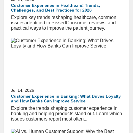
Customer Experience in Healthcare: Trends,
Challenges, and Best Practices for 2026
Explore key trends reshaping healthcare, common
issues identified in PissedConsumer reviews, and
practical ways to improve the patient journey.
Jul 14, 2026
Customer Experience in Banking: What Drives Loyalty
and How Banks Can Improve Service
Explore the trends shaping customer experience in
banking and helping products stand out. Learn which
issues customers report most often...