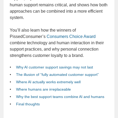
human support remains critical, and shows how both
approaches can be combined into a more efficient
system.
You’ll also learn how the winners of
PissedConsumer’s
Consumers Choice Award
combine technology and human interaction in their
support practices, and why personal connection
strengthens customer loyalty to a brand.
Why AI customer support savings may not last
The illusion of “fully automated customer support”
Where AI actually works extremely well
Where humans are irreplaceable
Why the best support teams combine AI and humans
Final thoughts