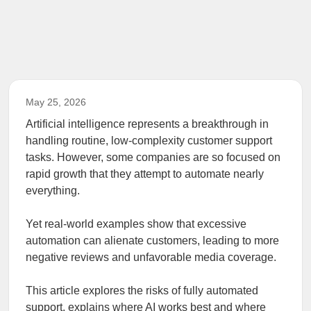
May 25, 2026
Artificial intelligence represents a breakthrough in
handling routine, low-complexity customer support
tasks. However, some companies are so focused on
rapid growth that they attempt to automate nearly
everything.
Yet real-world examples show that excessive
automation can alienate customers, leading to more
negative reviews and unfavorable media coverage.
This article explores the risks of fully automated
support, explains where AI works best and where