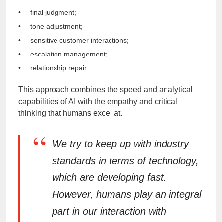
final judgment;
tone adjustment;
sensitive customer interactions;
escalation management;
relationship repair.
This approach combines the speed and analytical
capabilities of AI with the empathy and critical
thinking that humans excel at.
“
We try to keep up with industry
standards in terms of technology,
which are developing fast.
However, humans play an integral
part in our interaction with