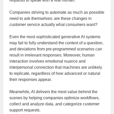
requests to speak with a real human.
Companies striving to automate as much as possible
need to ask themselves: are these changes in
customer service actually what consumers want?
Even the most sophisticated generative AI systems
may fail to fully understand the context of a question,
and deviations from pre-programmed scenarios can
result in irrelevant responses. Moreover, human
interaction involves emotional nuance and
interpersonal connection that machines are unlikely
to replicate, regardless of how advanced or natural
their responses appear.
Meanwhile, AI delivers the most value behind the
scenes by helping companies optimize workflows,
collect and analyze data, and categorize customer
support requests.