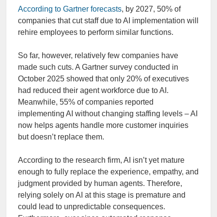
According to Gartner forecasts
, by 2027, 50% of
companies that cut staff due to AI implementation will
rehire employees to perform similar functions.
So far, however, relatively few companies have
made such cuts. A Gartner survey conducted in
October 2025 showed that only 20% of executives
had reduced their agent workforce due to AI.
Meanwhile, 55% of companies reported
implementing AI without changing staffing levels – AI
now helps agents handle more customer inquiries
but doesn’t replace them.
According to the research firm, AI isn’t yet mature
enough to fully replace the experience, empathy, and
judgment provided by human agents. Therefore,
relying solely on AI at this stage is premature and
could lead to unpredictable consequences.