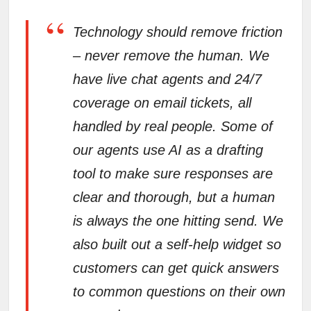
“
Technology should remove friction
– never remove the human. We
have live chat agents and 24/7
coverage on email tickets, all
handled by real people. Some of
our agents use AI as a drafting
tool to make sure responses are
clear and thorough, but a human
is always the one hitting send. We
also built out a self-help widget so
customers can get quick answers
to common questions on their own