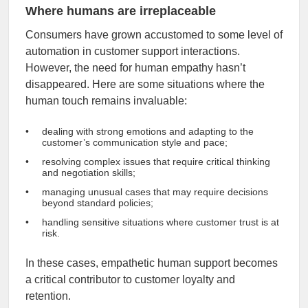
Where humans are irreplaceable
Consumers have grown accustomed to some level of
automation in customer support interactions.
However, the need for human empathy hasn’t
disappeared. Here are some situations where the
human touch remains invaluable:
dealing with strong emotions and adapting to the
customer’s communication style and pace;
resolving complex issues that require critical thinking
and negotiation skills;
managing unusual cases that may require decisions
beyond standard policies;
handling sensitive situations where customer trust is at
risk.
In these cases, empathetic human support becomes
a critical contributor to customer loyalty and
retention.