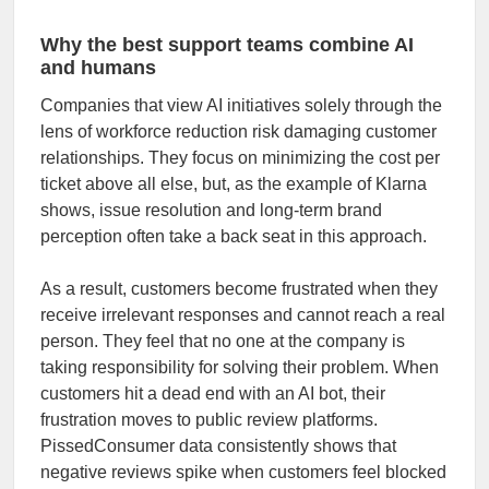
Why the best support teams combine AI
and humans
Companies that view AI initiatives solely through the
lens of workforce reduction risk damaging customer
relationships. They focus on minimizing the cost per
ticket above all else, but, as the example of Klarna
shows, issue resolution and long-term brand
perception often take a back seat in this approach.
As a result, customers become frustrated when they
receive irrelevant responses and cannot reach a real
person. They feel that no one at the company is
taking responsibility for solving their problem. When
customers hit a dead end with an AI bot, their
frustration moves to public review platforms.
PissedConsumer data consistently shows that
negative reviews spike when customers feel blocked