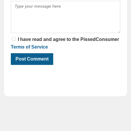
I have read and agree to the PissedConsumer
Terms of Service