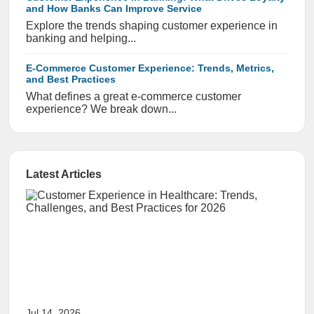
and How Banks Can Improve Service
Explore the trends shaping customer experience in
banking and helping...
E-Commerce Customer Experience: Trends, Metrics,
and Best Practices
What defines a great e-commerce customer
experience? We break down...
Latest Articles
Jul 14, 2026