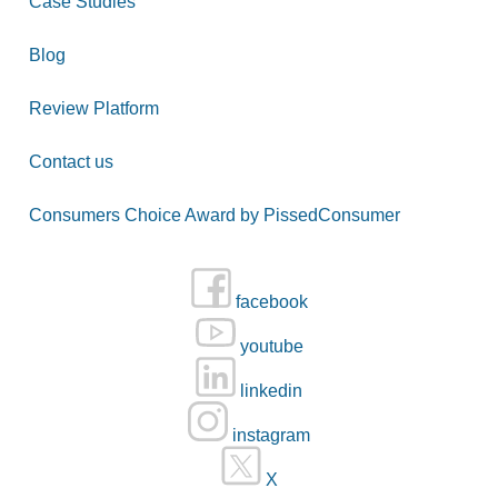
Case Studies
Blog
Review Platform
Contact us
Consumers Choice Award by PissedConsumer
facebook
youtube
linkedin
instagram
X