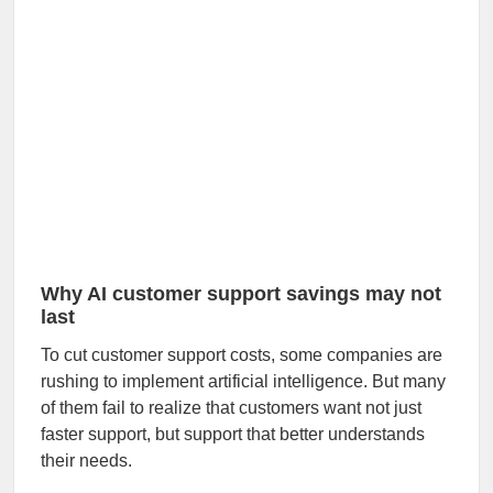
Why AI customer support savings may not
last
To cut customer support costs, some companies are
rushing to implement artificial intelligence. But many
of them fail to realize that customers want not just
faster support, but support that better understands
their needs.