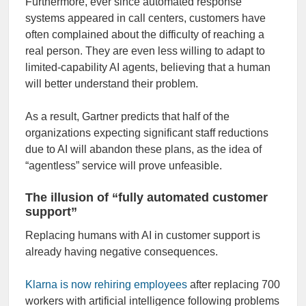
Furthermore, ever since automated response
systems appeared in call centers, customers have
often complained about the difficulty of reaching a
real person. They are even less willing to adapt to
limited-capability AI agents, believing that a human
will better understand their problem.
As a result, Gartner predicts that half of the
organizations expecting significant staff reductions
due to AI will abandon these plans, as the idea of
“agentless” service will prove unfeasible.
The illusion of “fully automated customer
support”
Replacing humans with AI in customer support is
already having negative consequences.
Klarna is now rehiring employees
after replacing 700
workers with artificial intelligence following problems