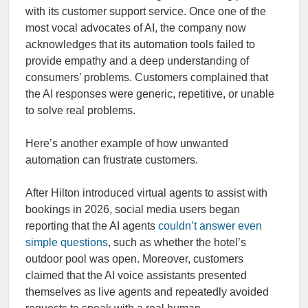
with its customer support service. Once one of the
most vocal advocates of AI, the company now
acknowledges that its automation tools failed to
provide empathy and a deep understanding of
consumers’ problems. Customers complained that
the AI responses were generic, repetitive, or unable
to solve real problems.
Here’s another example of how unwanted
automation can frustrate customers.
After Hilton introduced virtual agents to assist with
bookings in 2026, social media users began
reporting that the AI agents
couldn’t answer even
simple questions
, such as whether the hotel’s
outdoor pool was open. Moreover, customers
claimed that the AI voice assistants presented
themselves as live agents and repeatedly avoided