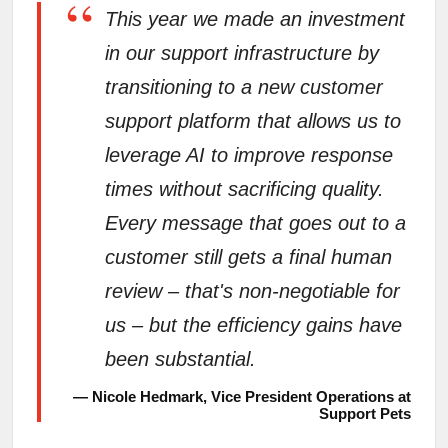
“
This year we made an investment
in our support infrastructure by
transitioning to a new customer
support platform that allows us to
leverage AI to improve response
times without sacrificing quality.
Every message that goes out to a
customer still gets a final human
review – that's non-negotiable for
us – but the efficiency gains have
been substantial.
— Nicole Hedmark, Vice President Operations at
Support Pets