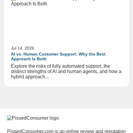
Jul 14, 2026
AI vs. Human Customer Support: Why the Best
Approach Is Both
Explore the risks of fully automated support, the
distinct strengths of AI and human agents, and how a
hybrid approach...
PissedConsumer.com is an online review and reputation