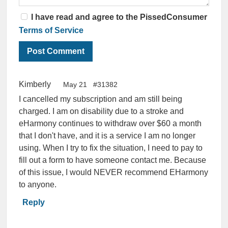
I have read and agree to the PissedConsumer
Terms of Service
Kimberly
May 21
#31382
I cancelled my subscription and am still being
charged. I am on disability due to a stroke and
eHarmony continues to withdraw over $60 a month
that I don't have, and it is a service I am no longer
using. When I try to fix the situation, I need to pay to
fill out a form to have someone contact me. Because
of this issue, I would NEVER recommend EHarmony
to anyone.
Reply