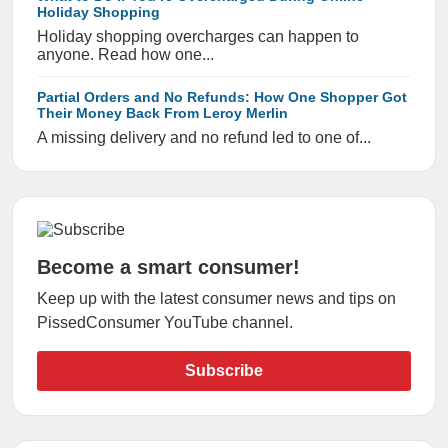
Holiday Shopping
Holiday shopping overcharges can happen to
anyone. Read how one...
Partial Orders and No Refunds: How One Shopper Got
Their Money Back From Leroy Merlin
A missing delivery and no refund led to one of...
Become a smart consumer!
Keep up with the latest consumer news and tips on
PissedConsumer YouTube channel.
Subscribe