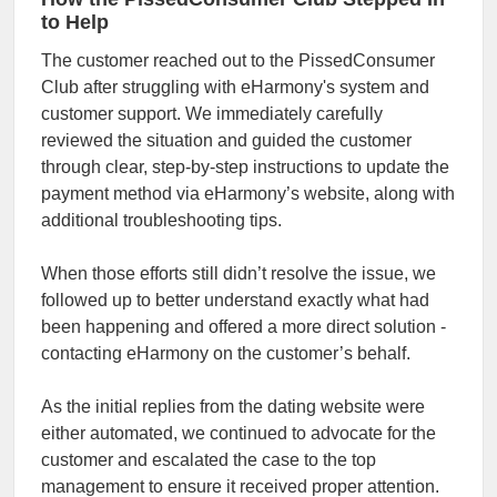
to Help
The customer reached out to the PissedConsumer
Club after struggling with eHarmony's system and
customer support. We immediately carefully
reviewed the situation and guided the customer
through clear, step-by-step instructions to update the
payment method via eHarmony’s website, along with
additional troubleshooting tips.
When those efforts still didn’t resolve the issue, we
followed up to better understand exactly what had
been happening and offered a more direct solution -
contacting eHarmony on the customer’s behalf.
As the initial replies from the dating website were
either automated, we continued to advocate for the
customer and escalated the case to the top
management to ensure it received proper attention.