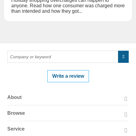
Holiday shopping overcharges can happen to
anyone. Read how one consumer was charged more
than intended and how they got...
Write a review
About
About PissedConsumer
Browse
Press Page
Companies
Service