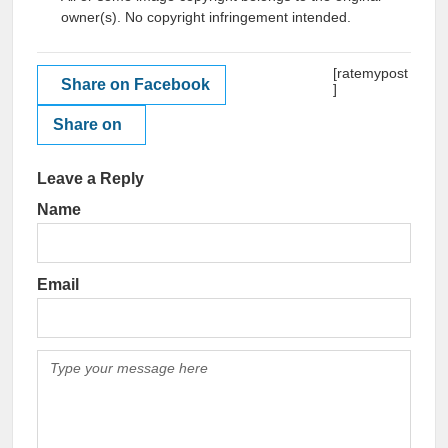
owner(s). No copyright infringement intended.
[ratemypost
Share on Facebook
]
Share on
Leave a Reply
Name
Email