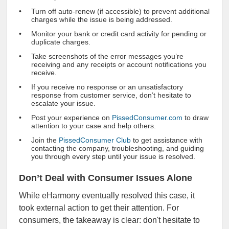
Turn off auto-renew (if accessible) to prevent additional
charges while the issue is being addressed.
Monitor your bank or credit card activity for pending or
duplicate charges.
Take screenshots of the error messages you’re
receiving and any receipts or account notifications you
receive.
If you receive no response or an unsatisfactory
response from customer service, don’t hesitate to
escalate your issue.
Post your experience on
PissedConsumer.com
to draw
attention to your case and help others.
Join the
PissedConsumer Club
to get assistance with
contacting the company, troubleshooting, and guiding
you through every step until your issue is resolved.
Don’t Deal with Consumer Issues Alone
While eHarmony eventually resolved this case, it
took external action to get their attention. For
consumers, the takeaway is clear: don't hesitate to