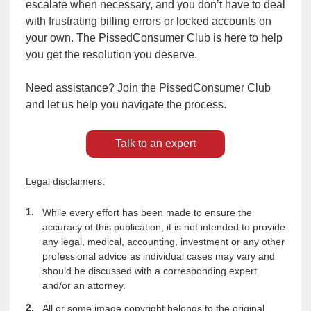
escalate when necessary, and you don’t have to deal
with frustrating billing errors or locked accounts on
your own. The PissedConsumer Club is here to help
you get the resolution you deserve.
Need assistance? Join the PissedConsumer Club
and let us help you navigate the process.
Talk to an expert
Legal disclaimers:
While every effort has been made to ensure the
accuracy of this publication, it is not intended to provide
any legal, medical, accounting, investment or any other
professional advice as individual cases may vary and
should be discussed with a corresponding expert
and/or an attorney.
All or some image copyright belongs to the original