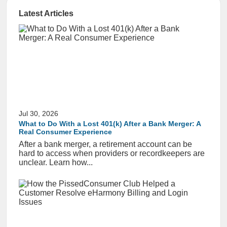
Latest Articles
Jul 30, 2026
What to Do With a Lost 401(k) After a Bank Merger: A
Real Consumer Experience
After a bank merger, a retirement account can be
hard to access when providers or recordkeepers are
unclear. Learn how...