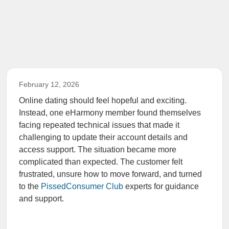
February 12, 2026
Online dating should feel hopeful and exciting.
Instead, one eHarmony member found themselves
facing repeated technical issues that made it
challenging to update their account details and
access support. The situation became more
complicated than expected. The customer felt
frustrated, unsure how to move forward, and turned
to the
PissedConsumer Club
experts for guidance
and support.