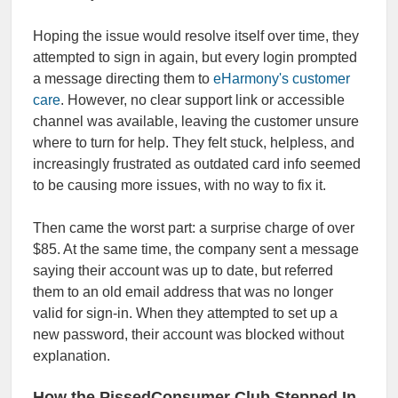
Hoping the issue would resolve itself over time, they
attempted to sign in again, but every login prompted
a message directing them to
eHarmony's customer
care
. However, no clear support link or accessible
channel was available, leaving the customer unsure
where to turn for help. They felt stuck, helpless, and
increasingly frustrated as outdated card info seemed
to be causing more issues, with no way to fix it.
Then came the worst part: a surprise charge of over
$85. At the same time, the company sent a message
saying their account was up to date, but referred
them to an old email address that was no longer
valid for sign-in. When they attempted to set up a
new password, their account was blocked without
explanation.
How the PissedConsumer Club Stepped In