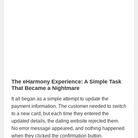
The eHarmony Experience: A Simple Task
That Became a Nightmare
It all began as a simple attempt to update the
payment information. The customer needed to switch
to a new card, but each time they entered the
updated details, the dating website rejected them.
No error message appeared, and nothing happened
when they clicked the confirmation button.