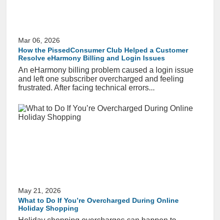
Mar 06, 2026
How the PissedConsumer Club Helped a Customer
Resolve eHarmony Billing and Login Issues
An eHarmony billing problem caused a login issue
and left one subscriber overcharged and feeling
frustrated. After facing technical errors...
May 21, 2026
What to Do If You’re Overcharged During Online
Holiday Shopping