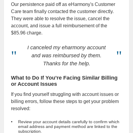
Our persistence paid off as eHarmony's Customer
Care team finally contacted the customer directly.
They were able to resolve the issue, cancel the
account, and issue a full reimbursement of the
$85.96 charge.
I canceled my eharmony account
and was reimbursed by them.
Thanks for the help.
What to Do If You’re Facing Similar Billing
or Account Issues
If you find yourself struggling with account issues or
billing errors, follow these steps to get your problem
resolved:
Review your account details carefully to confirm which
email address and payment method are linked to the
subscription.