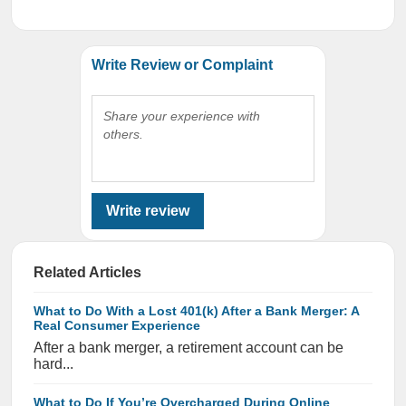
Write Review or Complaint
Share your experience with
others.
Write review
Related Articles
What to Do With a Lost 401(k) After a Bank Merger: A
Real Consumer Experience
After a bank merger, a retirement account can be
hard...
What to Do If You’re Overcharged During Online