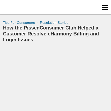
Tips For Consumers
Resolution Stories
How the PissedConsumer Club Helped a
Customer Resolve eHarmony Billing and
Login Issues