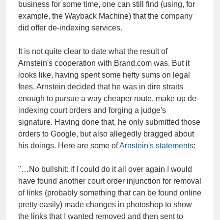
business for some time, one can still find (using, for
example, the Wayback Machine) that the company
did offer de-indexing services.
It is not quite clear to date what the result of
Arnstein's cooperation with Brand.com was. But it
looks like, having spent some hefty sums on legal
fees, Arnstein decided that he was in dire straits
enough to pursue a way cheaper route, make up de-
indexing court orders and forging a judge's
signature. Having done that, he only submitted those
orders to Google, but also allegedly bragged about
his doings. Here are some of
Arnstein's statements
:
"…No bullshit: if I could do it all over again I would
have found another court order injunction for removal
of links (probably something that can be found online
pretty easily) made changes in photoshop to show
the links that I wanted removed and then sent to