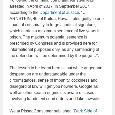
Following the criminal complaint, Arnstein was
arrested in April of 2017. In September 2017,
according to the
Department of Justice
, "…
ARNSTEIN, 40, of Kailua, Hawaii, pled guilty to one
count of conspiracy to forge a judicial signature,
which carries a maximum sentence of five years in
prison. The maximum potential sentence is
prescribed by Congress and is provided here for
informational purposes only, as any sentencing of
the defendant will be determined by the judge…".
The lesson to be learnt here is that while anger and
desperation are understandable under the
circumstances, sense of impunity, cockiness and
disregard of law will get you nowhere. Google as
well as other search engines is aware of cases
involving fraudulent court orders and fake lawsuits.
We at PissedConsumer published "
Dark Side of