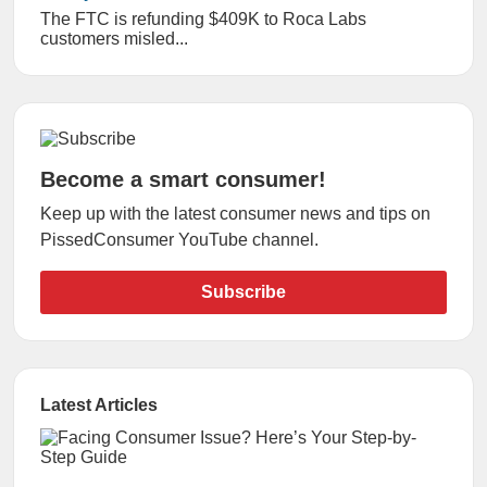
The FTC is refunding $409K to Roca Labs
customers misled...
Become a smart consumer!
Keep up with the latest consumer news and tips on
PissedConsumer YouTube channel.
Subscribe
Latest Articles