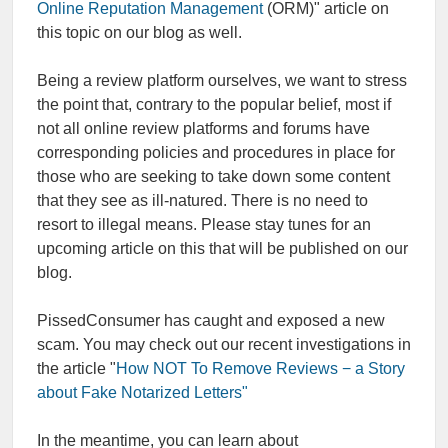
Online Reputation Management
(ORM)" article on
this topic on our blog as well.
Being a review platform ourselves, we want to stress
the point that, contrary to the popular belief, most if
not all online review platforms and forums have
corresponding policies and procedures in place for
those who are seeking to take down some content
that they see as ill-natured. There is no need to
resort to illegal means. Please stay tunes for an
upcoming article on this that will be published on our
blog.
PissedConsumer has caught and exposed a new
scam. You may check out our recent investigations in
the article "
How NOT To Remove Reviews − a Story
about Fake Notarized Letters"
In the meantime, you can learn about