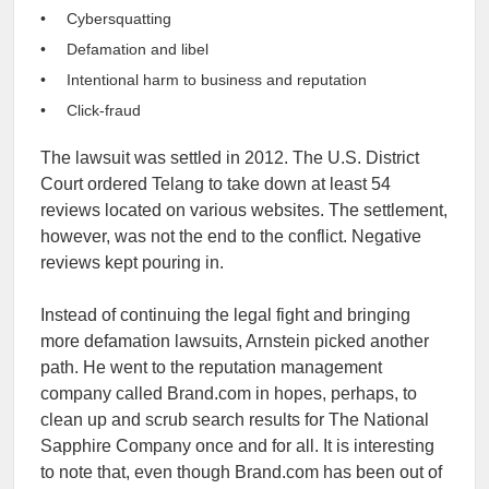
Cybersquatting
Defamation and libel
Intentional harm to business and reputation
Click-fraud
The lawsuit was settled in 2012. The U.S. District
Court ordered Telang to take down at least 54
reviews located on various websites. The settlement,
however, was not the end to the conflict. Negative
reviews kept pouring in.
Instead of continuing the legal fight and bringing
more defamation lawsuits, Arnstein picked another
path. He went to the reputation management
company called Brand.com in hopes, perhaps, to
clean up and scrub search results for The National
Sapphire Company once and for all. It is interesting
to note that, even though Brand.com has been out of