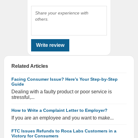
Share your experience with
others.
Write review
Related Articles
Facing Consumer Issue? Here’s Your Step-by-Step
Guide
Dealing with a faulty product or poor service is
stressful,...
How to Write a Complaint Letter to Employer?
If you are an employee and you want to make...
FTC Issues Refunds to Roca Labs Customers in a
Victory for Consumers