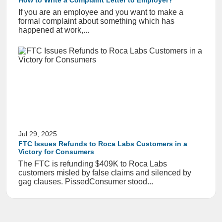
How to Write a Complaint Letter to Employer?
If you are an employee and you want to make a
formal complaint about something which has
happened at work,...
Jul 29, 2025
FTC Issues Refunds to Roca Labs Customers in a
Victory for Consumers
The FTC is refunding $409K to Roca Labs
customers misled by false claims and silenced by
gag clauses. PissedConsumer stood...