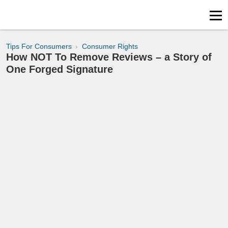
Tips For Consumers
Consumer Rights
How NOT To Remove Reviews – a Story of
One Forged Signature