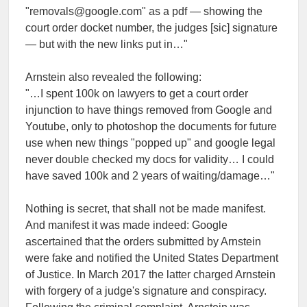
"removals@google.com" as a pdf — showing the
court order docket number, the judges [sic] signature
— but with the new links put in…"
Arnstein also revealed the following:
"…I spent 100k on lawyers to get a court order
injunction to have things removed from Google and
Youtube, only to photoshop the documents for future
use when new things "popped up" and google legal
never double checked my docs for validity… I could
have saved 100k and 2 years of waiting/damage…"
Nothing is secret, that shall not be made manifest.
And manifest it was made indeed: Google
ascertained that the orders submitted by Arnstein
were fake and notified the United States Department
of Justice. In March 2017 the latter charged Arnstein
with forgery of a judge's signature and conspiracy.