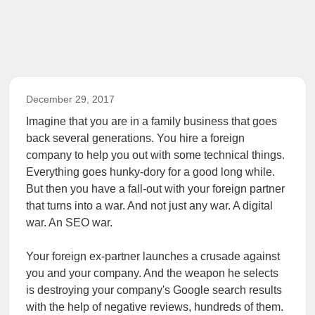
December 29, 2017
Imagine that you are in a family business that goes
back several generations. You hire a foreign
company to help you out with some technical things.
Everything goes hunky-dory for a good long while.
But then you have a fall-out with your foreign partner
that turns into a war. And not just any war. A digital
war. An SEO war.
Your foreign ex-partner launches a crusade against
you and your company. And the weapon he selects
is destroying your company's Google search results
with the help of negative reviews, hundreds of them.