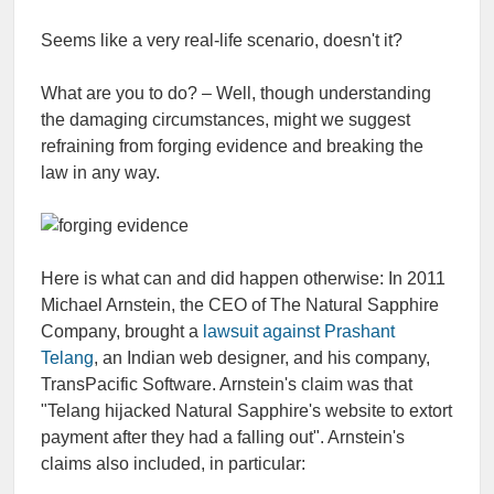
Seems like a very real-life scenario, doesn't it?
What are you to do? – Well, though understanding
the damaging circumstances, might we suggest
refraining from forging evidence and breaking the
law in any way.
Here is what can and did happen otherwise: In 2011
Michael Arnstein, the CEO of The Natural Sapphire
Company, brought a
lawsuit against Prashant
Telang
, an Indian web designer, and his company,
TransPacific Software. Arnstein's claim was that
"Telang hijacked Natural Sapphire's website to extort
payment after they had a falling out". Arnstein's
claims also included, in particular: