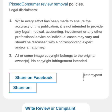
PissedConsumer review removal
policies.
Legal disclaimers:
While every effort has been made to ensure the
accuracy of this publication, it is not intended to provide
any legal, medical, accounting, investment or any other
professional advice as individual cases may vary and
should be discussed with a corresponding expert
and/or an attorney.
All or some image copyright belongs to the original
owner(s). No copyright infringement intended.
[ratemypost
Share on Facebook
]
Share on
Write Review or Complaint