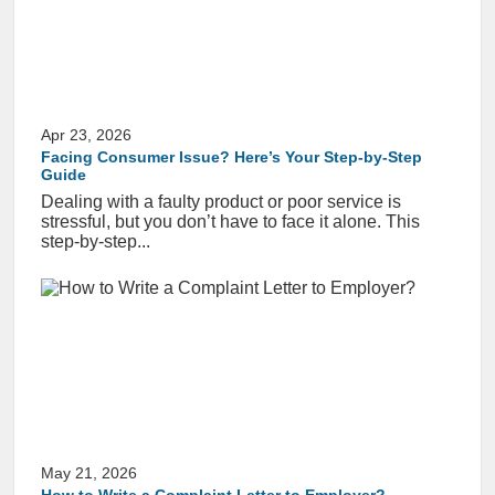
Apr 23, 2026
Facing Consumer Issue? Here’s Your Step-by-Step
Guide
Dealing with a faulty product or poor service is
stressful, but you don’t have to face it alone. This
step-by-step...
May 21, 2026