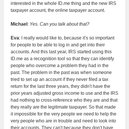
interested in the whole ID.me thing and the new IRS
taxpayer account, the online taxpayer account.
Michael
:
Yes. Can you talk about that?
Eva
: I really would like to, because it's so important
for people to be able to log in and get into their
accounts. And this last year, IRS started using this
ID.me as a recognition tool so that they can identify
people who overcome a problem they had in the
past. The problem in the past was when someone
tried to set up an account if they never filed a tax
return for the last three years, they didn't have the
prior years adjusted gross income to use and the IRS
had nothing to cross-reference who they are and that
they really are the legitimate taxpayer. So that made
it impossible for the very people we need to help the
very people who are in trouble and need to look into
their accounts. They can't because they don't have