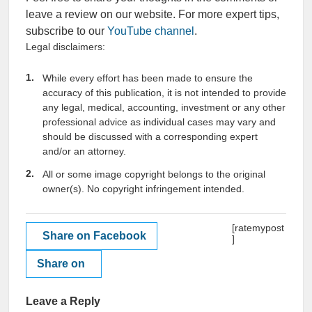
leave a review on our website. For more expert tips,
subscribe to our
YouTube channel
.
Legal disclaimers:
While every effort has been made to ensure the
accuracy of this publication, it is not intended to provide
any legal, medical, accounting, investment or any other
professional advice as individual cases may vary and
should be discussed with a corresponding expert
and/or an attorney.
All or some image copyright belongs to the original
owner(s). No copyright infringement intended.
[ratemypost
Share on Facebook
]
Share on
Leave a Reply