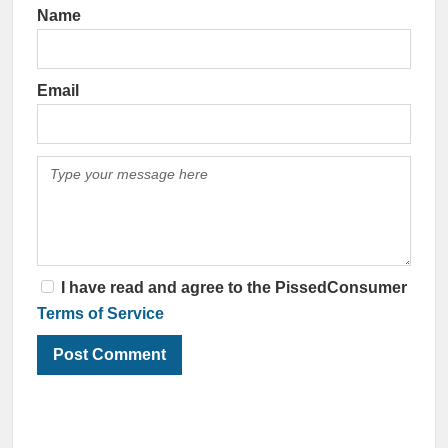
Name
Email
I have read and agree to the PissedConsumer
Terms of Service