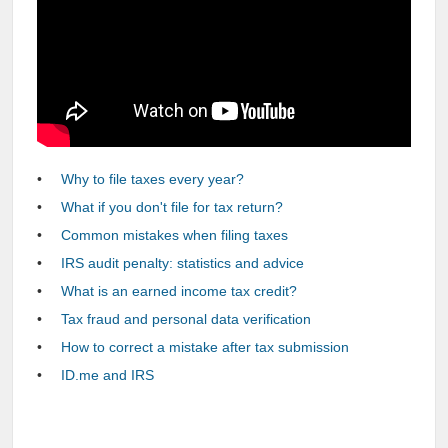
Why to file taxes every year?
What if you don't file for tax return?
Common mistakes when filing taxes
IRS audit penalty: statistics and advice
What is an earned income tax credit?
Tax fraud and personal data verification
How to correct a mistake after tax submission
ID.me and IRS