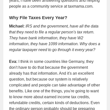
years, I have been answering questions and helping
people as a community service at taxmama.com.
Why File Taxes Every Year?
Michael:
IRS and the government, have all the data
that they need to file a regular person's tax return.
They have bank information, they have W2
information, they have 1099 information. Why does a
regular taxpayer need to go through it every year?
Eva:
I think in some countries like Germany, they
don't have to do that because the government
already has that information. And it's an excellent
question, but because our system is relatively
complicated and people can take advantage of other
benefits. Like one of the things, you're going to want
to know more about earned income tax credits,
refundable credits, certain kinds of deductions. Even
the ordinary person probably should be preparing