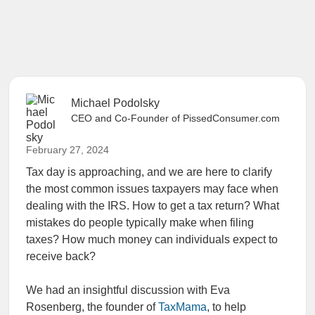
Michael Podolsky
CEO and Co-Founder of PissedConsumer.com
February 27, 2024
Tax day is approaching, and we are here to clarify
the most common issues taxpayers may face when
dealing with the IRS. How to get a tax return? What
mistakes do people typically make when filing
taxes? How much money can individuals expect to
receive back?
We had an insightful discussion with Eva
Rosenberg, the founder of
TaxMama
, to help