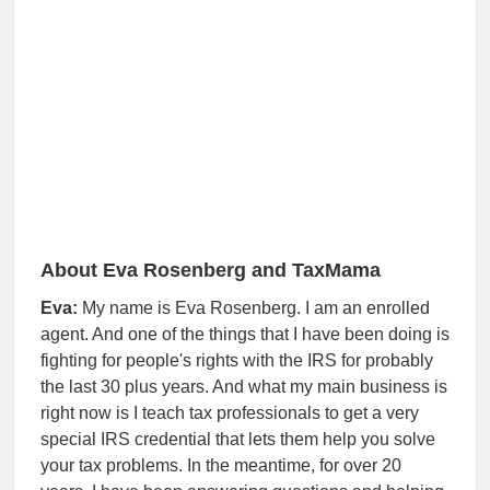
About Eva Rosenberg and TaxMama
Eva:
My name is Eva Rosenberg. I am an enrolled
agent. And one of the things that I have been doing is
fighting for people's rights with the IRS for probably
the last 30 plus years. And what my main business is
right now is I teach tax professionals to get a very
special IRS credential that lets them help you solve
your tax problems. In the meantime, for over 20