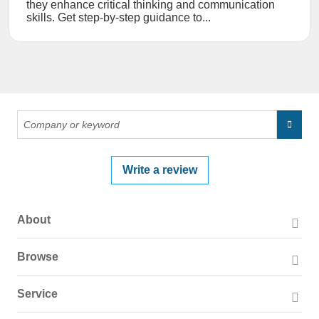
they enhance critical thinking and communication
skills. Get step-by-step guidance to...
Write a review
About
About PissedConsumer
Browse
Press Page
Companies
Service
Blog
Reviews