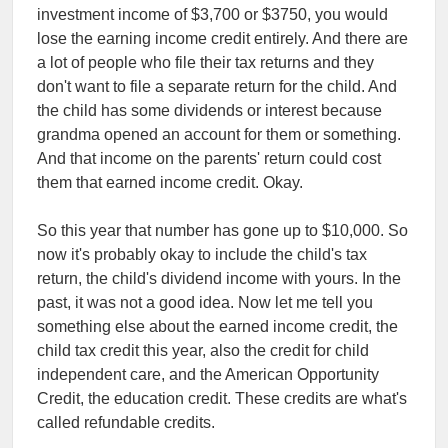
investment income of $3,700 or $3750, you would
lose the earning income credit entirely. And there are
a lot of people who file their tax returns and they
don't want to file a separate return for the child. And
the child has some dividends or interest because
grandma opened an account for them or something.
And that income on the parents' return could cost
them that earned income credit. Okay.
So this year that number has gone up to $10,000. So
now it's probably okay to include the child's tax
return, the child's dividend income with yours. In the
past, it was not a good idea. Now let me tell you
something else about the earned income credit, the
child tax credit this year, also the credit for child
independent care, and the American Opportunity
Credit, the education credit. These credits are what's
called refundable credits.