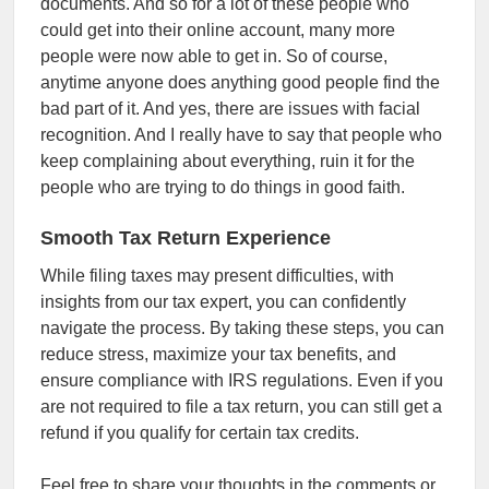
documents. And so for a lot of these people who
could get into their online account, many more
people were now able to get in. So of course,
anytime anyone does anything good people find the
bad part of it. And yes, there are issues with facial
recognition. And I really have to say that people who
keep complaining about everything, ruin it for the
people who are trying to do things in good faith.
Smooth Tax Return Experience
While filing taxes may present difficulties, with
insights from our tax expert, you can confidently
navigate the process. By taking these steps, you can
reduce stress, maximize your tax benefits, and
ensure compliance with IRS regulations. Even if you
are not required to file a tax return, you can still get a
refund if you qualify for certain tax credits.
Feel free to share your thoughts in the comments or