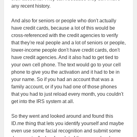
any recent history.
And also for seniors or people who don't actually
have credit cards, because a lot of this would be
cross-referenced with the credit agencies to verify
that they're real people and a lot of seniors or people,
lower-income people don't have credit cards, don't
have credit agencies. And it also had to get tied to
your own cell phone. The text would go to your cell
phone to give you the activation and it had to be in
your name. So if you had an account that was a
family account, or if you had one of those phones
that you had to just reload every month, you couldn't
get into the IRS system at all.
So they went and looked around and found this
ID.me thing that lets you identify yourself and maybe
even use some facial recognition and submit some