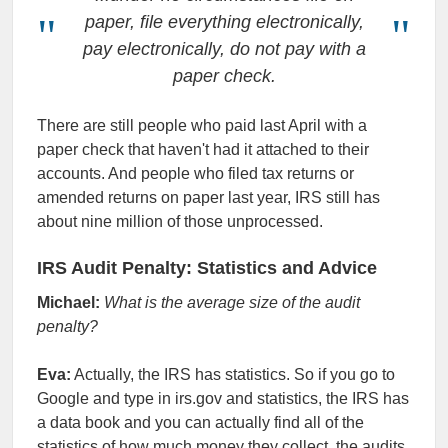
paper, file everything electronically,
pay electronically, do not pay with a
paper check.
There are still people who paid last April with a
paper check that haven't had it attached to their
accounts. And people who filed tax returns or
amended returns on paper last year, IRS still has
about nine million of those unprocessed.
IRS Audit Penalty: Statistics and Advice
Michael:
What is the average size of the audit
penalty?
Eva:
Actually, the IRS has statistics. So if you go to
Google and type in irs.gov and statistics, the IRS has
a data book and you can actually find all of the
statistics of how much money they collect, the audits