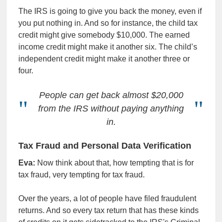
The IRS is going to give you back the money, even if
you put nothing in. And so for instance, the child tax
credit might give somebody $10,000. The earned
income credit might make it another six. The child’s
independent credit might make it another three or
four.
People can get back almost $20,000
from the IRS without paying anything
in
.
Tax Fraud and Personal Data Verification
Eva:
Now think about that, how tempting that is for
tax fraud, very tempting for tax fraud.
Over the years, a lot of people have filed fraudulent
returns. And so every tax return that has these kinds