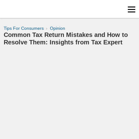
Tips For Consumers
Opinion
Common Tax Return Mistakes and How to
Resolve Them: Insights from Tax Expert