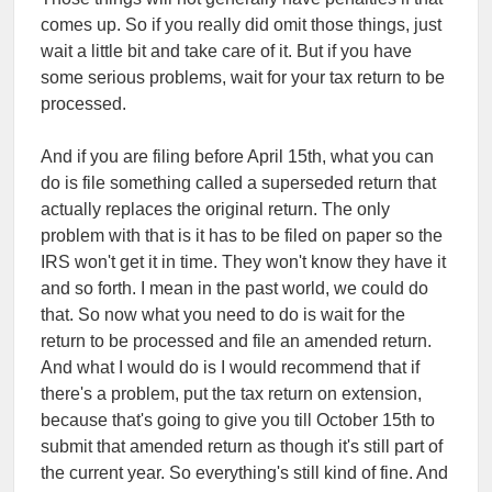
comes up. So if you really did omit those things, just
wait a little bit and take care of it. But if you have
some serious problems, wait for your tax return to be
processed.
And if you are filing before April 15th, what you can
do is file something called a superseded return that
actually replaces the original return. The only
problem with that is it has to be filed on paper so the
IRS won't get it in time. They won't know they have it
and so forth. I mean in the past world, we could do
that. So now what you need to do is wait for the
return to be processed and file an amended return.
And what I would do is I would recommend that if
there's a problem, put the tax return on extension,
because that's going to give you till October 15th to
submit that amended return as though it's still part of
the current year. So everything's still kind of fine. And