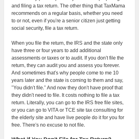
and filing a tax return. The other thing that TaxMama
recommends on a regular basis, whether you need
to or not, even if you're a senior citizen just getting
social security, file a tax return.
When you file the return, the IRS and the state only
have three or four years to add additional
assessments or taxes or to audit. If you don't file the
return, they can audit you and assess you forever.
And sometimes that's why people come to me 10
years later and the state is coming to them and say,
"You didn't file." And now they don't have proof that
they didn't need to file. It costs nothing to file a tax
return. Literally, you can go to the IRS free file sites,
or you can go to VITA or TCE site tax consulting for
the elderly site and have live people do it for you for
free. There's no excuse to not file.