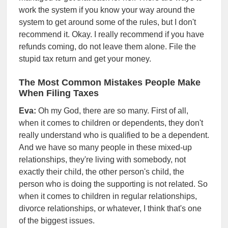
work the system if you know your way around the
system to get around some of the rules, but I don't
recommend it. Okay. I really recommend if you have
refunds coming, do not leave them alone. File the
stupid tax return and get your money.
The Most Common Mistakes People Make
When Filing Taxes
Eva:
Oh my God, there are so many. First of all,
when it comes to children or dependents, they don't
really understand who is qualified to be a dependent.
And we have so many people in these mixed-up
relationships, they're living with somebody, not
exactly their child, the other person's child, the
person who is doing the supporting is not related. So
when it comes to children in regular relationships,
divorce relationships, or whatever, I think that's one
of the biggest issues.