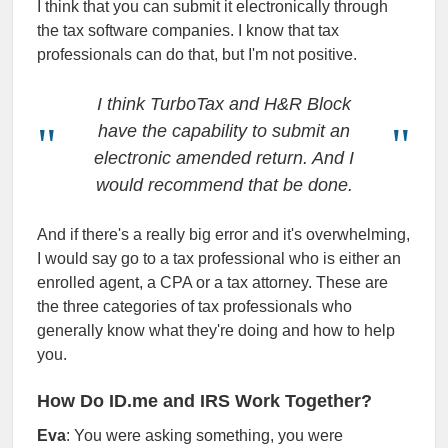
I think that you can submit it electronically through
the tax software companies. I know that tax
professionals can do that, but I'm not positive.
I think TurboTax and H&R Block
have the capability to submit an
electronic amended return. And I
would recommend that be done.
And if there's a really big error and it's overwhelming,
I would say go to a tax professional who is either an
enrolled agent, a CPA or a tax attorney. These are
the three categories of tax professionals who
generally know what they're doing and how to help
you.
How Do ID.me and IRS Work Together?
Eva
: You were asking something, you were