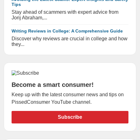
Tips
Stay ahead of scammers with expert advice from
Jorij Abraham,...
Writing Reviews in College: A Comprehensive Guide
Discover why reviews are crucial in college and how
they...
Become a smart consumer!
Keep up with the latest consumer news and tips on
PissedConsumer YouTube channel.
Subscribe