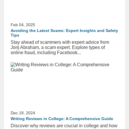
Feb 04, 2025
Avoiding the Latest Scams: Expert Insights and Safety
Tips
Stay ahead of scammers with expert advice from
Jorij Abraham, a scam expert. Explore types of
online fraud, including Facebook...
Dec 18, 2024
Writing Reviews in College: A Comprehensive Guide
Discover why reviews are crucial in college and how