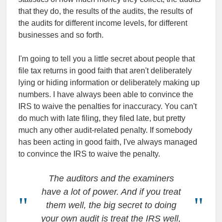
that they do, the results of the audits, the results of
the audits for different income levels, for different
businesses and so forth.
I'm going to tell you a little secret about people that
file tax returns in good faith that aren't deliberately
lying or hiding information or deliberately making up
numbers. I have always been able to convince the
IRS to waive the penalties for inaccuracy. You can't
do much with late filing, they filed late, but pretty
much any other audit-related penalty. If somebody
has been acting in good faith, I've always managed
to convince the IRS to waive the penalty.
The auditors and the examiners
have a lot of power. And if you treat
them well, the big secret to doing
your own audit is treat the IRS well,