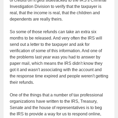
of credits on it gets sidetracked to the IRS's Criminal
Investigation Division to verify that the taxpayer is
real, that the income is real, that the children and
dependents are really theirs.
So some of those refunds can take an extra six
months to be released. And very often the IRS will
send out a letter to the taxpayer and ask for
verification of some of this information. And one of
the problems last year was you had to answer by
paper mail, which means the IRS didn't know they
got it and wasn't associating with the account and
the response time expired and people weren't getting
their refunds.
One of the things that a number of tax professional
organizations have written to the IRS, Treasury,
Senate and the house of representatives is to beg
the IRS to provide a way for us to respond online,