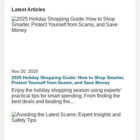
Latest Articles
Nov 20, 2025
2025 Holiday Shopping Guide: How to Shop Smarter,
Protect Yourself from Scams, and Save Money
Enjoy the holiday shopping season using experts’
practical tips for smart spending. From finding the
best deals and beating the...