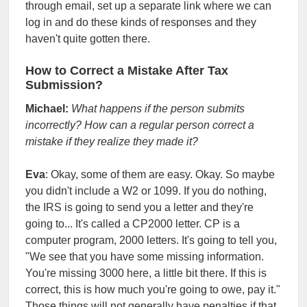
through email, set up a separate link where we can
log in and do these kinds of responses and they
haven't quite gotten there.
How to Correct a Mistake After Tax
Submission?
Michael:
What happens if the person submits
incorrectly? How can a regular person correct a
mistake if they realize they made it?
Eva
: Okay, some of them are easy. Okay. So maybe
you didn't include a W2 or 1099. If you do nothing,
the IRS is going to send you a letter and they're
going to... It's called a CP2000 letter. CP is a
computer program, 2000 letters. It's going to tell you,
"We see that you have some missing information.
You're missing 3000 here, a little bit there. If this is
correct, this is how much you're going to owe, pay it."
Those things will not generally have penalties if that