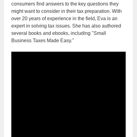
consumers find answers to the key questions they
might want to consider in their tax preparation. With
over 20 years of experience in the field, Eva is an
expert in solving tax issues. She has also authored
several books and ebooks, including "Small
Business Taxes Made Easy."