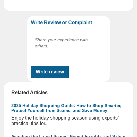
Write Review or Complaint
Share your experience with
others.
Write review
Related Articles
2025 Holiday Shopping Guide: How to Shop Smarter,
Protect Yourself from Scams, and Save Money
Enjoy the holiday shopping season using experts’
practical tips for...
Avoiding the Latest Scams: Expert Insights and Safety