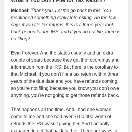
What if You Don't File for Tax Return?
Michael:
Thank you. Let me go back to this. You
mentioned something really interesting. So the law
says if you file tax returns, this is a three-year look-
back period for the IRS, and if you do not file, there is
no filing?
Eva:
Forever. And the states usually add an extra
couple of years because they get the recordings and
information from the IRS. But here is the corollary to
that Michael, if you don't file a tax return within three
years of the due date and you have refunds coming,
so you're not filing because you know you don't owe
anything, you're not going to get those refunds back.
That happens all the time. And I had one woman
come to me and she had over $100,000 worth of
refunds the IRS wasn't giving her. And I actually
managed to get that back for her. There are ways to