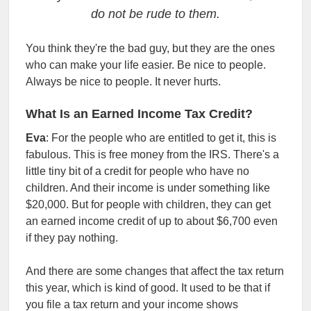
do not be rude to them.
You think they're the bad guy, but they are the ones
who can make your life easier. Be nice to people.
Always be nice to people. It never hurts.
What Is an Earned Income Tax Credit?
Eva
: For the people who are entitled to get it, this is
fabulous. This is free money from the IRS. There's a
little tiny bit of a credit for people who have no
children. And their income is under something like
$20,000. But for people with children, they can get
an earned income credit of up to about $6,700 even
if they pay nothing.
And there are some changes that affect the tax return
this year, which is kind of good. It used to be that if
you file a tax return and your income shows