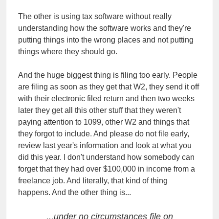
The other is using tax software without really
understanding how the software works and they're
putting things into the wrong places and not putting
things where they should go.
And the huge biggest thing is filing too early. People
are filing as soon as they get that W2, they send it off
with their electronic filed return and then two weeks
later they get all this other stuff that they weren't
paying attention to 1099, other W2 and things that
they forgot to include. And please do not file early,
review last year's information and look at what you
did this year. I don't understand how somebody can
forget that they had over $100,000 in income from a
freelance job. And literally, that kind of thing
happens. And the other thing is...
...under no circumstances file on