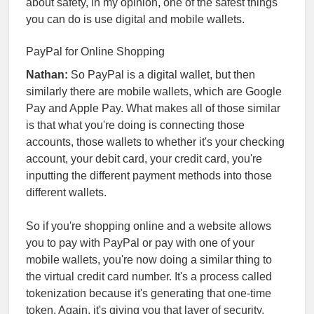
about safety, in my opinion, one of the safest things
you can do is use digital and mobile wallets.
PayPal for Online Shopping
Nathan:
So PayPal is a digital wallet, but then
similarly there are mobile wallets, which are Google
Pay and Apple Pay. What makes all of those similar
is that what you're doing is connecting those
accounts, those wallets to whether it's your checking
account, your debit card, your credit card, you're
inputting the different payment methods into those
different wallets.
So if you're shopping online and a website allows
you to pay with PayPal or pay with one of your
mobile wallets, you're now doing a similar thing to
the virtual credit card number. It's a process called
tokenization because it's generating that one-time
token. Again, it's giving you that layer of security.