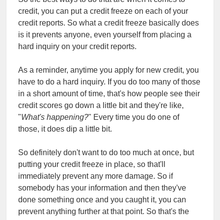
credit, you can put a credit freeze on each of your
credit reports. So what a credit freeze basically does
is it prevents anyone, even yourself from placing a
hard inquiry on your credit reports.
As a reminder, anytime you apply for new credit, you
have to do a hard inquiry. If you do too many of those
in a short amount of time, that's how people see their
credit scores go down a little bit and they're like,
"
What's happening?
" Every time you do one of
those, it does dip a little bit.
So definitely don't want to do too much at once, but
putting your credit freeze in place, so that'll
immediately prevent any more damage. So if
somebody has your information and then they've
done something once and you caught it, you can
prevent anything further at that point. So that's the