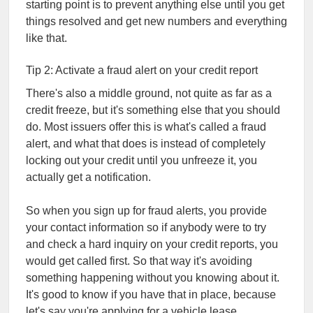
starting point is to prevent anything else until you get
things resolved and get new numbers and everything
like that.
Tip 2: Activate a fraud alert on your credit report
There's also a middle ground, not quite as far as a
credit freeze, but it's something else that you should
do. Most issuers offer this is what's called a fraud
alert, and what that does is instead of completely
locking out your credit until you unfreeze it, you
actually get a notification.
So when you sign up for fraud alerts, you provide
your contact information so if anybody were to try
and check a hard inquiry on your credit reports, you
would get called first. So that way it's avoiding
something happening without you knowing about it.
It's good to know if you have that in place, because
let's say you're applying for a vehicle lease,