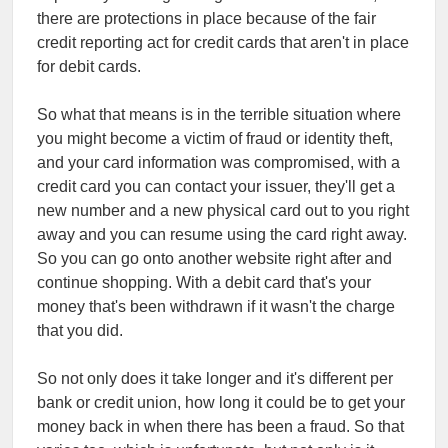
there are protections in place because of the fair
credit reporting act for credit cards that aren't in place
for debit cards.
So what that means is in the terrible situation where
you might become a victim of fraud or identity theft,
and your card information was compromised, with a
credit card you can contact your issuer, they'll get a
new number and a new physical card out to you right
away and you can resume using the card right away.
So you can go onto another website right after and
continue shopping. With a debit card that's your
money that's been withdrawn if it wasn't the charge
that you did.
So not only does it take longer and it's different per
bank or credit union, how long it could be to get your
money back in when there has been a fraud. So that