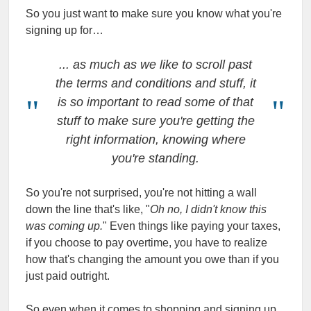
So you just want to make sure you know what you're
signing up for…
... as much as we like to scroll past
the terms and conditions and stuff, it
is so important to read some of that
stuff to make sure you're getting the
right information, knowing where
you're standing.
So you're not surprised, you're not hitting a wall
down the line that's like, "
Oh no, I didn't know this
was coming up.
" Even things like paying your taxes,
if you choose to pay overtime, you have to realize
how that's changing the amount you owe than if you
just paid outright.
So even when it comes to shopping and signing up