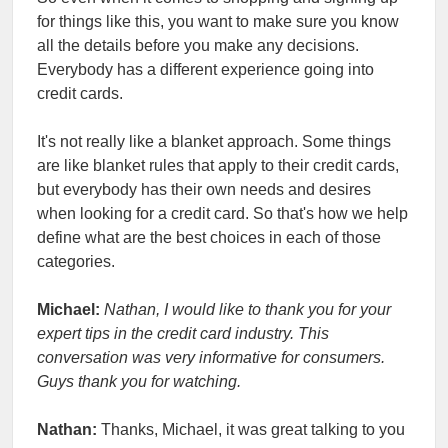
for things like this, you want to make sure you know
all the details before you make any decisions.
Everybody has a different experience going into
credit cards.
It's not really like a blanket approach. Some things
are like blanket rules that apply to their credit cards,
but everybody has their own needs and desires
when looking for a credit card. So that's how we help
define what are the best choices in each of those
categories.
Michael:
Nathan, I would like to thank you for your
expert tips in the credit card industry. This
conversation was very informative for consumers.
Guys thank you for watching.
Nathan:
Thanks, Michael, it was great talking to you