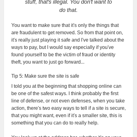
stuff, that's illegal. You don't want to
do that.
You want to make sure that it's only the things that
are fraudulent to get removed. So from that point on,
it's really just playing it safe and I've talked about the
ways to pay, but I would say especially if you've
found yourself to be the victim of fraud or identity
theft, you want to just go forward...
Tip 5: Make sure the site is safe
I told you at the beginning that shopping online can
be one of the safest ways. I think probably the first
line of defense, or not even defenses, when you take
action, there's two easy ways to tell if a site is secure,
that you might want, even if it's a smaller site, this is
something that you can do to really help.