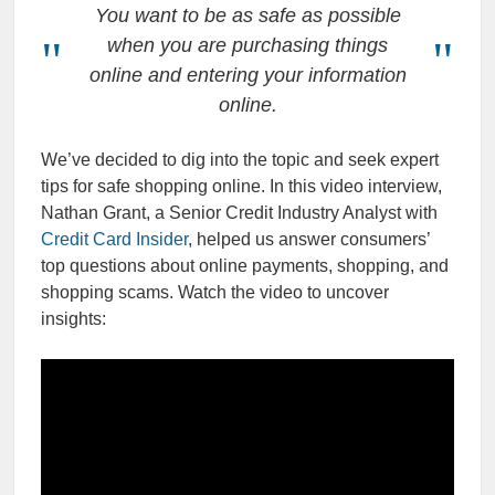
You want to be as safe as possible
when you are purchasing things
online and entering your information
online.
We’ve decided to dig into the topic and seek expert
tips for safe shopping online. In this video interview,
Nathan Grant, a Senior Credit Industry Analyst with
Credit Card Insider
, helped us answer consumers’
top questions about online payments, shopping, and
shopping scams. Watch the video to uncover
insights: