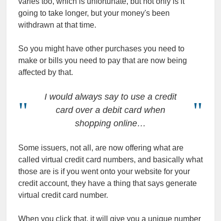
varies too, which is unfortunate, but not only is it
going to take longer, but your money's been
withdrawn at that time.
So you might have other purchases you need to
make or bills you need to pay that are now being
affected by that.
I would always say to use a credit
card over a debit card when
shopping online…
Some issuers, not all, are now offering what are
called virtual credit card numbers, and basically what
those are is if you went onto your website for your
credit account, they have a thing that says generate
virtual credit card number.
When you click that, it will give you a unique number