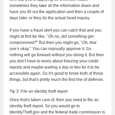
sometimes they take all the information down and
have you fill out the application and then a couple of
days later, or they do the actual heart inquiry.
If you have a fraud alert you can catch that and you
might at first be like, "
Oh no, did something get
compromised?
" But then you might go, "
Oh, that
one's okay.
" You can manually approve it. So
nothing will go forward without you doing it. But then
you don't have to worry about freezing your credit
reports and maybe waiting a day or two for it to be
accessible again. So it's good to know both of those
things, but that's pretty much the first line of defense.
Tip 3: File an identity theft report
Once that's taken care of, then you need to file an
identity theft report. So you would go to
IdentityTheft.gov and the federal trade commission is