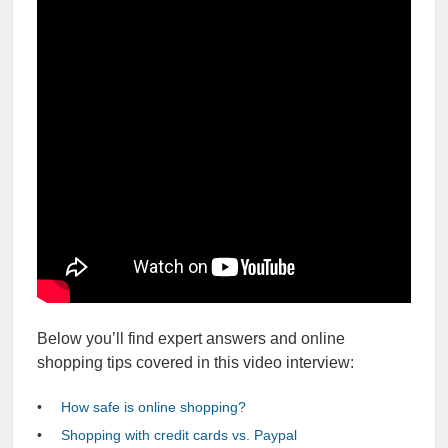
Below you’ll find expert answers and online
shopping tips covered in this video interview:
How safe is online shopping?
Shopping with credit cards vs. Paypal