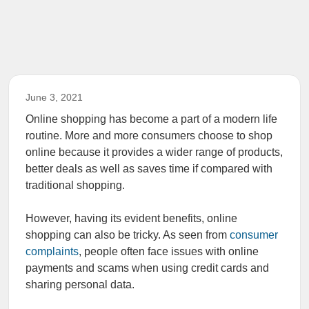
June 3, 2021
Online shopping has become a part of a modern life
routine. More and more consumers choose to shop
online because it provides a wider range of products,
better deals as well as saves time if compared with
traditional shopping.
However, having its evident benefits, online
shopping can also be tricky. As seen from
consumer
complaints
, people often face issues with online
payments and scams when using credit cards and
sharing personal data.