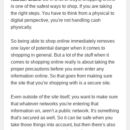
is one of the safest ways to shop. If you are taking
the right steps. You have to think from a physical to
digital perspective, you're not handling cash
physically.
So being able to shop online immediately removes
one layer of potential danger when it comes to
shopping in general. But a lot of the stuff when it
comes to shopping online really is about taking the
proper precautions before you even enter any
information online. So that goes from making sure
the site that you're shopping with is a secure site.
Even outside of the site itself, you want to make sure
that whatever networks you're entering that
information on, aren't a public network. It's something
that's secured as well. So it can be safe when you
take those things into account, but then there's also