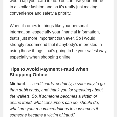
would tap your card to do. You can use your phone
in a similar fashion and so it's really just making
convenience and safety a priority.
When it comes to things like your personal
information, especially your financial information,
that's just more important than ever. So I would
strongly recommend that if anybody's interested in
using those things, that's going to be your safest way,
especially when shopping online.
Tips to Avoid Payment Fraud When
Shopping Online
Michael:
… credit cards, certainly, a safer way to go
than debit cards, and thank you for speaking about
the wallets. So, if someone becomes a victim of
online fraud, what consumers can do, should do,
what are your recommendations to consumers if
someone became a victim of fraud?