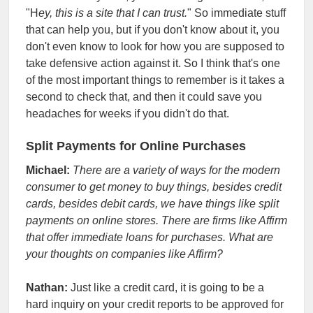
"H
ey, this is a site that I can trust.
" So immediate stuff
that can help you, but if you don't know about it, you
don't even know to look for how you are supposed to
take defensive action against it. So I think that's one
of the most important things to remember is it takes a
second to check that, and then it could save you
headaches for weeks if you didn't do that.
Split Payments for Online Purchases
Michael:
There are a variety of ways for the modern
consumer to get money to buy things, besides credit
cards, besides debit cards, we have things like split
payments on online stores. There are firms like Affirm
that offer immediate loans for purchases. What are
your thoughts on companies like Affirm?
Nathan:
Just like a credit card, it is going to be a
hard inquiry on your credit reports to be approved for