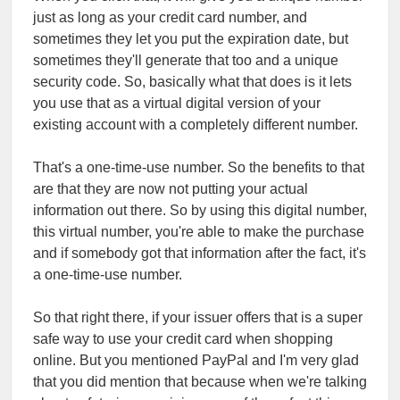
just as long as your credit card number, and
sometimes they let you put the expiration date, but
sometimes they'll generate that too and a unique
security code. So, basically what that does is it lets
you use that as a virtual digital version of your
existing account with a completely different number.
That's a one-time-use number. So the benefits to that
are that they are now not putting your actual
information out there. So by using this digital number,
this virtual number, you're able to make the purchase
and if somebody got that information after the fact, it's
a one-time-use number.
So that right there, if your issuer offers that is a super
safe way to use your credit card when shopping
online. But you mentioned PayPal and I'm very glad
that you did mention that because when we're talking