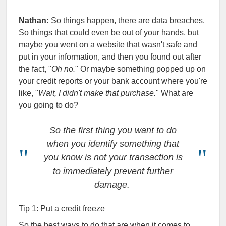
Nathan:
So things happen, there are data breaches.
So things that could even be out of your hands, but
maybe you went on a website that wasn't safe and
put in your information, and then you found out after
the fact, "
Oh no.
" Or maybe something popped up on
your credit reports or your bank account where you're
like, "
Wait, I didn't make that purchase.
" What are
you going to do?
So the first thing you want to do
when you identify something that
you know is not your transaction is
to immediately prevent further
damage.
Tip 1: Put a credit freeze
So the best ways to do that are when it comes to