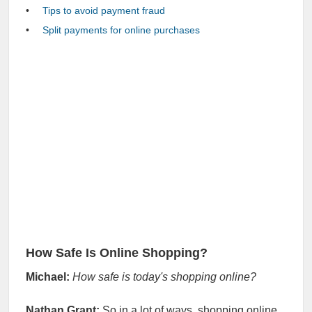
Tips to avoid payment fraud
Split payments for online purchases
How Safe Is Online Shopping?
Michael:
How safe is today's shopping online?
Nathan Grant:
So in a lot of ways, shopping online