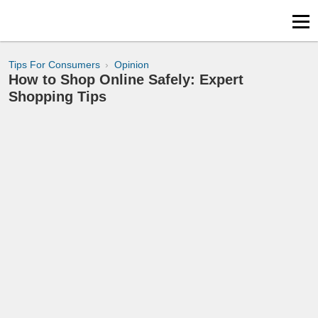
Tips For Consumers
Opinion
How to Shop Online Safely: Expert
Shopping Tips