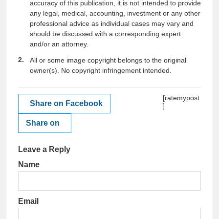
accuracy of this publication, it is not intended to provide
any legal, medical, accounting, investment or any other
professional advice as individual cases may vary and
should be discussed with a corresponding expert
and/or an attorney.
All or some image copyright belongs to the original
owner(s). No copyright infringement intended.
[ratemypost
Share on Facebook
]
Share on
Leave a Reply
Name
Email