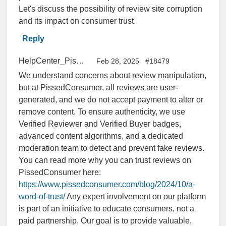
Let's discuss the possibility of review site corruption
and its impact on consumer trust.
Reply
HelpCenter_PissedConsumer
Feb 28, 2025
#18479
We understand concerns about review manipulation,
but at PissedConsumer, all reviews are user-
generated, and we do not accept payment to alter or
remove content. To ensure authenticity, we use
Verified Reviewer and Verified Buyer badges,
advanced content algorithms, and a dedicated
moderation team to detect and prevent fake reviews.
You can read more why you can trust reviews on
PissedConsumer here:
https://www.pissedconsumer.com/blog/2024/10/a-
word-of-trust/
Any expert involvement on our platform
is part of an initiative to educate consumers, not a
paid partnership. Our goal is to provide valuable,