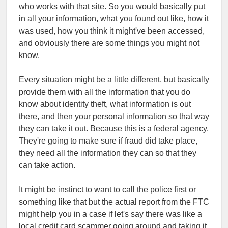
who works with that site. So you would basically put
in all your information, what you found out like, how it
was used, how you think it might've been accessed,
and obviously there are some things you might not
know.
Every situation might be a little different, but basically
provide them with all the information that you do
know about identity theft, what information is out
there, and then your personal information so that way
they can take it out. Because this is a federal agency.
They're going to make sure if fraud did take place,
they need all the information they can so that they
can take action.
It might be instinct to want to call the police first or
something like that but the actual report from the FTC
might help you in a case if let's say there was like a
local credit card scammer going around and taking it