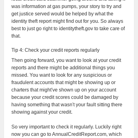
was information at gas pumps, your story to try and
get justice served would be helped by what the
identity theft report might find out for you. So always
best to just go right to identitytheft.gov to take care of
that.
Tip 4: Check your credit reports regularly
Then going forward, you want to look at your credit
reports and there might be additional things you
missed. You want to look for any suspicious or
fraudulent accounts that might be showing up or
charters that might've shown up on your account
because your credit scores could be damaged by
having something that wasn't your fault sitting there
showing against your credit.
So very important to check it regularly. Luckily right
now you can go to AnnualCreditReport.com, which