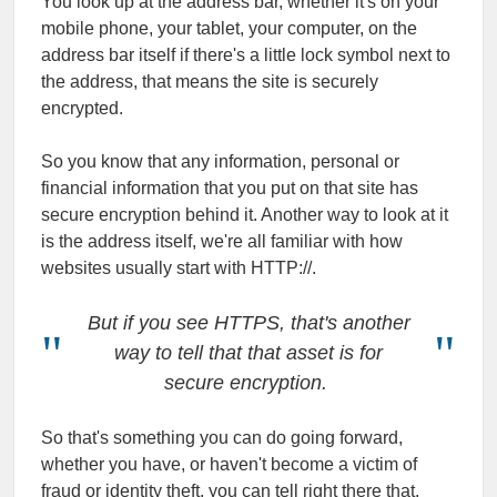
You look up at the address bar, whether it's on your
mobile phone, your tablet, your computer, on the
address bar itself if there's a little lock symbol next to
the address, that means the site is securely
encrypted.
So you know that any information, personal or
financial information that you put on that site has
secure encryption behind it. Another way to look at it
is the address itself, we're all familiar with how
websites usually start with HTTP://.
But if you see HTTPS, that's another
way to tell that that asset is for
secure encryption.
So that's something you can do going forward,
whether you have, or haven't become a victim of
fraud or identity theft, you can tell right there that,