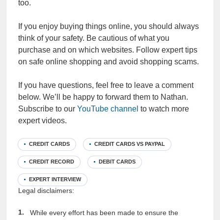
too.
If you enjoy buying things online, you should always
think of your safety. Be cautious of what you
purchase and on which websites. Follow expert tips
on safe online shopping and avoid shopping scams.
If you have questions, feel free to leave a comment
below. We’ll be happy to forward them to Nathan.
Subscribe to our
YouTube channel
to watch more
expert videos.
CREDIT CARDS
CREDIT CARDS VS PAYPAL
CREDIT RECORD
DEBIT CARDS
EXPERT INTERVIEW
Legal disclaimers:
While every effort has been made to ensure the