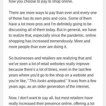
how you choose to pay to shop online.
There are more ways to pay than ever and every one
of those has its own pros and cons. Some of them
have a lot more pros and I'm definitely going to be
discussing all of them today. But in general, we have
to realize that, especially since the pandemic, online
shopping has increased tremendously. More and
more people than ever are doing it.
So businesses and retailers are realizing that and
we've seen a lot of retail websites really improve
because there's a lot of times, even in the last few
years where you'd go to the shop on a website and
you're like, "
This looks antiquated.
" It was from a few
years ago, as an older generation of the internet.
Now, I don't want to say all, but most retailers have
really increased their presence online, offering a lot