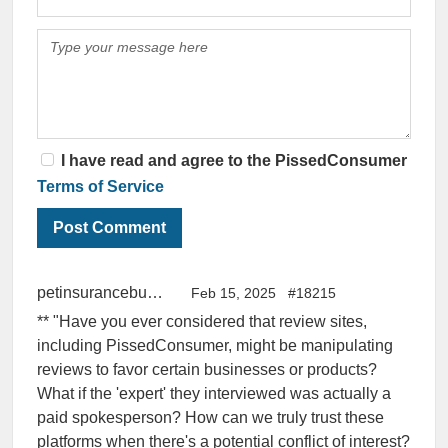
I have read and agree to the PissedConsumer
Terms of Service
petinsurancebuddy
Feb 15, 2025
#18215
** "Have you ever considered that review sites,
including PissedConsumer, might be manipulating
reviews to favor certain businesses or products?
What if the 'expert' they interviewed was actually a
paid spokesperson? How can we truly trust these
platforms when there's a potential conflict of interest?