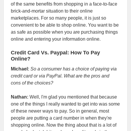
of the same benefits from shopping in a face-to-face
brick-and-mortar situation to their online
marketplaces. For so many people, it is just so
convenient to be able to shop online.
You want to be
as safe as possible when you are purchasing things
online and entering your information online.
Credit Card Vs. Paypal: How To Pay
Online?
Michael:
So a consumer has a choice of paying via
credit card or via PayPal. What are the pros and
cons of the choices?
Nathan:
Well, I'm glad you mentioned that because
one of the things I really wanted to get into was some
of these newer ways to pay. So in general, most
people are putting a card number in when they're
shopping online. Now the thing about that is a lot of