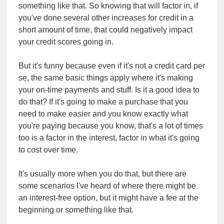
something like that. So knowing that will factor in, if
you've done several other increases for credit in a
short amount of time, that could negatively impact
your credit scores going in.
But it's funny because even if it's not a credit card per
se, the same basic things apply where it's making
your on-time payments and stuff. Is it a good idea to
do that? If it's going to make a purchase that you
need to make easier and you know exactly what
you're paying because you know, that's a lot of times
too is a factor in the interest, factor in what it's going
to cost over time.
It's usually more when you do that, but there are
some scenarios I've heard of where there might be
an interest-free option, but it might have a fee at the
beginning or something like that.