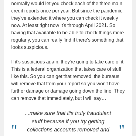
normally would let you check each of the three main
credit reports once per year. But since the pandemic,
they've extended it where you can check it weekly
now. At least right now it's through April 2021. So
having that available to be able to check things more
regularly, you can really find if there's something that
looks suspicious.
If it's suspicious again, they're going to take care of it.
This is a federal organization that takes care of stuff
like this. So you can get that removed, the bureaus
will remove that from your report so you won't have
further damage or damage going down the line. They
can remove that immediately, but I will say…
...make sure that it's truly fraudulent
stuff because if you try getting
collections accounts removed and