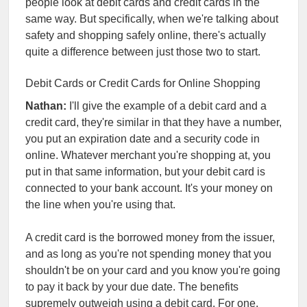
people look at debit cards and credit cards in the
same way. But specifically, when we're talking about
safety and shopping safely online, there's actually
quite a difference between just those two to start.
Debit Cards or Credit Cards for Online Shopping
Nathan:
I'll give the example of a debit card and a
credit card, they're similar in that they have a number,
you put an expiration date and a security code in
online. Whatever merchant you're shopping at, you
put in that same information, but your debit card is
connected to your bank account. It's your money on
the line when you're using that.
A credit card is the borrowed money from the issuer,
and as long as you're not spending money that you
shouldn't be on your card and you know you're going
to pay it back by your due date. The benefits
supremely outweigh using a debit card. For one,