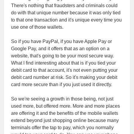
There's nothing that fraudsters and criminals could
do with that unique number because it was only tied
to that one transaction and it's unique every time you
use one of those wallets.
So if you have PayPal, if you have Apple Pay or
Google Pay, and it offers that as an option on a
website, that's going to be your most secure way.
What I find interesting about that is if you tied your
debit card to that account, it's not even putting your
debit card number at risk. So it's making your debit
card more secure than if you just used it directly.
So we're seeing a growth in those being, not just
used more, but offered more. More and more places
are offering it and the benefits of the mobile wallets
extend beyond just shopping online because many
terminals offer the tap to pay, which you normally