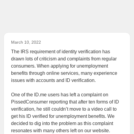
March 10, 2022
The IRS requirement of identity verification has
drawn lots of criticism and complaints from regular
consumers. When applying for unemployment
benefits through online services, many experience
issues with accounts and ID verification.
One of the ID.me users has left a complaint on
PissedConsumer reporting that after ten forms of ID
verification, he still couldn’t move to a video call to
get his ID verified for unemployment benefits. We
decided to dig into the problem as this complaint
resonates with many others left on our website.