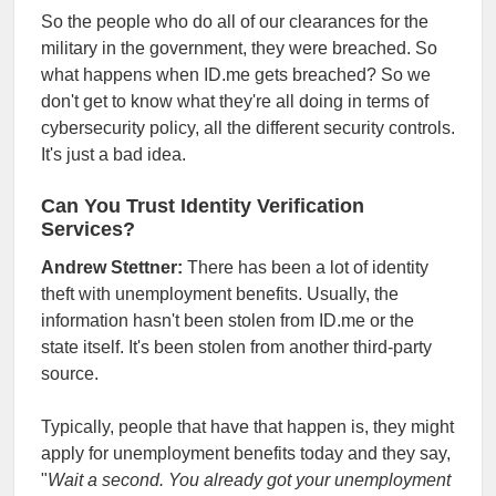
So the people who do all of our clearances for the
military in the government, they were breached. So
what happens when ID.me gets breached? So we
don't get to know what they're all doing in terms of
cybersecurity policy, all the different security controls.
It's just a bad idea.
Can You Trust Identity Verification
Services?
Andrew Stettner:
There has been a lot of identity
theft with unemployment benefits. Usually, the
information hasn't been stolen from ID.me or the
state itself. It's been stolen from another third-party
source.
Typically, people that have that happen is, they might
apply for unemployment benefits today and they say,
"
Wait a second. You already got your unemployment