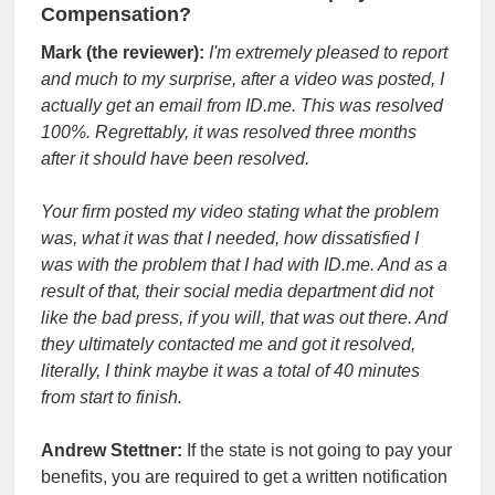
Compensation?
Mark (the reviewer):
I'm extremely pleased to report
and much to my surprise, after a video was posted, I
actually get an email from ID.me. This was resolved
100%. Regrettably, it was resolved three months
after it should have been resolved.
Your firm posted my video stating what the problem
was, what it was that I needed, how dissatisfied I
was with the problem that I had with ID.me. And as a
result of that, their social media department did not
like the bad press, if you will, that was out there. And
they ultimately contacted me and got it resolved,
literally, I think maybe it was a total of 40 minutes
from start to finish.
Andrew Stettner:
If the state is not going to pay your
benefits, you are required to get a written notification