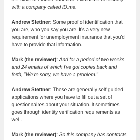
with a company called ID.me.
Andrew Stettner:
Some proof of identification that
you are, who you say you are. It's a very new
requirement for unemployment insurance that you'd
have to provide that information.
Mark (the reviewer):
And for a period of two weeks
and 24 emails of which I've got copies back and
forth, "We're sorry, we have a problem."
Andrew Stettner:
These are generally self-guided
applications where you have to fill out a set of
questionnaires about your situation. It sometimes
goes through identity verification requirements as
well.
Mark (the reviewer):
So this company has contracts