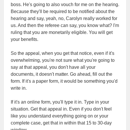
boss. He's going to also vouch for me on the hearing.
Because they'll be required to be notified about the
hearing and say, yeah, no, Carolyn really worked for
us. And then the referee can say, you know what? I'm
ruling that you are monetarily eligible. You will get
your benefits.
So the appeal, when you get that notice, even if it's
overwhelming, you're not sure what you're going to
say at that appeal, you don't have all your
documents, it doesn't matter. Go ahead, fill out the
form. If it's a paper form, it would be something you'd
write in.
If it's an online form, you'll type it in. Type in your
situation. Get that appeal in. Even if you don't feel
like you understand everything going on or your
complete case, get that in within that 15 to 30-day
window.