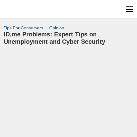
Tips For Consumers
Opinion
ID.me Problems: Expert Tips on
Unemployment and Cyber Security