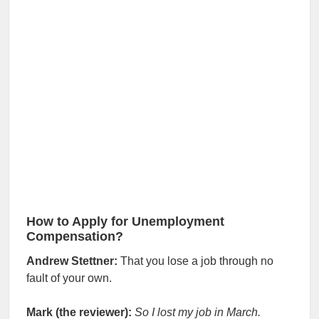
How to Apply for Unemployment
Compensation?
Andrew Stettner:
That you lose a job through no
fault of your own.
Mark (the reviewer):
So I lost my job in March.