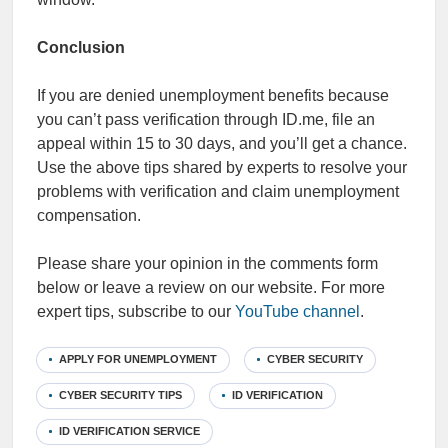
Conclusion
If you are denied unemployment benefits because
you can’t pass verification through ID.me, file an
appeal within 15 to 30 days, and you’ll get a chance.
Use the above tips shared by experts to resolve your
problems with verification and claim unemployment
compensation.
Please share your opinion in the comments form
below or leave a review on our website. For more
expert tips, subscribe to our
YouTube channel
.
APPLY FOR UNEMPLOYMENT
CYBER SECURITY
CYBER SECURITY TIPS
ID VERIFICATION
ID VERIFICATION SERVICE