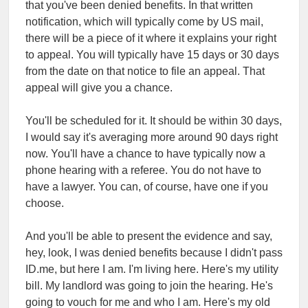
that you've been denied benefits. In that written
notification, which will typically come by US mail,
there will be a piece of it where it explains your right
to appeal. You will typically have 15 days or 30 days
from the date on that notice to file an appeal. That
appeal will give you a chance.
You'll be scheduled for it. It should be within 30 days,
I would say it's averaging more around 90 days right
now. You'll have a chance to have typically now a
phone hearing with a referee. You do not have to
have a lawyer. You can, of course, have one if you
choose.
And you'll be able to present the evidence and say,
hey, look, I was denied benefits because I didn't pass
ID.me, but here I am. I'm living here. Here's my utility
bill. My landlord was going to join the hearing. He's
going to vouch for me and who I am. Here's my old