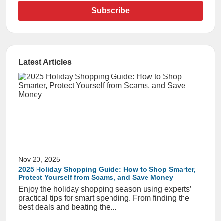
Subscribe
Latest Articles
Nov 20, 2025
2025 Holiday Shopping Guide: How to Shop Smarter,
Protect Yourself from Scams, and Save Money
Enjoy the holiday shopping season using experts’
practical tips for smart spending. From finding the
best deals and beating the...