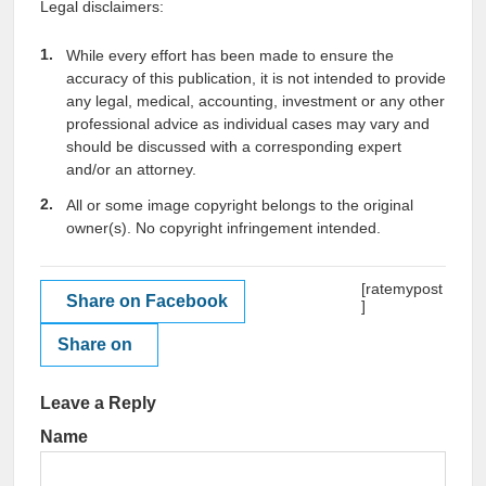
Legal disclaimers:
While every effort has been made to ensure the
accuracy of this publication, it is not intended to provide
any legal, medical, accounting, investment or any other
professional advice as individual cases may vary and
should be discussed with a corresponding expert
and/or an attorney.
All or some image copyright belongs to the original
owner(s). No copyright infringement intended.
[ratemypost
Share on Facebook
]
Share on
Leave a Reply
Name