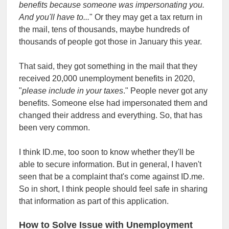
benefits because someone was impersonating you.
And you'll have to...
" Or they may get a tax return in
the mail, tens of thousands, maybe hundreds of
thousands of people got those in January this year.
That said, they got something in the mail that they
received 20,000 unemployment benefits in 2020,
"
please include in your taxes
." People never got any
benefits. Someone else had impersonated them and
changed their address and everything. So, that has
been very common.
I think ID.me, too soon to know whether they'll be
able to secure information. But in general, I haven't
seen that be a complaint that's come against ID.me.
So in short, I think people should feel safe in sharing
that information as part of this application.
How to Solve Issue with Unemployment