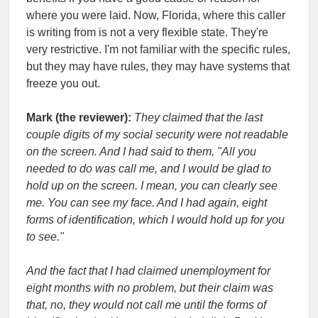
where you were laid. Now, Florida, where this caller
is writing from is not a very flexible state. They're
very restrictive. I'm not familiar with the specific rules,
but they may have rules, they may have systems that
freeze you out.
Mark (the reviewer):
They claimed that the last
couple digits of my social security were not readable
on the screen. And I had said to them, "All you
needed to do was call me, and I would be glad to
hold up on the screen. I mean, you can clearly see
me. You can see my face. And I had again, eight
forms of identification, which I would hold up for you
to see."
And the fact that I had claimed unemployment for
eight months with no problem, but their claim was
that, no, they would not call me until the forms of