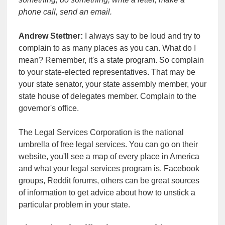
phone call, send an email.
Andrew Stettner:
I always say to be loud and try to
complain to as many places as you can. What do I
mean? Remember, it's a state program. So complain
to your state-elected representatives. That may be
your state senator, your state assembly member, your
state house of delegates member. Complain to the
governor's office.
The Legal Services Corporation is the national
umbrella of free legal services. You can go on their
website, you'll see a map of every place in America
and what your legal services program is. Facebook
groups, Reddit forums, others can be great sources
of information to get advice about how to unstick a
particular problem in your state.