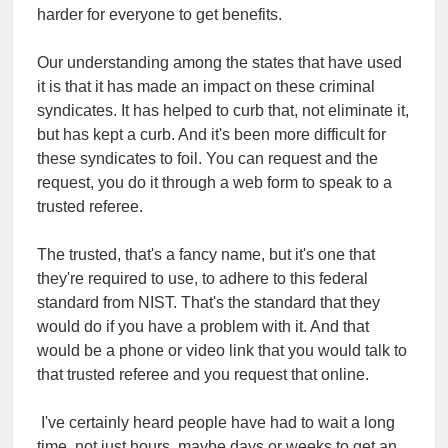
harder for everyone to get benefits.
Our understanding among the states that have used
it is that it has made an impact on these criminal
syndicates. It has helped to curb that, not eliminate it,
but has kept a curb. And it's been more difficult for
these syndicates to foil. You can request and the
request, you do it through a web form to speak to a
trusted referee.
The trusted, that's a fancy name, but it's one that
they're required to use, to adhere to this federal
standard from NIST. That's the standard that they
would do if you have a problem with it. And that
would be a phone or video link that you would talk to
that trusted referee and you request that online.
I've certainly heard people have had to wait a long
time, not just hours, maybe days or weeks to get an