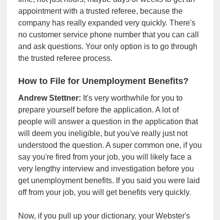
appointment with a trusted referee, because the
company has really expanded very quickly. There's
no customer service phone number that you can call
and ask questions. Your only option is to go through
the trusted referee process.
How to File for Unemployment Benefits?
Andrew Stettner:
It's very worthwhile for you to
prepare yourself before the application. A lot of
people will answer a question in the application that
will deem you ineligible, but you've really just not
understood the question. A super common one, if you
say you're fired from your job, you will likely face a
very lengthy interview and investigation before you
get unemployment benefits. If you said you were laid
off from your job, you will get benefits very quickly.
Now, if you pull up your dictionary, your Webster's