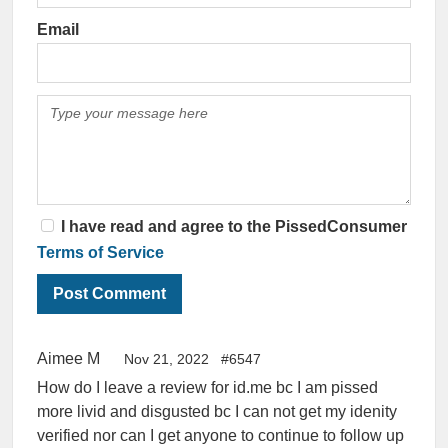
Email
I have read and agree to the PissedConsumer
Terms of Service
Aimee M
Nov 21, 2022
#6547
How do I leave a review for id.me bc I am pissed
more livid and disgusted bc I can not get my idenity
verified nor can I get anyone to continue to follow up