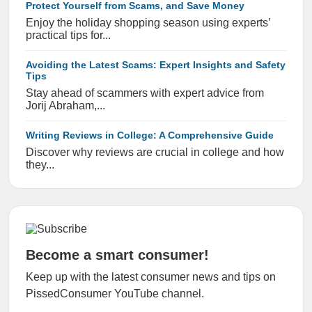
Protect Yourself from Scams, and Save Money
Enjoy the holiday shopping season using experts’
practical tips for...
Avoiding the Latest Scams: Expert Insights and Safety
Tips
Stay ahead of scammers with expert advice from
Jorij Abraham,...
Writing Reviews in College: A Comprehensive Guide
Discover why reviews are crucial in college and how
they...
Become a smart consumer!
Keep up with the latest consumer news and tips on
PissedConsumer YouTube channel.