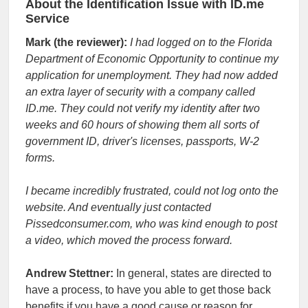
About the Identification Issue with ID.me
Service
Mark (the reviewer):
I had logged on to the Florida
Department of Economic Opportunity to continue my
application for unemployment. They had now added
an extra layer of security with a company called
ID.me. They could not verify my identity after two
weeks and 60 hours of showing them all sorts of
government ID, driver's licenses, passports, W-2
forms.
I became incredibly frustrated, could not log onto the
website. And eventually just contacted
Pissedconsumer.com, who was kind enough to post
a video, which moved the process forward.
Andrew Stettner:
In general, states are directed to
have a process, to have you able to get those back
benefits if you have a good cause or reason for