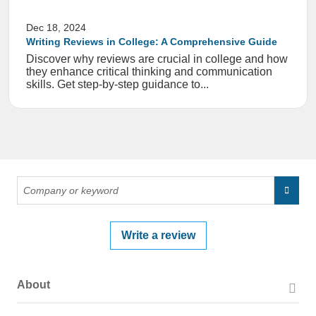
Dec 18, 2024
Writing Reviews in College: A Comprehensive Guide
Discover why reviews are crucial in college and how
they enhance critical thinking and communication
skills. Get step-by-step guidance to...
Write a review
About
About PissedConsumer