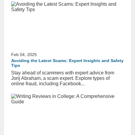
Feb 04, 2025
Avoiding the Latest Scams: Expert Insights and Safety
Tips
Stay ahead of scammers with expert advice from
Jorij Abraham, a scam expert. Explore types of
online fraud, including Facebook...