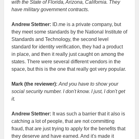
with the State of Florida, Arizona, California. They
have military government contracts.
Andrew Stettner:
ID.me is a private company, but
they meet some standards by the National Institute of
Standards and Technology, the second level
standard for identity verification, they had a product
in place, and then it really just caught on among the
states. There were several different vendors in the
space, but this is the one that really got very popular.
Mark (the reviewer):
And you have to show your
social security number. I don't know. I just, I don't get
it.
Andrew Stettner:
It was such a barrier that it also is
catching a lot of people, that are not committing
fraud, that are just trying to apply for the benefits that
they deserve and have earned. And it's made it