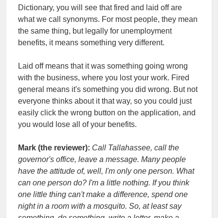
Dictionary, you will see that fired and laid off are
what we call synonyms. For most people, they mean
the same thing, but legally for unemployment
benefits, it means something very different.
Laid off means that it was something going wrong
with the business, where you lost your work. Fired
general means it's something you did wrong. But not
everyone thinks about it that way, so you could just
easily click the wrong button on the application, and
you would lose all of your benefits.
Mark (the reviewer):
Call Tallahassee, call the
governor's office, leave a message. Many people
have the attitude of, well, I'm only one person. What
can one person do? I'm a little nothing. If you think
one little thing can't make a difference, spend one
night in a room with a mosquito. So, at least say
something, do something, write a letter, make a