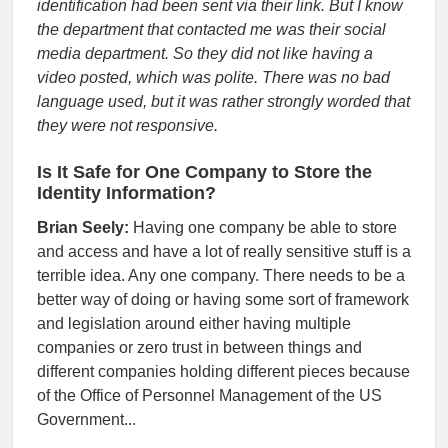
identification had been sent via their link. But I know
the department that contacted me was their social
media department. So they did not like having a
video posted, which was polite. There was no bad
language used, but it was rather strongly worded that
they were not responsive.
Is It Safe for One Company to Store the
Identity Information?
Brian Seely:
Having one company be able to store
and access and have a lot of really sensitive stuff is a
terrible idea. Any one company. There needs to be a
better way of doing or having some sort of framework
and legislation around either having multiple
companies or zero trust in between things and
different companies holding different pieces because
of the Office of Personnel Management of the US
Government...