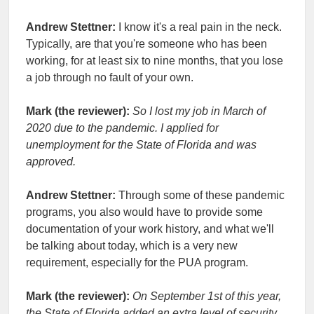
Andrew Stettner:
I know it's a real pain in the neck.
Typically, are that you're someone who has been
working, for at least six to nine months, that you lose
a job through no fault of your own.
Mark (the reviewer):
So I lost my job in March of
2020 due to the pandemic. I applied for
unemployment for the State of Florida and was
approved.
Andrew Stettner:
Through some of these pandemic
programs, you also would have to provide some
documentation of your work history, and what we'll
be talking about today, which is a very new
requirement, especially for the PUA program.
Mark (the reviewer):
On September 1st of this year,
the State of Florida added an extra level of security