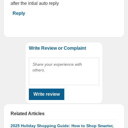
after the intial auto reply
Reply
Write Review or Complaint
Share your experience with
others.
Write review
Related Articles
2025 Holiday Shopping Guide: How to Shop Smarter,