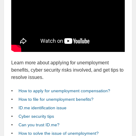
Learn more about applying for unemployment
benefits, cyber security risks involved, and get tips to
resolve issues.
How to apply for unemployment compensation?
How to file for unemployment benefits?
ID.me identification issue
Cyber security tips
Can you trust ID.me?
How to solve the issue of unemployment?