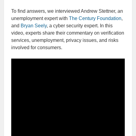
To find answers, we interviewed Andrew Stettner, an
unemployment expert with
The Century Foundation
,
and
Bryan Seely
, a cyber security expert. In this
video, experts share their commentary on verification
services, unemployment, privacy issues, and risks
involved for consumers.