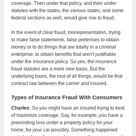
coverage. Then under that policy, and then under
statutes with the states, the various states, and some
federal sections as well, would give rise to fraud.
In the event of clear fraud, misrepresentation, trying
to make false statements, false pretenses to obtain
money or to do things that are totally in a criminal
enterprise, to obtain benefits that aren't justifiable
under the insurance policy. So yes, the insurance
fraud statutes are a more new basis. But the
underlying basis, the root of all things, would be that
contract law between the carrier and insured.
Types of Insurance Fraud With Consumers
Charles:
So you might have an insured trying to kind
of maximize coverage. Say, for example, you have a
preexisting loss under a property policy for your
home, for your car possibly. Something happened