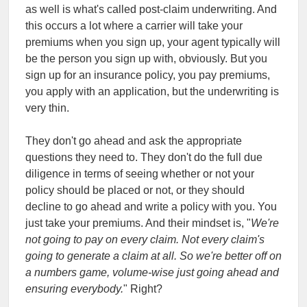
as well is what's called post-claim underwriting. And
this occurs a lot where a carrier will take your
premiums when you sign up, your agent typically will
be the person you sign up with, obviously. But you
sign up for an insurance policy, you pay premiums,
you apply with an application, but the underwriting is
very thin.
They don't go ahead and ask the appropriate
questions they need to. They don't do the full due
diligence in terms of seeing whether or not your
policy should be placed or not, or they should
decline to go ahead and write a policy with you. You
just take your premiums. And their mindset is, "
We're
not going to pay on every claim. Not every claim's
going to generate a claim at all. So we're better off on
a numbers game, volume-wise just going ahead and
ensuring everybody.
" Right?