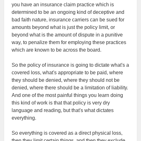
you have an insurance claim practice which is
determined to be an ongoing kind of deceptive and
bad faith nature, insurance carriers can be sued for
amounts beyond what is just the policy limit, or
beyond what is the amount of dispute in a punitive
way, to penalize them for employing these practices
which are known to be across the board.
So the policy of insurance is going to dictate what's a
covered loss, what's appropriate to be paid, where
they should be denied, where they should not be
denied, where there should be a limitation of liability.
And one of the most painful things you learn doing
this kind of work is that that policy is very dry
language and reading, but that's what dictates
everything.
So everything is covered as a direct physical loss,
then they limit certain things, and then they exclude