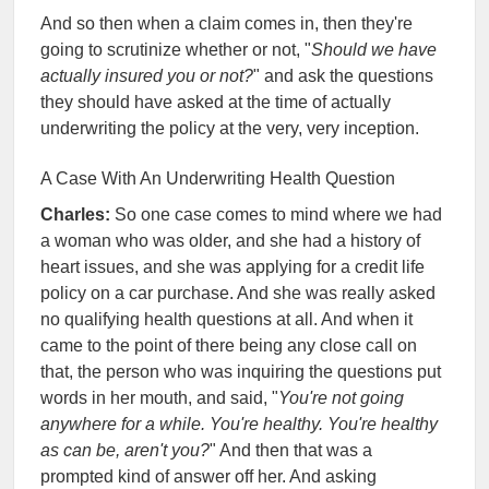
And so then when a claim comes in, then they're
going to scrutinize whether or not, "
Should we have
actually insured you or not?
" and ask the questions
they should have asked at the time of actually
underwriting the policy at the very, very inception.
A Case With An Underwriting Health Question
Charles:
So one case comes to mind where we had
a woman who was older, and she had a history of
heart issues, and she was applying for a credit life
policy on a car purchase. And she was really asked
no qualifying health questions at all. And when it
came to the point of there being any close call on
that, the person who was inquiring the questions put
words in her mouth, and said, "
You're not going
anywhere for a while. You're healthy. You're healthy
as can be, aren't you?
" And then that was a
prompted kind of answer off her. And asking