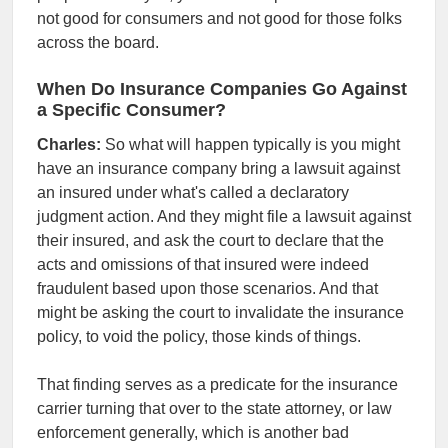
not good for consumers and not good for those folks
across the board.
When Do Insurance Companies Go Against
a Specific Consumer?
Charles:
So what will happen typically is you might
have an insurance company bring a lawsuit against
an insured under what's called a declaratory
judgment action. And they might file a lawsuit against
their insured, and ask the court to declare that the
acts and omissions of that insured were indeed
fraudulent based upon those scenarios. And that
might be asking the court to invalidate the insurance
policy, to void the policy, those kinds of things.
That finding serves as a predicate for the insurance
carrier turning that over to the state attorney, or law
enforcement generally, which is another bad