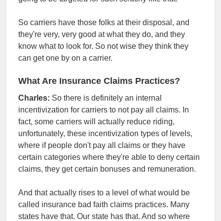
So carriers have those folks at their disposal, and
they're very, very good at what they do, and they
know what to look for. So not wise they think they
can get one by on a carrier.
What Are Insurance Claims Practices?
Charles:
So there is definitely an internal
incentivization for carriers to not pay all claims. In
fact, some carriers will actually reduce riding,
unfortunately, these incentivization types of levels,
where if people don't pay all claims or they have
certain categories where they're able to deny certain
claims, they get certain bonuses and remuneration.
And that actually rises to a level of what would be
called insurance bad faith claims practices. Many
states have that. Our state has that. And so where