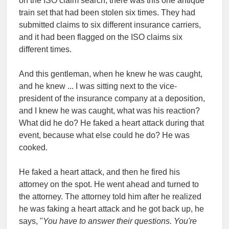
on the ISO claim search, there was this one antique
train set that had been stolen six times. They had
submitted claims to six different insurance carriers,
and it had been flagged on the ISO claims six
different times.
And this gentleman, when he knew he was caught,
and he knew ... I was sitting next to the vice-
president of the insurance company at a deposition,
and I knew he was caught, what was his reaction?
What did he do? He faked a heart attack during that
event, because what else could he do? He was
cooked.
He faked a heart attack, and then he fired his
attorney on the spot. He went ahead and turned to
the attorney. The attorney told him after he realized
he was faking a heart attack and he got back up, he
says, "
You have to answer their questions. You're