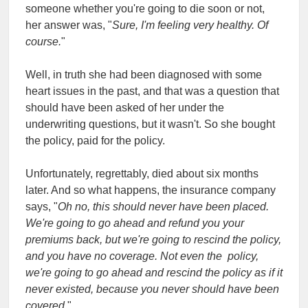
someone whether you're going to die soon or not,
her answer was, "
Sure, I'm feeling very healthy. Of
course.
"
Well, in truth she had been diagnosed with some
heart issues in the past, and that was a question that
should have been asked of her under the
underwriting questions, but it wasn't. So she bought
the policy, paid for the policy.
Unfortunately, regrettably, died about six months
later. And so what happens, the insurance company
says, "
Oh no, this should never have been placed.
We're going to go ahead and refund you your
premiums back, but we're going to rescind the policy,
and you have no coverage. Not even the policy,
we're going to go ahead and rescind the policy as if it
never existed, because you never should have been
covered.
"