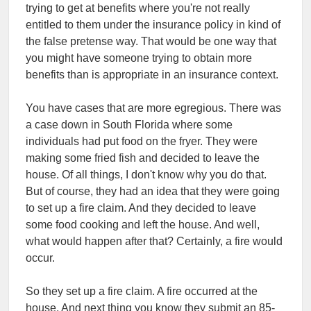
trying to get at benefits where you're not really
entitled to them under the insurance policy in kind of
the false pretense way. That would be one way that
you might have someone trying to obtain more
benefits than is appropriate in an insurance context.
You have cases that are more egregious. There was
a case down in South Florida where some
individuals had put food on the fryer. They were
making some fried fish and decided to leave the
house. Of all things, I don't know why you do that.
But of course, they had an idea that they were going
to set up a fire claim. And they decided to leave
some food cooking and left the house. And well,
what would happen after that? Certainly, a fire would
occur.
So they set up a fire claim. A fire occurred at the
house. And next thing you know they submit an 85-