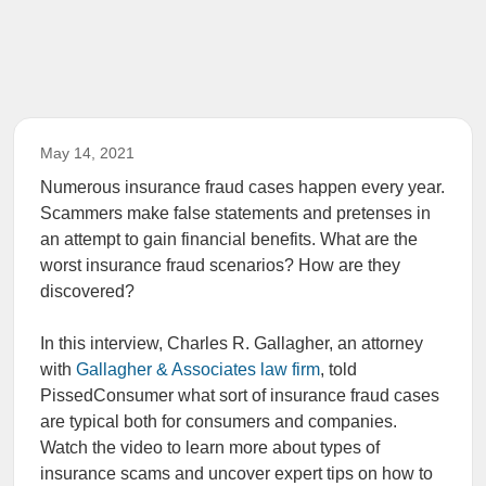
May 14, 2021
Numerous insurance fraud cases happen every year.
Scammers make false statements and pretenses in
an attempt to gain financial benefits. What are the
worst insurance fraud scenarios? How are they
discovered?
In this interview, Charles R. Gallagher, an attorney
with
Gallagher & Associates law firm
, told
PissedConsumer what sort of insurance fraud cases
are typical both for consumers and companies.
Watch the video to learn more about types of
insurance scams and uncover expert tips on how to