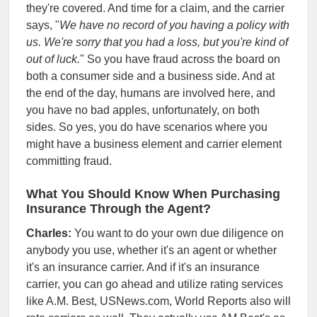
they're covered. And time for a claim, and the carrier
says, "
We have no record of you having a policy with
us. We're sorry that you had a loss, but you're kind of
out of luck.
" So you have fraud across the board on
both a consumer side and a business side. And at
the end of the day, humans are involved here, and
you have no bad apples, unfortunately, on both
sides. So yes, you do have scenarios where you
might have a business element and carrier element
committing fraud.
What You Should Know When Purchasing
Insurance Through the Agent?
Charles:
You want to do your own due diligence on
anybody you use, whether it's an agent or whether
it's an insurance carrier. And if it's an insurance
carrier, you can go ahead and utilize rating services
like A.M. Best, USNews.com, World Reports also will