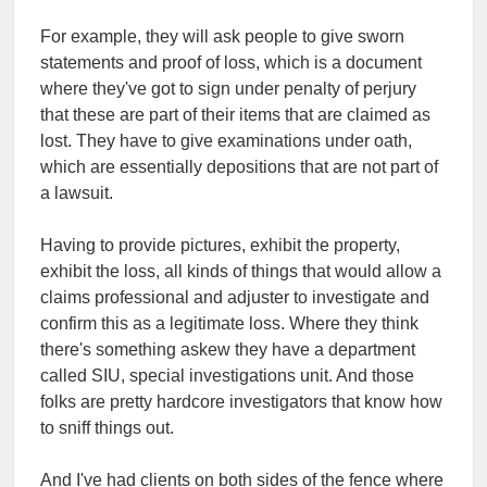
For example, they will ask people to give sworn
statements and proof of loss, which is a document
where they've got to sign under penalty of perjury
that these are part of their items that are claimed as
lost. They have to give examinations under oath,
which are essentially depositions that are not part of
a lawsuit.
Having to provide pictures, exhibit the property,
exhibit the loss, all kinds of things that would allow a
claims professional and adjuster to investigate and
confirm this as a legitimate loss. Where they think
there's something askew they have a department
called SIU, special investigations unit. And those
folks are pretty hardcore investigators that know how
to sniff things out.
And I've had clients on both sides of the fence where