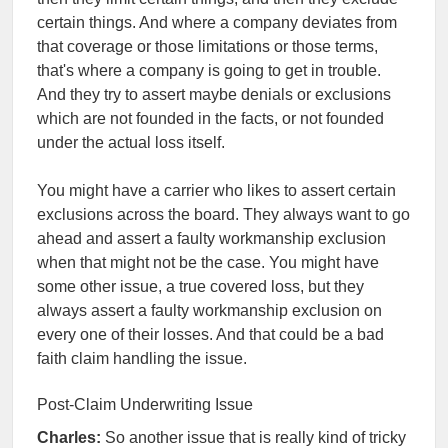
certain things. And where a company deviates from
that coverage or those limitations or those terms,
that's where a company is going to get in trouble.
And they try to assert maybe denials or exclusions
which are not founded in the facts, or not founded
under the actual loss itself.
You might have a carrier who likes to assert certain
exclusions across the board. They always want to go
ahead and assert a faulty workmanship exclusion
when that might not be the case. You might have
some other issue, a true covered loss, but they
always assert a faulty workmanship exclusion on
every one of their losses. And that could be a bad
faith claim handling the issue.
Post-Claim Underwriting Issue
Charles:
So another issue that is really kind of tricky