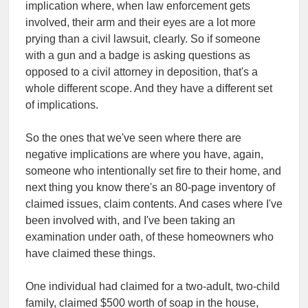
implication where, when law enforcement gets
involved, their arm and their eyes are a lot more
prying than a civil lawsuit, clearly. So if someone
with a gun and a badge is asking questions as
opposed to a civil attorney in deposition, that's a
whole different scope. And they have a different set
of implications.
So the ones that we've seen where there are
negative implications are where you have, again,
someone who intentionally set fire to their home, and
next thing you know there's an 80-page inventory of
claimed issues, claim contents. And cases where I've
been involved with, and I've been taking an
examination under oath, of these homeowners who
have claimed these things.
One individual had claimed for a two-adult, two-child
family, claimed $500 worth of soap in the house,