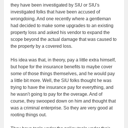
they have been investigated by SIU or SIU's
investigated folks that have been accused of
wrongdoing. And one recently where a gentleman
had decided to make some upgrades to an existing
property loss and asked his vendor to expand the
scope beyond the actual damage that was caused to
the property by a covered loss.
His idea was that, in theory, pay a little extra himself,
but hope for the insurance benefits to maybe cover
some of those things themselves, and he would pay
a little bit more. Well, the SIU folks thought he was
trying to have the insurance pay for everything, and
he wasn't going to pay for the overage. And of
course, they swooped down on him and thought that
was a criminal enterprise. So they are very good at
rooting things out.