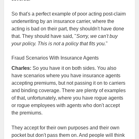
So that's a perfect example of poor acting post-claim
underwriting by an insurance carrier, where the
acting is bad on their part, they shouldn't have done
that. They should have said, "
Sorry, we can't buy
your policy. This is not a policy that fits you.
"
Fraud Scenarios With Insurance Agents
Charles:
So you have it on both sides. You also
have scenarios where you have insurance agents
accepting premiums, but not passing it on to carriers
and binding coverage. There are plenty of examples
of that, unfortunately, where you have rogue agents
or rogue employees with agents who don't accept
the premiums.
They accept for their own purposes and their own
pocket but don't pass them on. And people will think