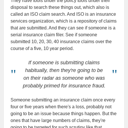
They have tools under the policy tools under their
disposal to search these things out, which also is
called an ISO claim search. And ISO is an insurance
services organization, which is a repository of claims
that are submitted. And they can see if someone is a
serial insurance claim filer. See if someone
submitted 10, 20, 30, 40 insurance claims over the
course of a five, 10 year period.
If someone is submitting claims
habitually, then they're going to be
on their radar as someone who was
probably primed for insurance fraud.
Someone submitting an insurance claim once every
four or five years when there's a loss, probably not
going to be an issue because things happen. But the
ones that have large numbers of claims, they're
going to be targeted for such scrutiny like that.