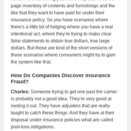
page inventory of contents and furnishings and the
like that they want to have paid for under their
insurance policy. So you have scenarios where
there's a little bit of fudging where you have a real
intentional act, where they're trying to make clear
false statements to obtain true dollars, true large
dollars. But those are kind of the short versions of
those scenarios where consumers might try to gain
the system like that.
How Do Companies Discover Insurance
Fraud?
Charles:
Someone trying to get one past the carrier
is probably not a good idea. They're very good at
rooting it out. They have adjusters that are really
taught to catch these things. And they have at their
disposal under insurance policies what are called
post-loss obligations.