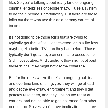
like. So you're talking about really kind of ongoing
criminal enterprises of people that will use a system
to be their income, unfortunately. But there are those
folks out there who use this as a primary source of
income.
It's not going to be those folks that are trying to
typically get that left tail light covered, or in a fire loss
maybe get a better TV than they had before. Those
typically don't get an eye on criminal prosecution or
SIU investigators. And candidly, they might get paid
those things, they might not get the coverage.
But for the ones where there's an ongoing habitual
and overtime kind of thing, yes, they will go ahead
and get the eye of law enforcement and they'll get
policies rescinded, and they'll be on the radar of
carriers, and not be able to get insurance from other
people too. So yes, you'll have implications that are