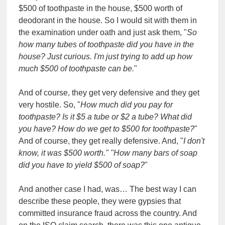
$500 of toothpaste in the house, $500 worth of
deodorant in the house. So I would sit with them in
the examination under oath and just ask them, "
So
how many tubes of toothpaste did you have in the
house? Just curious. I'm just trying to add up how
much $500 of toothpaste can be.
"
And of course, they get very defensive and they get
very hostile. So, "
How much did you pay for
toothpaste? Is it $5 a tube or $2 a tube? What did
you have? How do we get to $500 for toothpaste?
"
And of course, they get really defensive. And, "
I don't
know, it was $500 worth." "How many bars of soap
did you have to yield $500 of soap?
"
And another case I had, was… The best way I can
describe these people, they were gypsies that
committed insurance fraud across the country. And