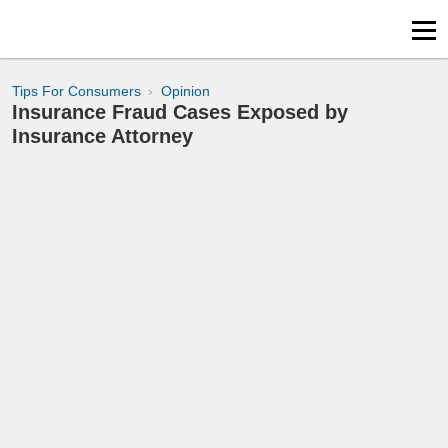
Tips For Consumers
Opinion
Insurance Fraud Cases Exposed by
Insurance Attorney