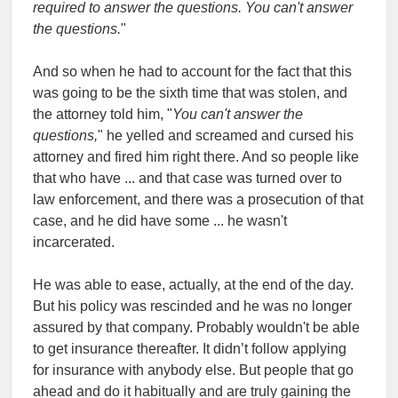
required to answer the questions. You can't answer
the questions.
"
And so when he had to account for the fact that this
was going to be the sixth time that was stolen, and
the attorney told him, "
You can't answer the
questions,
" he yelled and screamed and cursed his
attorney and fired him right there. And so people like
that who have ... and that case was turned over to
law enforcement, and there was a prosecution of that
case, and he did have some ... he wasn't
incarcerated.
He was able to ease, actually, at the end of the day.
But his policy was rescinded and he was no longer
assured by that company. Probably wouldn't be able
to get insurance thereafter. It didn’t follow applying
for insurance with anybody else. But people that go
ahead and do it habitually and are truly gaining the