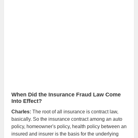
When Did the Insurance Fraud Law Come
Into Effect?
Charles:
The root of all insurance is contract law,
basically. So the insurance contract among an auto
policy, homeowner's policy, health policy between an
insured and insurer is the basis for the underlying