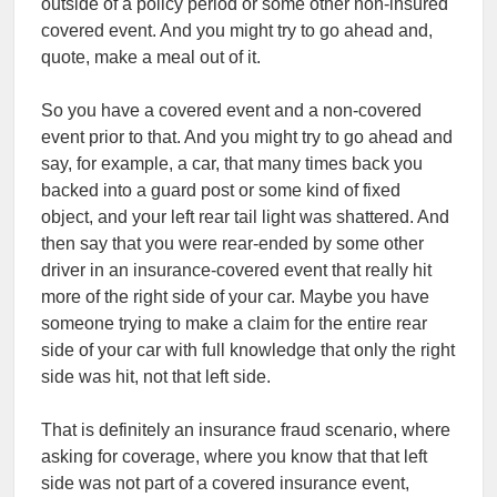
outside of a policy period or some other non-insured
covered event. And you might try to go ahead and,
quote, make a meal out of it.
So you have a covered event and a non-covered
event prior to that. And you might try to go ahead and
say, for example, a car, that many times back you
backed into a guard post or some kind of fixed
object, and your left rear tail light was shattered. And
then say that you were rear-ended by some other
driver in an insurance-covered event that really hit
more of the right side of your car. Maybe you have
someone trying to make a claim for the entire rear
side of your car with full knowledge that only the right
side was hit, not that left side.
That is definitely an insurance fraud scenario, where
asking for coverage, where you know that that left
side was not part of a covered insurance event,