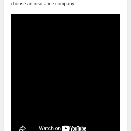
choose an insurance company.