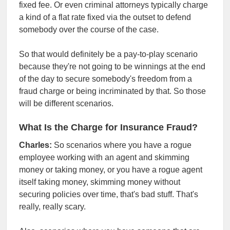
fixed fee. Or even criminal attorneys typically charge
a kind of a flat rate fixed via the outset to defend
somebody over the course of the case.
So that would definitely be a pay-to-play scenario
because they're not going to be winnings at the end
of the day to secure somebody's freedom from a
fraud charge or being incriminated by that. So those
will be different scenarios.
What Is the Charge for Insurance Fraud?
Charles:
So scenarios where you have a rogue
employee working with an agent and skimming
money or taking money, or you have a rogue agent
itself taking money, skimming money without
securing policies over time, that's bad stuff. That's
really, really scary.