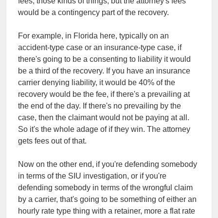
fees, those kinds of things, but the attorney's fees
would be a contingency part of the recovery.
For example, in Florida here, typically on an
accident-type case or an insurance-type case, if
there's going to be a consenting to liability it would
be a third of the recovery. If you have an insurance
carrier denying liability, it would be 40% of the
recovery would be the fee, if there's a prevailing at
the end of the day. If there's no prevailing by the
case, then the claimant would not be paying at all.
So it's the whole adage of if they win. The attorney
gets fees out of that.
Now on the other end, if you're defending somebody
in terms of the SIU investigation, or if you're
defending somebody in terms of the wrongful claim
by a carrier, that's going to be something of either an
hourly rate type thing with a retainer, more a flat rate