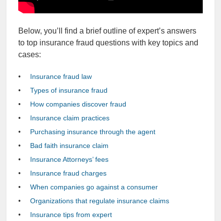
Below, you’ll find a brief outline of expert’s answers
to top insurance fraud questions with key topics and
cases:
Insurance fraud law
Types of insurance fraud
How companies discover fraud
Insurance claim practices
Purchasing insurance through the agent
Bad faith insurance claim
Insurance Attorneys’ fees
Insurance fraud charges
When companies go against a consumer
Organizations that regulate insurance claims
Insurance tips from expert