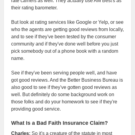
rate carriers as well. They actually use AM Best's as
their rating barometer.
But look at rating services like Google or Yelp, or see
who the agents are getting good reviews from locally,
and to see if they've been tested by the consumer
community and if they've done well before you just
pick somebody out of a phone book with a random
name.
See if they've been serving people well, and have
got good reviews. And the Better Business Bureau is
also good to see if they've gotten good reviews as
well. But definitely do some background work on
those folks and do your homework to see if they're
providing good service.
What Is a Bad Faith Insurance Claim?
Charles:
So it's a creature of the statute in most