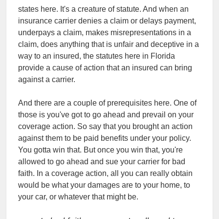
states here. It's a creature of statute. And when an
insurance carrier denies a claim or delays payment,
underpays a claim, makes misrepresentations in a
claim, does anything that is unfair and deceptive in a
way to an insured, the statutes here in Florida
provide a cause of action that an insured can bring
against a carrier.
And there are a couple of prerequisites here. One of
those is you've got to go ahead and prevail on your
coverage action. So say that you brought an action
against them to be paid benefits under your policy.
You gotta win that. But once you win that, you're
allowed to go ahead and sue your carrier for bad
faith. In a coverage action, all you can really obtain
would be what your damages are to your home, to
your car, or whatever that might be.