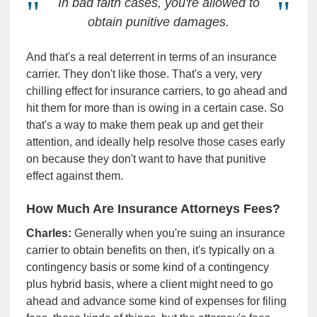
In bad faith cases, you're allowed to
obtain punitive damages.
And that's a real deterrent in terms of an insurance
carrier. They don't like those. That's a very, very
chilling effect for insurance carriers, to go ahead and
hit them for more than is owing in a certain case. So
that's a way to make them peak up and get their
attention, and ideally help resolve those cases early
on because they don't want to have that punitive
effect against them.
How Much Are Insurance Attorneys Fees?
Charles:
Generally when you're suing an insurance
carrier to obtain benefits on then, it's typically on a
contingency basis or some kind of a contingency
plus hybrid basis, where a client might need to go
ahead and advance some kind of expenses for filing