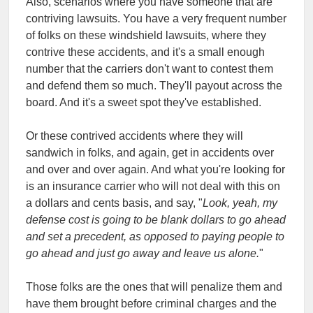
Also, scenarios where you have someone that are
contriving lawsuits. You have a very frequent number
of folks on these windshield lawsuits, where they
contrive these accidents, and it's a small enough
number that the carriers don't want to contest them
and defend them so much. They'll payout across the
board. And it's a sweet spot they've established.
Or these contrived accidents where they will
sandwich in folks, and again, get in accidents over
and over and over again. And what you're looking for
is an insurance carrier who will not deal with this on
a dollars and cents basis, and say, "
Look, yeah, my
defense cost is going to be blank dollars to go ahead
and set a precedent, as opposed to paying people to
go ahead and just go away and leave us alone.
"
Those folks are the ones that will penalize them and
have them brought before criminal charges and the