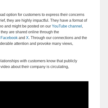
d option for customers to express their concerns
rief, they are highly impactful. They have a format of
deo and might be posted on our
YouTube channel
,
 they are shared online through the
Facebook
and
X
. Through our connections and the
iderable attention and provoke many views,
elationships with customers know that publicly
video about their company is circulating,