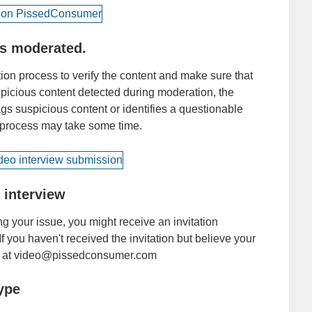
is moderated.
on process to verify the content and make sure that
uspicious content detected during moderation, the
ags suspicious content or identifies a questionable
s process may take some time.
o interview
ng your issue, you might receive an invitation
If you haven't received the invitation but believe your
 us at video@pissedconsumer.com
ype