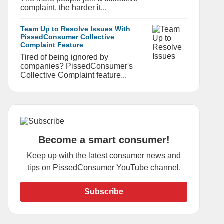
complaint, the harder it...
Team Up to Resolve Issues With
PissedConsumer Collective
Complaint Feature
Tired of being ignored by
companies? PissedConsumer's
Collective Complaint feature...
Become a smart consumer!
Keep up with the latest consumer news and
tips on PissedConsumer YouTube channel.
Subscribe