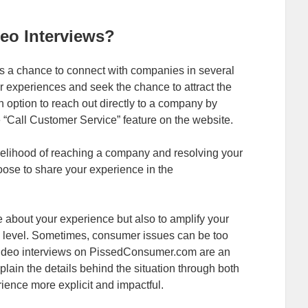
eo Interviews?
 a chance to connect with companies in several
r experiences and seek the chance to attract the
n option to reach out directly to a company by
 “Call Customer Service” feature on the website.
ikelihood of reaching a company and resolving your
ose to share your experience in the
e about your experience but also to amplify your
l level. Sometimes, consumer issues can be too
. Video interviews on PissedConsumer.com are an
plain the details behind the situation through both
ence more explicit and impactful.