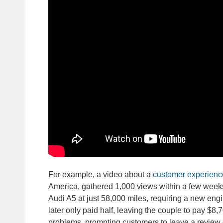
For example, a video about a
customer experienc
America, gathered 1,000 views within a few weeks
Audi A5 at just 58,000 miles, requiring a new engi
later only paid half, leaving the couple to pay $8,
problems, prompting customers to leave a review