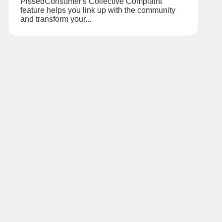
PissedConsumer's Collective Complaint
feature helps you link up with the community
and transform your...