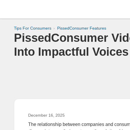
Tips For Consumers
PissedConsumer Features
PissedConsumer Vide
Into Impactful Voices
December 16, 2025
The relationship between companies and consume