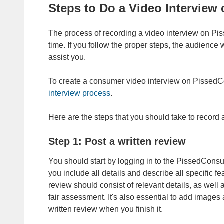
Steps to Do a Video Intervie
The process of recording a video interview on Piss
time. If you follow the proper steps, the audience 
assist you.
To create a consumer video interview on Pissed
interview process
.
Here are the steps that you should take to recor
Step 1: Post a written review
You should start by logging in to the PissedCon
you include all details and describe all specific f
review should consist of relevant details, as well
fair assessment. It's also essential to add images
written review when you finish it.