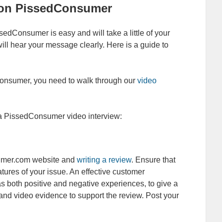
w on PissedConsumer
edConsumer is easy and will take a little of your
will hear your message clearly. Here is a guide to
Consumer, you need to walk through our
video
d a PissedConsumer video interview:
sumer.com website and
writing a review
. Ensure that
eatures of your issue. An effective customer
 as both positive and negative experiences, to give a
 and video evidence to support the review. Post your