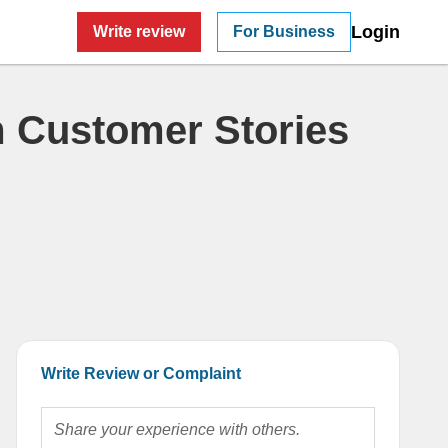
Login
Write review
For Business
 Customer Stories
Write Review or Complaint
Share your experience with others.