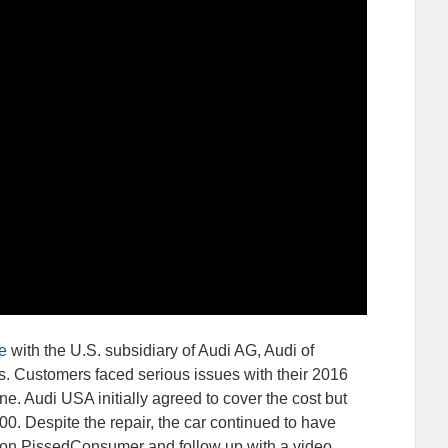
e
with the U.S. subsidiary of Audi AG, Audi of
. Customers faced serious issues with their 2016
ne. Audi USA initially agreed to cover the cost but
700. Despite the repair, the car continued to have
 on PissedConsumer and follow up with a video