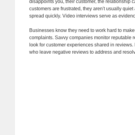
disappoints you, their customer, the relationship
customers are frustrated, they aren't usually quiet
spread quickly. Video interviews serve as evidence
Businesses know they need to work hard to make 
complaints. Savvy companies monitor reputable r
look for customer experiences shared in reviews. 
who leave negative reviews to address and resolve