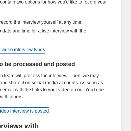
ntain two options for how you'd like to record your
ecord the interview yourself at any time.
 date and time for a live interview with the
 to be processed and posted
ion team will process the interview. Then, we may
nd share it on social media accounts. As soon as
an email with the links to your video on our YouTube
 with others.
rviews with