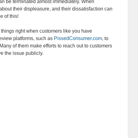
 can be terminated almost immediately. When
 about their displeasure, and their dissatisfaction can
 of this!
things right when customers like you have
eview platforms, such as
PissedConsumer.com
, to
Many of them make efforts to reach out to customers
 the issue publicly.