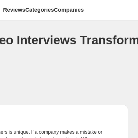
Reviews
Categories
Companies
o Interviews Transform
rs is unique. If a company makes a mistake or