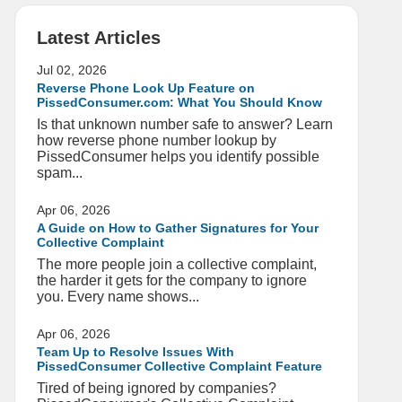
Latest Articles
Jul 02, 2026
Reverse Phone Look Up Feature on
PissedConsumer.com: What You Should Know
Is that unknown number safe to answer? Learn
how reverse phone number lookup by
PissedConsumer helps you identify possible
spam...
Apr 06, 2026
A Guide on How to Gather Signatures for Your
Collective Complaint
The more people join a collective complaint,
the harder it gets for the company to ignore
you. Every name shows...
Apr 06, 2026
Team Up to Resolve Issues With
PissedConsumer Collective Complaint Feature
Tired of being ignored by companies?