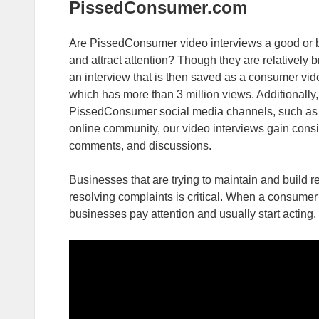
PissedConsumer.com
Are PissedConsumer video interviews a good or ba
and attract attention? Though they are relatively b
an interview that is then saved as a consumer vi
which has more than 3 million views. Additionally,
PissedConsumer social media channels, such as
online community, our video interviews gain cons
comments, and discussions.
Businesses that are trying to maintain and build r
resolving complaints is critical. When a consumer 
businesses pay attention and usually start acting.