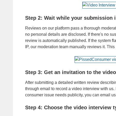
Step 2: Wait while your submission 
Reviews on our platform pass a thorough moderati
no personal details are disclosed. If there's no s
review is automatically published. If the system fl
IP, our moderation team manually reviews it. Thi
Step 3: Get an invitation to the vide
After submitting a detailed written review describi
through email to record a video interview with us. 
consumer issue needs publicity, you can email
Step 4: Choose the video interview t