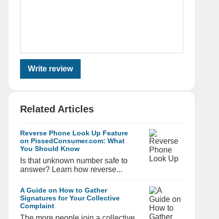
Write review
Related Articles
Reverse Phone Look Up Feature
on PissedConsumer.com: What
You Should Know
Is that unknown number safe to
answer? Learn how reverse...
A Guide on How to Gather
Signatures for Your Collective
Complaint
The more people join a collective