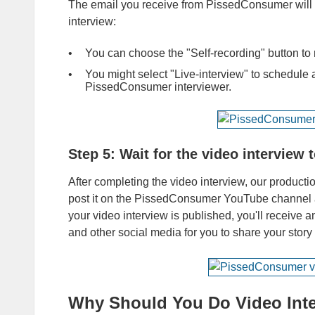
The email you receive from PissedConsumer will co
interview:
You can choose the "Self-recording" button to r
You might select "Live-interview" to schedule a
PissedConsumer interviewer.
Step 5:
Wait for the video interview
After completing the video interview, our product
post it on the PissedConsumer YouTube channel a
your video interview is published, you'll receive 
and other social media for you to share your story
Why Should You Do Video Inte