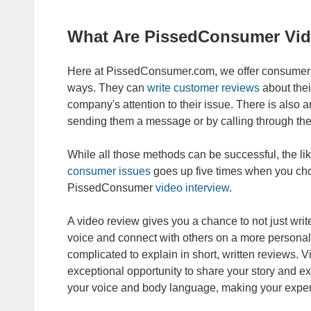
What Are PissedConsumer Vid
Here at PissedConsumer.com, we offer consumers
ways. They can
write customer reviews
about thei
company's attention to their issue. There is also a
sending them a message or by calling through the
While all those methods can be successful, the l
consumer issues
goes up five times when you cho
PissedConsumer
video interview
.
A video review gives you a chance to not just writ
voice and connect with others on a more persona
complicated to explain in short, written reviews
exceptional opportunity to share your story and ex
your voice and body language, making your experi