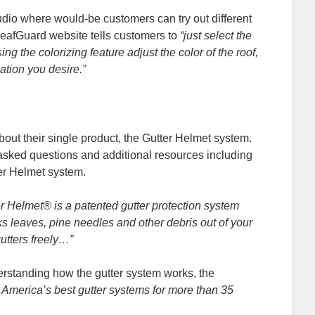
dio where would-be customers can try out different
 LeafGuard website tells customers to
“just select the
 the colorizing feature adjust the color of the roof,
ation you desire.”
out their single product, the Gutter Helmet system.
 asked questions and additional resources including
ter Helmet system.
er Helmet® is a patented gutter protection system
locks leaves, pine needles and other debris out of your
gutters freely…”
rstanding how the gutter system works, the
merica’s best gutter systems for more than 35