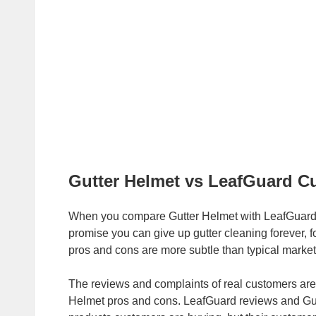
Gutter Helmet vs LeafGuard C
When you compare Gutter Helmet with LeafGuard 
promise you can give up gutter cleaning forever,
pros and cons are more subtle than typical market
The reviews and complaints of real customers are
Helmet pros and cons. LeafGuard reviews and Gutte