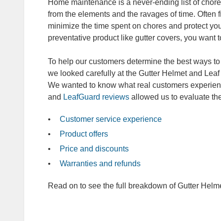
Home maintenance is a never-ending list of chores
from the elements and the ravages of time. Often fi
minimize the time spent on chores and protect y
preventative product like gutter covers, you want 
To help our customers determine the best ways to
we looked carefully at the Gutter Helmet and Lea
We wanted to know what real customers experien
and
LeafGuard reviews
allowed us to evaluate th
Customer service experience
Product offers
Price and discounts
Warranties and refunds
Read on to see the full breakdown of Gutter Helm