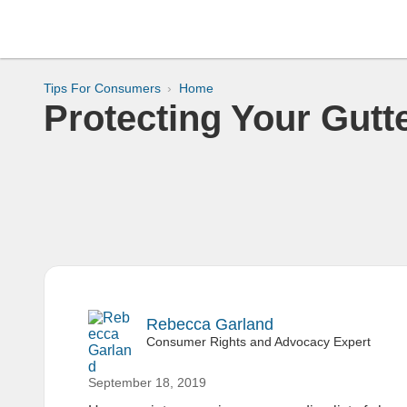
Tips For Consumers
Home
Protecting Your Gutt
Rebecca Garland
Consumer Rights and Advocacy Expert
September 18, 2019