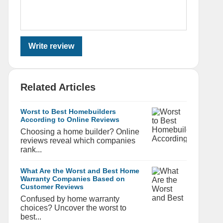
Write review
Related Articles
Worst to Best Homebuilders
According to Online Reviews
Choosing a home builder? Online
reviews reveal which companies
rank...
What Are the Worst and Best Home
Warranty Companies Based on
Customer Reviews
Confused by home warranty
choices? Uncover the worst to
best...