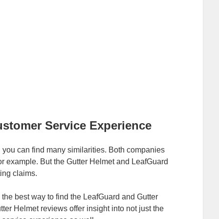
ustomer Service Experience
you can find many similarities. Both companies
 for example. But the Gutter Helmet and LeafGuard
ing claims.
 the best way to find the LeafGuard and Gutter
r Helmet reviews offer insight into not just the