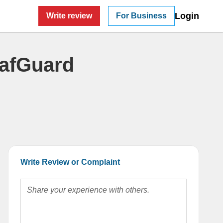
Login
Write review
For Business
eafGuard
Write Review or Complaint
Share your experience with others.