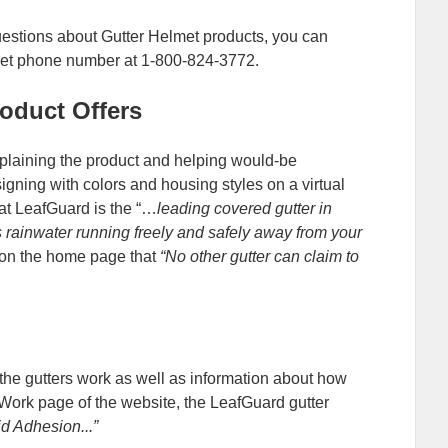
uestions about Gutter Helmet products, you can
lmet phone number at 1-800-824-3772.
oduct Offers
xplaining the product and helping would-be
igning with colors and housing styles on a virtual
at LeafGuard is the “…
leading covered gutter in
 rainwater running freely and safely away from your
 on the home page that
“No other gutter can claim to
the gutters work as well as information about how
Work page of the website, the LeafGuard gutter
id Adhesion...”