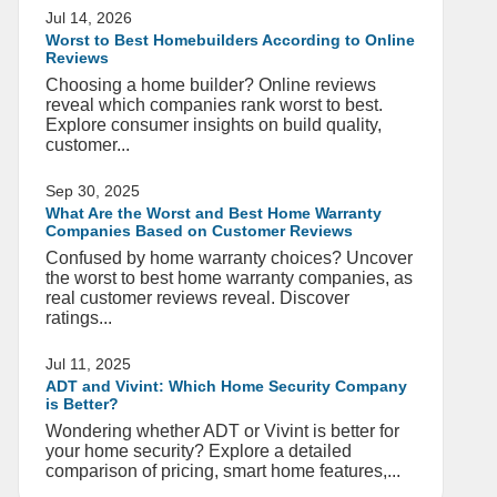
Jul 14, 2026
Worst to Best Homebuilders According to Online
Reviews
Choosing a home builder? Online reviews
reveal which companies rank worst to best.
Explore consumer insights on build quality,
customer...
Sep 30, 2025
What Are the Worst and Best Home Warranty
Companies Based on Customer Reviews
Confused by home warranty choices? Uncover
the worst to best home warranty companies, as
real customer reviews reveal. Discover
ratings...
Jul 11, 2025
ADT and Vivint: Which Home Security Company
is Better?
Wondering whether ADT or Vivint is better for
your home security? Explore a detailed
comparison of pricing, smart home features,...