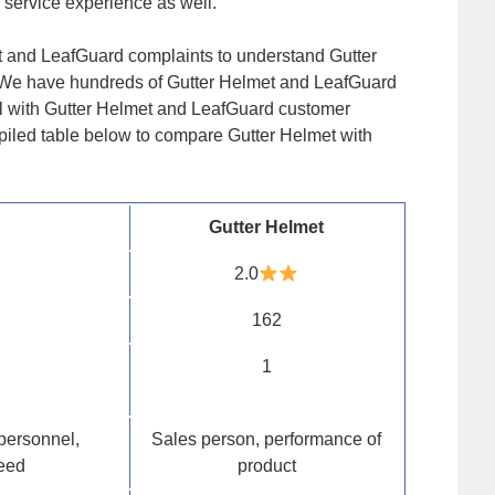
 service experience as well.
t and LeafGuard complaints to understand Gutter
 We have hundreds of Gutter Helmet and LeafGuard
l with Gutter Helmet and LeafGuard customer
piled table below to compare Gutter Helmet with
Gutter Helmet
2.0
162
1
personnel,
Sales person, performance of
peed
product