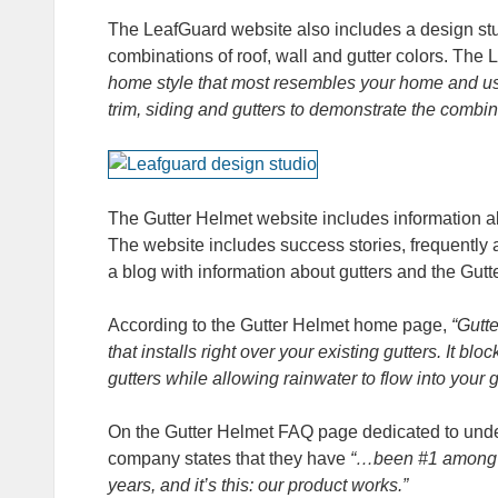
The LeafGuard website also includes a design stu
combinations of roof, wall and gutter colors. The
home style that most resembles your home and using
trim, siding and gutters to demonstrate the combin
The Gutter Helmet website includes information ab
The website includes success stories, frequently
a blog with information about gutters and the Gut
According to the Gutter Helmet home page,
“Gutt
that installs right over your existing gutters. It b
gutters while allowing rainwater to flow into your 
On the Gutter Helmet FAQ page dedicated to unde
company states that they have
“…been #1 among A
years, and it’s this: our product works.”