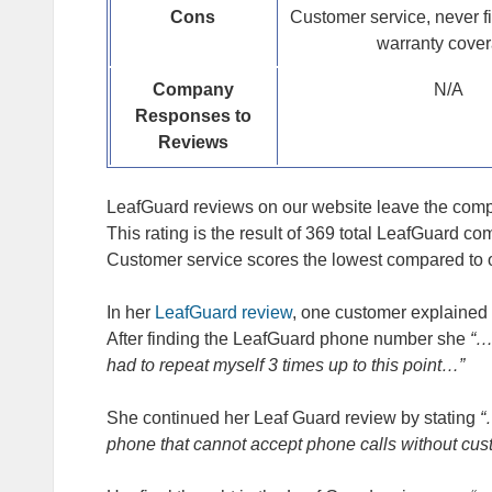
Cons
Customer service, never f
warranty cove
Company
N/A
Responses to
Reviews
LeafGuard reviews on our website leave the compan
This rating is the result of 369 total LeafGuard c
Customer service scores the lowest compared to oth
In her
LeafGuard review
, one customer explained 
After finding the LeafGuard phone number she
“…
had to repeat myself 3 times up to this point…”
She continued her Leaf Guard review by stating
“
phone that cannot accept phone calls without cus