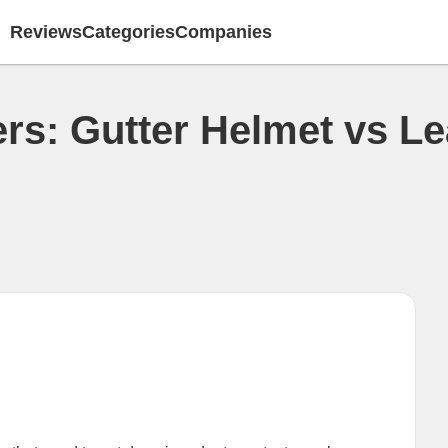
Reviews
Categories
Companies
ers: Gutter Helmet vs L