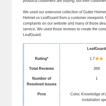
products customers are buying, but their customer
We used our extensive collection of Gutter Helme
Helmet vs LeafGuard from a customer viewpoint.
complaints on our website and many of those dea
service. We used those reviews to create the com
LeafGuard.
LeafGuard
Rating
*
1.7
Total Reviews
369
Number of
1
Resolved Issues
Pros
Color, Knowledge of 
installation s