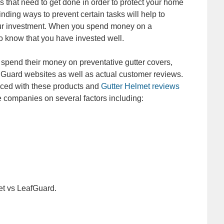
 that need to get done in order to protect your home
nding ways to prevent certain tasks will help to
our investment. When you spend money on a
to know that you have invested well.
 spend their money on preventative gutter covers,
f Guard websites as well as actual customer reviews.
ced with these products and
Gutter Helmet reviews
e companies on several factors including:
et vs LeafGuard.