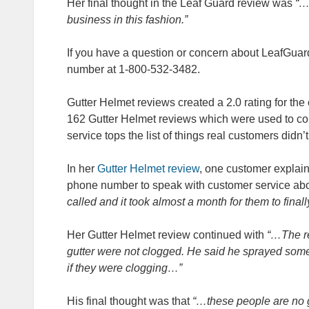
Her final thought in the Leaf Guard review was
“…
business in this fashion.”
If you have a question or concern about LeafGuar
number at 1-800-532-3482.
Gutter Helmet reviews created a 2.0 rating for the
162 Gutter Helmet reviews which were used to co
service tops the list of things real customers didn
In her
Gutter Helmet review
, one customer explai
phone number to speak with customer service abo
called and it took almost a month for them to finally
Her Gutter Helmet review continued with
“…The rep
gutter were not clogged. He said he sprayed some 
if they were clogging…”
His final thought was that
“…these people are no g