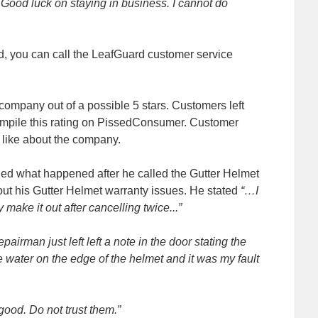
Good luck on staying in business. I cannot do
d, you can call the LeafGuard customer service
 company out of a possible 5 stars. Customers left
mpile this rating on PissedConsumer. Customer
’t like about the company.
ned what happened after he called the Gutter Helmet
ut his Gutter Helmet warranty issues. He stated
“…I
 make it out after cancelling twice...”
airman just left left a note in the door stating the
water on the edge of the helmet and it was my fault
ood. Do not trust them.”