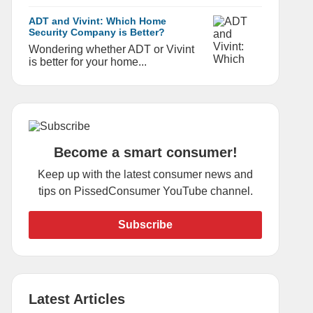
ADT and Vivint: Which Home
Security Company is Better?
Wondering whether ADT or Vivint
is better for your home...
Become a smart consumer!
Keep up with the latest consumer news and
tips on PissedConsumer YouTube channel.
Subscribe
Latest Articles