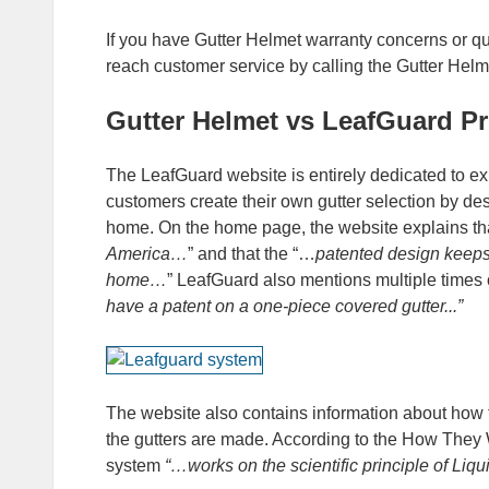
If you have Gutter Helmet warranty concerns or q
reach customer service by calling the Gutter He
Gutter Helmet vs LeafGuard Pr
The LeafGuard website is entirely dedicated to e
customers create their own gutter selection by des
home. On the home page, the website explains th
America…
” and that the “…
patented design keeps
home…
” LeafGuard also mentions multiple times
have a patent on a one-piece covered gutter...”
The website also contains information about how 
the gutters are made. According to the How They 
system
“…works on the scientific principle of Liqu