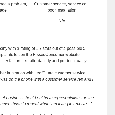
ixed a problem,
Customer service, service call,
rage
poor installation
N/A
y with a rating of 1.7 stars out of a possible 5.
omplaints left on the PissedConsumer website.
er factors like affordability and product quality.
her frustration with LeafGuard customer service.
was on the phone with a customer service rep and I
…A business should not have representatives on the
tomers have to repeat what I am trying to receive…”