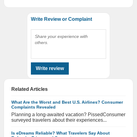
Write Review or Complaint
Share your experience with
others.
Write review
Related Articles
What Are the Worst and Best U.S. Airlines? Consumer
Complaints Revealed
Planning a long-awaited vacation? PissedConsumer
surveyed travelers about their experiences...
Is eDreams Reliable? What Travelers Say About