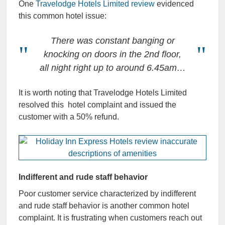
One
Travelodge Hotels Limited review
evidenced
this common hotel issue:
There was constant banging or
knocking on doors in the 2nd floor,
all night right up to around 6.45am…
It is worth noting that Travelodge Hotels Limited
resolved this hotel complaint and issued the
customer with a 50% refund.
Indifferent and rude staff behavior
Poor customer service characterized by indifferent
and rude staff behavior is another common hotel
complaint. It is frustrating when customers reach out