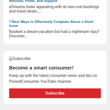
Refunds, Prime, and Support
eDreams looks appealing with its low-cost bookings
and travel deals,...
7 Best Ways to Effectively Complain About a Hotel
Issue
Booked a dream vacation but had a nightmare stay?
Discover...
Become a smart consumer!
Keep up with the latest consumer news and tips on
PissedConsumer YouTube channel.
Subscribe