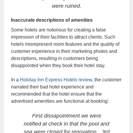
were ruined.
Inaccurate descriptions of amenities
Some hotels are notorious for creating a false
impression of their facilities to attract clients. Such
hotels misrepresent room features and the quality of
customer experience in their marketing photos and
descriptions, resulting in customers being
disappointed when they book their hotel stay.
In a
Holiday Inn Express Hotels review
, the customer
narrated their bad hotel experience and
recommended that the hotel ensure that the
advertised amenities are functional at booking:
First dissapointment we were
notified at check in that the pool and
spa were closed for renovation…3rd