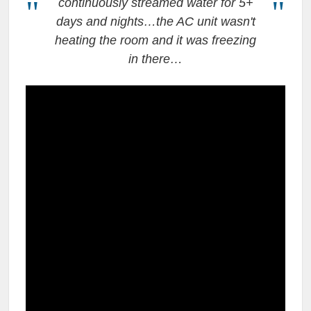
continuously streamed water for 5+
days and nights…the AC unit wasn't
heating the room and it was freezing
in there…