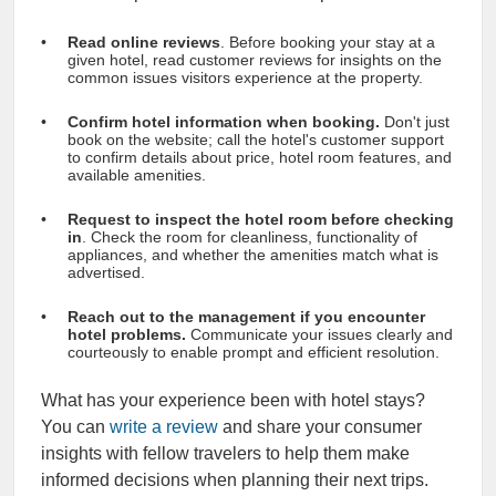
Read online reviews
. Before booking your stay at a
given hotel, read customer reviews for insights on the
common issues visitors experience at the property.
Confirm hotel information when booking.
Don't just
book on the website; call the hotel's customer support
to confirm details about price, hotel room features, and
available amenities.
Request to inspect the hotel room before checking
in
. Check the room for cleanliness, functionality of
appliances, and whether the amenities match what is
advertised.
Reach out to the management if you encounter
hotel problems.
Communicate your issues clearly and
courteously to enable prompt and efficient resolution.
What has your experience been with hotel stays?
You can
write a review
and share your consumer
insights with fellow travelers to help them make
informed decisions when planning their next trips.