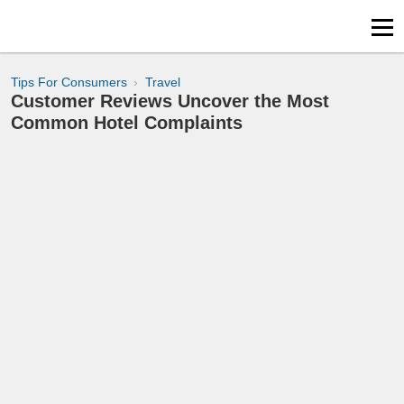
Tips For Consumers
Travel
Customer Reviews Uncover the Most
Common Hotel Complaints