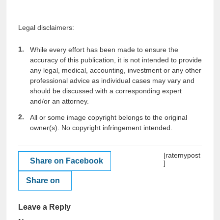
Legal disclaimers:
While every effort has been made to ensure the
accuracy of this publication, it is not intended to provide
any legal, medical, accounting, investment or any other
professional advice as individual cases may vary and
should be discussed with a corresponding expert
and/or an attorney.
All or some image copyright belongs to the original
owner(s). No copyright infringement intended.
[ratemypost
Share on Facebook
]
Share on
Leave a Reply