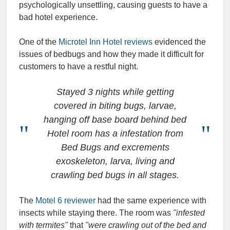
psychologically unsettling, causing guests to have a
bad hotel experience.
One of the
Microtel Inn Hotel reviews
evidenced the
issues of bedbugs and how they made it difficult for
customers to have a restful night.
Stayed 3 nights while getting
covered in biting bugs, larvae,
hanging off base board behind bed
Hotel room has a infestation from
Bed Bugs and excrements
exoskeleton, larva, living and
crawling bed bugs in all stages.
The
Motel 6 reviewer
had the same experience with
insects while staying there. The room was
"infested
with termites"
that
"were crawling out of the bed and