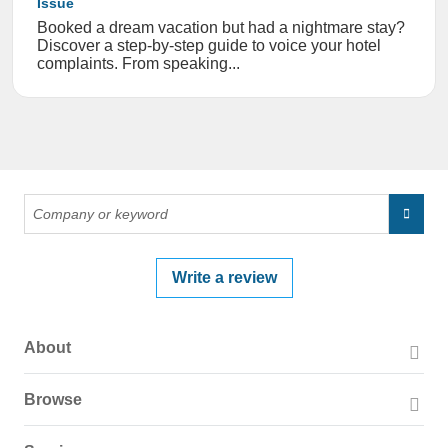
Issue
Booked a dream vacation but had a nightmare stay?
Discover a step-by-step guide to voice your hotel
complaints. From speaking...
Write a review
About
About PissedConsumer
Browse
Press Page
Companies