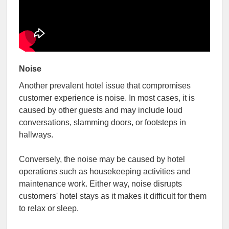
Noise
Another prevalent hotel issue that compromises
customer experience is noise. In most cases, it is
caused by other guests and may include loud
conversations, slamming doors, or footsteps in
hallways.
Conversely, the noise may be caused by hotel
operations such as housekeeping activities and
maintenance work. Either way, noise disrupts
customers' hotel stays as it makes it difficult for them
to relax or sleep.