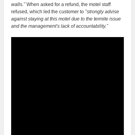
walls."
When asked for a refund, the motel staff
refused, which led the customer to
"strongly advise
against staying at this motel due to the termite issue
and the management's lack of accountability."