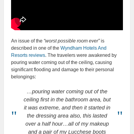
An issue of the
“worst possible room ever”
is
described in one of the
Wyndham Hotels And
Resorts reviews
. The travelers were awakened by
pouring water coming out of the ceiling, causing
significant flooding and damage to their personal
belongings:
…pouring water coming out of the
ceiling first in the bathroom area, but
it was extreme, and then it started in
the dressing area also, this lasted
over a half hour…all of my makeup
and a pair of my Lucchese boots