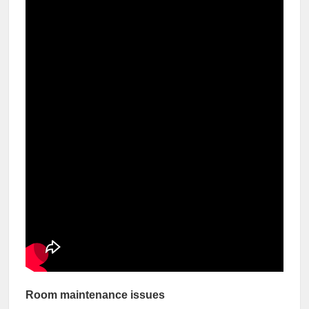
Room maintenance issues