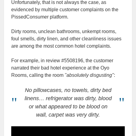
Unfortunately, that is not always the case, as
evidenced by multiple customer complaints on the
PissedConsumer platform.
Dirty rooms, unclean bathrooms, unkempt rooms,
foul smells, dirty linen, and other cleanliness issues
are among the most common hotel complaints.
For example, in review #5508196, the customer
narrated their bad hotel experience at the Oyo
Rooms, calling the room
"absolutely disgusting"
:
No pillowcases, no towels, dirty bed
linens… refrigerator was dirty, blood
or what appeared to be blood on
wall, carpet was very dirty.