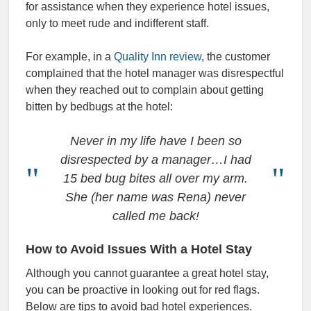
for assistance when they experience hotel issues,
only to meet rude and indifferent staff.
For example, in a
Quality Inn review
, the customer
complained that the hotel manager was disrespectful
when they reached out to complain about getting
bitten by bedbugs at the hotel:
Never in my life have I been so
disrespected by a manager…I had
15 bed bug bites all over my arm.
She (her name was Rena) never
called me back!
How to Avoid Issues With a Hotel Stay
Although you cannot guarantee a great hotel stay,
you can be proactive in looking out for red flags.
Below are tips to avoid bad hotel experiences.