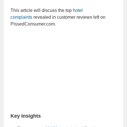
This article will discuss the top
hotel
complaints
revealed in customer reviews left on
PissedConsumer.com.
Key Insights