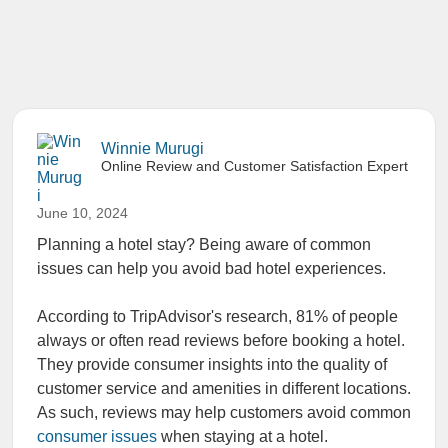
Winnie Murugi
Online Review and Customer Satisfaction Expert
June 10, 2024
Planning a hotel stay? Being aware of common
issues can help you avoid bad hotel experiences.
According to TripAdvisor's research, 81% of people
always or often read reviews before booking a hotel.
They provide consumer insights into the quality of
customer service and amenities in different locations.
As such, reviews may help customers avoid common
consumer issues
when staying at a hotel.