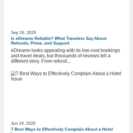
Sep 16, 2025
Is eDreams Reliable? What Travelers Say About
Refunds, Prime, and Support
eDreams looks appealing with its low-cost bookings
and travel deals, but thousands of reviews tell a
different story. From refund...
Jun 19, 2025
7 Best Ways to Effectively Complain About a Hotel