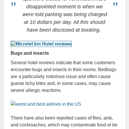
disappointed moment is when we
were told parking was being charged
at 10 dollars per day. All this should
have been disclosed at booking.
Bugs and insects
Several hotel reviews indicate that some customers
encounter bugs and insects in their rooms. Bedbugs
are a particularly notorious issue and often cause
guests itchy bites and, in some cases, may cause
severe allergic reactions.
There have also been reported cases of flies, ants,
and cockroaches, which may contaminate food or be