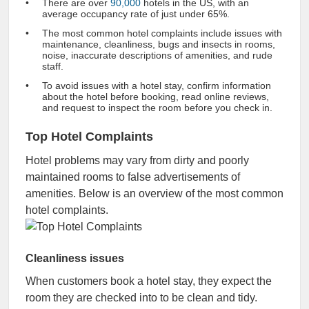
There are over
90,000
hotels in the US, with an
average occupancy rate of just under 65%.
The most common hotel complaints include issues with
maintenance, cleanliness, bugs and insects in rooms,
noise, inaccurate descriptions of amenities, and rude
staff.
To avoid issues with a hotel stay, confirm information
about the hotel before booking, read online reviews,
and request to inspect the room before you check in.
Top Hotel Complaints
Hotel problems may vary from dirty and poorly
maintained rooms to false advertisements of
amenities. Below is an overview of the most common
hotel complaints.
Cleanliness issues
When customers book a hotel stay, they expect the
room they are checked into to be clean and tidy.