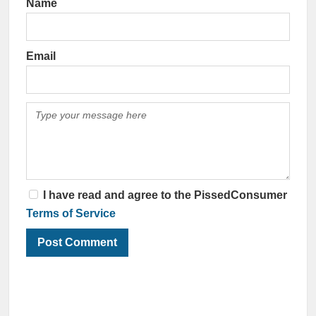
Name
Email
I have read and agree to the PissedConsumer
Terms of Service