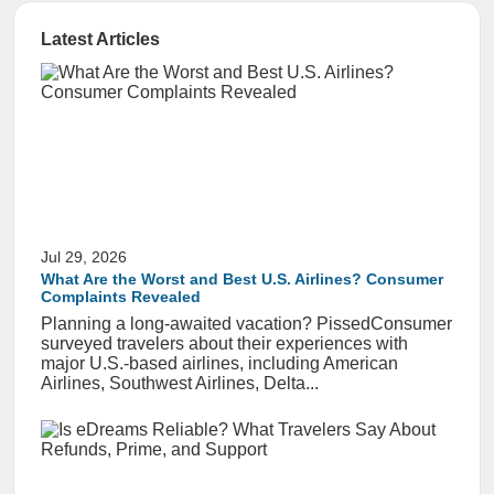
Latest Articles
Jul 29, 2026
What Are the Worst and Best U.S. Airlines? Consumer
Complaints Revealed
Planning a long-awaited vacation? PissedConsumer
surveyed travelers about their experiences with
major U.S.-based airlines, including American
Airlines, Southwest Airlines, Delta...