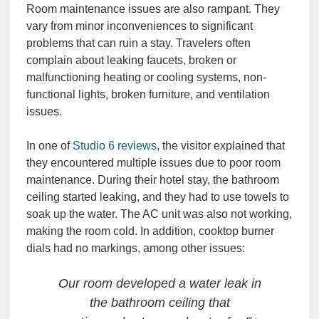
Room maintenance issues are also rampant. They
vary from minor inconveniences to significant
problems that can ruin a stay. Travelers often
complain about leaking faucets, broken or
malfunctioning heating or cooling systems, non-
functional lights, broken furniture, and ventilation
issues.
In one of
Studio 6 reviews
, the visitor explained that
they encountered multiple issues due to poor room
maintenance. During their hotel stay, the bathroom
ceiling started leaking, and they had to use towels to
soak up the water. The AC unit was also not working,
making the room cold. In addition, cooktop burner
dials had no markings, among other issues:
Our room developed a water leak in
the bathroom ceiling that