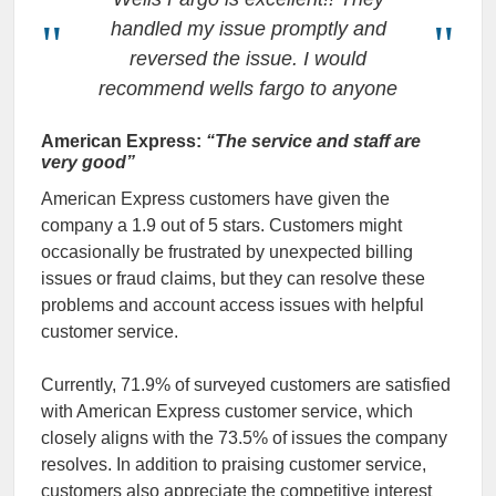
handled my issue promptly and
reversed the issue. I would
recommend wells fargo to anyone
American Express:
“The service and staff are
very good”
American Express customers have given the
company a 1.9 out of 5 stars. Customers might
occasionally be frustrated by unexpected billing
issues or fraud claims, but they can resolve these
problems and account access issues with helpful
customer service.
Currently, 71.9% of surveyed customers are satisfied
with American Express customer service, which
closely aligns with the 73.5% of issues the company
resolves. In addition to praising customer service,
customers also appreciate the competitive interest