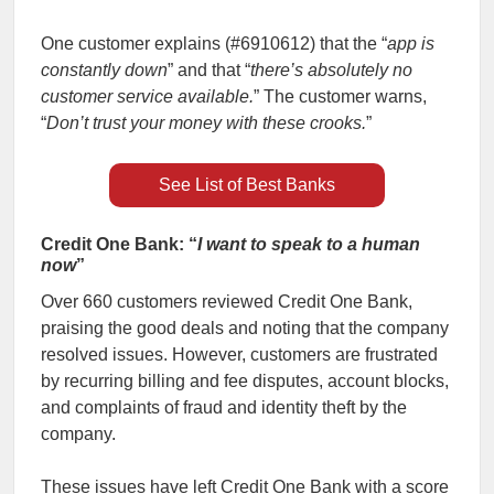
One customer explains (#6910612) that the “
app is
constantly down
” and that “
there’s absolutely no
customer service available.
” The customer warns,
“
Don’t trust your money with these crooks.
”
See List of Best Banks
Credit One Bank: “
I want to speak to a human
now
”
Over 660 customers reviewed Credit One Bank,
praising the good deals and noting that the company
resolved issues. However, customers are frustrated
by recurring billing and fee disputes, account blocks,
and complaints of fraud and identity theft by the
company.
These issues have left Credit One Bank with a score