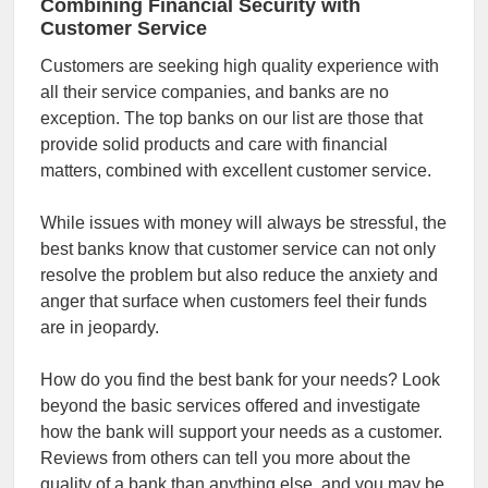
Combining Financial Security with
Customer Service
Customers are seeking high quality experience with
all their service companies, and banks are no
exception. The top banks on our list are those that
provide solid products and care with financial
matters, combined with excellent customer service.
While issues with money will always be stressful, the
best banks know that customer service can not only
resolve the problem but also reduce the anxiety and
anger that surface when customers feel their funds
are in jeopardy.
How do you find the best bank for your needs? Look
beyond the basic services offered and investigate
how the bank will support your needs as a customer.
Reviews from others can tell you more about the
quality of a bank than anything else, and you may be