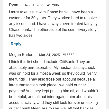
Ryan
Jan 31, 2025
#17986
I must take issue with Chase bank. I have been a
customer for 30 years. They worked hard to resolve
any issue I had. I have always been treated fairly by
Chase bank. The other side of the coin. Every story
has two sides.
Reply
Megan Burton
Mar 24, 2025
#18859
I think this list should include CitiBank. They are
absolutely unreasonable. My husband's paycheck
was on hold for almost a week so they could "verify
the funds". They also froze our account because a
large transaction took place...we paid our car
payment! And they kept putting him off, and wouldn't
be helpful, and all but interrogated him about his
account activity, and they still took forever unlocking
our account! Needless to say, we left that bank as