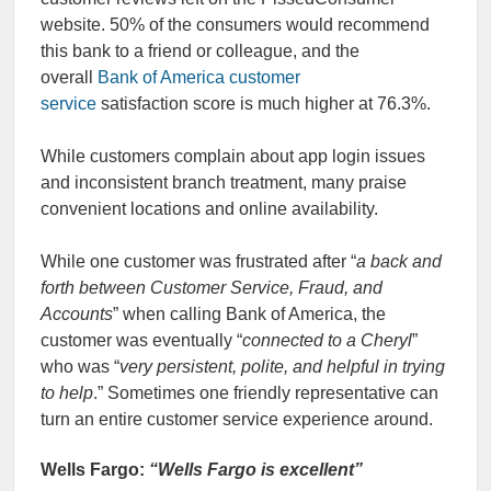
website. 50% of the consumers would recommend
this bank to a friend or colleague, and the
overall
Bank of America customer
service
satisfaction score is much higher at 76.3%.
While customers complain about app login issues
and inconsistent branch treatment, many praise
convenient locations and online availability.
While one customer was frustrated after “
a back and
forth between Customer Service, Fraud, and
Accounts
” when calling Bank of America, the
customer was eventually “
connected to a Cheryl
”
who was “
very persistent, polite, and helpful in trying
to help
.” Sometimes one friendly representative can
turn an entire customer service experience around.
Wells Fargo:
“Wells Fargo is excellent”