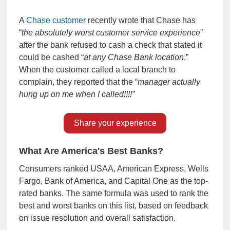
A
Chase customer
recently wrote that Chase has
“
the absolutely worst customer service experience
”
after the bank refused to cash a check that stated it
could be cashed “
at any Chase Bank location
.”
When the customer called a local branch to
complain, they reported that the “
manager actually
hung up on me when I called!!!!”
Share your experience
What Are America's Best Banks?
Consumers
ranked USAA, American Express, Wells
Fargo, Bank of America, and Capital One as
the top-
rated banks.
The same formula was used to rank the
best and worst banks on this list, based on feedback
on
issue resolution and overall satisfaction.