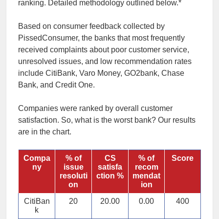
ranking. Detailed methodology outlined below.*
Based on consumer feedback collected by
PissedConsumer, the banks that most frequently
received complaints about poor customer service,
unresolved issues, and low recommendation rates
include CitiBank, Varo Money, GO2bank, Chase
Bank, and Credit One.
Companies were ranked by overall customer
satisfaction. So,
what is the worst bank
? Our results
are in the chart.
Compa
% of
CS
% of
Score
ny
issue
satisfa
recom
resoluti
ction %
mendat
on
ion
CitiBan
20
20.00
0.00
400
k