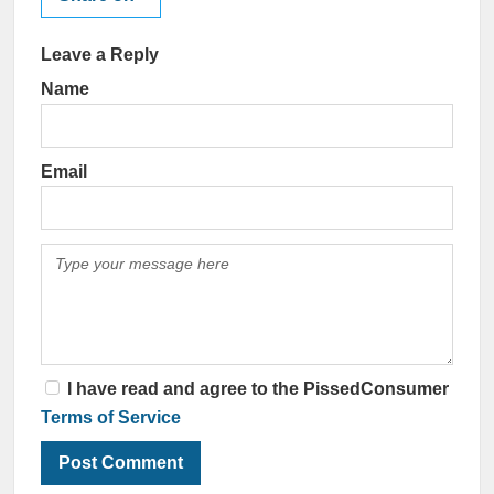
Leave a Reply
Name
Email
I have read and agree to the PissedConsumer
Terms of Service