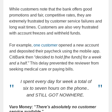
While customers note that the bank offers good
promotions and fair, competitive rates, they are
extremely frustrated by customer service failures and
long wait times. Customers are also very frustrated
with account freezes and withheld funds.
For example,
one customer
opened a new account
and deposited their paycheck using the mobile app.
CitiBank then “
decided to hold [the funds] for a week
and a half.”
This delay prevented the reviewer from
seeking medical care or paying bills.
I spent every day for week a total of
six to seven hours on the phone..
and STILL GOT NOWHERE.
Varo Money: “
There’s absolutely no customer
service available
.”