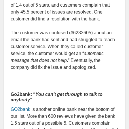
of 1.4 out of 5 stars, and customers complain that
only 45.5 percent of issues are resolved. One
customer did find a resolution with the bank.
The customer was confused (#6233605) about an
email the bank had sent and had struggled to reach
customer service. When they called customer
service, the customer would get an “
automatic
message that does not help
.” Eventually, the
company did fix the issue and apologized.
Go2bank: “
You can’t get through to talk to
anybody
”
GO2bank
is another online bank near the bottom of
our list. More than 600 reviews have given the bank
1.5 stars out of a possible 5. Customers complain