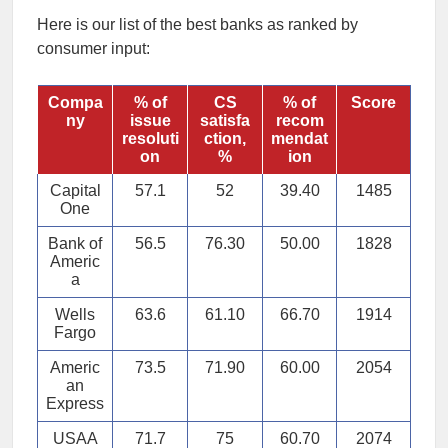
Here is our list of the best banks as ranked by
consumer input:
Compa
% of
CS
% of
Score
ny
issue
satisfa
recom
resoluti
ction,
mendat
on
%
ion
Capital
57.1
52
39.40
1485
One
Bank of
56.5
76.30
50.00
1828
Americ
a
Wells
63.6
61.10
66.70
1914
Fargo
Americ
73.5
71.90
60.00
2054
an
Express
USAA
71.7
75
60.70
2074