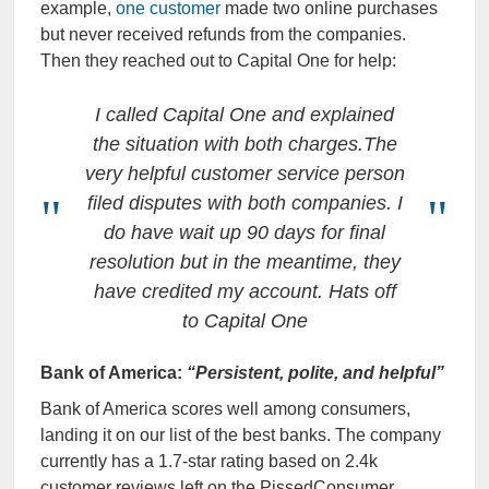
example,
one customer
made two online purchases
but never received refunds from the companies.
Then they reached out to Capital One for help:
I called Capital One and explained
the situation with both charges.The
very helpful customer service person
filed disputes with both companies. I
do have wait up 90 days for final
resolution but in the meantime, they
have credited my account. Hats off
to Capital One
Bank of America:
“Persistent, polite, and helpful”
Bank of America scores well among consumers,
landing it on our list of the best banks. The company
currently has a 1.7-star rating based on 2.4k
customer reviews left on the PissedConsumer