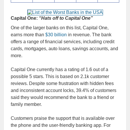
Capital One:
“Hats off to Capital One”
One of the larger banks on this list, Capital One,
earns more than
$30 billion
in revenue. The bank
offers a range of financial services, including credit
cards, mortgages, auto loans, savings accounts, and
more.
Capital One currently has a rating of 1.6 out of a
possible 5 stars. This is based on 2.1k customer
reviews. Despite some frustration with hidden fees
and inconsistent account locks, 39.4% of customers
said they would recommend the bank to a friend or
family member.
Customers praise the support that is available over
the phone and the user-friendly banking app. For