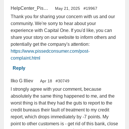
HelpCenter_PissedConsumer
May 21, 2025
#19967
Thank you for sharing your concern with us and our
community. We're sorry to hear about your
experience with Capital One. If you'd like, you can
share your story on our website to inform others and
potentially get the company's attention:
https://www.pissedconsumer.com/post-
complaint.html
Reply
Ilko G Illiev
Apr 18
#30749
I strongly agree with your comment, because
absolutely the same thing happened to me, and the
worst thing is that they had the guts to report to the
credit bureaus their fault of treatment to my credit
report, which drops immediately by -7 points. My
point to other customers is - get rid of this bank, close