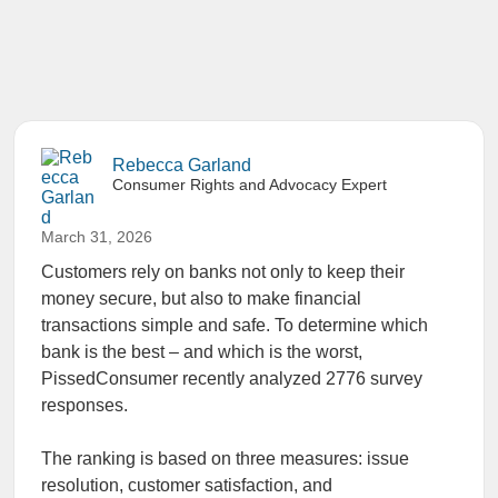
Rebecca Garland
Consumer Rights and Advocacy Expert
March 31, 2026
Customers rely on banks not only to keep their
money secure, but also to make financial
transactions simple and safe. To determine which
bank is the best – and which is the worst,
PissedConsumer recently analyzed 2776 survey
responses.
The ranking is based on three measures: issue
resolution, customer satisfaction, and