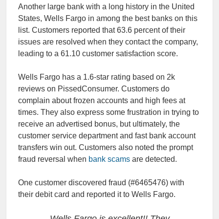
Another large bank with a long history in the United
States, Wells Fargo in among the best banks on this
list. Customers reported that 63.6 percent of their
issues are resolved when they contact the company,
leading to a 61.10 customer satisfaction score.
Wells Fargo has a 1.6-star rating based on 2k
reviews on PissedConsumer. Customers do
complain about frozen accounts and high fees at
times. They also express some frustration in trying to
receive an advertised bonus, but ultimately, the
customer service department and fast bank account
transfers win out. Customers also noted the prompt
fraud reversal when
bank scams
are detected.
One customer discovered fraud (#6465476) with
their debit card and reported it to Wells Fargo.
Wells Fargo is excellent!! They