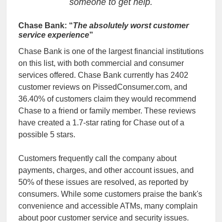
someone to get help.
Chase Bank: “
The absolutely worst customer
service experience
”
Chase Bank is one of the largest financial institutions
on this list, with both commercial and consumer
services offered. Chase Bank currently has 2402
customer reviews on PissedConsumer.com, and
36.40% of customers claim they would recommend
Chase to a friend or family member. These reviews
have created a 1.7-star rating for Chase out of a
possible 5 stars.
Customers frequently call the company about
payments, charges, and other account issues, and
50% of these issues are resolved, as reported by
consumers. While some customers praise the bank's
convenience and accessible ATMs, many complain
about poor customer service and security issues.