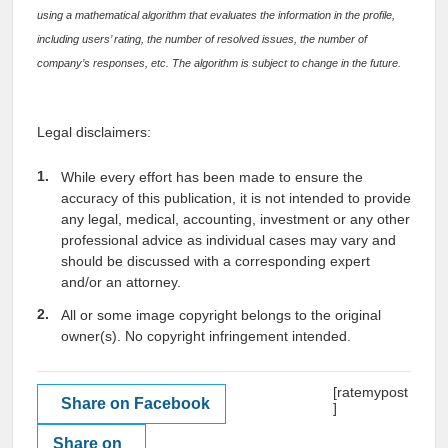
using a mathematical algorithm that evaluates the information in the profile,
including users’ rating, the number of resolved issues, the number of
company’s responses, etc. The algorithm is subject to change in the future.
Legal disclaimers:
While every effort has been made to ensure the
accuracy of this publication, it is not intended to provide
any legal, medical, accounting, investment or any other
professional advice as individual cases may vary and
should be discussed with a corresponding expert
and/or an attorney.
All or some image copyright belongs to the original
owner(s). No copyright infringement intended.
[ratemypost
Share on Facebook
]
Share on