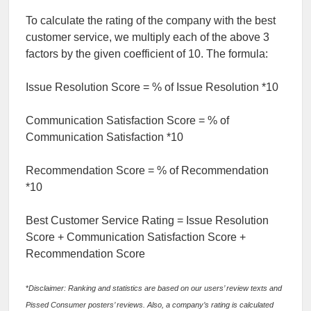
To calculate the rating of the company with the best
customer service, we multiply each of the above 3
factors by the given coefficient of 10. The formula:
Issue Resolution Score = % of Issue Resolution *10
Communication Satisfaction Score = % of
Communication Satisfaction *10
Recommendation Score = % of Recommendation
*10
Best Customer Service Rating = Issue Resolution
Score + Communication Satisfaction Score +
Recommendation Score
*
Disclaimer: Ranking and statistics are based on our users’ review texts and
Pissed Consumer posters’ reviews. Also, a company’s rating is calculated