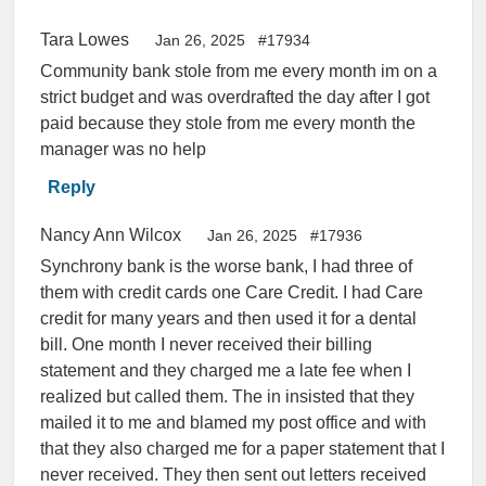
Tara Lowes
Jan 26, 2025
#17934
Community bank stole from me every month im on a
strict budget and was overdrafted the day after I got
paid because they stole from me every month the
manager was no help
Reply
Nancy Ann Wilcox
Jan 26, 2025
#17936
Synchrony bank is the worse bank, I had three of
them with credit cards one Care Credit. I had Care
credit for many years and then used it for a dental
bill. One month I never received their billing
statement and they charged me a late fee when I
realized but called them. The in insisted that they
mailed it to me and blamed my post office and with
that they also charged me for a paper statement that I
never received. They then sent out letters received