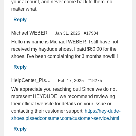
your account, and never come back to them, no
matter what.
Reply
Michael WEBER
Jan 31, 2025
#17984
Hello my name is Michael WEBER. I still have not
received my haydude shoes. I paid $60.00 for the
shoes. I've been complaining for 3 months now!!!!!
Reply
HelpCenter_PissedConsumer
Feb 17, 2025
#18275
We appreciate you reaching out! Since we do not
represent HEYDUDE, we recommend reviewing
their official website for details on your issue or
contacting their customer support:
https://hey-dude-
shoes.pissedconsumer.com/customer-service.html
Reply