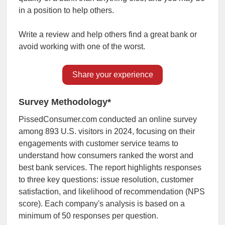
in a position to help others.
Write a review and help others find a great bank or
avoid working with one of the worst.
Share your experience
Survey Methodology*
PissedConsumer.com conducted an online survey
among 893 U.S. visitors in 2024, focusing on their
engagements with customer service teams to
understand how consumers ranked the worst and
best bank services. The report highlights responses
to three key questions: issue resolution, customer
satisfaction, and likelihood of recommendation (NPS
score). Each company's analysis is based on a
minimum of 50 responses per question.