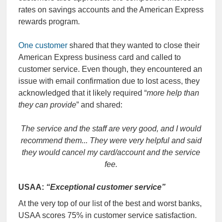
rates on savings accounts and the American Express
rewards program.
One customer
shared that they wanted to close their
American Express business card and called to
customer service. Even though, they encountered an
issue with email confirmation due to lost acess, they
acknowledged that it likely required “
more help than
they can provide
” and shared:
The service and the staff are very good, and I would
recommend them... They were very helpful and said
they would cancel my card/account and the service
fee.
USAA:
“Exceptional customer service”
At the very top of our list of the best and worst banks,
USAA scores 75% in customer service satisfaction.