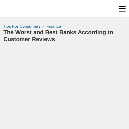
Tips For Consumers
Finance
The Worst and Best Banks According to
Customer Reviews