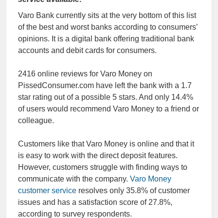
Varo Bank currently sits at the very bottom of this list
of the best and worst banks according to consumers’
opinions. It is a digital bank offering traditional bank
accounts and debit cards for consumers.
2416 online reviews for Varo Money on
PissedConsumer.com have left the bank with a 1.7
star rating out of a possible 5 stars. And only 14.4%
of users would recommend Varo Money to a friend or
colleague.
Customers like that Varo Money is online and that it
is easy to work with the direct deposit features.
However, customers struggle with finding ways to
communicate with the company.
Varo Money
customer service
resolves only 35.8% of customer
issues and has a satisfaction score of 27.8%,
according to survey respondents.