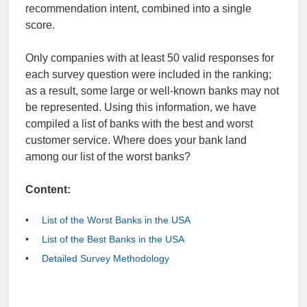
recommendation intent, combined into a single
score.
Only companies with at least 50 valid responses for
each survey question were included in the ranking;
as a result, some large or well-known banks may not
be represented.
Using this information, we have
compiled a list of banks with the best and worst
customer service. Where does your bank land
among our
list of the worst banks
?
Content:
List of the Worst Banks in the USA
List of the Best Banks in the USA
Detailed Survey Methodology