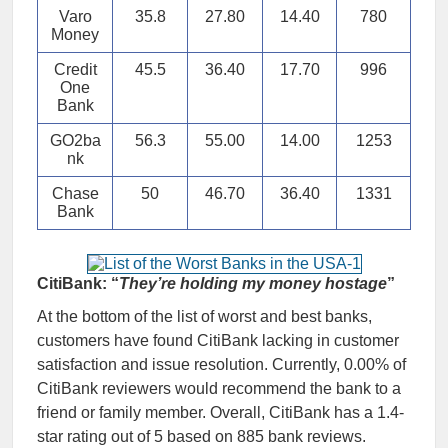
Varo
35.8
27.80
14.40
780
Money
Credit
45.5
36.40
17.70
996
One
Bank
GO2ba
56.3
55.00
14.00
1253
nk
Chase
50
46.70
36.40
1331
Bank
CitiBank: “
They’re holding my money hostage
”
At the bottom of the list of worst and best banks,
customers have found CitiBank lacking in customer
satisfaction and issue resolution. Currently, 0.00% of
CitiBank reviewers would recommend the bank to a
friend or family member. Overall, CitiBank has a 1.4-
star rating out of 5 based on 885 bank reviews.