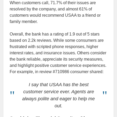
When customers call, 71.7% of their issues are
resolved by the company, and almost 61% of
customers would recommend USAA to a friend or
family member.
Overall, the bank has a rating of 1.9 out of 5 stars
based on 2.2k reviews. While some consumers are
frustrated with scripted phone responses, higher
interest rates, and insurance issues. Others consider
the bank reliable, appreciate its security measures,
and highlight positive customer service experiences.
For example, in review #710986 consumer shared:
I say that USAA has the best
customer service ever. Agents are
always polite and eager to help me
out.