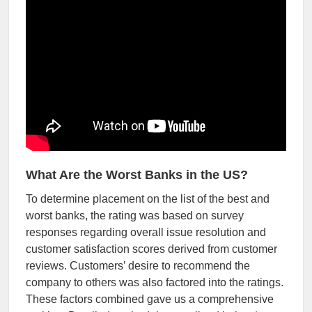
What Are the Worst Banks in the US?
To determine placement on the list of the best and
worst banks, the rating was based on survey
responses regarding overall issue resolution and
customer satisfaction scores derived from customer
reviews. Customers’ desire to recommend the
company to others was also factored into the ratings.
These factors combined gave us a comprehensive