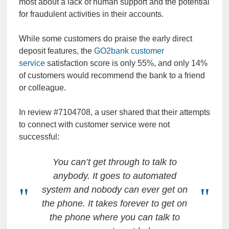
most about a lack of human support and the potential
for fraudulent activities in their accounts.
While some customers do praise the early direct
deposit features, the
GO2bank customer
service
satisfaction score is only 55%, and only 14%
of customers would recommend the bank to a friend
or colleague.
In review #7104708, a user shared that their attempts
to connect with customer service were not
successful:
You can’t get through to talk to
anybody. It goes to automated
system and nobody can ever get on
the phone. It takes forever to get on
the phone where you can talk to