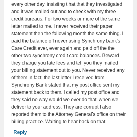
every other day, insisting t hat that they investigated
and it was mailed out and to check with my three
credit bureaus. For two weeks or more of the same
letter mailed to me. I never received their paper
statement then the following month the same thing. I
paid the balance off never using Synchrony bank's
Care Credit ever, ever again and paid off the the
other two synchrony credit card balances. Beward
they charge you late fees and tell you they mailed
your billing statement out to you. Never received any
of them in fact, the last letter I received from
Synchrony Bank stated that my post office sent my
statement back to them. I called my post office and
they said no way would we ever do that, when we
deliver to your address. They are corrupt I also
reported them to the Attorney General's office on their
billing practice. Waiting to hear back on that.
Reply