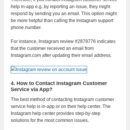
help in-app e.g. by reporting an issue, they might
respond by sending you an email. This option might
be more helpful than calling the Instagram support
phone number.
For instance, Instagram review #2879776 indicates
that the customer received an email from
Instagram.com after updating their email address.
4. How to Contact Instagram Customer
Service via App?
The best method of contacting Instagram customer
service help is in-app or on their help center. The
Instagram help center provides step-by-step
solutions for the most common issues.