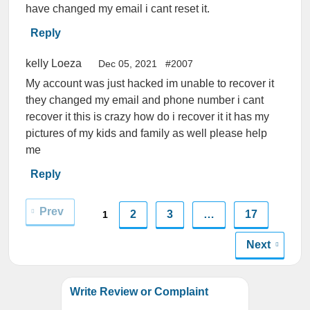
have changed my email i cant reset it.
Reply
kelly Loeza
Dec 05, 2021
#2007
My account was just hacked im unable to recover it
they changed my email and phone number i cant
recover it this is crazy how do i recover it it has my
pictures of my kids and family as well please help
me
Reply
Prev
2
3
…
17
1
Next
Write Review or Complaint