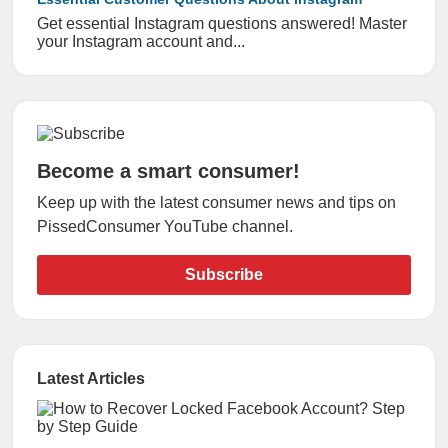
Get essential Instagram questions answered! Master
your Instagram account and...
Become a smart consumer!
Keep up with the latest consumer news and tips on
PissedConsumer YouTube channel.
Subscribe
Latest Articles