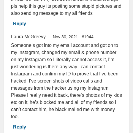
pls help this guy its posting some stupid pictures and
also sending message to my all friends
Reply
Laura McGreevy
Nov 30, 2021
#1944
Someone’s got into my email account and got on to
my Instagram, changed my email & phone number
on my Instagram so I literally cannot access it, I’m
just wondering is there any way I can contact
Instagram and confirm my ID to prove that I’ve been
hacked, I’ve screen shots of video calls and
messages from the hacker using my Instagram.
Please I really need it back, there’s photos of my kids
etc on it, he’s blocked me and all of my friends so I
can’t contact him, he black mailed me with money
too.
Reply