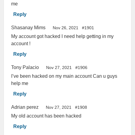
me
Reply
Shasanay Mims
Nov 26, 2021
#1901
My account got hacked I need help getting in my
account !
Reply
Tony Palacio
Nov 27, 2021
#1906
I’ve been hacked on my main account Can u guys
help me
Reply
Adrian perez
Nov 27, 2021
#1908
My old account has been hacked
Reply