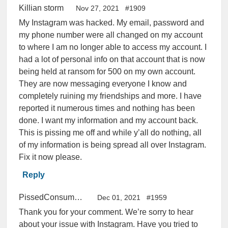
Killian storm
Nov 27, 2021
#1909
My Instagram was hacked. My email, password and
my phone number were all changed on my account
to where I am no longer able to access my account. I
had a lot of personal info on that account that is now
being held at ransom for 500 on my own account.
They are now messaging everyone I know and
completely ruining my friendships and more. I have
reported it numerous times and nothing has been
done. I want my information and my account back.
This is pissing me off and while y’all do nothing, all
of my information is being spread all over Instagram.
Fix it now please.
Reply
PissedConsumer Help Center
Dec 01, 2021
#1959
Thank you for your comment. We’re sorry to hear
about your issue with Instagram. Have you tried to