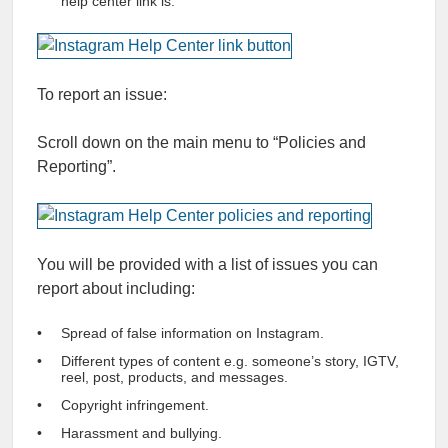
help center link is.
To report an issue:
Scroll down on the main menu to “Policies and
Reporting”.
You will be provided with a list of issues you can
report about including:
Spread of false information on Instagram.
Different types of content e.g. someone’s story, IGTV,
reel, post, products, and messages.
Copyright infringement.
Harassment and bullying.