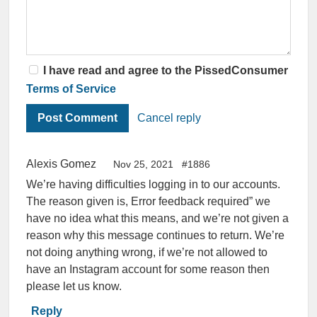
I have read and agree to the PissedConsumer
Terms of Service
Cancel reply
Alexis Gomez
Nov 25, 2021
#1886
We’re having difficulties logging in to our accounts.
The reason given is, Error feedback required” we
have no idea what this means, and we’re not given a
reason why this message continues to return. We’re
not doing anything wrong, if we’re not allowed to
have an Instagram account for some reason then
please let us know.
Reply