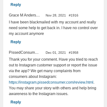
Reply
Grace M Anderson
Nov 28, 2021
#1916
I have been blackmailed with my account and really
need some help to get back in. I have no control over
my account anymore
Reply
PissedConsumer Help Center
Dec 01, 2021
#1958
Thank you for your comment. Have you tried to reach
out to Instagram customer support or report the issue
via the app? We get many complaints from
consumers about Instagram:
https://instagram.pissedconsumer.com/review.html
.
You may share your story with others and help bring
awareness to the Instagram issues.
Reply