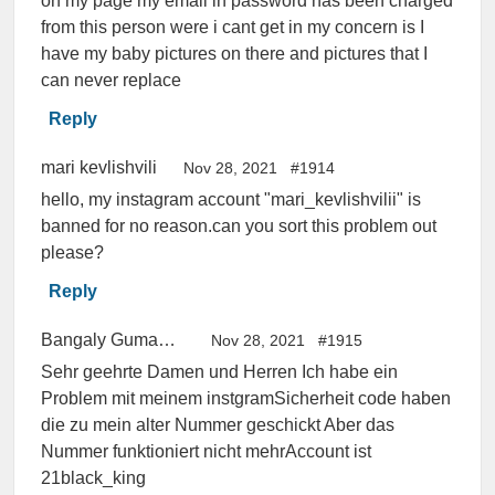
on my page my email in password has been charged
from this person were i cant get in my concern is I
have my baby pictures on there and pictures that I
can never replace
Reply
mari kevlishvili
Nov 28, 2021
#1914
hello, my instagram account "mari_kevlishvilii" is
banned for no reason.can you sort this problem out
please?
Reply
Bangaly Gumaneh
Nov 28, 2021
#1915
Sehr geehrte Damen und Herren Ich habe ein
Problem mit meinem instgramSicherheit code haben
die zu mein alter Nummer geschickt Aber das
Nummer funktioniert nicht mehrAccount ist
21black_king