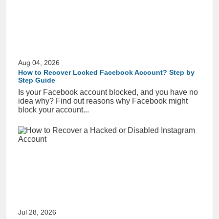
Aug 04, 2026
How to Recover Locked Facebook Account? Step by
Step Guide
Is your Facebook account blocked, and you have no
idea why? Find out reasons why Facebook might
block your account...
Jul 28, 2026