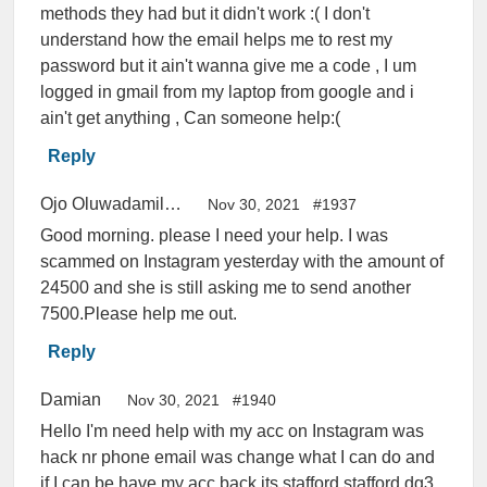
methods they had but it didn't work :( I don't
understand how the email helps me to rest my
password but it ain't wanna give me a code , I um
logged in gmail from my laptop from google and i
ain't get anything , Can someone help:(
Reply
Ojo Oluwadamilola Ayooluwa
Nov 30, 2021
#1937
Good morning. please I need your help. I was
scammed on Instagram yesterday with the amount of
24500 and she is still asking me to send another
7500.Please help me out.
Reply
Damian
Nov 30, 2021
#1940
Hello I'm need help with my acc on Instagram was
hack nr phone email was change what I can do and
if I can be have my acc back its stafford.stafford.dg3