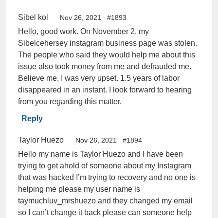
Sibel kol
Nov 26, 2021
#1893
Hello, good work. On November 2, my
Sibelcehersey instagram business page was stolen.
The people who said they would help me about this
issue also took money from me and defrauded me.
Believe me, I was very upset. 1.5 years of labor
disappeared in an instant. I look forward to hearing
from you regarding this matter.
Reply
Taylor Huezo
Nov 26, 2021
#1894
Hello my name is Taylor Huezo and I have been
trying to get ahold of someone about my Instagram
that was hacked I’m trying to recovery and no one is
helping me please my user name is
taymuchluv_mrshuezo and they changed my email
so I can’t change it back please can someone help