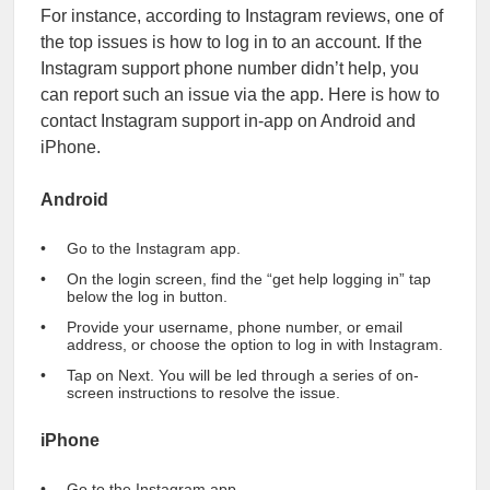
For instance, according to Instagram reviews, one of
the top issues is how to log in to an account. If the
Instagram support phone number didn’t help, you
can report such an issue via the app. Here is how to
contact Instagram support in-app on Android and
iPhone.
Android
Go to the Instagram app.
On the login screen, find the “get help logging in” tap
below the log in button.
Provide your username, phone number, or email
address, or choose the option to log in with Instagram.
Tap on Next. You will be led through a series of on-
screen instructions to resolve the issue.
iPhone
Go to the Instagram app.