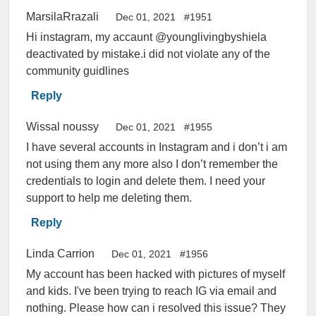
MarsilaRrazali
Dec 01, 2021
#1951
Hi instagram, my accaunt @younglivingbyshiela
deactivated by mistake.i did not violate any of the
community guidlines
Reply
Wissal noussy
Dec 01, 2021
#1955
I have several accounts in Instagram and i don’t i am
not using them any more also I don’t remember the
credentials to login and delete them. I need your
support to help me deleting them.
Reply
Linda Carrion
Dec 01, 2021
#1956
My account has been hacked with pictures of myself
and kids. I've been trying to reach IG via email and
nothing. Please how can i resolved this issue? They