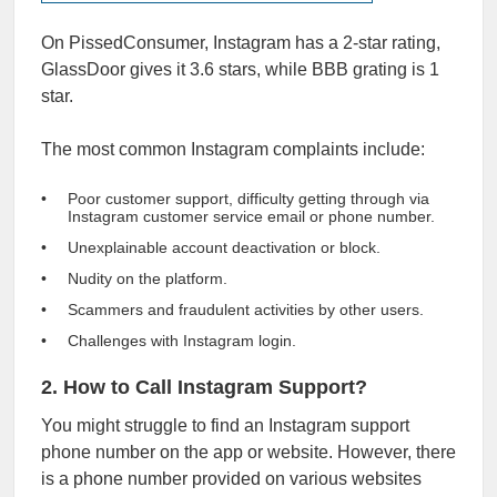
On PissedConsumer, Instagram has a 2-star rating,
GlassDoor gives it
3.6 stars
, while
BBB
grating is 1
star.
The most common Instagram complaints include:
Poor customer support, difficulty getting through via
Instagram customer service email or phone number.
Unexplainable account deactivation or block.
Nudity on the platform.
Scammers and fraudulent activities by other users.
Challenges with Instagram login.
2. How to Call Instagram Support?
You might struggle to find an Instagram support
phone number on the app or website. However, there
is a phone number provided on various websites