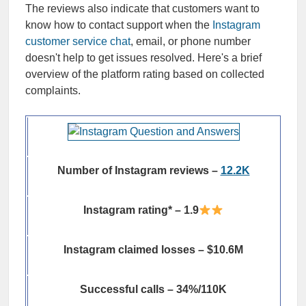
The reviews also indicate that customers want to
know how to contact support when the
Instagram
customer service chat
, email, or phone number
doesn't help to get issues resolved. Here's a brief
overview of the platform rating based on collected
complaints.
Number of Instagram reviews –
12.2K
Instagram rating* – 1.9
Instagram claimed losses – $10.6M
Successful calls – 34%/110K