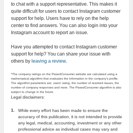
to chat with a support representative. This makes it
quite difficult for users to contact Instagram customer
support for help. Users have to rely on the help
center to find answers. You can also login into your
Instagram account to report an issue.
Have you attempted to contact Instagram customer
support for help? You can share your issue with
others by
leaving a review
.
*The company ratings on the PissedConsumer website are calculated using a
mathematical algorithm that evaluates the information in the company’s profile.
The algorithm parameters are: users’ rating, the number of resolved issues, the
number of company responses and more. The PissedConsumer algorithm is also
subject to change in the future.
Legal disclaimers:
While every effort has been made to ensure the
accuracy of this publication, it is not intended to provide
any legal, medical, accounting, investment or any other
professional advice as individual cases may vary and