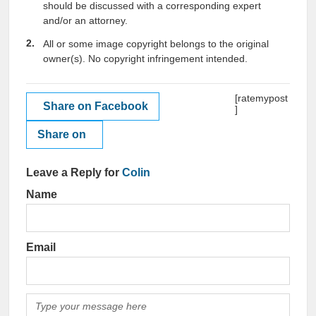
should be discussed with a corresponding expert
and/or an attorney.
All or some image copyright belongs to the original
owner(s). No copyright infringement intended.
[ratemypost
Share on Facebook
]
Share on
Leave a Reply for
Colin
Name
Email