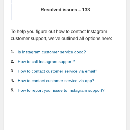
Resolved issues – 133
To help you figure out how to contact Instagram
customer support, we've outlined all options here:
Is Instagram customer service good?
How to call Instagram support?
How to contact customer service via email?
How to contact customer service via app?
How to report your issue to Instagram support?