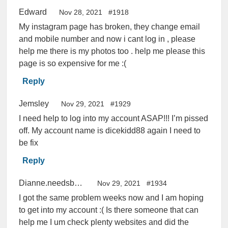
Edward
Nov 28, 2021
#1918
My instagram page has broken, they change email
and mobile number and now i cant log in , please
help me there is my photos too . help me please this
page is so expensive for me :(
Reply
Jemsley
Nov 29, 2021
#1929
I need help to log into my account ASAP!!! I’m pissed
off. My account name is dicekidd88 again I need to
be fix
Reply
Dianne.needsbackherinstagramaccount.yb
Nov 29, 2021
#1934
I got the same problem weeks now and I am hoping
to get into my account :( Is there someone that can
help me I um check plenty websites and did the