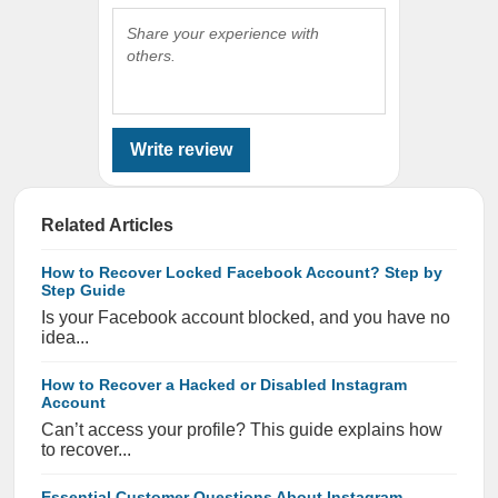
Share your experience with
others.
Write review
Related Articles
How to Recover Locked Facebook Account? Step by
Step Guide
Is your Facebook account blocked, and you have no
idea...
How to Recover a Hacked or Disabled Instagram
Account
Can’t access your profile? This guide explains how
to recover...
Essential Customer Questions About Instagram