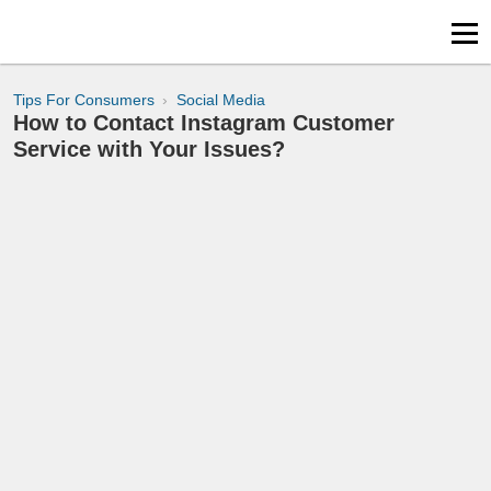
Tips For Consumers
Social Media
How to Contact Instagram Customer
Service with Your Issues?