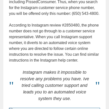
including PissedConsumer. Thus, when you search
for the Instagram customer service phone number,
you will be offered only this number: (650) 543-4800.
According to Instagram review #2850480, the phone
number does not go through to a customer service
representative. When you call Instagram support
number, it diverts to an automated voice system
where you are directed to follow certain online
instructions to resolve the issue. You can find similar
instructions in the Instagram help center.
Instagram makes it impossible to
resolve any problems you have. Ive
tried calling customer support and
leads you to an automated voice
system they use.