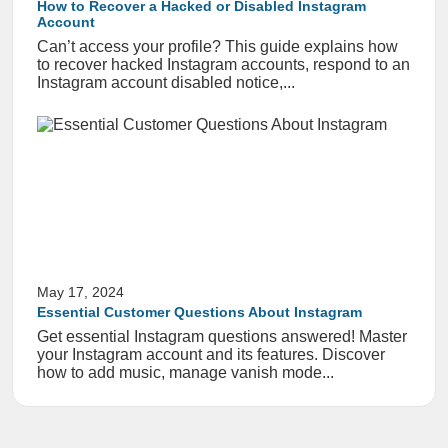
How to Recover a Hacked or Disabled Instagram
Account
Can’t access your profile? This guide explains how
to recover hacked Instagram accounts, respond to an
Instagram account disabled notice,...
May 17, 2024
Essential Customer Questions About Instagram
Get essential Instagram questions answered! Master
your Instagram account and its features. Discover
how to add music, manage vanish mode...