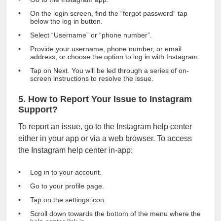
On the login screen, find the “forgot password” tap
below the log in button.
Select “Username” or “phone number”.
Provide your username, phone number, or email
address, or choose the option to log in with Instagram.
Tap on Next. You will be led through a series of on-
screen instructions to resolve the issue.
5. How to Report Your Issue to Instagram
Support?
To report an issue, go to the Instagram help center
either in your app or via a web browser. To access
the Instagram help center in-app:
Log in to your account.
Go to your profile page.
Tap on the settings icon.
Scroll down towards the bottom of the menu where the