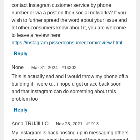
contact Instagram customer service by phone
number or via a post on their social networks? If you
wish to further spread the word about your issue and
let other consumers know about it, you are welcome
to leave a review here:
https://instagram.pissedconsumer.com/review.html
Reply
None
Mar 31, 2024
#14302
This is actually sad and i would throw my phone off a
building if i were u…i hope u get ur acc back soon
and that instagram can do something about this
problem too
Reply
Anna TRUJILLO
Nov 28, 2021
#1913
My Instagram is hack posting up in messaging others