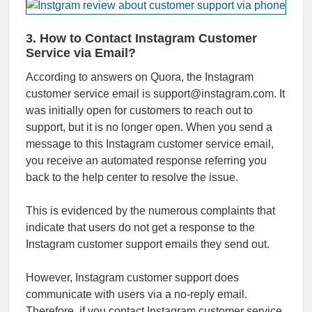
3. How to Contact Instagram Customer
Service via Email?
According to answers on Quora, the Instagram
customer service email is support@instagram.com. It
was initially open for customers to reach out to
support, but it is no longer open. When you send a
message to this Instagram customer service email,
you receive an automated response referring you
back to the help center to resolve the issue.
This is evidenced by the numerous complaints that
indicate that users do not get a response to the
Instagram customer support emails they send out.
However, Instagram customer support does
communicate with users via a no-reply email.
Therefore, if you contact Instagram customer service