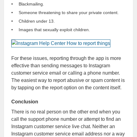
Blackmailing.
Someone threatening to share your private content.
Children under 13.
Images that sexually exploit children.
For these issues, reporting through the app is more
effective than sending messages to Instagram
customer service email or calling a phone number.
The easiest way to report abusive or spam content is
by tapping on the report option on the content itself.
Conclusion
There is no real person on the other end when you
call the support phone number or attempt to find an
Instagram customer service live chat. Neither an
Instagram customer service email address nor a way