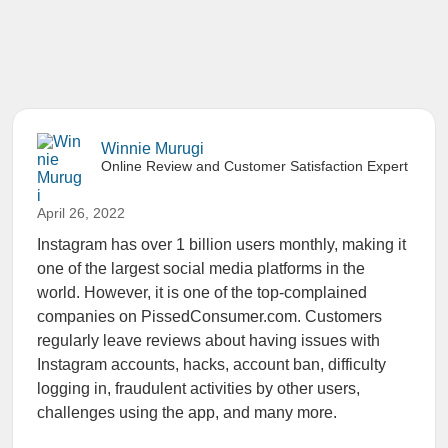
Winnie Murugi
Online Review and Customer Satisfaction Expert
April 26, 2022
Instagram has over 1 billion users monthly, making it
one of the largest social media platforms in the
world. However, it is one of the top-complained
companies on PissedConsumer.com. Customers
regularly leave reviews about having issues with
Instagram accounts, hacks, account ban, difficulty
logging in, fraudulent activities by other users,
challenges using the app, and many more.