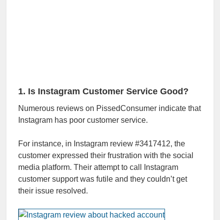
1. Is Instagram Customer Service Good?
Numerous reviews on PissedConsumer indicate that
Instagram has poor customer service.
For instance, in Instagram review #3417412, the
customer expressed their frustration with the social
media platform. Their attempt to call Instagram
customer support was futile and they couldn’t get
their issue resolved.