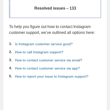
Resolved issues – 133
To help you figure out how to contact Instagram
customer support, we've outlined all options here:
Is Instagram customer service good?
How to call Instagram support?
How to contact customer service via email?
How to contact customer service via app?
How to report your issue to Instagram support?