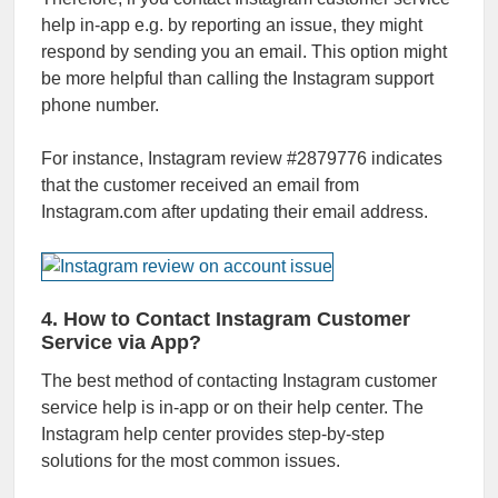
help in-app e.g. by reporting an issue, they might
respond by sending you an email. This option might
be more helpful than calling the Instagram support
phone number.
For instance, Instagram review #2879776 indicates
that the customer received an email from
Instagram.com after updating their email address.
4. How to Contact Instagram Customer
Service via App?
The best method of contacting Instagram customer
service help is in-app or on their help center. The
Instagram help center provides step-by-step
solutions for the most common issues.