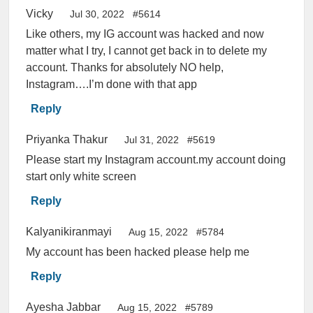
Vicky
Jul 30, 2022
#5614
Like others, my IG account was hacked and now
matter what I try, I cannot get back in to delete my
account. Thanks for absolutely NO help,
Instagram….I’m done with that app
Reply
Priyanka Thakur
Jul 31, 2022
#5619
Please start my Instagram account.my account doing
start only white screen
Reply
Kalyanikiranmayi
Aug 15, 2022
#5784
My account has been hacked please help me
Reply
Ayesha Jabbar
Aug 15, 2022
#5789