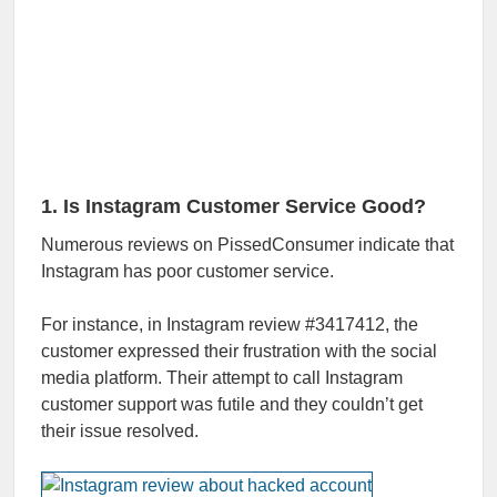
1. Is Instagram Customer Service Good?
Numerous reviews on PissedConsumer indicate that
Instagram has poor customer service.
For instance, in Instagram review #3417412, the
customer expressed their frustration with the social
media platform. Their attempt to call Instagram
customer support was futile and they couldn’t get
their issue resolved.