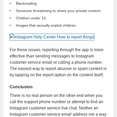
Blackmailing.
Someone threatening to share your private content.
Children under 13.
Images that sexually exploit children.
For these issues, reporting through the app is more
effective than sending messages to Instagram
customer service email or calling a phone number.
The easiest way to report abusive or spam content is
by tapping on the report option on the content itself.
Conclusion
There is no real person on the other end when you
call the support phone number or attempt to find an
Instagram customer service live chat. Neither an
Instagram customer service email address nor a way