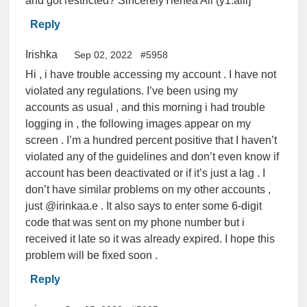
and got restricted? SincerelyYiehea Ali (y1.alii]
Reply
Irishka
Sep 02, 2022
#5958
Hi , i have trouble accessing my account . I have not
violated any regulations. I’ve been using my
accounts as usual , and this morning i had trouble
logging in , the following images appear on my
screen . I’m a hundred percent positive that I haven’t
violated any of the guidelines and don’t even know if
account has been deactivated or if it’s just a lag . I
don’t have similar problems on my other accounts ,
just @irinkaa.e . It also says to enter some 6-digit
code that was sent on my phone number but i
received it late so it was already expired. I hope this
problem will be fixed soon .
Reply