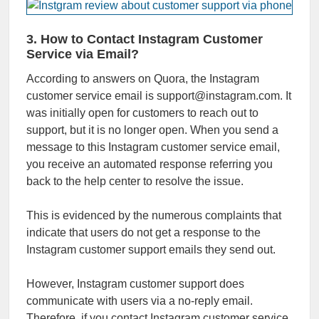
3. How to Contact Instagram Customer
Service via Email?
According to answers on Quora, the Instagram
customer service email is support@instagram.com. It
was initially open for customers to reach out to
support, but it is no longer open. When you send a
message to this Instagram customer service email,
you receive an automated response referring you
back to the help center to resolve the issue.
This is evidenced by the numerous complaints that
indicate that users do not get a response to the
Instagram customer support emails they send out.
However, Instagram customer support does
communicate with users via a no-reply email.
Therefore, if you contact Instagram customer service