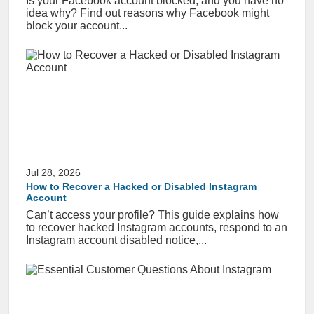
Is your Facebook account blocked, and you have no
idea why? Find out reasons why Facebook might
block your account...
Jul 28, 2026
How to Recover a Hacked or Disabled Instagram
Account
Can’t access your profile? This guide explains how
to recover hacked Instagram accounts, respond to an
Instagram account disabled notice,...