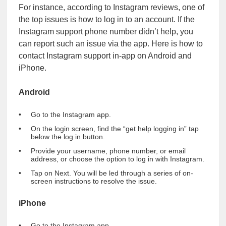
For instance, according to Instagram reviews, one of
the top issues is how to log in to an account. If the
Instagram support phone number didn’t help, you
can report such an issue via the app. Here is how to
contact Instagram support in-app on Android and
iPhone.
Android
Go to the Instagram app.
On the login screen, find the “get help logging in” tap
below the log in button.
Provide your username, phone number, or email
address, or choose the option to log in with Instagram.
Tap on Next. You will be led through a series of on-
screen instructions to resolve the issue.
iPhone
Go to the Instagram app.