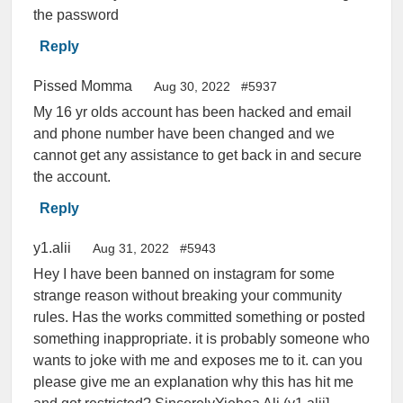
the password
Reply
Pissed Momma
Aug 30, 2022
#5937
My 16 yr olds account has been hacked and email
and phone number have been changed and we
cannot get any assistance to get back in and secure
the account.
Reply
y1.alii
Aug 31, 2022
#5943
Hey I have been banned on instagram for some
strange reason without breaking your community
rules. Has the works committed something or posted
something inappropriate. it is probably someone who
wants to joke with me and exposes me to it. can you
please give me an explanation why this has hit me