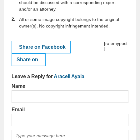
should be discussed with a corresponding expert
and/or an attorney.
All or some image copyright belongs to the original
owner(s). No copyright infringement intended.
[ratemypost
Share on Facebook
]
Share on
Leave a Reply for
Araceli Ayala
Name
Email