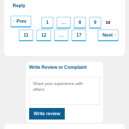
Reply
Prev
1
…
8
9
10
11
12
…
17
Next
Write Review or Complaint
Share your experience with
others.
Write review