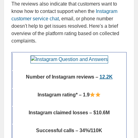
The reviews also indicate that customers want to
know how to contact support when the
Instagram
customer service chat
, email, or phone number
doesn't help to get issues resolved. Here's a brief
overview of the platform rating based on collected
complaints.
Number of Instagram reviews –
12.2K
Instagram rating* – 1.9
Instagram claimed losses – $10.6M
Successful calls – 34%/110K