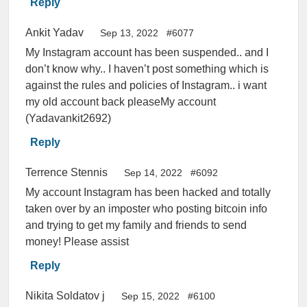
Reply
Ankit Yadav
Sep 13, 2022
#6077
My Instagram account has been suspended.. and I
don’t know why.. I haven’t post something which is
against the rules and policies of Instagram.. i want
my old account back pleaseMy account
(Yadavankit2692)
Reply
Terrence Stennis
Sep 14, 2022
#6092
My account Instagram has been hacked and totally
taken over by an imposter who posting bitcoin info
and trying to get my family and friends to send
money! Please assist
Reply
Nikita Soldatov j
Sep 15, 2022
#6100