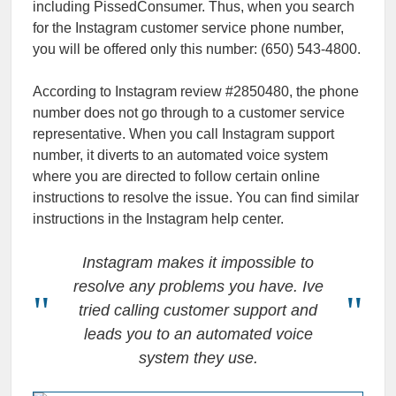
including PissedConsumer. Thus, when you search
for the Instagram customer service phone number,
you will be offered only this number: (650) 543-4800.
According to Instagram review #2850480, the phone
number does not go through to a customer service
representative. When you call Instagram support
number, it diverts to an automated voice system
where you are directed to follow certain online
instructions to resolve the issue. You can find similar
instructions in the Instagram help center.
Instagram makes it impossible to
resolve any problems you have. Ive
tried calling customer support and
leads you to an automated voice
system they use.