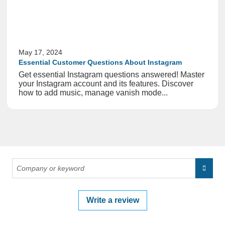
May 17, 2024
Essential Customer Questions About Instagram
Get essential Instagram questions answered! Master
your Instagram account and its features. Discover
how to add music, manage vanish mode...
Write a review