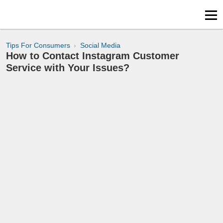
Tips For Consumers
Social Media
How to Contact Instagram Customer
Service with Your Issues?