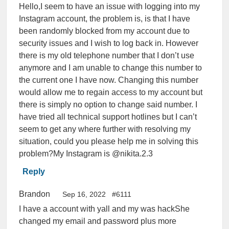
Hello,I seem to have an issue with logging into my
Instagram account, the problem is, is that I have
been randomly blocked from my account due to
security issues and I wish to log back in. However
there is my old telephone number that I don’t use
anymore and I am unable to change this number to
the current one I have now. Changing this number
would allow me to regain access to my account but
there is simply no option to change said number. I
have tried all technical support hotlines but I can’t
seem to get any where further with resolving my
situation, could you please help me in solving this
problem?My Instagram is @nikita.2.3
Reply
Brandon
Sep 16, 2022
#6111
I have a account with yall and my was hackShe
changed my email and password plus more