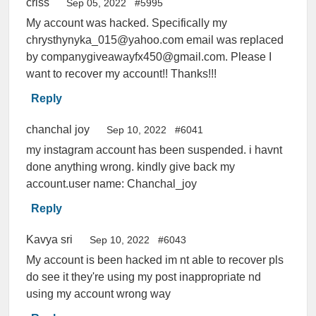
criss
Sep 05, 2022
#5995
My account was hacked. Specifically my
chrysthynyka_015@yahoo.com email was replaced
by companygiveawayfx450@gmail.com. Please I
want to recover my account!! Thanks!!!
Reply
chanchal joy
Sep 10, 2022
#6041
my instagram account has been suspended. i havnt
done anything wrong. kindly give back my
account.user name: Chanchal_joy
Reply
Kavya sri
Sep 10, 2022
#6043
My account is been hacked im nt able to recover pls
do see it they're using my post inappropriate nd
using my account wrong way