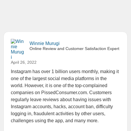
Winnie Murugi
Online Review and Customer Satisfaction Expert
April 26, 2022
Instagram has over 1 billion users monthly, making it
one of the largest social media platforms in the
world. However, it is one of the top-complained
companies on PissedConsumer.com. Customers
regularly leave reviews about having issues with
Instagram accounts, hacks, account ban, difficulty
logging in, fraudulent activities by other users,
challenges using the app, and many more.