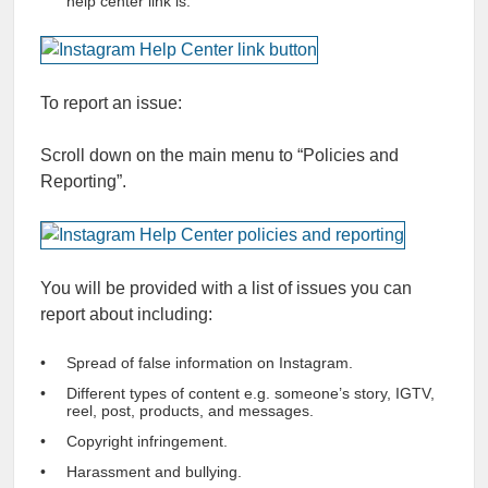
help center link is.
To report an issue:
Scroll down on the main menu to “Policies and
Reporting”.
You will be provided with a list of issues you can
report about including:
Spread of false information on Instagram.
Different types of content e.g. someone’s story, IGTV,
reel, post, products, and messages.
Copyright infringement.
Harassment and bullying.