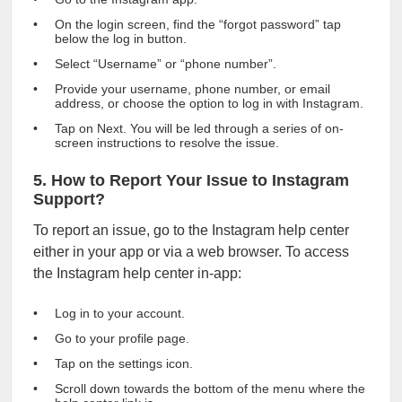
On the login screen, find the “forgot password” tap
below the log in button.
Select “Username” or “phone number”.
Provide your username, phone number, or email
address, or choose the option to log in with Instagram.
Tap on Next. You will be led through a series of on-
screen instructions to resolve the issue.
5. How to Report Your Issue to Instagram
Support?
To report an issue, go to the Instagram help center
either in your app or via a web browser. To access
the Instagram help center in-app:
Log in to your account.
Go to your profile page.
Tap on the settings icon.
Scroll down towards the bottom of the menu where the