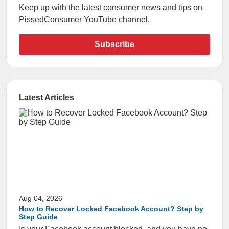
Keep up with the latest consumer news and tips on
PissedConsumer YouTube channel.
Subscribe
Latest Articles
Aug 04, 2026
How to Recover Locked Facebook Account? Step by
Step Guide