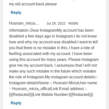
my old account back please
Reply
Husnain_mirza_offical
Jul 28, 2022
#5586
information:-Dear InstagramMy account has been
disabled a few days ago in Instagram.I do not know
how and why my account was disabled.I want to tell
you that there is no mistake in this, I have a lote of
feelling associated with my account. I have been
using this account for many years. Please instagram
give me my account back. I assureyou that I will not
make any such mistake in the future which violates
the rule of Instagram.My instagram account details:-
Instagram detailsName :- Husnain MirzaUser name
:- Husnain_mirza_officalLink Email address :-
{{{Redacted}}}Link Mobile Number:{{{Redacted}}}
Reply