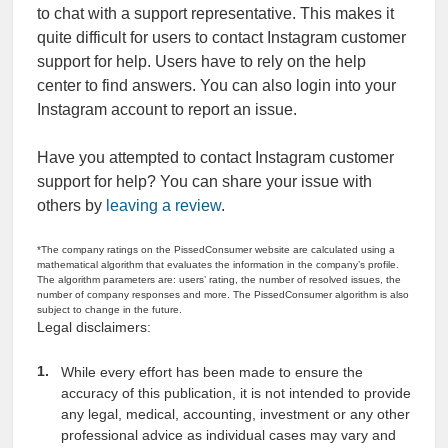
to chat with a support representative. This makes it
quite difficult for users to contact Instagram customer
support for help. Users have to rely on the help
center to find answers. You can also login into your
Instagram account to report an issue.
Have you attempted to contact Instagram customer
support for help? You can share your issue with
others by
leaving a review
.
*The company ratings on the PissedConsumer website are calculated using a
mathematical algorithm that evaluates the information in the company’s profile.
The algorithm parameters are: users’ rating, the number of resolved issues, the
number of company responses and more. The PissedConsumer algorithm is also
subject to change in the future.
Legal disclaimers:
While every effort has been made to ensure the
accuracy of this publication, it is not intended to provide
any legal, medical, accounting, investment or any other
professional advice as individual cases may vary and