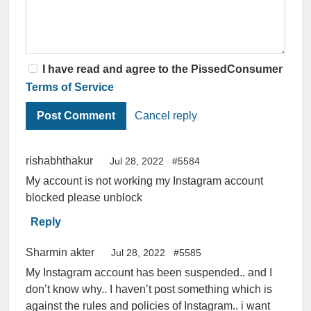
I have read and agree to the PissedConsumer
Terms of Service
Cancel reply
rishabhthakur
Jul 28, 2022
#5584
My account is not working my Instagram account
blocked please unblock
Reply
Sharmin akter
Jul 28, 2022
#5585
My Instagram account has been suspended.. and I
don’t know why.. I haven’t post something which is
against the rules and policies of Instagram.. i want