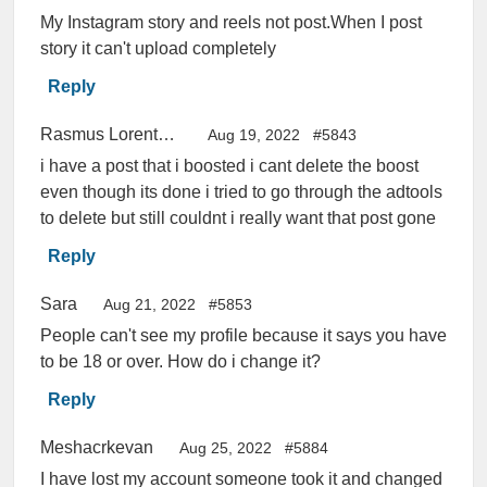
My Instagram story and reels not post.When I post
story it can't upload completely
Reply
Rasmus Lorentzen
Aug 19, 2022
#5843
i have a post that i boosted i cant delete the boost
even though its done i tried to go through the adtools
to delete but still couldnt i really want that post gone
Reply
Sara
Aug 21, 2022
#5853
People can't see my profile because it says you have
to be 18 or over. How do i change it?
Reply
Meshacrkevan
Aug 25, 2022
#5884
I have lost my account someone took it and changed