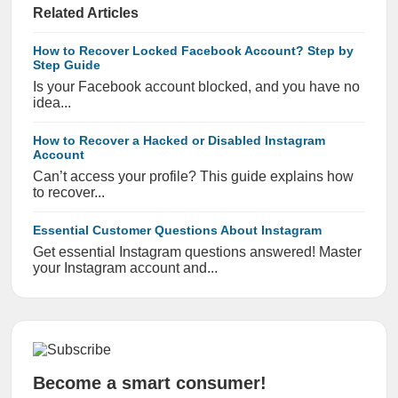
Related Articles
How to Recover Locked Facebook Account? Step by
Step Guide
Is your Facebook account blocked, and you have no
idea...
How to Recover a Hacked or Disabled Instagram
Account
Can’t access your profile? This guide explains how
to recover...
Essential Customer Questions About Instagram
Get essential Instagram questions answered! Master
your Instagram account and...
Become a smart consumer!