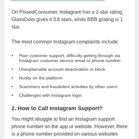
On PissedConsumer, Instagram has a 2-star rating,
GlassDoor gives it
3.6 stars
, while
BBB
grating is 1
star.
The most common Instagram complaints include:
Poor customer support, difficulty getting through via
Instagram customer service email or phone number.
Unexplainable account deactivation or block.
Nudity on the platform.
Scammers and fraudulent activities by other users.
Challenges with Instagram login.
2. How to Call Instagram Support?
You might struggle to find an Instagram support
phone number on the app or website. However, there
is a phone number provided on various websites