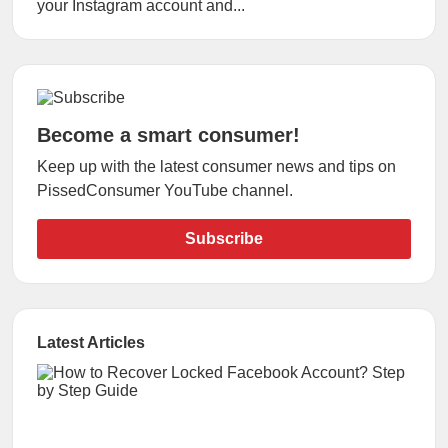
your Instagram account and...
Become a smart consumer!
Keep up with the latest consumer news and tips on
PissedConsumer YouTube channel.
Subscribe
Latest Articles