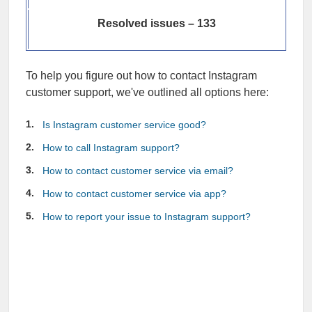
Resolved issues – 133
To help you figure out how to contact Instagram
customer support, we've outlined all options here:
Is Instagram customer service good?
How to call Instagram support?
How to contact customer service via email?
How to contact customer service via app?
How to report your issue to Instagram support?