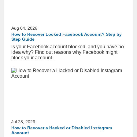
Aug 04, 2026
How to Recover Locked Facebook Account? Step by
Step Guide
Is your Facebook account blocked, and you have no
idea why? Find out reasons why Facebook might
block your account...
Jul 28, 2026
How to Recover a Hacked or Disabled Instagram
Account