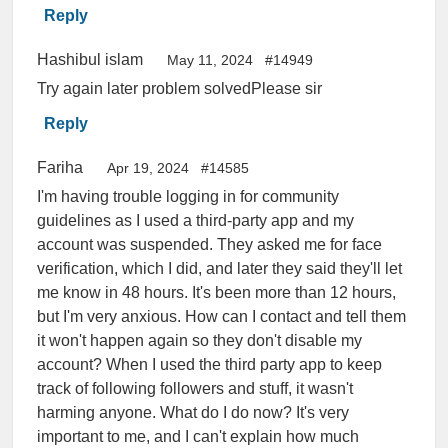
Reply
Hashibul islam
May 11, 2024
#14949
Try again later problem solvedPlease sir
Reply
Fariha
Apr 19, 2024
#14585
I'm having trouble logging in for community
guidelines as I used a third-party app and my
account was suspended. They asked me for face
verification, which I did, and later they said they'll let
me know in 48 hours. It's been more than 12 hours,
but I'm very anxious. How can I contact and tell them
it won't happen again so they don't disable my
account? When I used the third party app to keep
track of following followers and stuff, it wasn't
harming anyone. What do I do now? It's very
important to me, and I can't explain how much