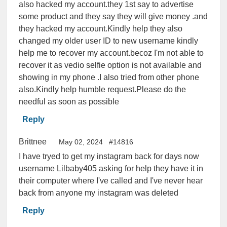
also hacked my account.they 1st say to advertise
some product and they say they will give money .and
they hacked my account.Kindly help they also
changed my older user ID to new username kindly
help me to recover my account.becoz I'm not able to
recover it as vedio selfie option is not available and
showing in my phone .I also tried from other phone
also.Kindly help humble request.Please do the
needful as soon as possible
Reply
Brittnee
May 02, 2024
#14816
I have tryed to get my instagram back for days now
username Lilbaby405 asking for help they have it in
their computer where I've called and I've never hear
back from anyone my instagram was deleted
Reply