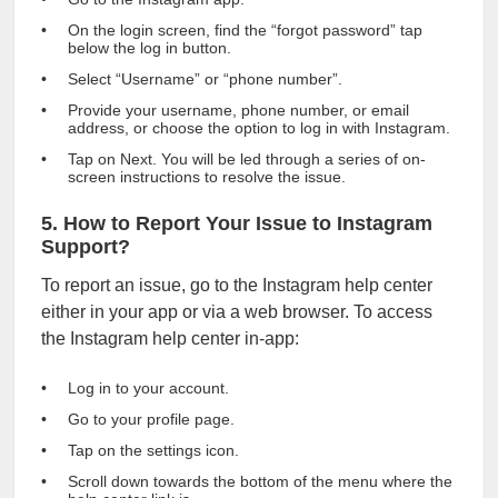
On the login screen, find the “forgot password” tap
below the log in button.
Select “Username” or “phone number”.
Provide your username, phone number, or email
address, or choose the option to log in with Instagram.
Tap on Next. You will be led through a series of on-
screen instructions to resolve the issue.
5. How to Report Your Issue to Instagram
Support?
To report an issue, go to the Instagram help center
either in your app or via a web browser. To access
the Instagram help center in-app:
Log in to your account.
Go to your profile page.
Tap on the settings icon.
Scroll down towards the bottom of the menu where the