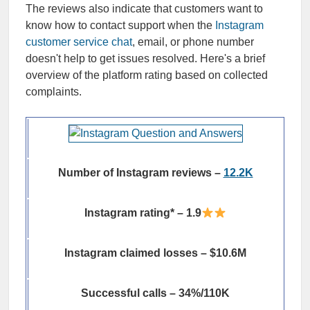
The reviews also indicate that customers want to
know how to contact support when the
Instagram
customer service chat
, email, or phone number
doesn't help to get issues resolved. Here's a brief
overview of the platform rating based on collected
complaints.
Number of Instagram reviews –
12.2K
Instagram rating* – 1.9
Instagram claimed losses – $10.6M
Successful calls – 34%/110K