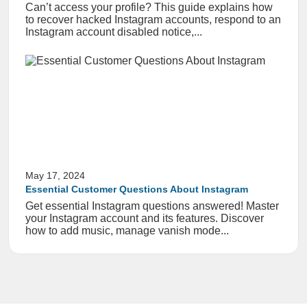
Can’t access your profile? This guide explains how
to recover hacked Instagram accounts, respond to an
Instagram account disabled notice,...
May 17, 2024
Essential Customer Questions About Instagram
Get essential Instagram questions answered! Master
your Instagram account and its features. Discover
how to add music, manage vanish mode...