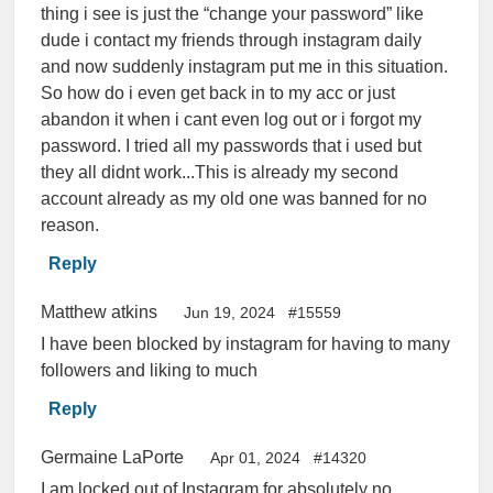
thing i see is just the “change your password” like
dude i contact my friends through instagram daily
and now suddenly instagram put me in this situation.
So how do i even get back in to my acc or just
abandon it when i cant even log out or i forgot my
password. I tried all my passwords that i used but
they all didnt work...This is already my second
account already as my old one was banned for no
reason.
Reply
Matthew atkins
Jun 19, 2024
#15559
I have been blocked by instagram for having to many
followers and liking to much
Reply
Germaine LaPorte
Apr 01, 2024
#14320
I am locked out of Instagram for absolutely no