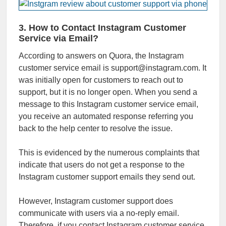
3. How to Contact Instagram Customer
Service via Email?
According to answers on Quora, the Instagram
customer service email is support@instagram.com. It
was initially open for customers to reach out to
support, but it is no longer open. When you send a
message to this Instagram customer service email,
you receive an automated response referring you
back to the help center to resolve the issue.
This is evidenced by the numerous complaints that
indicate that users do not get a response to the
Instagram customer support emails they send out.
However, Instagram customer support does
communicate with users via a no-reply email.
Therefore, if you contact Instagram customer service