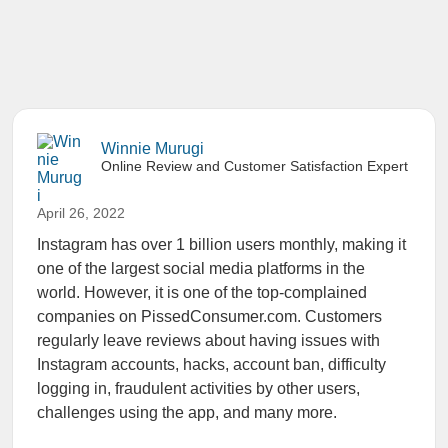
Winnie Murugi
Online Review and Customer Satisfaction Expert
April 26, 2022
Instagram has over 1 billion users monthly, making it
one of the largest social media platforms in the
world. However, it is one of the top-complained
companies on PissedConsumer.com. Customers
regularly leave reviews about having issues with
Instagram accounts, hacks, account ban, difficulty
logging in, fraudulent activities by other users,
challenges using the app, and many more.