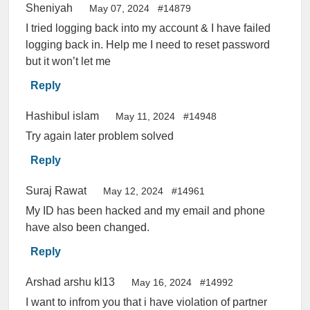
Sheniyah
May 07, 2024
#14879
I tried logging back into my account & I have failed
logging back in. Help me I need to reset password
but it won’t let me
Reply
Hashibul islam
May 11, 2024
#14948
Try again later problem solved
Reply
Suraj Rawat
May 12, 2024
#14961
My ID has been hacked and my email and phone
have also been changed.
Reply
Arshad arshu kl13
May 16, 2024
#14992
I want to infrom you that i have violation of partner