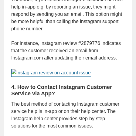
help in-app e.g. by reporting an issue, they might
respond by sending you an email. This option might
be more helpful than calling the Instagram support
phone number.
For instance, Instagram review #2879776 indicates
that the customer received an email from
Instagram.com after updating their email address.
4. How to Contact Instagram Customer
Service via App?
The best method of contacting Instagram customer
service help is in-app or on their help center. The
Instagram help center provides step-by-step
solutions for the most common issues.