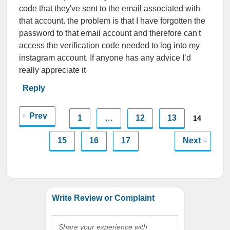
code that they've sent to the email associated with
that account. the problem is that I have forgotten the
password to that email account and therefore can't
access the verification code needed to log into my
instagram account. If anyone has any advice I’d
really appreciate it
Reply
Prev
1
…
12
13
14
15
16
17
Next
Write Review or Complaint
Share your experience with