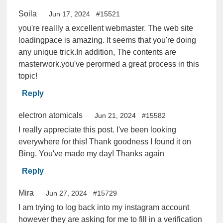
Soila
Jun 17, 2024
#15521
you're reallly a excellent webmaster. The web site
loadingpace is amazing. It seems that you're doing
any unique trick.In addition, The contents are
masterwork.you've perormed a great process in this
topic!
Reply
electron atomicals
Jun 21, 2024
#15582
I really appreciate this post. I've been looking
everywhere for this! Thank goodness I found it on
Bing. You've made my day! Thanks again
Reply
Mira
Jun 27, 2024
#15729
I am trying to log back into my instagram account
however they are asking for me to fill in a verification