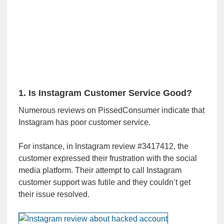
1. Is Instagram Customer Service Good?
Numerous reviews on PissedConsumer indicate that
Instagram has poor customer service.
For instance, in Instagram review #3417412, the
customer expressed their frustration with the social
media platform. Their attempt to call Instagram
customer support was futile and they couldn’t get
their issue resolved.