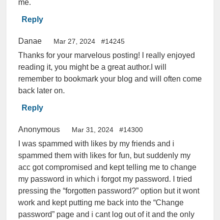
me.
Reply
Danae
Mar 27, 2024
#14245
Thanks for your marvelous posting! I really enjoyed
reading it, you might be a great author.I will
remember to bookmark your blog and will often come
back later on.
Reply
Anonymous
Mar 31, 2024
#14300
I was spammed with likes by my friends and i
spammed them with likes for fun, but suddenly my
acc got compromised and kept telling me to change
my password in which i forgot my password. I tried
pressing the “forgotten password?” option but it wont
work and kept putting me back into the “Change
password” page and i cant log out of it and the only