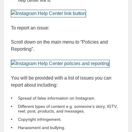
help center link is.
To report an issue:
Scroll down on the main menu to “Policies and
Reporting”.
You will be provided with a list of issues you can
report about including:
Spread of false information on Instagram.
Different types of content e.g. someone’s story, IGTV,
reel, post, products, and messages.
Copyright infringement.
Harassment and bullying.