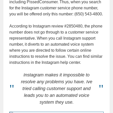
including PissedConsumer. Thus, when you search
for the Instagram customer service phone number,
you will be offered only this number: (650) 543-4800.
According to Instagram review #2850480, the phone
number does not go through to a customer service
representative. When you call Instagram support
number, it diverts to an automated voice system
where you are directed to follow certain online
instructions to resolve the issue. You can find similar
instructions in the Instagram help center.
Instagram makes it impossible to
resolve any problems you have. Ive
tried calling customer support and
leads you to an automated voice
system they use.