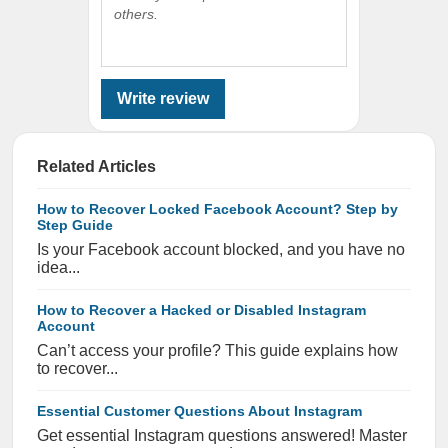
others.
Write review
Related Articles
How to Recover Locked Facebook Account? Step by
Step Guide
Is your Facebook account blocked, and you have no
idea...
How to Recover a Hacked or Disabled Instagram
Account
Can’t access your profile? This guide explains how
to recover...
Essential Customer Questions About Instagram
Get essential Instagram questions answered! Master