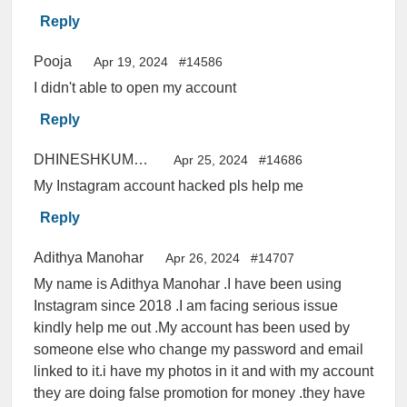
Reply
Pooja
Apr 19, 2024
#14586
I didn't able to open my account
Reply
DHINESHKUMAR
Apr 25, 2024
#14686
My Instagram account hacked pls help me
Reply
Adithya Manohar
Apr 26, 2024
#14707
My name is Adithya Manohar .I have been using
Instagram since 2018 .I am facing serious issue
kindly help me out .My account has been used by
someone else who change my password and email
linked to it.i have my photos in it and with my account
they are doing false promotion for money .they have