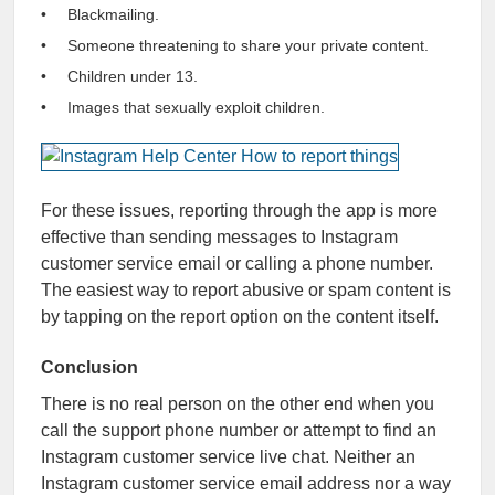
Blackmailing.
Someone threatening to share your private content.
Children under 13.
Images that sexually exploit children.
For these issues, reporting through the app is more
effective than sending messages to Instagram
customer service email or calling a phone number.
The easiest way to report abusive or spam content is
by tapping on the report option on the content itself.
Conclusion
There is no real person on the other end when you
call the support phone number or attempt to find an
Instagram customer service live chat. Neither an
Instagram customer service email address nor a way