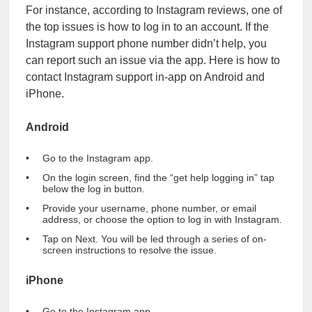
For instance, according to Instagram reviews, one of
the top issues is how to log in to an account. If the
Instagram support phone number didn’t help, you
can report such an issue via the app. Here is how to
contact Instagram support in-app on Android and
iPhone.
Android
Go to the Instagram app.
On the login screen, find the “get help logging in” tap
below the log in button.
Provide your username, phone number, or email
address, or choose the option to log in with Instagram.
Tap on Next. You will be led through a series of on-
screen instructions to resolve the issue.
iPhone
Go to the Instagram app.