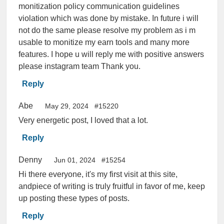
monitization policy communication guidelines
violation which was done by mistake. In future i will
not do the same please resolve my problem as i m
usable to monitize my earn tools and many more
features. I hope u will reply me with positive answers
please instagram team Thank you.
Reply
Abe
May 29, 2024
#15220
Very energetic post, I loved that a lot.
Reply
Denny
Jun 01, 2024
#15254
Hi there everyone, it's my first visit at this site,
andpiece of writing is truly fruitful in favor of me, keep
up posting these types of posts.
Reply