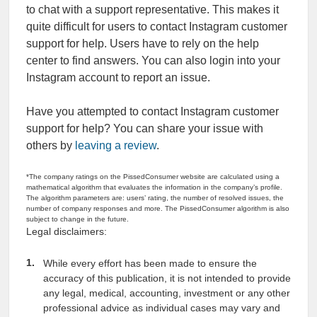
to chat with a support representative. This makes it
quite difficult for users to contact Instagram customer
support for help. Users have to rely on the help
center to find answers. You can also login into your
Instagram account to report an issue.
Have you attempted to contact Instagram customer
support for help? You can share your issue with
others by
leaving a review
.
*The company ratings on the PissedConsumer website are calculated using a
mathematical algorithm that evaluates the information in the company’s profile.
The algorithm parameters are: users’ rating, the number of resolved issues, the
number of company responses and more. The PissedConsumer algorithm is also
subject to change in the future.
Legal disclaimers:
While every effort has been made to ensure the
accuracy of this publication, it is not intended to provide
any legal, medical, accounting, investment or any other
professional advice as individual cases may vary and