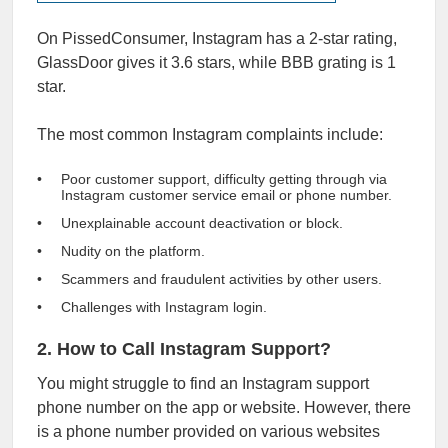
On PissedConsumer, Instagram has a 2-star rating,
GlassDoor gives it
3.6 stars
, while
BBB
grating is 1
star.
The most common Instagram complaints include:
Poor customer support, difficulty getting through via
Instagram customer service email or phone number.
Unexplainable account deactivation or block.
Nudity on the platform.
Scammers and fraudulent activities by other users.
Challenges with Instagram login.
2. How to Call Instagram Support?
You might struggle to find an Instagram support
phone number on the app or website. However, there
is a phone number provided on various websites