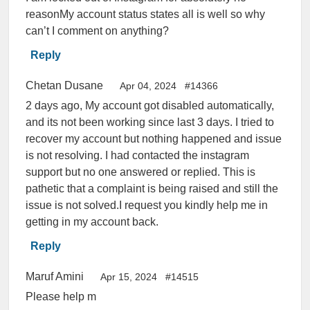
reasonMy account status states all is well so why
can’t I comment on anything?
Reply
Chetan Dusane
Apr 04, 2024
#14366
2 days ago, My account got disabled automatically,
and its not been working since last 3 days. I tried to
recover my account but nothing happened and issue
is not resolving. I had contacted the instagram
support but no one answered or replied. This is
pathetic that a complaint is being raised and still the
issue is not solved.I request you kindly help me in
getting in my account back.
Reply
Maruf Amini
Apr 15, 2024
#14515
Please help m