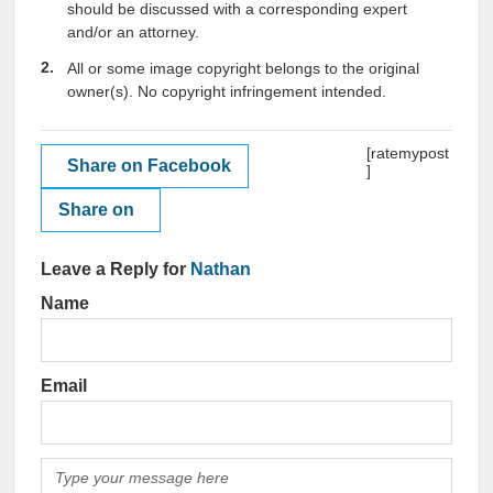
should be discussed with a corresponding expert
and/or an attorney.
All or some image copyright belongs to the original
owner(s). No copyright infringement intended.
[ratemypost
Share on Facebook
]
Share on
Leave a Reply for
Nathan
Name
Email