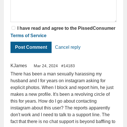
I have read and agree to the PissedConsumer
Terms of Service
Cancel reply
KJames
Mar 24, 2024
#14183
There has been a man sexually harassing my
husband and I for years on instagram asking for
explicit photos. When I block and report him, he just
makes a new profile. It's been a revolving circle of
this for years. How do I go about contacting
instagram about this user? The reports apparently
don't work and I need to talk to a support line. The
fact that there is no chat support is beyond baffling to