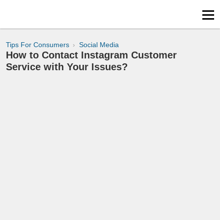
Tips For Consumers
Social Media
How to Contact Instagram Customer
Service with Your Issues?