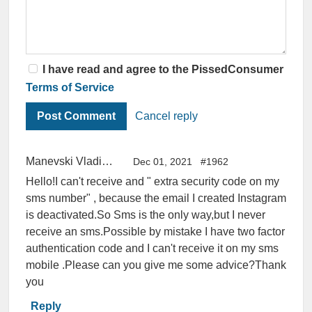
I have read and agree to the PissedConsumer
Terms of Service
Cancel reply
Manevski Vladimir
Dec 01, 2021
#1962
Hello!I can't receive and " extra security code on my
sms number" , because the email I created Instagram
is deactivated.So Sms is the only way,but I never
receive an sms.Possible by mistake I have two factor
authentication code and I can't receive it on my sms
mobile .Please can you give me some advice?Thank
you
Reply