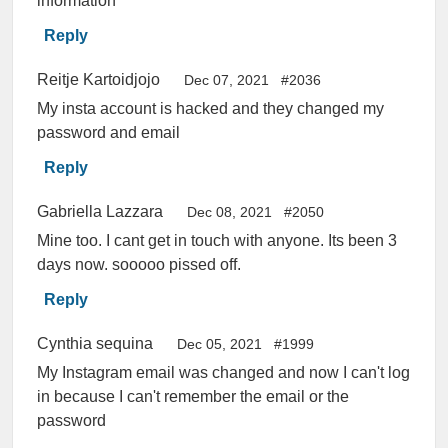
information
Reply
Reitje Kartoidjojo
Dec 07, 2021
#2036
My insta account is hacked and they changed my
password and email
Reply
Gabriella Lazzara
Dec 08, 2021
#2050
Mine too. I cant get in touch with anyone. Its been 3
days now. sooooo pissed off.
Reply
Cynthia sequina
Dec 05, 2021
#1999
My Instagram email was changed and now I can't log
in because I can't remember the email or the
password