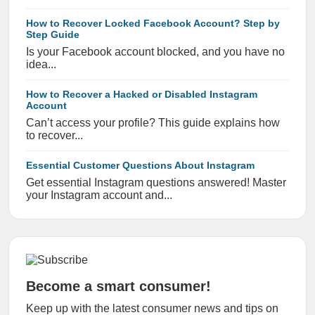
How to Recover Locked Facebook Account? Step by
Step Guide
Is your Facebook account blocked, and you have no
idea...
How to Recover a Hacked or Disabled Instagram
Account
Can’t access your profile? This guide explains how
to recover...
Essential Customer Questions About Instagram
Get essential Instagram questions answered! Master
your Instagram account and...
Become a smart consumer!
Keep up with the latest consumer news and tips on