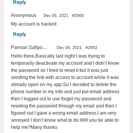
Reply
Anonymous
Dec 05, 2021
#2000
My account is hacked
Reply
Parnian Safipourian
Dec 05, 2021
#2002
Hello there,Basically last night I was trying to
temporarily deactivate my account and I didn’t know
the password so I tried to reset it but it was just
sending the link with access to account while it was
already open on my app.So I decided to delete the
phone number in my info and just put email address
then I logged out to use forget my password and
reseting the password through my email and then I
figured out I gave a wrong email address.I am very
annoyed I don’t know what to do.Will you be able to
help me?Many thanks