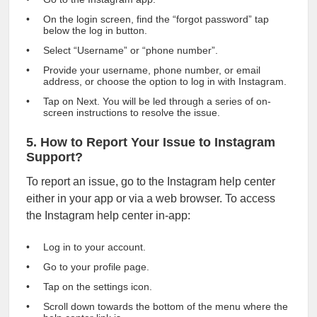
On the login screen, find the “forgot password” tap
below the log in button.
Select “Username” or “phone number”.
Provide your username, phone number, or email
address, or choose the option to log in with Instagram.
Tap on Next. You will be led through a series of on-
screen instructions to resolve the issue.
5. How to Report Your Issue to Instagram
Support?
To report an issue, go to the Instagram help center
either in your app or via a web browser. To access
the Instagram help center in-app:
Log in to your account.
Go to your profile page.
Tap on the settings icon.
Scroll down towards the bottom of the menu where the