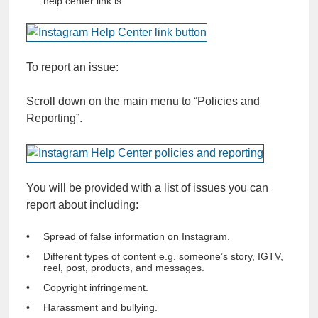
help center link is.
To report an issue:
Scroll down on the main menu to “Policies and
Reporting”.
You will be provided with a list of issues you can
report about including:
Spread of false information on Instagram.
Different types of content e.g. someone’s story, IGTV,
reel, post, products, and messages.
Copyright infringement.
Harassment and bullying.