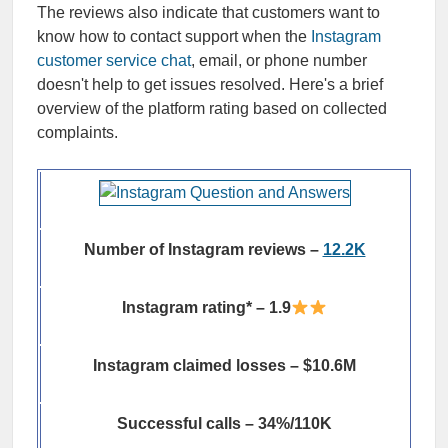
The reviews also indicate that customers want to
know how to contact support when the
Instagram
customer service chat
, email, or phone number
doesn't help to get issues resolved. Here's a brief
overview of the platform rating based on collected
complaints.
Number of Instagram reviews –
12.2K
Instagram rating* – 1.9
Instagram claimed losses – $10.6M
Successful calls – 34%/110K