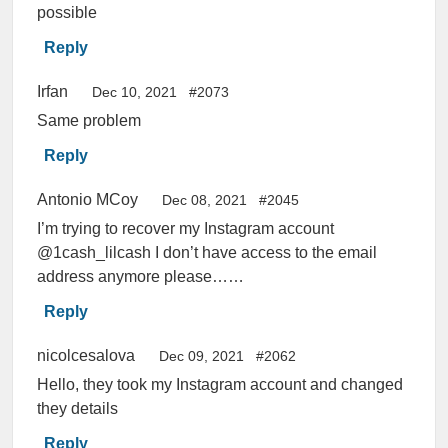
possible
Reply
Irfan
Dec 10, 2021
#2073
Same problem
Reply
Antonio MCoy
Dec 08, 2021
#2045
I’m trying to recover my Instagram account
@1cash_lilcash I don’t have access to the email
address anymore please……
Reply
nicolcesalova
Dec 09, 2021
#2062
Hello, they took my Instagram account and changed
they details
Reply