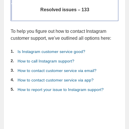
Resolved issues – 133
To help you figure out how to contact Instagram
customer support, we've outlined all options here:
Is Instagram customer service good?
How to call Instagram support?
How to contact customer service via email?
How to contact customer service via app?
How to report your issue to Instagram support?