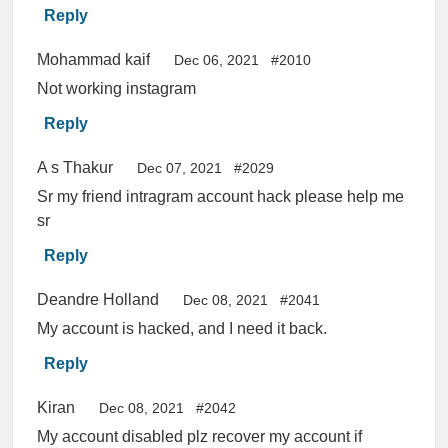
Reply
Mohammad kaif
Dec 06, 2021
#2010
Not working instagram
Reply
A s Thakur
Dec 07, 2021
#2029
Sr my friend intragram account hack please help me
sr
Reply
Deandre Holland
Dec 08, 2021
#2041
My account is hacked, and I need it back.
Reply
Kiran
Dec 08, 2021
#2042
My account disabled plz recover my account if