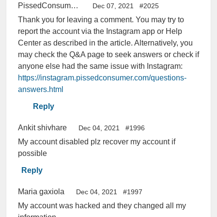
PissedConsumer Help Center
Dec 07, 2021
#2025
Thank you for leaving a comment. You may try to
report the account via the Instagram app or Help
Center as described in the article. Alternatively, you
may check the Q&A page to seek answers or check if
anyone else had the same issue with Instagram:
https://instagram.pissedconsumer.com/questions-
answers.html
Reply
Ankit shivhare
Dec 04, 2021
#1996
My account disabled plz recover my account if
possible
Reply
Maria gaxiola
Dec 04, 2021
#1997
My account was hacked and they changed all my