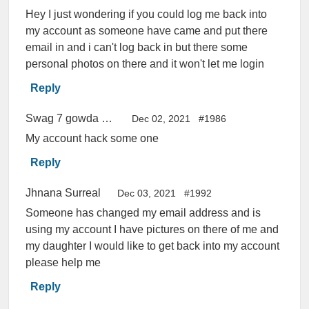
Hey I just wondering if you could log me back into
my account as someone have came and put there
email in and i can't log back in but there some
personal photos on there and it won't let me login
Reply
Swag 7 gowda 46 rossi
Dec 02, 2021
#1986
My account hack some one
Reply
Jhnana Surreal
Dec 03, 2021
#1992
Someone has changed my email address and is
using my account I have pictures on there of me and
my daughter I would like to get back into my account
please help me
Reply