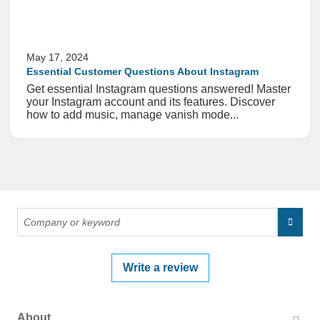
May 17, 2024
Essential Customer Questions About Instagram
Get essential Instagram questions answered! Master
your Instagram account and its features. Discover
how to add music, manage vanish mode...
Write a review
About