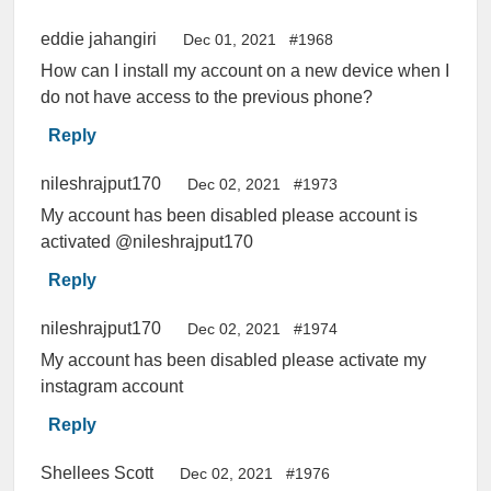
eddie jahangiri
Dec 01, 2021
#1968
How can I install my account on a new device when I
do not have access to the previous phone?
Reply
nileshrajput170
Dec 02, 2021
#1973
My account has been disabled please account is
activated @nileshrajput170
Reply
nileshrajput170
Dec 02, 2021
#1974
My account has been disabled please activate my
instagram account
Reply
Shellees Scott
Dec 02, 2021
#1976