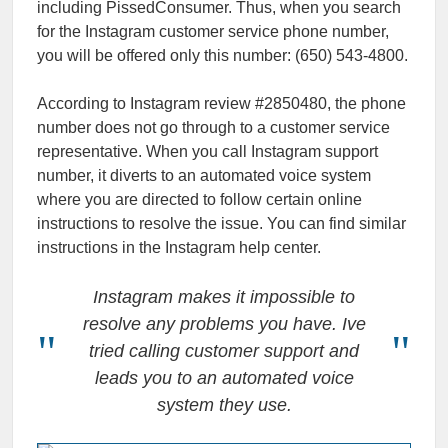
including PissedConsumer. Thus, when you search
for the Instagram customer service phone number,
you will be offered only this number: (650) 543-4800.
According to Instagram review #2850480, the phone
number does not go through to a customer service
representative. When you call Instagram support
number, it diverts to an automated voice system
where you are directed to follow certain online
instructions to resolve the issue. You can find similar
instructions in the Instagram help center.
Instagram makes it impossible to
resolve any problems you have. Ive
tried calling customer support and
leads you to an automated voice
system they use.