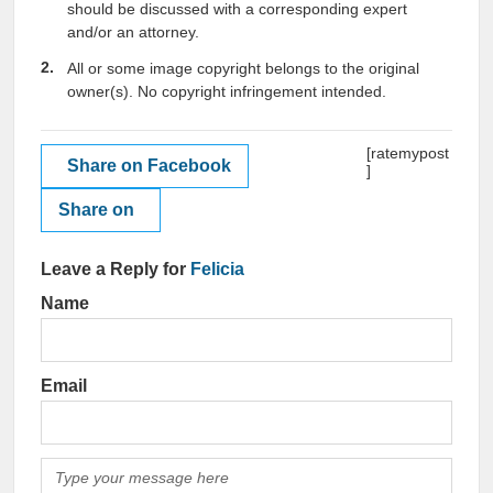
should be discussed with a corresponding expert
and/or an attorney.
All or some image copyright belongs to the original
owner(s). No copyright infringement intended.
[ratemypost
Share on Facebook
]
Share on
Leave a Reply for
Felicia
Name
Email