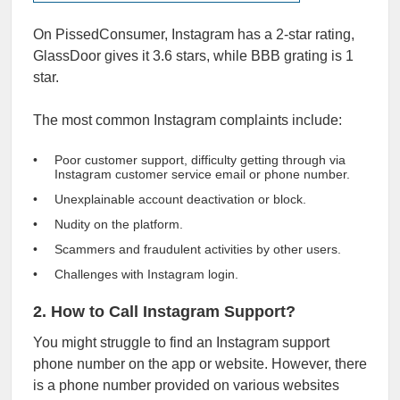
On PissedConsumer, Instagram has a 2-star rating,
GlassDoor gives it
3.6 stars
, while
BBB
grating is 1
star.
The most common Instagram complaints include:
Poor customer support, difficulty getting through via
Instagram customer service email or phone number.
Unexplainable account deactivation or block.
Nudity on the platform.
Scammers and fraudulent activities by other users.
Challenges with Instagram login.
2. How to Call Instagram Support?
You might struggle to find an Instagram support
phone number on the app or website. However, there
is a phone number provided on various websites