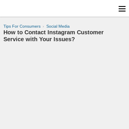
Tips For Consumers
Social Media
How to Contact Instagram Customer
Service with Your Issues?