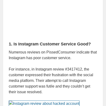
1. Is Instagram Customer Service Good?
Numerous reviews on PissedConsumer indicate that
Instagram has poor customer service.
For instance, in Instagram review #3417412, the
customer expressed their frustration with the social
media platform. Their attempt to call Instagram
customer support was futile and they couldn’t get
their issue resolved.