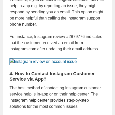
help in-app e.g. by reporting an issue, they might
respond by sending you an email. This option might
be more helpful than calling the Instagram support
phone number.
For instance, Instagram review #2879776 indicates
that the customer received an email from
Instagram.com after updating their email address.
4. How to Contact Instagram Customer
Service via App?
The best method of contacting Instagram customer
service help is in-app or on their help center. The
Instagram help center provides step-by-step
solutions for the most common issues.