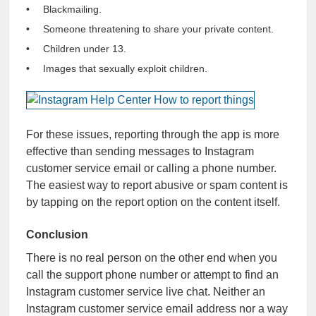
Blackmailing.
Someone threatening to share your private content.
Children under 13.
Images that sexually exploit children.
For these issues, reporting through the app is more
effective than sending messages to Instagram
customer service email or calling a phone number.
The easiest way to report abusive or spam content is
by tapping on the report option on the content itself.
Conclusion
There is no real person on the other end when you
call the support phone number or attempt to find an
Instagram customer service live chat. Neither an
Instagram customer service email address nor a way