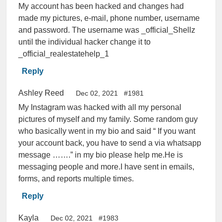
My account has been hacked and changes had
made my pictures, e-mail, phone number, username
and password. The username was _official_Shellz
until the individual hacker change it to
_official_realestatehelp_1
Reply
Ashley Reed
Dec 02, 2021
#1981
My Instagram was hacked with all my personal
pictures of myself and my family. Some random guy
who basically went in my bio and said “ If you want
your account back, you have to send a via whatsapp
message …….” in my bio please help me.He is
messaging people and more.I have sent in emails,
forms, and reports multiple times.
Reply
Kayla
Dec 02, 2021
#1983