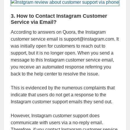
3. How to Contact Instagram Customer
Service via Email?
According to answers on Quora, the Instagram
customer service email is support@instagram.com. It
was initially open for customers to reach out to
support, but it is no longer open. When you send a
message to this Instagram customer service email,
you receive an automated response referring you
back to the help center to resolve the issue.
This is evidenced by the numerous complaints that
indicate that users do not get a response to the
Instagram customer support emails they send out.
However, Instagram customer support does
communicate with users via a no-reply email.
Therefore, if you contact Instagram customer service