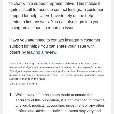
to chat with a support representative. This makes it
quite difficult for users to contact Instagram customer
support for help. Users have to rely on the help
center to find answers. You can also login into your
Instagram account to report an issue.
Have you attempted to contact Instagram customer
support for help? You can share your issue with
others by
leaving a review
.
*The company ratings on the PissedConsumer website are calculated using a
mathematical algorithm that evaluates the information in the company’s profile.
The algorithm parameters are: users’ rating, the number of resolved issues, the
number of company responses and more. The PissedConsumer algorithm is also
subject to change in the future.
Legal disclaimers:
While every effort has been made to ensure the
accuracy of this publication, it is not intended to provide
any legal, medical, accounting, investment or any other
professional advice as individual cases may vary and