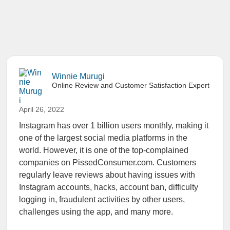
Winnie Murugi
Online Review and Customer Satisfaction Expert
April 26, 2022
Instagram has over 1 billion users monthly, making it
one of the largest social media platforms in the
world. However, it is one of the top-complained
companies on PissedConsumer.com. Customers
regularly leave reviews about having issues with
Instagram accounts, hacks, account ban, difficulty
logging in, fraudulent activities by other users,
challenges using the app, and many more.