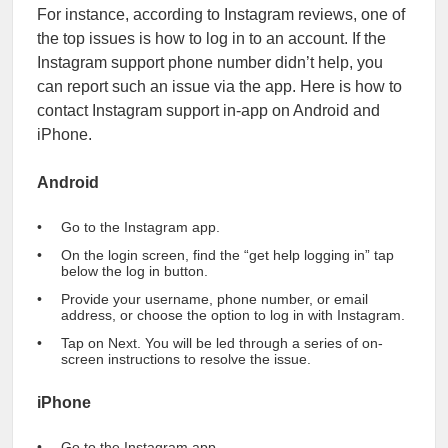
For instance, according to Instagram reviews, one of
the top issues is how to log in to an account. If the
Instagram support phone number didn’t help, you
can report such an issue via the app. Here is how to
contact Instagram support in-app on Android and
iPhone.
Android
Go to the Instagram app.
On the login screen, find the “get help logging in” tap
below the log in button.
Provide your username, phone number, or email
address, or choose the option to log in with Instagram.
Tap on Next. You will be led through a series of on-
screen instructions to resolve the issue.
iPhone
Go to the Instagram app.