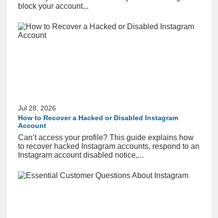
block your account...
Jul 28, 2026
How to Recover a Hacked or Disabled Instagram
Account
Can’t access your profile? This guide explains how
to recover hacked Instagram accounts, respond to an
Instagram account disabled notice,...