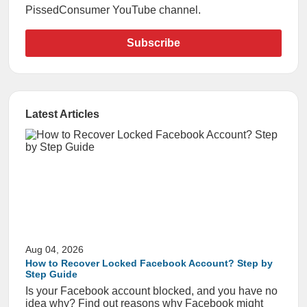
PissedConsumer YouTube channel.
Subscribe
Latest Articles
Aug 04, 2026
How to Recover Locked Facebook Account? Step by
Step Guide
Is your Facebook account blocked, and you have no
idea why? Find out reasons why Facebook might