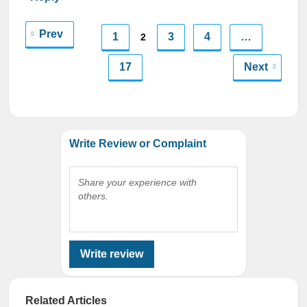
Prev
1
3
4
…
2
17
Next
Write Review or Complaint
Share your experience with
others.
Write review
Related Articles