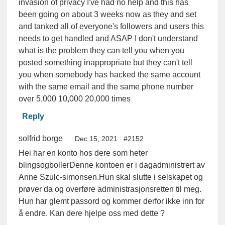
invasion of privacy I've had no help and this has
been going on about 3 weeks now as they and set
and tanked all of everyone's followers and users this
needs to get handled and ASAP I don't understand
what is the problem they can tell you when you
posted something inappropriate but they can't tell
you when somebody has hacked the same account
with the same email and the same phone number
over 5,000 10,000 20,000 times
Reply
solfrid borge
Dec 15, 2021
#2152
Hei har en konto hos dere som heter
blingsogbollerDenne kontoen er i dagadministrert av
Anne Szulc-simonsen.Hun skal slutte i selskapet og
prøver da og overføre administrasjonsretten til meg.
Hun har glemt passord og kommer derfor ikke inn for
å endre. Kan dere hjelpe oss med dette ?