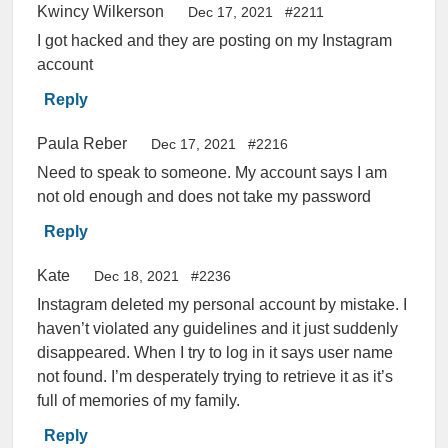
Kwincy Wilkerson
Dec 17, 2021
#2211
I got hacked and they are posting on my Instagram
account
Reply
Paula Reber
Dec 17, 2021
#2216
Need to speak to someone. My account says I am
not old enough and does not take my password
Reply
Kate
Dec 18, 2021
#2236
Instagram deleted my personal account by mistake. I
haven’t violated any guidelines and it just suddenly
disappeared. When I try to log in it says user name
not found. I’m desperately trying to retrieve it as it’s
full of memories of my family.
Reply