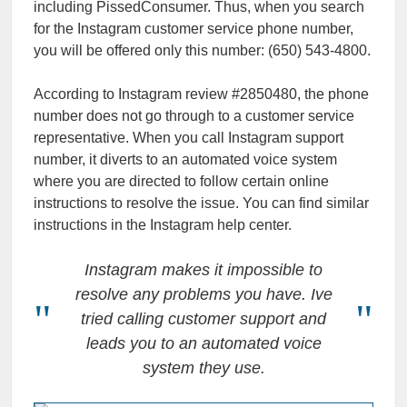
including PissedConsumer. Thus, when you search
for the Instagram customer service phone number,
you will be offered only this number: (650) 543-4800.
According to Instagram review #2850480, the phone
number does not go through to a customer service
representative. When you call Instagram support
number, it diverts to an automated voice system
where you are directed to follow certain online
instructions to resolve the issue. You can find similar
instructions in the Instagram help center.
Instagram makes it impossible to
resolve any problems you have. Ive
tried calling customer support and
leads you to an automated voice
system they use.