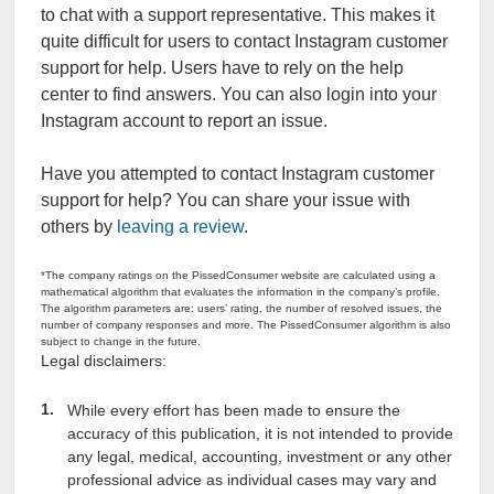
to chat with a support representative. This makes it
quite difficult for users to contact Instagram customer
support for help. Users have to rely on the help
center to find answers. You can also login into your
Instagram account to report an issue.
Have you attempted to contact Instagram customer
support for help? You can share your issue with
others by
leaving a review
.
*The company ratings on the PissedConsumer website are calculated using a
mathematical algorithm that evaluates the information in the company’s profile.
The algorithm parameters are: users’ rating, the number of resolved issues, the
number of company responses and more. The PissedConsumer algorithm is also
subject to change in the future.
Legal disclaimers:
While every effort has been made to ensure the
accuracy of this publication, it is not intended to provide
any legal, medical, accounting, investment or any other
professional advice as individual cases may vary and