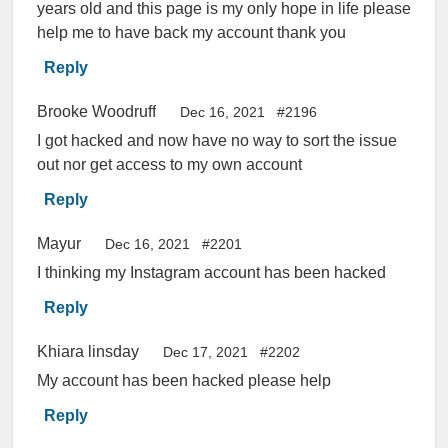
years old and this page is my only hope in life please
help me to have back my account thank you
Reply
Brooke Woodruff
Dec 16, 2021
#2196
I got hacked and now have no way to sort the issue
out nor get access to my own account
Reply
Mayur
Dec 16, 2021
#2201
I thinking my Instagram account has been hacked
Reply
Khiara linsday
Dec 17, 2021
#2202
My account has been hacked please help
Reply