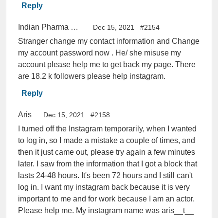
Reply
Indian Pharma Students
Dec 15, 2021
#2154
Stranger change my contact information and Change
my account password now . He/ she misuse my
account please help me to get back my page. There
are 18.2 k followers please help instagram.
Reply
Aris
Dec 15, 2021
#2158
I turned off the Instagram temporarily, when I wanted
to log in, so I made a mistake a couple of times, and
then it just came out, please try again a few minutes
later. I saw from the information that I got a block that
lasts 24-48 hours. It's been 72 hours and I still can't
log in. I want my instagram back because it is very
important to me and for work because I am an actor.
Please help me. My instagram name was aris__t__