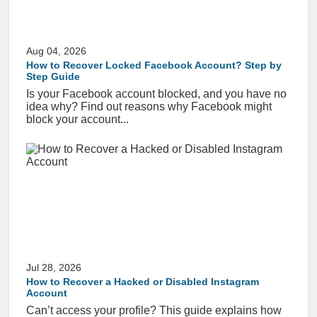
Aug 04, 2026
How to Recover Locked Facebook Account? Step by
Step Guide
Is your Facebook account blocked, and you have no
idea why? Find out reasons why Facebook might
block your account...
Jul 28, 2026
How to Recover a Hacked or Disabled Instagram
Account
Can’t access your profile? This guide explains how