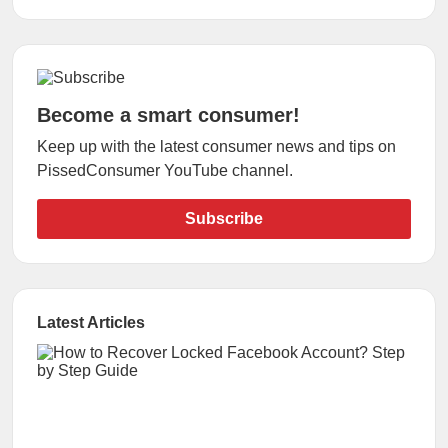
Become a smart consumer!
Keep up with the latest consumer news and tips on
PissedConsumer YouTube channel.
Subscribe
Latest Articles