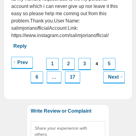
account which i can never give up nor leave it this
easy so please help me coming out from this
problem.Thank you.User Name:
salimjorianofficialAccount Link:
https://www.instagram.com/salimjorianofficial/
Reply
Prev
1
2
3
5
4
6
…
17
Next
Write Review or Complaint
Share your experience with
others.