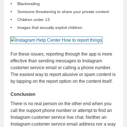
Blackmailing.
Someone threatening to share your private content.
Children under 13.
Images that sexually exploit children.
For these issues, reporting through the app is more
effective than sending messages to Instagram
customer service email or calling a phone number.
The easiest way to report abusive or spam content is
by tapping on the report option on the content itself.
Conclusion
There is no real person on the other end when you
call the support phone number or attempt to find an
Instagram customer service live chat. Neither an
Instagram customer service email address nor a way