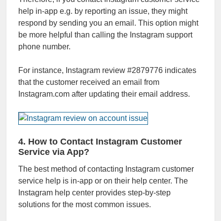
help in-app e.g. by reporting an issue, they might
respond by sending you an email. This option might
be more helpful than calling the Instagram support
phone number.
For instance, Instagram review #2879776 indicates
that the customer received an email from
Instagram.com after updating their email address.
4. How to Contact Instagram Customer
Service via App?
The best method of contacting Instagram customer
service help is in-app or on their help center. The
Instagram help center provides step-by-step
solutions for the most common issues.