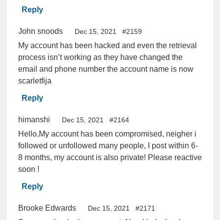
Reply
John snoods
Dec 15, 2021
#2159
My account has been hacked and even the retrieval
process isn’t working as they have changed the
email and phone number the account name is now
scarletfija
Reply
himanshi
Dec 15, 2021
#2164
Hello,My account has been compromised, neigher i
followed or unfollowed many people, I post within 6-
8 months, my account is also private! Please reactive
soon !
Reply
Brooke Edwards
Dec 15, 2021
#2171