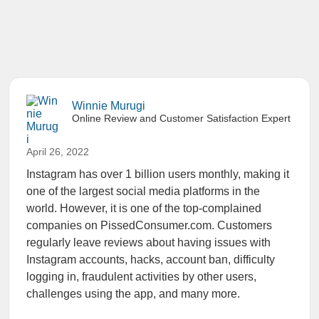
Winnie Murugi
Online Review and Customer Satisfaction Expert
April 26, 2022
Instagram has over 1 billion users monthly, making it
one of the largest social media platforms in the
world. However, it is one of the top-complained
companies on PissedConsumer.com. Customers
regularly leave reviews about having issues with
Instagram accounts, hacks, account ban, difficulty
logging in, fraudulent activities by other users,
challenges using the app, and many more.