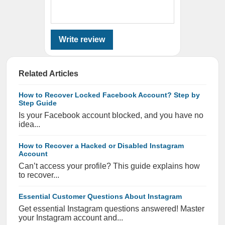
Write review
Related Articles
How to Recover Locked Facebook Account? Step by
Step Guide
Is your Facebook account blocked, and you have no
idea...
How to Recover a Hacked or Disabled Instagram
Account
Can’t access your profile? This guide explains how
to recover...
Essential Customer Questions About Instagram
Get essential Instagram questions answered! Master
your Instagram account and...