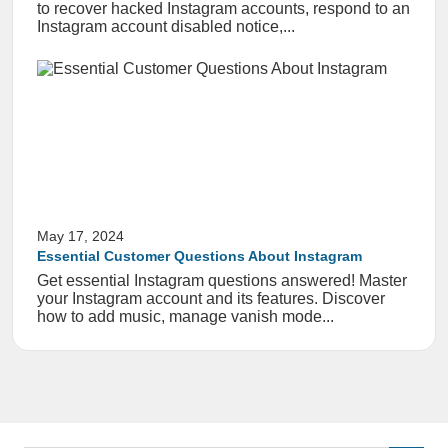
to recover hacked Instagram accounts, respond to an
Instagram account disabled notice,...
May 17, 2024
Essential Customer Questions About Instagram
Get essential Instagram questions answered! Master
your Instagram account and its features. Discover
how to add music, manage vanish mode...