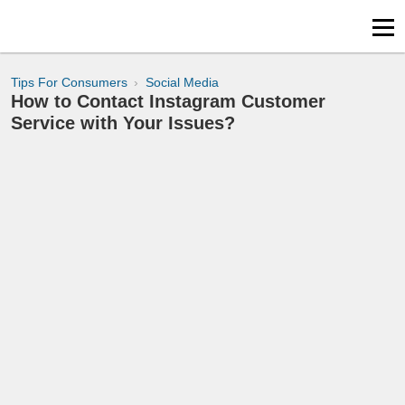
Tips For Consumers
Social Media
How to Contact Instagram Customer
Service with Your Issues?