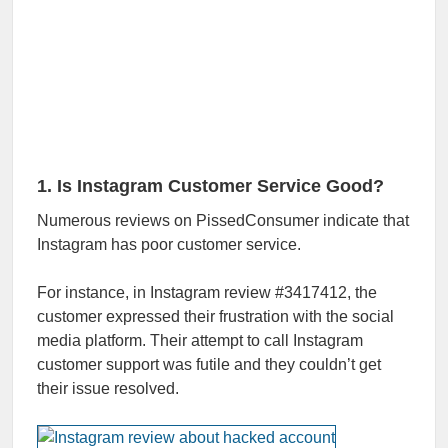
1. Is Instagram Customer Service Good?
Numerous reviews on PissedConsumer indicate that
Instagram has poor customer service.
For instance, in Instagram review #3417412, the
customer expressed their frustration with the social
media platform. Their attempt to call Instagram
customer support was futile and they couldn’t get
their issue resolved.