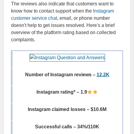
The reviews also indicate that customers want to
know how to contact support when the
Instagram
customer service chat
, email, or phone number
doesn't help to get issues resolved. Here's a brief
overview of the platform rating based on collected
complaints.
Number of Instagram reviews –
12.2K
Instagram rating* – 1.9
Instagram claimed losses – $10.6M
Successful calls – 34%/110K