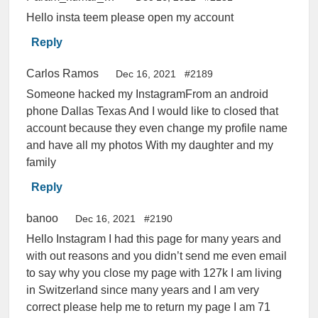
Hello insta teem please open my account
Reply
Carlos Ramos
Dec 16, 2021
#2189
Someone hacked my InstagramFrom an android
phone Dallas Texas And I would like to closed that
account because they even change my profile name
and have all my photos With my daughter and my
family
Reply
banoo
Dec 16, 2021
#2190
Hello Instagram I had this page for many years and
with out reasons and you didn’t send me even email
to say why you close my page with 127k I am living
in Switzerland since many years and I am very
correct please help me to return my page I am 71