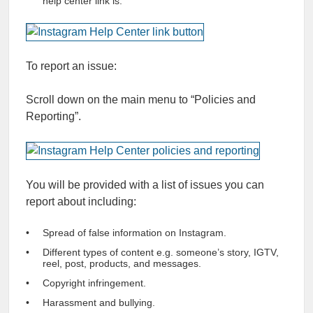
help center link is.
To report an issue:
Scroll down on the main menu to “Policies and
Reporting”.
You will be provided with a list of issues you can
report about including:
Spread of false information on Instagram.
Different types of content e.g. someone’s story, IGTV,
reel, post, products, and messages.
Copyright infringement.
Harassment and bullying.