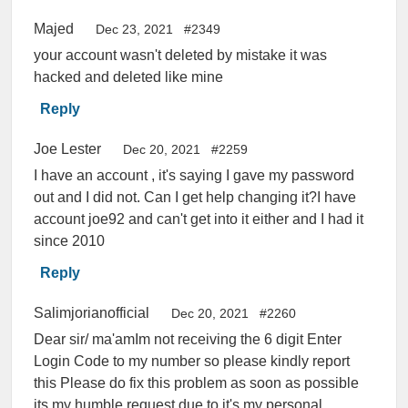
Majed
Dec 23, 2021
#2349
your account wasn't deleted by mistake it was
hacked and deleted like mine
Reply
Joe Lester
Dec 20, 2021
#2259
I have an account , it's saying I gave my password
out and I did not. Can I get help changing it?I have
account joe92 and can't get into it either and I had it
since 2010
Reply
Salimjorianofficial
Dec 20, 2021
#2260
Dear sir/ ma'amIm not receiving the 6 digit Enter
Login Code to my number so please kindly report
this Please do fix this problem as soon as possible
its my humble request due to it's my personal