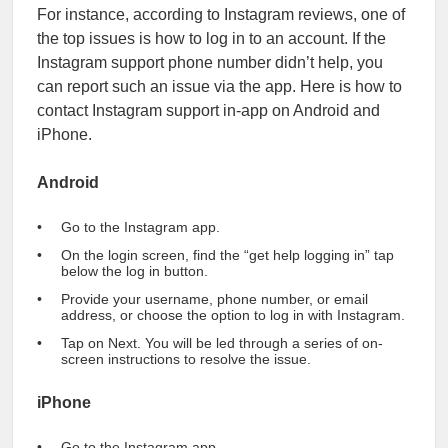
For instance, according to Instagram reviews, one of
the top issues is how to log in to an account. If the
Instagram support phone number didn’t help, you
can report such an issue via the app. Here is how to
contact Instagram support in-app on Android and
iPhone.
Android
Go to the Instagram app.
On the login screen, find the “get help logging in” tap
below the log in button.
Provide your username, phone number, or email
address, or choose the option to log in with Instagram.
Tap on Next. You will be led through a series of on-
screen instructions to resolve the issue.
iPhone
Go to the Instagram app.