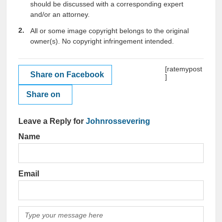
should be discussed with a corresponding expert
and/or an attorney.
All or some image copyright belongs to the original
owner(s). No copyright infringement intended.
[ratemypost
Share on Facebook
]
Share on
Leave a Reply for
Johnrossevering
Name
Email