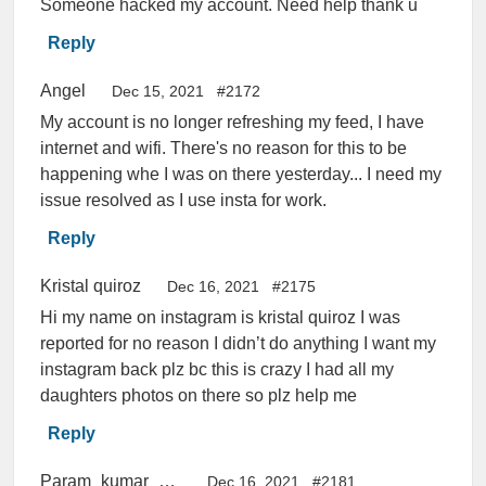
Someone hacked my account. Need help thank u
Reply
Angel
Dec 15, 2021
#2172
My account is no longer refreshing my feed, I have
internet and wifi. There's no reason for this to be
happening whe I was on there yesterday... I need my
issue resolved as I use insta for work.
Reply
Kristal quiroz
Dec 16, 2021
#2175
Hi my name on instagram is kristal quiroz I was
reported for no reason I didn’t do anything I want my
instagram back plz bc this is crazy I had all my
daughters photos on there so plz help me
Reply
Param_kumar_01p
Dec 16, 2021
#2181