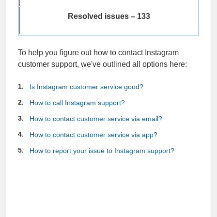
Resolved issues – 133
To help you figure out how to contact Instagram
customer support, we've outlined all options here:
Is Instagram customer service good?
How to call Instagram support?
How to contact customer service via email?
How to contact customer service via app?
How to report your issue to Instagram support?