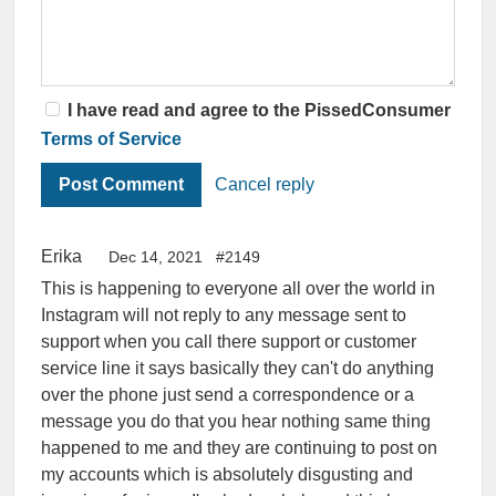
I have read and agree to the PissedConsumer
Terms of Service
Cancel reply
Erika
Dec 14, 2021
#2149
This is happening to everyone all over the world in
Instagram will not reply to any message sent to
support when you call there support or customer
service line it says basically they can't do anything
over the phone just send a correspondence or a
message you do that you hear nothing same thing
happened to me and they are continuing to post on
my accounts which is absolutely disgusting and