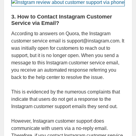
3. How to Contact Instagram Customer
Service via Email?
According to answers on Quora, the Instagram
customer service email is support@instagram.com. It
was initially open for customers to reach out to
support, but it is no longer open. When you send a
message to this Instagram customer service email,
you receive an automated response referring you
back to the help center to resolve the issue.
This is evidenced by the numerous complaints that
indicate that users do not get a response to the
Instagram customer support emails they send out.
However, Instagram customer support does
communicate with users via a no-reply email.
Therefore, if you contact Instagram customer service