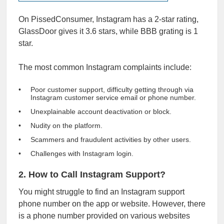
On PissedConsumer, Instagram has a 2-star rating,
GlassDoor gives it
3.6 stars
, while
BBB
grating is 1
star.
The most common Instagram complaints include:
Poor customer support, difficulty getting through via
Instagram customer service email or phone number.
Unexplainable account deactivation or block.
Nudity on the platform.
Scammers and fraudulent activities by other users.
Challenges with Instagram login.
2. How to Call Instagram Support?
You might struggle to find an Instagram support
phone number on the app or website. However, there
is a phone number provided on various websites