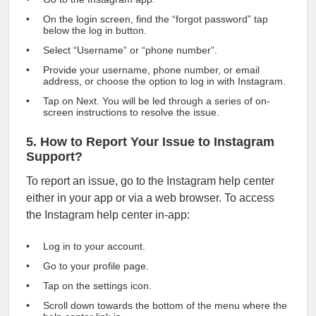
On the login screen, find the “forgot password” tap
below the log in button.
Select “Username” or “phone number”.
Provide your username, phone number, or email
address, or choose the option to log in with Instagram.
Tap on Next. You will be led through a series of on-
screen instructions to resolve the issue.
5. How to Report Your Issue to Instagram
Support?
To report an issue, go to the Instagram help center
either in your app or via a web browser. To access
the Instagram help center in-app:
Log in to your account.
Go to your profile page.
Tap on the settings icon.
Scroll down towards the bottom of the menu where the