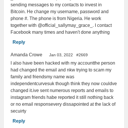
sending messages to my contacts to invest in
Bitcoin. He change my username, password and
phone #. The phone is from Nigeria. He work
together with @official_sallymay_grace_. I contact
Facebook many times and haven't done anything
Reply
Amanda Crowe
Jan 03, 2022
#2669
I also have been hacked with my accountthe person
had changed the email and nkw trying to scam my
family and friendsmy name was
independentcurvesuk though think they now couldve
changed it.ive sent numerous reports and emails to
instagram friends habe reported it still nothing back
or no email responsevery dissapointed at the lack of
secuirty
Reply