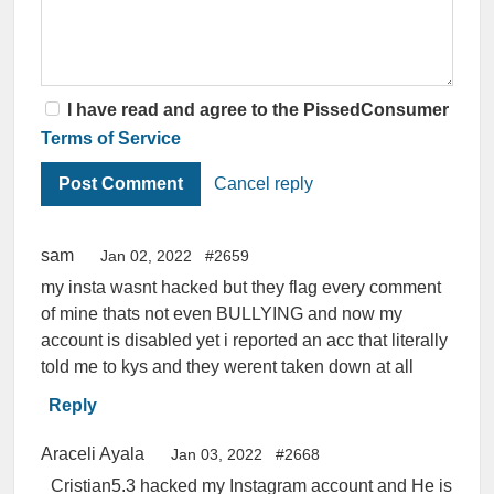
I have read and agree to the PissedConsumer
Terms of Service
Cancel reply
sam
Jan 02, 2022
#2659
my insta wasnt hacked but they flag every comment
of mine thats not even BULLYING and now my
account is disabled yet i reported an acc that literally
told me to kys and they werent taken down at all
Reply
Araceli Ayala
Jan 03, 2022
#2668
_Cristian5.3 hacked my Instagram account and He is