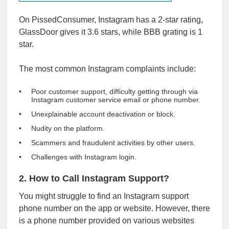
On PissedConsumer, Instagram has a 2-star rating,
GlassDoor gives it
3.6 stars
, while
BBB
grating is 1
star.
The most common Instagram complaints include:
Poor customer support, difficulty getting through via
Instagram customer service email or phone number.
Unexplainable account deactivation or block.
Nudity on the platform.
Scammers and fraudulent activities by other users.
Challenges with Instagram login.
2. How to Call Instagram Support?
You might struggle to find an Instagram support
phone number on the app or website. However, there
is a phone number provided on various websites