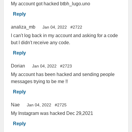
My account got hacked btbh_lugo.uno
Reply
analiza_mb
Jan 04, 2022
#2722
I can't log back in my account and asking for a code
but I didn't receive any code.
Reply
Dorian
Jan 04, 2022
#2723
My account has been hacked and sending people
messages trying to be me !!
Reply
Nae
Jan 04, 2022
#2725
My Instagram was hacked Dec 29,2021
Reply