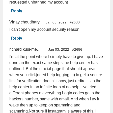
requested unbanned my account
Reply
Vinay choudhary
Jan 03, 2022
#2680
I can't open my account security reason
Reply
richard kusi-menkah
Jan 03, 2022
#2686
I'm at the point where I simply have to give up. I have
done an the exact same steps the help center has
outlined. But the crucial page that should appear
when you click(need help logging in) to get a secure
link for verification doesn't show, just redirects to the
help center in an infinite loop of no help. I've tried
different phones n everything.Login codes go to the
hackers number, same with email. And when I try it
wake then up to keep on spamming and
scamming.Not sure if Instagram is aware of this. I