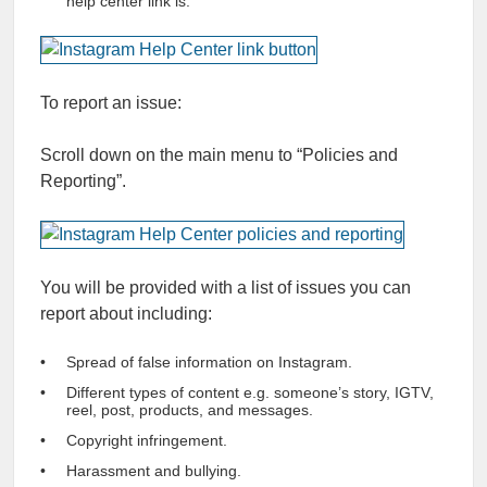
help center link is.
To report an issue:
Scroll down on the main menu to “Policies and
Reporting”.
You will be provided with a list of issues you can
report about including:
Spread of false information on Instagram.
Different types of content e.g. someone’s story, IGTV,
reel, post, products, and messages.
Copyright infringement.
Harassment and bullying.