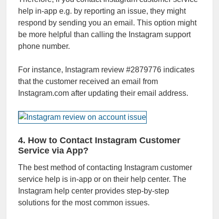
help in-app e.g. by reporting an issue, they might
respond by sending you an email. This option might
be more helpful than calling the Instagram support
phone number.
For instance, Instagram review #2879776 indicates
that the customer received an email from
Instagram.com after updating their email address.
4. How to Contact Instagram Customer
Service via App?
The best method of contacting Instagram customer
service help is in-app or on their help center. The
Instagram help center provides step-by-step
solutions for the most common issues.