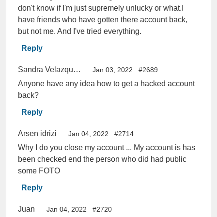
don't know if I'm just supremely unlucky or what.I
have friends who have gotten there account back,
but not me. And I've tried everything.
Reply
Sandra Velazquez
Jan 03, 2022
#2689
Anyone have any idea how to get a hacked account
back?
Reply
Arsen idrizi
Jan 04, 2022
#2714
Why I do you close my account ... My account is has
been checked end the person who did had public
some FOTO
Reply
Juan
Jan 04, 2022
#2720