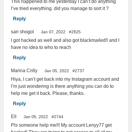
This happened to me yesterday I can’t do anything
I’ve tried everything. did you manage to sort it ?
Reply
sari shogol
Jan 07, 2022
#2825
I got hacked as well and also got blackmailed!! and I
have no idea to who to reach
Reply
Marina Crilly
Jan 05, 2022
#2737
Hiya, I can’t get back into my Instagram account and
I’m just wondering is there anything you can do to
help me get it back. Please, thanks.
Reply
Ell
Jan 05, 2022
#2744
Pls someone help me!!! My account Lenyy77 get