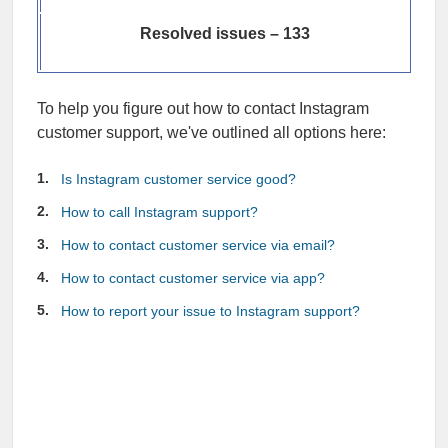
Resolved issues – 133
To help you figure out how to contact Instagram
customer support, we've outlined all options here:
Is Instagram customer service good?
How to call Instagram support?
How to contact customer service via email?
How to contact customer service via app?
How to report your issue to Instagram support?