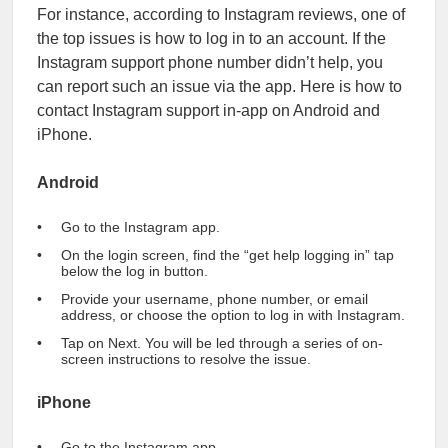
For instance, according to Instagram reviews, one of
the top issues is how to log in to an account. If the
Instagram support phone number didn’t help, you
can report such an issue via the app. Here is how to
contact Instagram support in-app on Android and
iPhone.
Android
Go to the Instagram app.
On the login screen, find the “get help logging in” tap
below the log in button.
Provide your username, phone number, or email
address, or choose the option to log in with Instagram.
Tap on Next. You will be led through a series of on-
screen instructions to resolve the issue.
iPhone
Go to the Instagram app.