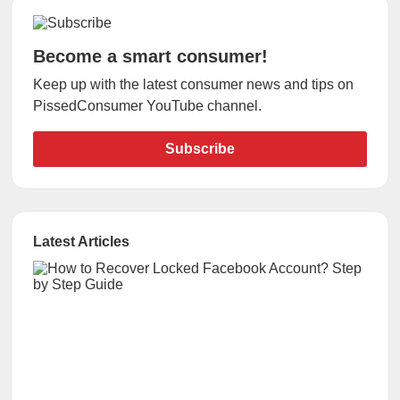
Become a smart consumer!
Keep up with the latest consumer news and tips on
PissedConsumer YouTube channel.
Subscribe
Latest Articles