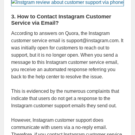
3. How to Contact Instagram Customer
Service via Email?
According to answers on Quora, the Instagram
customer service email is support@instagram.com. It
was initially open for customers to reach out to
support, but it is no longer open. When you send a
message to this Instagram customer service email,
you receive an automated response referring you
back to the help center to resolve the issue.
This is evidenced by the numerous complaints that
indicate that users do not get a response to the
Instagram customer support emails they send out.
However, Instagram customer support does
communicate with users via a no-reply email.
Therefore, if you contact Instagram customer service