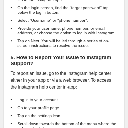
On the login screen, find the “forgot password” tap
below the log in button.
Select “Username” or “phone number”.
Provide your username, phone number, or email
address, or choose the option to log in with Instagram.
Tap on Next. You will be led through a series of on-
screen instructions to resolve the issue.
5. How to Report Your Issue to Instagram
Support?
To report an issue, go to the Instagram help center
either in your app or via a web browser. To access
the Instagram help center in-app:
Log in to your account.
Go to your profile page.
Tap on the settings icon.
Scroll down towards the bottom of the menu where the