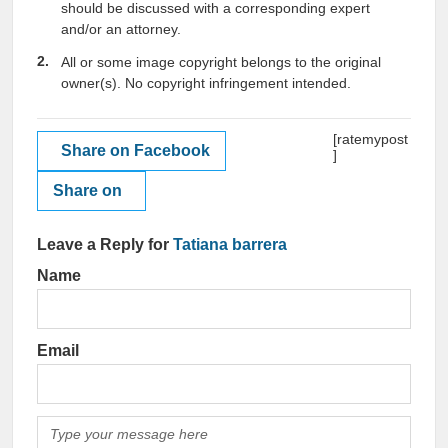
should be discussed with a corresponding expert
and/or an attorney.
All or some image copyright belongs to the original
owner(s). No copyright infringement intended.
[ratemypost
Share on Facebook
]
Share on
Leave a Reply for
Tatiana barrera
Name
Email