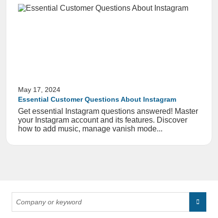
May 17, 2024
Essential Customer Questions About Instagram
Get essential Instagram questions answered! Master
your Instagram account and its features. Discover
how to add music, manage vanish mode...