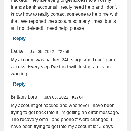
hacked! They are trying to get access to all of my
friends bank accounts! I really need help and I don't
know how to really contact someone to help me with
that! We reported the account so many times, but is
still not deleted! I need help, please
Reply
Laura
Jan 05, 2022
#2758
My account was hacked 24hrs ago and I can't gain
access. Every step I've tried with Instagram is not
working.
Reply
Brittany Lora
Jan 05, 2022
#2764
My account got hacked and whenever I have been
trying to get back into it I'm getting an error message.
The recovery email and phone # were changed. I
have been trying to get into my account for 3 days