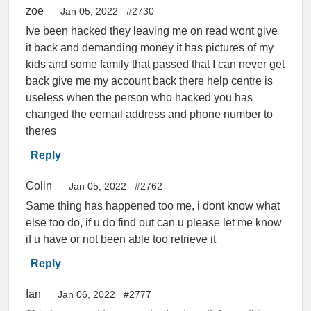
zoe
Jan 05, 2022
#2730
Ive been hacked they leaving me on read wont give
it back and demanding money it has pictures of my
kids and some family that passed that I can never get
back give me my account back there help centre is
useless when the person who hacked you has
changed the eemail address and phone number to
theres
Reply
Colin
Jan 05, 2022
#2762
Same thing has happened too me, i dont know what
else too do, if u do find out can u please let me know
if u have or not been able too retrieve it
Reply
Ian
Jan 06, 2022
#2777