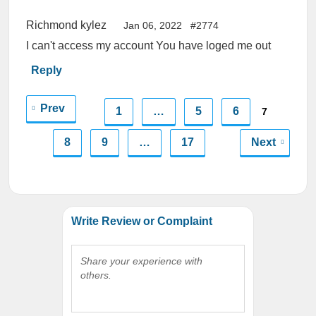
Richmond kylez
Jan 06, 2022
#2774
I can't access my account You have loged me out
Reply
Prev
1
…
5
6
7
8
9
…
17
Next
Write Review or Complaint
Share your experience with
others.