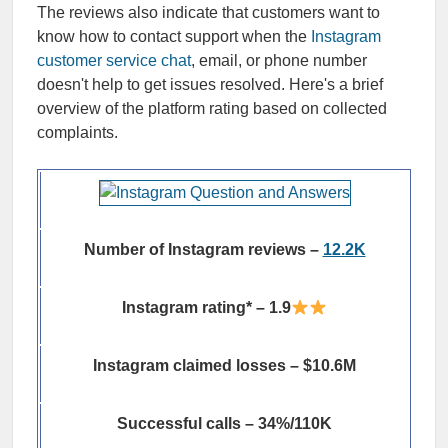
The reviews also indicate that customers want to
know how to contact support when the
Instagram
customer service chat
, email, or phone number
doesn't help to get issues resolved. Here's a brief
overview of the platform rating based on collected
complaints.
Number of Instagram reviews –
12.2K
Instagram rating* – 1.9
Instagram claimed losses – $10.6M
Successful calls – 34%/110K