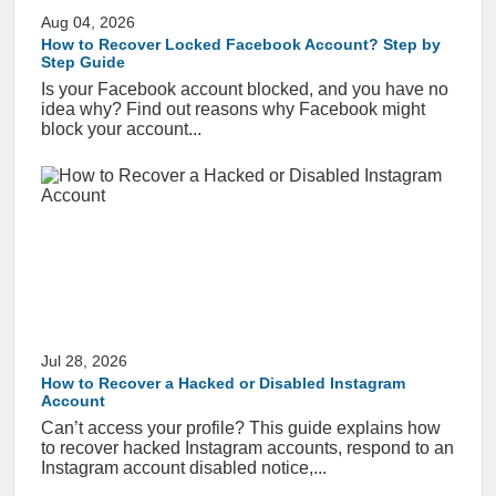
Aug 04, 2026
How to Recover Locked Facebook Account? Step by
Step Guide
Is your Facebook account blocked, and you have no
idea why? Find out reasons why Facebook might
block your account...
Jul 28, 2026
How to Recover a Hacked or Disabled Instagram
Account
Can’t access your profile? This guide explains how
to recover hacked Instagram accounts, respond to an
Instagram account disabled notice,...