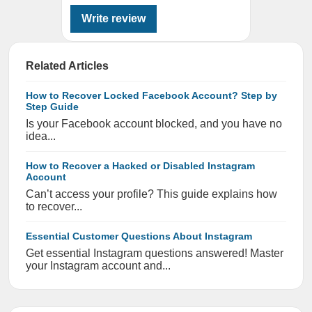
Write review
Related Articles
How to Recover Locked Facebook Account? Step by
Step Guide
Is your Facebook account blocked, and you have no
idea...
How to Recover a Hacked or Disabled Instagram
Account
Can’t access your profile? This guide explains how
to recover...
Essential Customer Questions About Instagram
Get essential Instagram questions answered! Master
your Instagram account and...