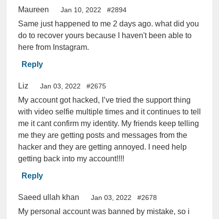
Maureen
Jan 10, 2022
#2894
Same just happened to me 2 days ago. what did you
do to recover yours because I haven't been able to
here from Instagram.
Reply
Liz
Jan 03, 2022
#2675
My account got hacked, I’ve tried the support thing
with video selfie multiple times and it continues to tell
me it cant confirm my identity. My friends keep telling
me they are getting posts and messages from the
hacker and they are getting annoyed. I need help
getting back into my account!!!!
Reply
Saeed ullah khan
Jan 03, 2022
#2678
My personal account was banned by mistake, so i