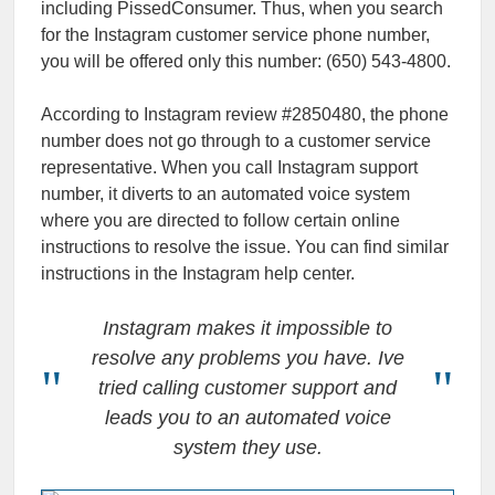
including PissedConsumer. Thus, when you search
for the Instagram customer service phone number,
you will be offered only this number: (650) 543-4800.
According to Instagram review #2850480, the phone
number does not go through to a customer service
representative. When you call Instagram support
number, it diverts to an automated voice system
where you are directed to follow certain online
instructions to resolve the issue. You can find similar
instructions in the Instagram help center.
Instagram makes it impossible to
resolve any problems you have. Ive
tried calling customer support and
leads you to an automated voice
system they use.