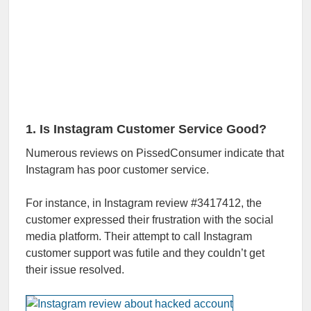
1. Is Instagram Customer Service Good?
Numerous reviews on PissedConsumer indicate that
Instagram has poor customer service.
For instance, in Instagram review #3417412, the
customer expressed their frustration with the social
media platform. Their attempt to call Instagram
customer support was futile and they couldn’t get
their issue resolved.