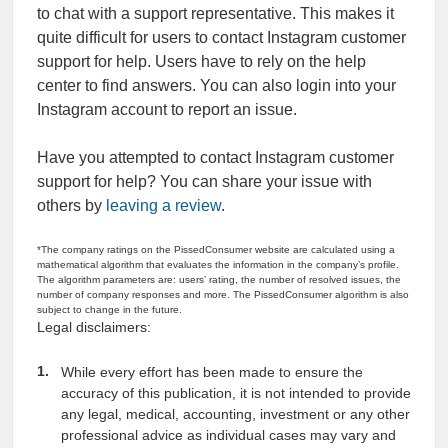
to chat with a support representative. This makes it
quite difficult for users to contact Instagram customer
support for help. Users have to rely on the help
center to find answers. You can also login into your
Instagram account to report an issue.
Have you attempted to contact Instagram customer
support for help? You can share your issue with
others by
leaving a review
.
*The company ratings on the PissedConsumer website are calculated using a
mathematical algorithm that evaluates the information in the company’s profile.
The algorithm parameters are: users’ rating, the number of resolved issues, the
number of company responses and more. The PissedConsumer algorithm is also
subject to change in the future.
Legal disclaimers:
While every effort has been made to ensure the
accuracy of this publication, it is not intended to provide
any legal, medical, accounting, investment or any other
professional advice as individual cases may vary and