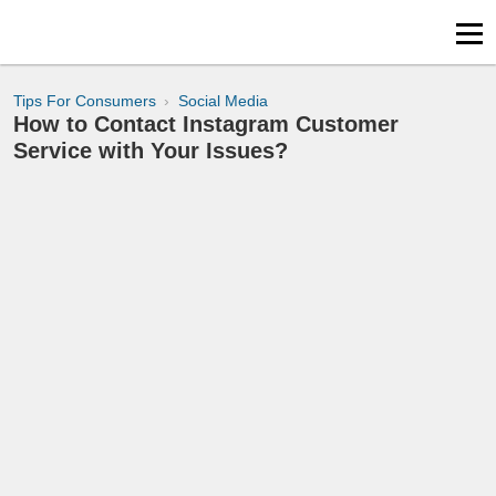
Tips For Consumers
Social Media
How to Contact Instagram Customer
Service with Your Issues?