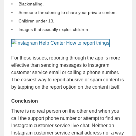
Blackmailing.
Someone threatening to share your private content.
Children under 13.
Images that sexually exploit children.
For these issues, reporting through the app is more
effective than sending messages to Instagram
customer service email or calling a phone number.
The easiest way to report abusive or spam content is
by tapping on the report option on the content itself.
Conclusion
There is no real person on the other end when you
call the support phone number or attempt to find an
Instagram customer service live chat. Neither an
Instagram customer service email address nor a way