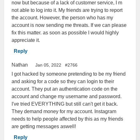
now but because of a lack of customer service, I m
not able to log into it. My friends are trying to report
the account. However, the person who has my
account is now sending me threats. If we can please
fix this matter. as soon as possible I would highly
appreciate it.
Reply
Nathan
Jan 05, 2022
#2766
I got hacked by someone pretending to be my friend
and asking for a code so they can login to their
account. They put an authentication code on the
account and change my username and password.
I've tried EVERYTHING but still can't get it back.
They demand money for my account. Instagram
needs to help people affected by this as my friends
are getting messages aswell!
Reply