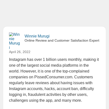
Winnie Murugi
Online Review and Customer Satisfaction Expert
April 26, 2022
Instagram has over 1 billion users monthly, making it
one of the largest social media platforms in the
world. However, it is one of the top-complained
companies on PissedConsumer.com. Customers
regularly leave reviews about having issues with
Instagram accounts, hacks, account ban, difficulty
logging in, fraudulent activities by other users,
challenges using the app, and many more.