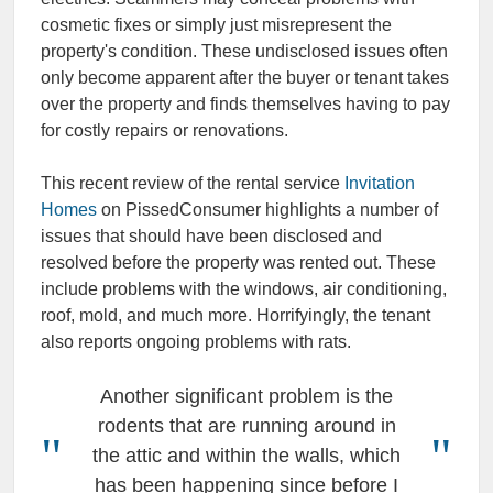
cosmetic fixes or simply just misrepresent the
property's condition. These undisclosed issues often
only become apparent after the buyer or tenant takes
over the property and finds themselves having to pay
for costly repairs or renovations.
This recent review of the rental service
Invitation
Homes
on PissedConsumer highlights a number of
issues that should have been disclosed and
resolved before the property was rented out. These
include problems with the windows, air conditioning,
roof, mold, and much more. Horrifyingly, the tenant
also reports ongoing problems with rats.
Another significant problem is the
rodents that are running around in
the attic and within the walls, which
has been happening since before I