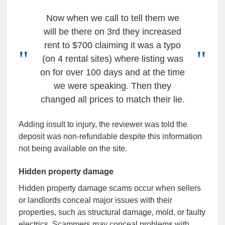
Now when we call to tell them we
will be there on 3rd they increased
rent to $700 claiming it was a typo
(on 4 rental sites) where listing was
on for over 100 days and at the time
we were speaking. Then they
changed all prices to match their lie.
Adding insult to injury, the reviewer was told the
deposit was non-refundable despite this information
not being available on the site.
Hidden property damage
Hidden property damage scams occur when sellers
or landlords conceal major issues with their
properties, such as structural damage, mold, or faulty
electrics. Scammers may conceal problems with