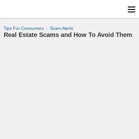
Tips For Consumers
Scam Alerts
Real Estate Scams and How To Avoid Them