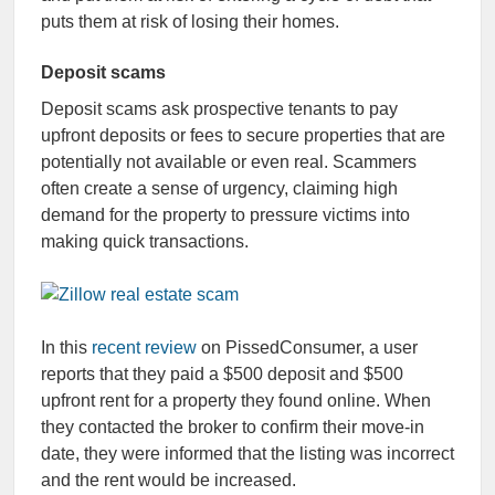
puts them at risk of losing their homes.
Deposit scams
Deposit scams ask prospective tenants to pay
upfront deposits or fees to secure properties that are
potentially not available or even real. Scammers
often create a sense of urgency, claiming high
demand for the property to pressure victims into
making quick transactions.
In this
recent review
on PissedConsumer, a user
reports that they paid a $500 deposit and $500
upfront rent for a property they found online. When
they contacted the broker to confirm their move-in
date, they were informed that the listing was incorrect
and the rent would be increased.