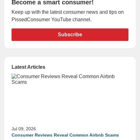
Become a smart consumer!
Keep up with the latest consumer news and tips on
PissedConsumer YouTube channel.
Subscribe
Latest Articles
Jul 09, 2026
Consumer Reviews Reveal Common Airbnb Scams