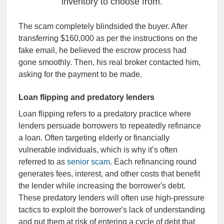
inventory to choose from.
The scam completely blindsided the buyer. After
transferring $160,000 as per the instructions on the
fake email, he believed the escrow process had
gone smoothly. Then, his real broker contacted him,
asking for the payment to be made.
Loan flipping and predatory lenders
Loan flipping refers to a predatory practice where
lenders persuade borrowers to repeatedly refinance
a loan. Often targeting elderly or financially
vulnerable individuals, which is why it’s often
referred to as
senior scam
. Each refinancing round
generates fees, interest, and other costs that benefit
the lender while increasing the borrower's debt.
These predatory lenders will often use high-pressure
tactics to exploit the borrower's lack of understanding
and put them at risk of entering a cycle of debt that