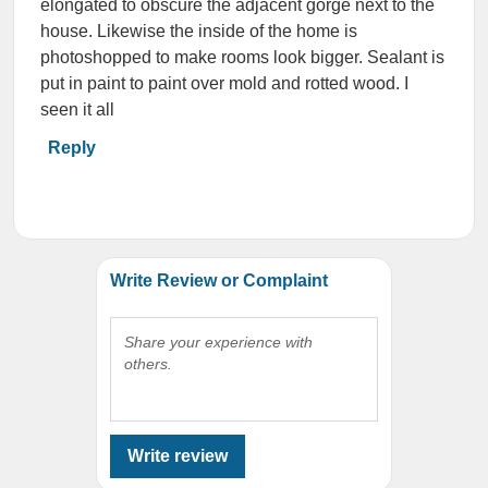
elongated to obscure the adjacent gorge next to the
house. Likewise the inside of the home is
photoshopped to make rooms look bigger. Sealant is
put in paint to paint over mold and rotted wood. I
seen it all
Reply
Write Review or Complaint
Share your experience with
others.
Write review