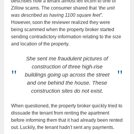
describes how a tenant almost fell victim to one of
Zillow scams. The consumer shared that ‘
the unit
was described as having 1100 square feet”.
However, soon the reviewer realized they were
being scammed when the property broker started
sending contradictory information relating to the size
and location of the property.
She sent me fraudulent pictures of
construction of three high-rise
buildings going up across the street
and one behind the house. These
construction sites do not exist.
When questioned, the property broker quickly tried to
dissuade the tenant from renting the apartment
before informing them that it had already been rented
out. Luckily, the tenant hadn't sent any payments.