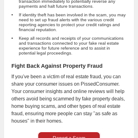
transaction immediately to potentially reverse any
payments and halt future transactions.
If identity theft has been involved in the scam, you may
need to set up fraud alerts with the various credit
reporting agencies to protect your credit ratings and
financial reputation.
Keep all records and receipts of your communications
and transactions connected to your fake real estate
experience for future reference and to assist in
potential legal proceedings.
Fight Back Against Property Fraud
If you've been a victim of real estate fraud, you can
share your consumer issues on PissedConsumer.
Your consumer insights and online reviews will help
others avoid being scammed by fake property deals,
home buying scams, and other types of real estate
fraud, ensuring more people can stay "as safe as
houses" in their homes.