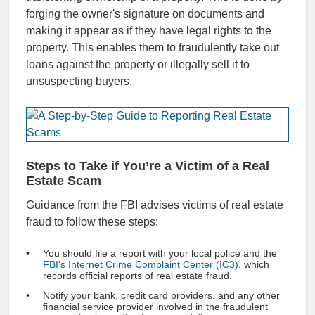
forging the owner's signature on documents and
making it appear as if they have legal rights to the
property. This enables them to fraudulently take out
loans against the property or illegally sell it to
unsuspecting buyers.
Steps to Take if You’re a Victim of a Real
Estate Scam
Guidance from the FBI advises victims of real estate
fraud to follow these steps:
You should file a report with your local police and the
FBI’s Internet Crime Complaint Center (IC3)
, which
records official reports of real estate fraud.
Notify your bank, credit card providers, and any other
financial service provider involved in the fraudulent