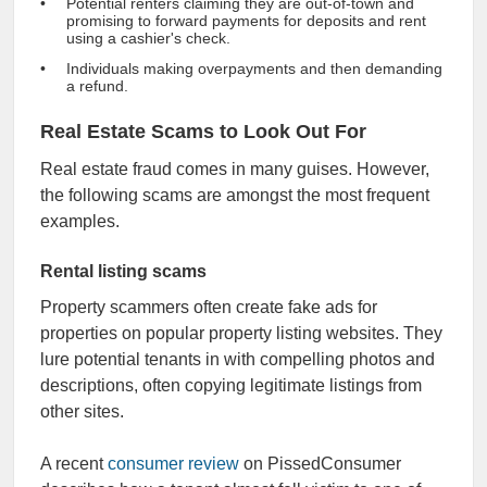
Potential renters claiming they are out-of-town and
promising to forward payments for deposits and rent
using a cashier's check.
Individuals making overpayments and then demanding
a refund.
Real Estate Scams to Look Out For
Real estate fraud comes in many guises. However,
the following scams are amongst the most frequent
examples.
Rental listing scams
Property scammers often create fake ads for
properties on popular property listing websites. They
lure potential tenants in with compelling photos and
descriptions, often copying legitimate listings from
other sites.
A recent
consumer review
on PissedConsumer