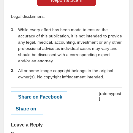
Report a Scam
Legal disclaimers:
While every effort has been made to ensure the
accuracy of this publication, it is not intended to provide
any legal, medical, accounting, investment or any other
professional advice as individual cases may vary and
should be discussed with a corresponding expert
and/or an attorney.
All or some image copyright belongs to the original
owner(s). No copyright infringement intended.
[ratemypost
Share on Facebook
]
Share on
Leave a Reply