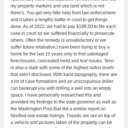
my property markers and use land which is not
there's. You get very little help from law enforcement
and it takes a lengthy battle in court to get things
done. As of 2022, we had to pay $188.50 to file each
case in court so we suffered financially to prosecute
others. Often the remedy is unsatisfactory or we
suffer future retaliation.I have been trying to buy a
home for the last 10 years only to find sabotaged
foreclosures, concealed mold and leaf issues. Tenn
is also a state with some of the highest radon levels
that aren't disclosed. With karst topography, there are
a lot of cave formations and an unscrupulous driller
can bankrupt you with drilling a well into an empty
space. I have personally researched this and
provided my findings to the state governor as well as
the Washington Post that did a similar report on
falsified real estate listings. Tripods are out on top of
a vehicle and pictures taken of the property can be