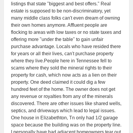
listings that state "biggest and best offers." Real
estate is supposed to be non-discriminatory, yet
many middle class folks can't even dream of owning
their own homes anymore. Affluent people are
flocking to areas with low taxes or no state taxes and
offering more "under the table" to gain unfair
purchase advantage. Locals who have resided there
for years or all their lives, can't purchase property
where they live.People here in Tennessee fell to
scams where they sold the mineral rights to their
property for cash, which now acts as a lien on their
property. One deed claimed it could dig a few
hundred feet of the home. The owner does not get
any revenue or royalties from any of the minerals
discovered. There are other issues like shared wells,
septics, and driveways which lead to legal issues.
One house in Elizabethton, Tn only had 1/2 garage
space because the building was on the property line.
I personally have had adjacent homeowners tear out