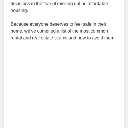
decisions in the fear of missing out on affordable
housing.
Because everyone deserves to feel safe in their
home, we've compiled a list of the most common
rental and real estate scams and how to avoid them.