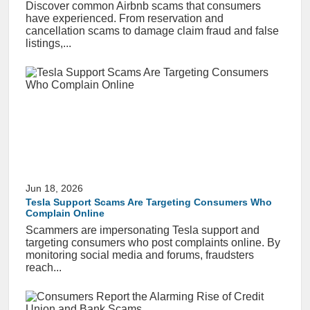
Discover common Airbnb scams that consumers
have experienced. From reservation and
cancellation scams to damage claim fraud and false
listings,...
Jun 18, 2026
Tesla Support Scams Are Targeting Consumers Who
Complain Online
Scammers are impersonating Tesla support and
targeting consumers who post complaints online. By
monitoring social media and forums, fraudsters
reach...