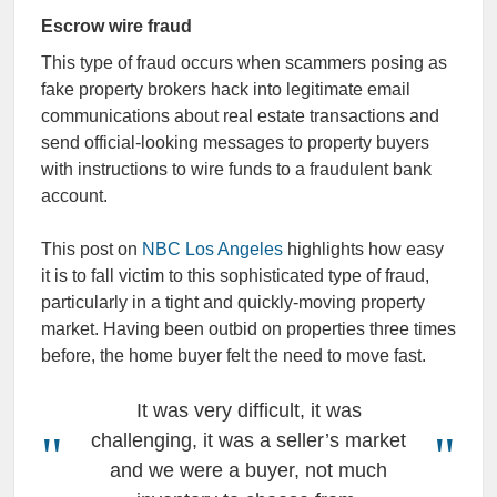
Escrow wire fraud
This type of fraud occurs when scammers posing as
fake property brokers hack into legitimate email
communications about real estate transactions and
send official-looking messages to property buyers
with instructions to wire funds to a fraudulent bank
account.
This post on
NBC Los Angeles
highlights how easy
it is to fall victim to this sophisticated type of fraud,
particularly in a tight and quickly-moving property
market. Having been outbid on properties three times
before, the home buyer felt the need to move fast.
It was very difficult, it was
challenging, it was a seller’s market
and we were a buyer, not much