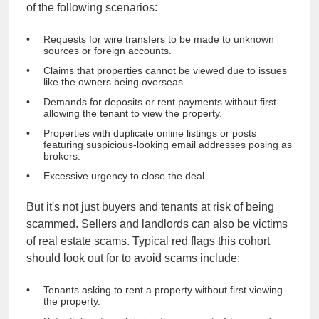
of the following scenarios:
Requests for wire transfers to be made to unknown
sources or foreign accounts.
Claims that properties cannot be viewed due to issues
like the owners being overseas.
Demands for deposits or rent payments without first
allowing the tenant to view the property.
Properties with duplicate online listings or posts
featuring suspicious-looking email addresses posing as
brokers.
Excessive urgency to close the deal.
But it's not just buyers and tenants at risk of being
scammed. Sellers and landlords can also be victims
of real estate scams. Typical red flags this cohort
should look out for to avoid scams include:
Tenants asking to rent a property without first viewing
the property.