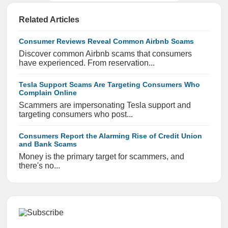
Related Articles
Consumer Reviews Reveal Common Airbnb Scams
Discover common Airbnb scams that consumers
have experienced. From reservation...
Tesla Support Scams Are Targeting Consumers Who
Complain Online
Scammers are impersonating Tesla support and
targeting consumers who post...
Consumers Report the Alarming Rise of Credit Union
and Bank Scams
Money is the primary target for scammers, and
there's no...