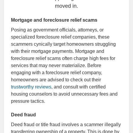
moved in.
Mortgage and foreclosure relief scams
Posing as government officials, attorneys, or
specialized foreclosure relief companies, these
scammers cynically target homeowners struggling
with their mortgage payments. Mortgage and
foreclosure relief scams often charge high fees for
services that may never materialize. Before
engaging with a foreclosure relief company,
homeowners are advised to check out their
trustworthy reviews
, and consult with certified
housing counselors to avoid unnecessary fees and
pressure tactics.
Deed fraud
Deed fraud or title fraud involves a scammer illegally
transferring ownership of a property. This is done by