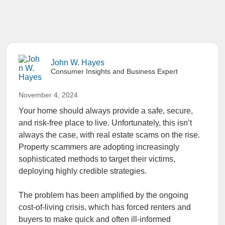
John W. Hayes
Consumer Insights and Business Expert
November 4, 2024
Your home should always provide a safe, secure,
and risk-free place to live. Unfortunately, this isn’t
always the case, with real estate scams on the rise.
Property scammers are adopting increasingly
sophisticated methods to target their victims,
deploying highly credible strategies.
The problem has been amplified by the ongoing
cost-of-living crisis, which has forced renters and
buyers to make quick and often ill-informed