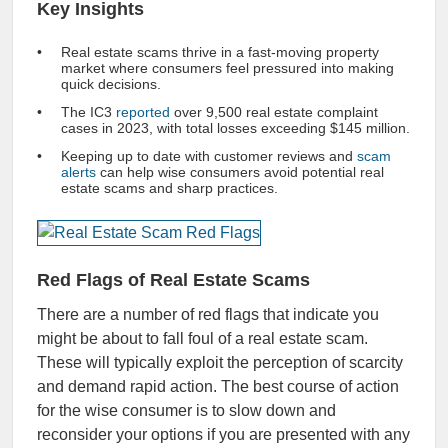
Key Insights
Real estate scams thrive in a fast-moving property
market where consumers feel pressured into making
quick decisions.
The IC3
reported
over 9,500 real estate complaint
cases in 2023, with total losses exceeding $145 million.
Keeping up to date with customer reviews and
scam
alerts
can help wise consumers avoid potential real
estate scams and sharp practices.
Red Flags of Real Estate Scams
There are a number of red flags that indicate you
might be about to fall foul of a real estate scam.
These will typically exploit the perception of scarcity
and demand rapid action. The best course of action
for the wise consumer is to slow down and
reconsider your options if you are presented with any