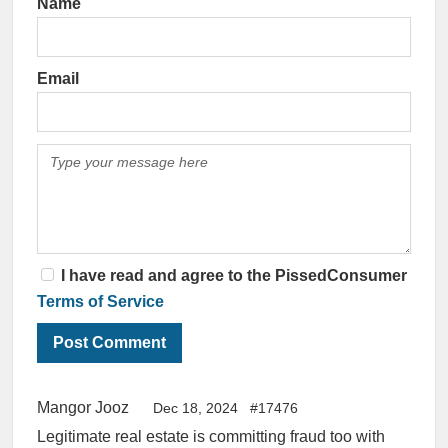
Name
Email
I have read and agree to the PissedConsumer
Terms of Service
Mangor Jooz
Dec 18, 2024
#17476
Legitimate real estate is committing fraud too with