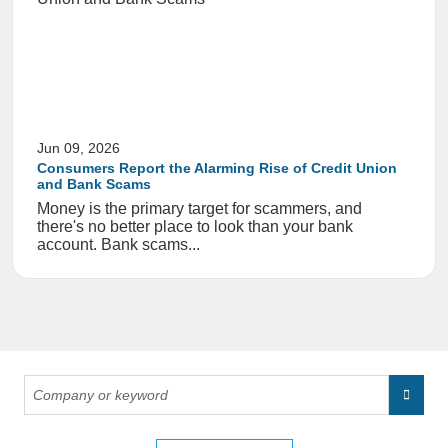
Jun 09, 2026
Consumers Report the Alarming Rise of Credit Union
and Bank Scams
Money is the primary target for scammers, and
there's no better place to look than your bank
account. Bank scams...