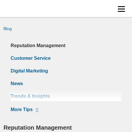
Blog
Reputation Management
Customer Service
Digital Marketing
News
Trends & Insights
Tips
Reputation Management