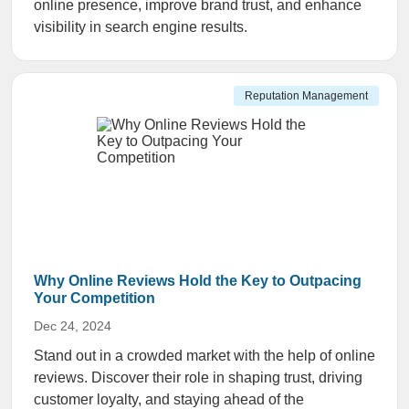
online presence, improve brand trust, and enhance
visibility in search engine results.
Reputation Management
Why Online Reviews Hold the Key to Outpacing
Your Competition
Dec 24, 2024
Stand out in a crowded market with the help of online
reviews. Discover their role in shaping trust, driving
customer loyalty, and staying ahead of the