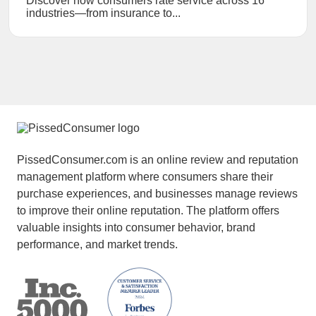
Discover how consumers rate service across 16
industries—from insurance to...
PissedConsumer.com is an online review and reputation
management platform where consumers share their
purchase experiences, and businesses manage reviews
to improve their online reputation. The platform offers
valuable insights into consumer behavior, brand
performance, and market trends.