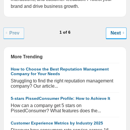
brand and drive business growth.
1 of 6
Prev
Next
More Trending
How to Choose the Best Reputation Management
Company for Your Needs
Struggling to find the right reputation management
company? Our article...
5-stars PissedConsumer Profile: How to Achieve It
How can a company get 5 stars on
PissedConsumer? What features does the...
Customer Experience Metrics by Industry 2025