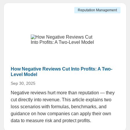
Reputation Management
How Negative Reviews Cut Into Profits: A Two-
Level Model
Sep 30, 2025
Negative reviews hurt more than reputation — they
cut directly into revenue. This article explains two
loss scenarios with formulas, benchmarks, and
guidance on how companies can apply their own
data to measure risk and protect profits.