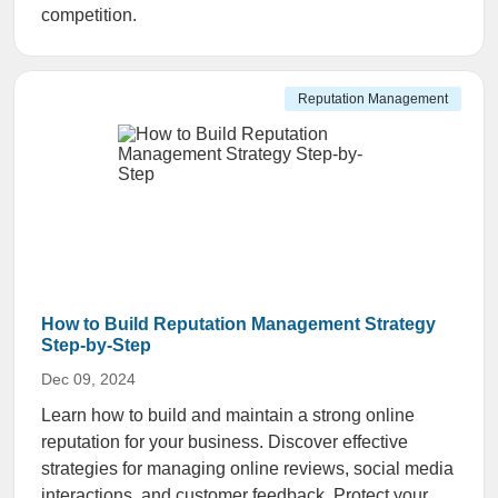
competition.
Reputation Management
How to Build Reputation Management Strategy
Step-by-Step
Dec 09, 2024
Learn how to build and maintain a strong online
reputation for your business. Discover effective
strategies for managing online reviews, social media
interactions, and customer feedback. Protect your