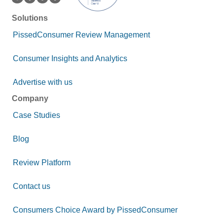
Solutions
PissedConsumer Review Management
Consumer Insights and Analytics
Advertise with us
Company
Case Studies
Blog
Review Platform
Contact us
Consumers Choice Award by PissedConsumer