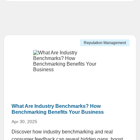
Reputation Management
What Are Industry Benchmarks? How
Benchmarking Benefits Your Business
Apr 30, 2025
Discover how industry benchmarking and real
consumer feedback can reveal hidden gaps, boost