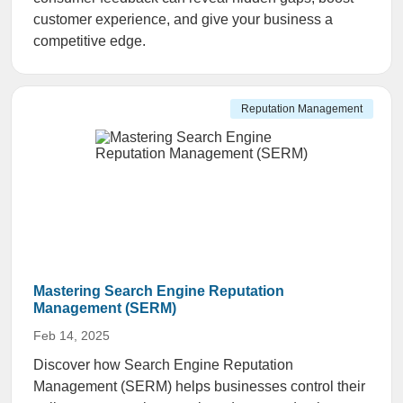
customer experience, and give your business a
competitive edge.
Reputation Management
Mastering Search Engine Reputation
Management (SERM)
Feb 14, 2025
Discover how Search Engine Reputation
Management (SERM) helps businesses control their