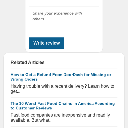
Share your experience with
others.
Write review
Related Articles
How to Get a Refund From DoorDash for Missing or
Wrong Orders
Having trouble with a recent delivery? Learn how to
get...
The 10 Worst Fast Food Chains in America According
to Customer Reviews
Fast food companies are inexpensive and readily
available. But what...