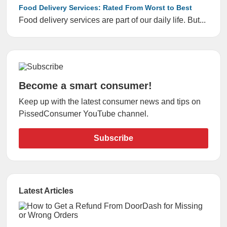
Food Delivery Services: Rated From Worst to Best
Food delivery services are part of our daily life. But...
Become a smart consumer!
Keep up with the latest consumer news and tips on
PissedConsumer YouTube channel.
Subscribe
Latest Articles