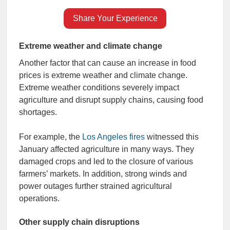
Share Your Experience
Extreme weather and climate change
Another factor that can cause an increase in food
prices is extreme weather and climate change.
Extreme weather conditions severely impact
agriculture and disrupt supply chains, causing food
shortages.
For example, the
Los Angeles fires
witnessed this
January affected agriculture in many ways. They
damaged crops and led to the closure of various
farmers’ markets. In addition, strong winds and
power outages further strained agricultural
operations.
Other supply chain disruptions