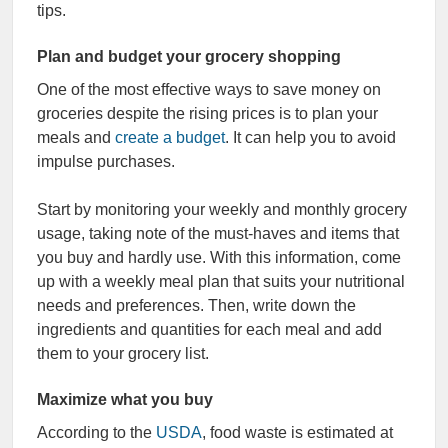
tips.
Plan and budget your grocery shopping
One of the most effective ways to save money on
groceries despite the rising prices is to plan your
meals and
create a budget
. It can help you to avoid
impulse purchases.
Start by monitoring your weekly and monthly grocery
usage, taking note of the must-haves and items that
you buy and hardly use. With this information, come
up with a weekly meal plan that suits your nutritional
needs and preferences. Then, write down the
ingredients and quantities for each meal and add
them to your grocery list.
Maximize what you buy
According to the
USDA
, food waste is estimated at