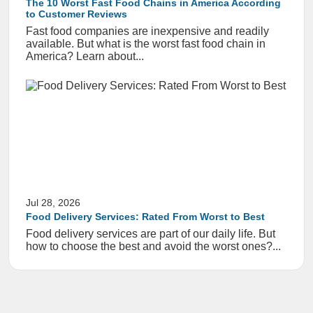
The 10 Worst Fast Food Chains in America According
to Customer Reviews
Fast food companies are inexpensive and readily
available. But what is the worst fast food chain in
America? Learn about...
Jul 28, 2026
Food Delivery Services: Rated From Worst to Best
Food delivery services are part of our daily life. But
how to choose the best and avoid the worst ones?...