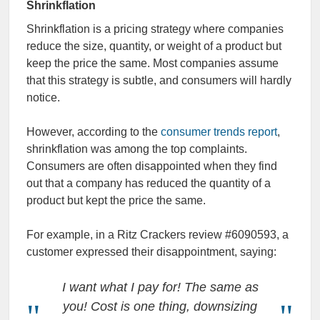
Shrinkflation
Shrinkflation is a pricing strategy where companies
reduce the size, quantity, or weight of a product but
keep the price the same. Most companies assume
that this strategy is subtle, and consumers will hardly
notice.
However, according to the
consumer trends report
,
shrinkflation was among the top complaints.
Consumers are often disappointed when they find
out that a company has reduced the quantity of a
product but kept the price the same.
For example, in a Ritz Crackers review #6090593, a
customer expressed their disappointment, saying:
I want what I pay for! The same as
you! Cost is one thing, downsizing