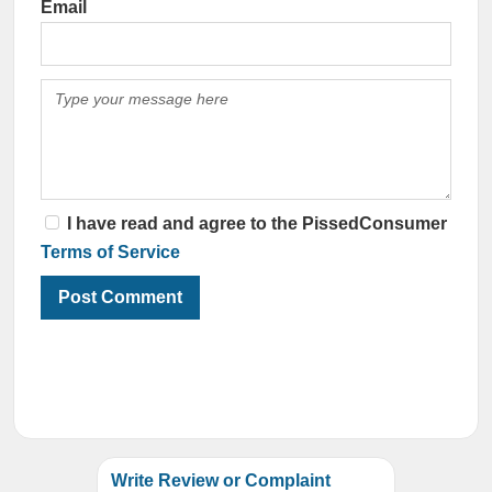
Email
I have read and agree to the PissedConsumer
Terms of Service
Write Review or Complaint