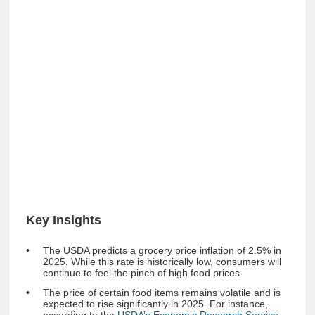
Key Insights
The USDA predicts a grocery price inflation of 2.5% in
2025. While this rate is historically low, consumers will
continue to feel the pinch of high food prices.
The price of certain food items remains volatile and is
expected to rise significantly in 2025. For instance,