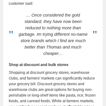
customer said:
…
Once considered the gold
standard, they have now been
reduced to nothing more than
garbage. Im trying different no-name
store brands which I find are much
better than Thomas and much
cheaper…
Shop at discount and bulk stores
Shopping at discount grocery stores, warehouse
clubs, and farmers’ markets can significantly reduce
your grocery bill. Discount grocery stores and
warehouse clubs are great options for buying non-
perishable or long-shelf items like pasta, rice, frozen
foods, and canned foods. While at farmers markets,