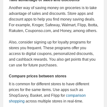
Another way of saving money on groceries is to take
advantage of sales and discounts. Store apps and
discount apps to help you find money saving deals.
For example, Kroger, Safeway, Walmart, Flipp, Ibotta,
Rakuten, Couponso.com, and Honey, among others.
Also, consider signing up for loyalty programs for
stores you frequent. These programs offer you
access to digital coupons, personalized discounts,
and cashback rewards. You also get points that you
can use for future purchases.
Compare prices between stores
It is common for different stores to have different
prices for the same items. Use apps such as
ShopSavvy, Basket, and Flipp for
comparison
shopping
across multiple stores in real-time.