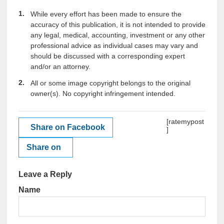
While every effort has been made to ensure the
accuracy of this publication, it is not intended to provide
any legal, medical, accounting, investment or any other
professional advice as individual cases may vary and
should be discussed with a corresponding expert
and/or an attorney.
All or some image copyright belongs to the original
owner(s). No copyright infringement intended.
[ratemypost
Share on Facebook
]
Share on
Leave a Reply
Name