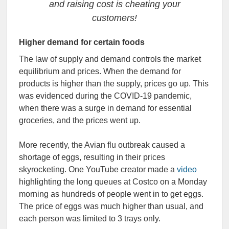
and raising cost is cheating your
customers!
Higher demand for certain foods
The law of supply and demand controls the market
equilibrium and prices. When the demand for
products is higher than the supply, prices go up. This
was evidenced during the COVID-19 pandemic,
when there was a surge in demand for essential
groceries, and the prices went up.
More recently, the Avian flu outbreak caused a
shortage of eggs, resulting in their prices
skyrocketing. One YouTube creator made a
video
highlighting the long queues at Costco on a Monday
morning as hundreds of people went in to get eggs.
The price of eggs was much higher than usual, and
each person was limited to 3 trays only.