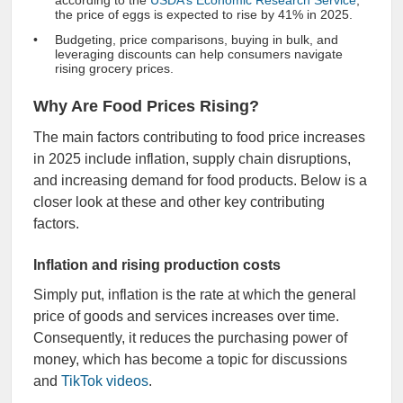
according to the
USDA’s Economic Research Service
,
the price of eggs is expected to rise by 41% in 2025.
Budgeting, price comparisons, buying in bulk, and
leveraging discounts can help consumers navigate
rising grocery prices.
Why Are Food Prices Rising?
The main factors contributing to food price increases
in 2025 include inflation, supply chain disruptions,
and increasing demand for food products. Below is a
closer look at these and other key contributing
factors.
Inflation and rising production costs
Simply put, inflation is the rate at which the general
price of goods and services increases over time.
Consequently, it reduces the purchasing power of
money, which has become a topic for discussions
and
TikTok videos
.