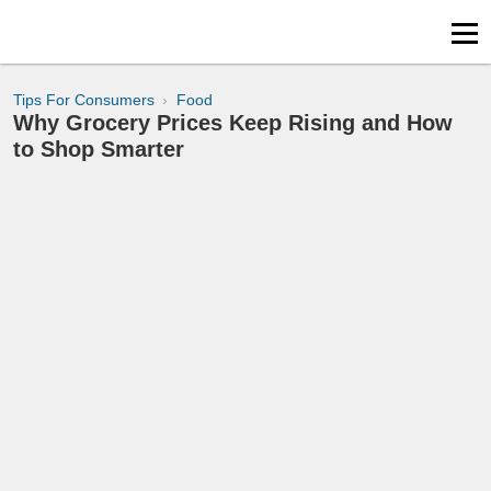
Tips For Consumers
Food
Why Grocery Prices Keep Rising and How
to Shop Smarter