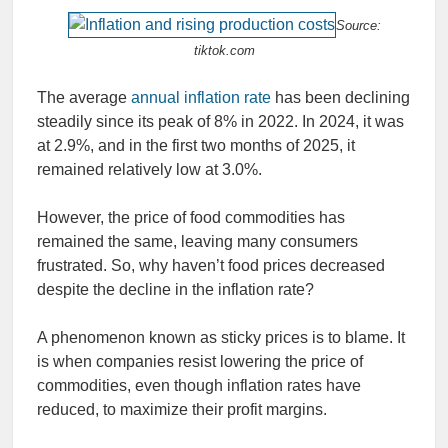
Source:
tiktok.com
The average
annual inflation rate
has been declining
steadily since its peak of 8% in 2022. In 2024, it was
at 2.9%, and in the first two months of 2025, it
remained relatively low at 3.0%.
However, the price of food commodities has
remained the same, leaving many consumers
frustrated. So, why haven’t food prices decreased
despite the decline in the inflation rate?
A phenomenon known as sticky prices is to blame. It
is when companies resist lowering the price of
commodities, even though inflation rates have
reduced, to maximize their profit margins.