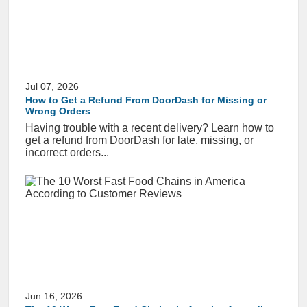
Jul 07, 2026
How to Get a Refund From DoorDash for Missing or
Wrong Orders
Having trouble with a recent delivery? Learn how to
get a refund from DoorDash for late, missing, or
incorrect orders...
Jun 16, 2026