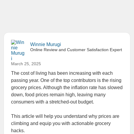
Winnie Murugi
Online Review and Customer Satisfaction Expert
March 25, 2025
The cost of living has been increasing with each
passing year. One of the top contributors is the rising
grocery prices. Although the inflation rate has slowed
down, food prices remain high, leaving many
consumers with a stretched-out budget.
This article will help you understand why prices are
climbing and equip you with actionable grocery
hacks.