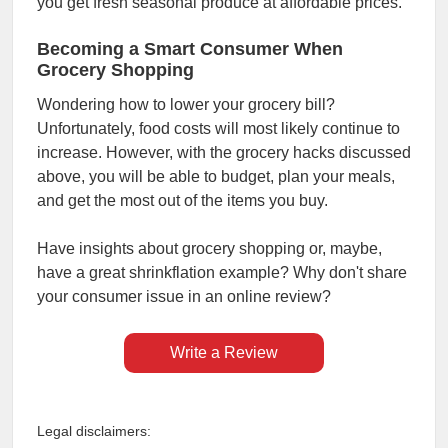
you get fresh seasonal produce at affordable prices.
Becoming a Smart Consumer When
Grocery Shopping
Wondering how to lower your grocery bill?
Unfortunately, food costs will most likely continue to
increase. However, with the grocery hacks discussed
above, you will be able to budget, plan your meals,
and get the most out of the items you buy.
Have insights about grocery shopping or, maybe,
have a great shrinkflation example? Why don't share
your consumer issue in an online review?
Write a Review
Legal disclaimers: