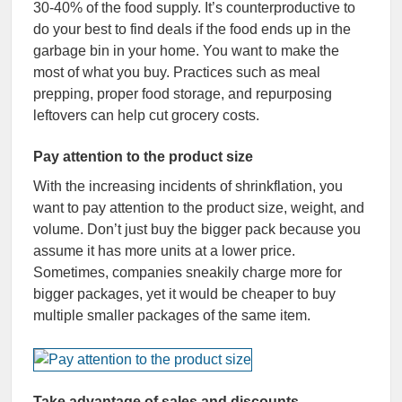
30-40% of the food supply. It’s counterproductive to
do your best to find deals if the food ends up in the
garbage bin in your home. You want to make the
most of what you buy. Practices such as meal
prepping, proper food storage, and repurposing
leftovers can help cut grocery costs.
Pay attention to the product size
With the increasing incidents of shrinkflation, you
want to pay attention to the product size, weight, and
volume. Don’t just buy the bigger pack because you
assume it has more units at a lower price.
Sometimes, companies sneakily charge more for
bigger packages, yet it would be cheaper to buy
multiple smaller packages of the same item.
Take advantage of sales and discounts