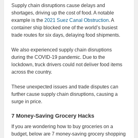
Supply chain disruptions cause delays and
shortages, driving up the cost of food. A notable
example is the
2021 Suez Canal Obstruction
. A
container ship blocked one of the world’s busiest
trade routes for six days, delaying food shipments.
We also experienced supply chain disruptions
during the COVID-19 pandemic. Due to the
lockdown, truck drivers could not deliver food items
across the country.
These unexpected issues and trade disputes can
further cause supply chain disruptions, causing a
surge in price.
7 Money-Saving Grocery Hacks
If you are wondering how to buy groceries on a
budget, below are 7 money-saving grocery shopping