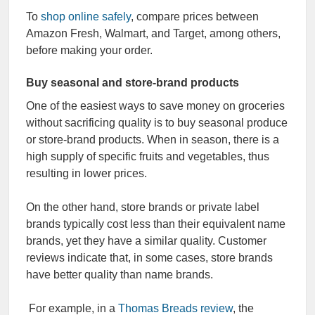
To
shop online safely
, compare prices between
Amazon Fresh, Walmart, and Target, among others,
before making your order.
Buy seasonal and store-brand products
One of the easiest ways to save money on groceries
without sacrificing quality is to buy seasonal produce
or store-brand products. When in season, there is a
high supply of specific fruits and vegetables, thus
resulting in lower prices.
On the other hand, store brands or private label
brands typically cost less than their equivalent name
brands, yet they have a similar quality. Customer
reviews indicate that, in some cases, store brands
have better quality than name brands.
For example, in a
Thomas Breads review
, the