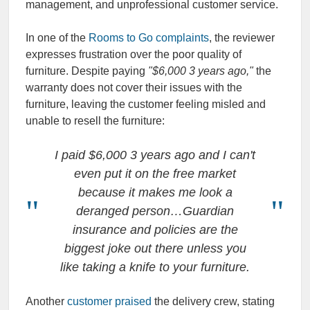
management, and unprofessional customer service.
In one of the
Rooms to Go complaints
, the reviewer
expresses frustration over the poor quality of
furniture. Despite paying
"$6,000 3 years ago,"
the
warranty does not cover their issues with the
furniture, leaving the customer feeling misled and
unable to resell the furniture:
I paid $6,000 3 years ago and I can't
even put it on the free market
because it makes me look a
deranged person…Guardian
insurance and policies are the
biggest joke out there unless you
like taking a knife to your furniture.
Another
customer praised
the delivery crew, stating