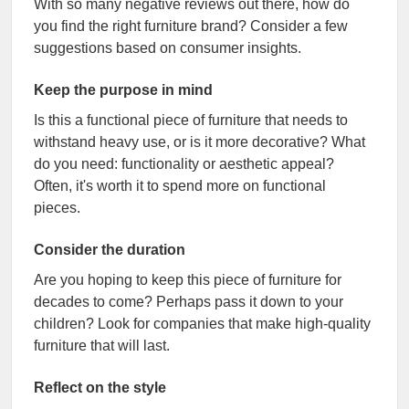
With so many negative reviews out there, how do
you find the right furniture brand? Consider a few
suggestions based on consumer insights.
Keep the purpose in mind
Is this a functional piece of furniture that needs to
withstand heavy use, or is it more decorative? What
do you need: functionality or aesthetic appeal?
Often, it's worth it to spend more on functional
pieces.
Consider the duration
Are you hoping to keep this piece of furniture for
decades to come? Perhaps pass it down to your
children? Look for companies that make high-quality
furniture that will last.
Reflect on the style