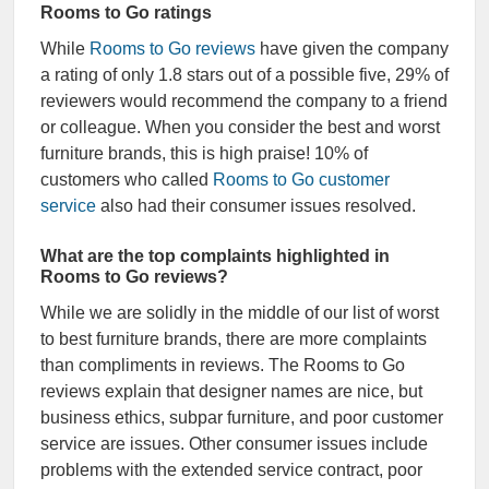
Rooms to Go ratings
While
Rooms to Go reviews
have given the company
a rating of only 1.8 stars out of a possible five, 29% of
reviewers would recommend the company to a friend
or colleague. When you consider the best and worst
furniture brands, this is high praise! 10% of
customers who called
Rooms to Go customer
service
also had their consumer issues resolved.
What are the top complaints highlighted in
Rooms to Go reviews?
While we are solidly in the middle of our list of worst
to best furniture brands, there are more complaints
than compliments in reviews. The Rooms to Go
reviews explain that designer names are nice, but
business ethics, subpar furniture, and poor customer
service are issues. Other consumer issues include
problems with the extended service contract, poor