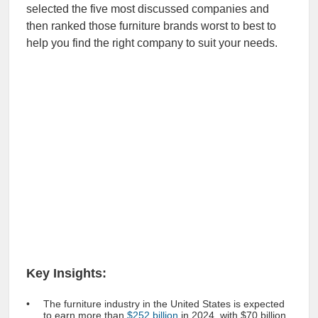
selected the five most discussed companies and
then ranked those furniture brands worst to best to
help you find the right company to suit your needs.
Key Insights:
The furniture industry in the United States is expected
to earn more than
$252 billion
in 2024, with $70 billion