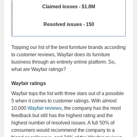
Claimed losses - $1.8M
Resolved issues - 150
Topping our list of the best furniture brands according
to customer reviews, Wayfair does its furniture
business through an entirely online platform. So,
what are Wayfair ratings?
Wayfair ratings
Wayfair tops the list with three stars out of a possible
5 when it comes to customer ratings. With almost
10,000
Wayfair reviews
, the company has the most
feedback but still has the highest rating and the
highest number of resolved issues. A full 50% of
consumers would recommend the company to a