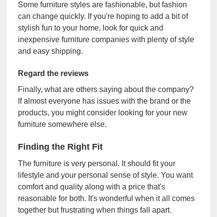
Some furniture styles are fashionable, but fashion
can change quickly. If you're hoping to add a bit of
stylish fun to your home, look for quick and
inexpensive furniture companies with plenty of style
and easy shipping.
Regard the reviews
Finally, what are others saying about the company?
If almost everyone has issues with the brand or the
products, you might consider looking for your new
furniture somewhere else.
Finding the Right Fit
The furniture is very personal. It should fit your
lifestyle and your personal sense of style. You want
comfort and quality along with a price that's
reasonable for both. It's wonderful when it all comes
together but frustrating when things fall apart.