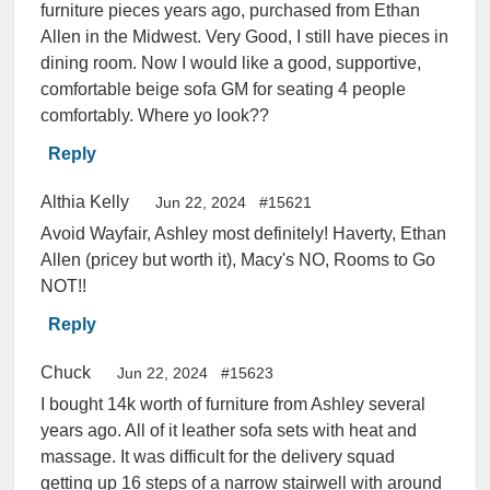
furniture pieces years ago, purchased from Ethan
Allen in the Midwest. Very Good, I still have pieces in
dining room. Now I would like a good, supportive,
comfortable beige sofa GM for seating 4 people
comfortably. Where yo look??
Reply
Althia Kelly
Jun 22, 2024
#15621
Avoid Wayfair, Ashley most definitely! Haverty, Ethan
Allen (pricey but worth it), Macy's NO, Rooms to Go
NOT!!
Reply
Chuck
Jun 22, 2024
#15623
I bought 14k worth of furniture from Ashley several
years ago. All of it leather sofa sets with heat and
massage. It was difficult for the delivery squad
getting up 16 steps of a narrow stairwell with around