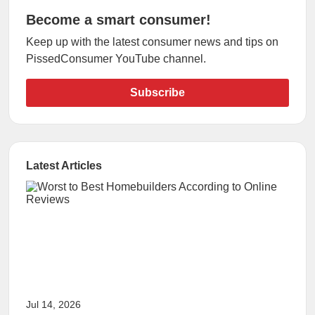
Become a smart consumer!
Keep up with the latest consumer news and tips on
PissedConsumer YouTube channel.
Subscribe
Latest Articles
Jul 14, 2026