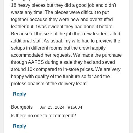
18 heavy pieces but they did a good job and didn't
waste any time. The pieces were difficult to put
together because they were new and overstuffed
leather but it was evident they had done it before.
Because of the size of the job the crew leader called
additional staff. As usual, my wife had to preview the
setups in different rooms but the crew happily
accommodated her requests. We made the purchase
through AAFES during a sale they had and saved
around 10k compared to in-store prices. We are very
happy with quality of the furniture so far and the
professionalism of the delivery team.
Reply
Bourgeois
Jun 23, 2024
#15634
Is there no one to recommend?
Reply