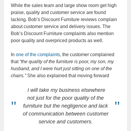
While the sales team and large show room get high
praise, quality and customer service are found
lacking. Bob’s Discount Furniture reviews complain
about customer service and delivery issues. The
Bob’s Discount Furniture complaints also mention
poor quality and overpriced products as well.
In
one of the complaints
, the customer complained
that
“the quality of the furniture is poor, my son, my
husband, and I were hurt just sitting on one of the
chairs.”
She also explained that moving forward
I will take my business elsewhere
not just for the poor quality of the
furniture but the negligence and lack
of communication between customer
service and customers.