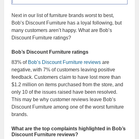
Next in our list of furniture brands worst to best,
Bob’s Discount Furniture has a loyal following, but
many customers aren’t happy. What are Bob’s
Discount Furniture ratings?
Bob’s Discount Furniture ratings
83% of
Bob’s Discount Furniture reviews
are
negative, with 7% of customers leaving positive
feedback. Customers claim to have lost more than
$1.2 million on items purchased from the store, and
only 10 of the issues raised have been resolved.
This may be why customer reviews leave Bob’s
Discount Furniture among one of the worst furniture
brands.
What are the top complaints highlighted in Bob’s
Discount Furniture reviews?