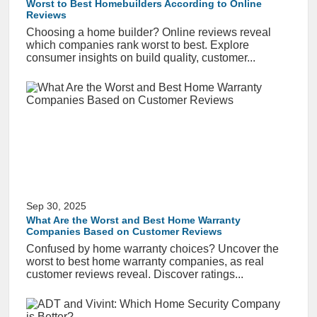
Worst to Best Homebuilders According to Online
Reviews
Choosing a home builder? Online reviews reveal
which companies rank worst to best. Explore
consumer insights on build quality, customer...
Sep 30, 2025
What Are the Worst and Best Home Warranty
Companies Based on Customer Reviews
Confused by home warranty choices? Uncover the
worst to best home warranty companies, as real
customer reviews reveal. Discover ratings...