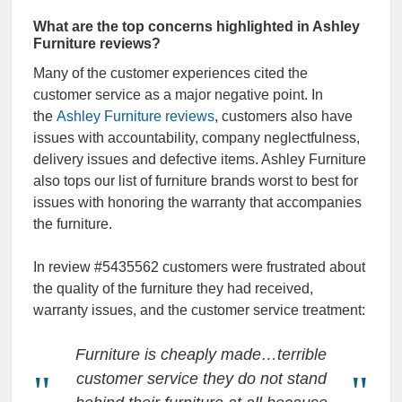
What are the top concerns highlighted in Ashley
Furniture reviews?
Many of the customer experiences cited the
customer service as a major negative point. In
the
Ashley Furniture reviews
, customers also have
issues with accountability, company neglectfulness,
delivery issues and defective items. Ashley Furniture
also tops our list of furniture brands worst to best for
issues with honoring the warranty that accompanies
the furniture.
In review #5435562 customers were frustrated about
the quality of the furniture they had received,
warranty issues, and the customer service treatment:
Furniture is cheaply made…terrible
customer service they do not stand