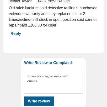
Jenifer Taylor
Jul 07, 2024
#15899
Old brick furniture sold defective recliner I purchased
extended warranty and they replaced motor 2
times,recliner still stuck in open position said cannot
repair paid 1200.00 for chair
Reply
Write Review or Complaint
Share your experience with
others.
Write review