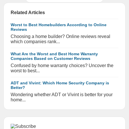
Related Articles
Worst to Best Homebuilders According to Online
Reviews
Choosing a home builder? Online reviews reveal
which companies rank...
What Are the Worst and Best Home Warranty
Companies Based on Customer Reviews
Confused by home warranty choices? Uncover the
worst to best...
ADT and Vivint: Which Home Security Company is
Better?
Wondering whether ADT or Vivint is better for your
home...