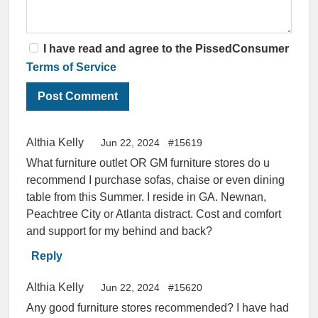
I have read and agree to the PissedConsumer
Terms of Service
Althia Kelly
Jun 22, 2024
#15619
What furniture outlet OR GM furniture stores do u
recommend I purchase sofas, chaise or even dining
table from this Summer. I reside in GA. Newnan,
Peachtree City or Atlanta distract. Cost and comfort
and support for my behind and back?
Reply
Althia Kelly
Jun 22, 2024
#15620
Any good furniture stores recommended? I have had