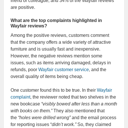
friend or colleague, and 34% of the Wayfair reviews
are positive.
What are the top complaints highlighted in
Wayfair reviews?
Among the positive reviews, customers comment
that the company offers a wide variety of attractive
furniture and is usually fast and inexpensive.
However, the negative reviews mention some
issues, such as items arriving damaged, delays in
refunds, poor
Wayfair customer service
, and the
overall quality of items being cheap.
One customer found this to be true. In their
Wayfair
complaint
, the reviewer noted that two shelves in the
new bookcase
“visibly bowed after less than a month
with books on them.”
They also mentioned that
the
“holes were drilled wrong”
and the email process
for reporting issues “
didn’t work.”
So, they claimed