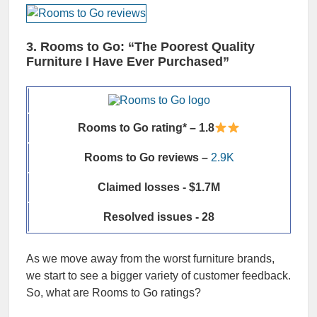
3. Rooms to Go: “The Poorest Quality
Furniture I Have Ever Purchased”
Rooms to Go rating* – 1.8
Rooms to Go reviews –
2.9K
Claimed losses - $1.7M
Resolved issues - 28
As we move away from the worst furniture brands,
we start to see a bigger variety of customer feedback.
So, what are Rooms to Go ratings?