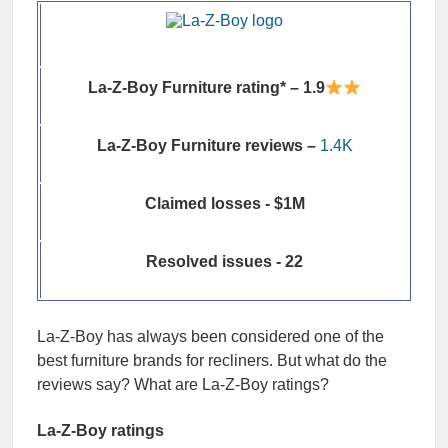
La-Z-Boy Furniture rating* – 1.9
La-Z-Boy Furniture reviews –
1.4K
Claimed losses - $1M
Resolved issues - 22
La-Z-Boy has always been considered one of the
best furniture brands for recliners. But what do the
reviews say? What are La-Z-Boy ratings?
La-Z-Boy ratings