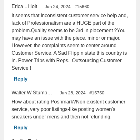
Erica L Holt
Jun 24, 2024
#15660
It seems that Inconsistent customer service help and,
lack of Professionalism are a HUGE part of the
problem.Quality seems to be 3rd in placement ?You
may have an issue with the piece, minor or major.
However, the complaints seem to center around
Customer Service. A Sad Flippin state this country is
in. Power Trips with Reps., Outsourcing Customer
Service !
Reply
Walter W Stumpf Jr
Jun 28, 2024
#15750
How about rating Poshmark?Non existent customer
service, very poor listings-like posting women's
sneakers under mens and then not refunding.
Reply