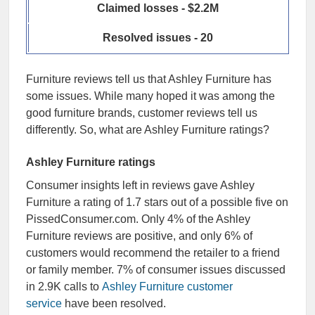
Claimed losses - $2.2M
Resolved issues - 20
Furniture reviews tell us that Ashley Furniture has
some issues. While many hoped it was among the
good furniture brands, customer reviews tell us
differently. So, what are Ashley Furniture ratings?
Ashley Furniture ratings
Consumer insights left in reviews gave Ashley
Furniture a rating of 1.7 stars out of a possible five on
PissedConsumer.com. Only 4% of the Ashley
Furniture reviews are positive, and only 6% of
customers would recommend the retailer to a friend
or family member. 7% of consumer issues discussed
in 2.9K calls to
Ashley Furniture customer
service
have been resolved.