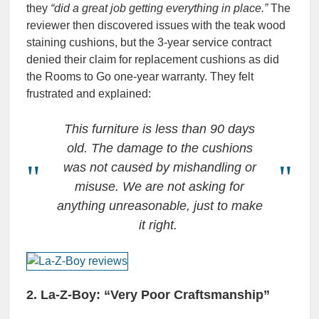
they
“did a great job getting everything in place.”
The
reviewer then discovered issues with the teak wood
staining cushions, but the 3-year service contract
denied their claim for replacement cushions as did
the Rooms to Go one-year warranty. They felt
frustrated and explained:
This furniture is less than 90 days
old. The damage to the cushions
was not caused by mishandling or
misuse. We are not asking for
anything unreasonable, just to make
it right.
2. La-Z-Boy: “Very Poor Craftsmanship”