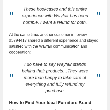
These bookcases and this entire
experience with Wayfair has been
horrible. I want a refund for both.
At the same time, another customer in review
#5794417 shared a different experience and stayed
satisfied with the Wayfair communication and
cooperation:
I do have to say Wayfair stands
behind their products…They were
more than happy to take care of
everything and fully refund my
purchase.
How to Find Your Ideal Furniture Brand