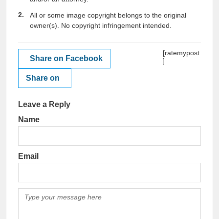
All or some image copyright belongs to the original
owner(s). No copyright infringement intended.
[ratemypost
Share on Facebook
]
Share on
Leave a Reply
Name
Email