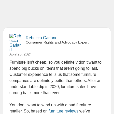
Rebecca Garland
Consumer Rights and Advocacy Expert
April 25, 2024
Furniture isn’t cheap, so you definitely don’t want to
spend big bucks on items that aren’t going to last.
Customer experience tells us that some furniture
companies are definitely better than others. After an
understandable dip in 2020, furniture sales have
sprung back more than ever.
You don’t want to wind up with a bad furniture
retailer. So, based on
furniture reviews
we’ve