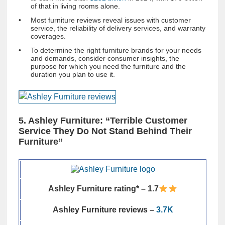
of that in living rooms alone.
Most furniture reviews reveal issues with customer
service, the reliability of delivery services, and warranty
coverages.
To determine the right furniture brands for your needs
and demands, consider consumer insights, the
purpose for which you need the furniture and the
duration you plan to use it.
5. Ashley Furniture: “Terrible Customer
Service They Do Not Stand Behind Their
Furniture”
Ashley Furniture rating* – 1.7
Ashley Furniture reviews –
3.7K