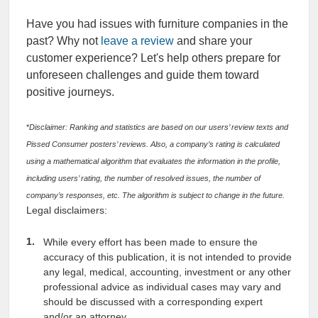
Have you had issues with furniture companies in the
past? Why not
leave a review
and share your
customer experience? Let's help others prepare for
unforeseen challenges and guide them toward
positive journeys.
*
Disclaimer: Ranking and statistics are based on our users’ review texts and
Pissed Consumer posters’ reviews. Also, a company’s rating is calculated
using a mathematical algorithm that evaluates the information in the profile,
including users’ rating, the number of resolved issues, the number of
company’s responses, etc. The algorithm is subject to change in the future.
Legal disclaimers:
While every effort has been made to ensure the
accuracy of this publication, it is not intended to provide
any legal, medical, accounting, investment or any other
professional advice as individual cases may vary and
should be discussed with a corresponding expert
and/or an attorney.