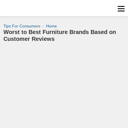
Tips For Consumers
Home
Worst to Best Furniture Brands Based on
Customer Reviews