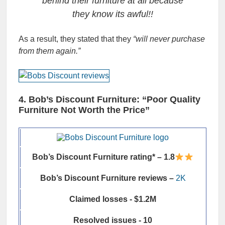
behind their furniture at all because
they know its awful!!
As a result, they stated that they
“will never purchase
from them again.”
4. Bob’s Discount Furniture: “Poor Quality
Furniture Not Worth the Price”
Bob’s Discount Furniture rating* – 1.8
Bob’s Discount Furniture reviews –
2K
Claimed losses - $1.2M
Resolved issues - 10