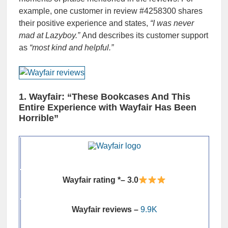
example, one customer in review #4258300 shares
their positive experience and states,
“I was never
mad at Lazyboy.”
And describes its customer support
as
“most kind and helpful.”
1. Wayfair: “These Bookcases And This
Entire Experience with Wayfair Has Been
Horrible”
Wayfair rating *– 3.0
Wayfair reviews –
9.9K