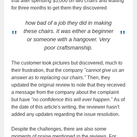
that after spending $3,000 on two chairs and waiting
for three months to get them they discovered
how bad of a job they did in making
these chairs. It was either a beginner
or someone with a hangover. Very
poor craftsmanship.
The customer took pictures but discovered, much to
their frustration, that the company
"cannot give us an
answer as to replacing our chairs."
Then, they
updated the original review to note that they received
a message from the company about the complaint
but have
"no confidence this will ever happen."
As of
the date of this article's writing, the reviewer hasn't
added any updates regarding the issue resolution.
Despite the challenges, there are also some
moments of praise mentioned in the reviews. For