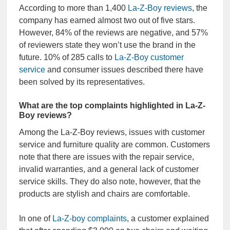
According to more than 1,400
La-Z-Boy reviews
, the
company has earned almost two out of five stars.
However, 84% of the reviews are negative, and 57%
of reviewers state they won’t use the brand in the
future. 10% of 285 calls to
La-Z-Boy customer
service
and consumer issues described there have
been solved by its representatives.
What are the top complaints highlighted in La-Z-
Boy reviews?
Among the La-Z-Boy reviews, issues with customer
service and furniture quality are common. Customers
note that there are issues with the repair service,
invalid warranties, and a general lack of customer
service skills. They do also note, however, that the
products are stylish and chairs are comfortable.
In one of
La-Z-boy complaints
, a customer explained