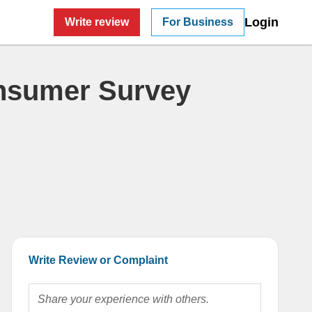
Login
Write review
For Business
nsumer Survey
Write Review or Complaint
Share your experience with others.