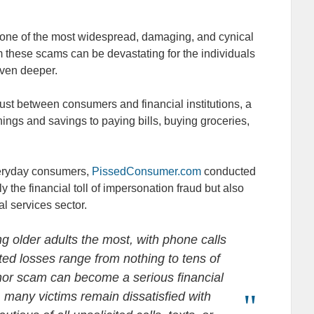
ne of the most widespread, damaging, and cynical
m these scams can be devastating for the individuals
 even deeper.
rust between consumers and financial institutions, a
nings and savings to paying bills, buying groceries,
veryday consumers,
PissedConsumer.com
conducted
y the financial toll of impersonation fraud but also
al services sector.
 older adults the most, with phone calls
ed losses range from nothing to tens of
or scam can become a serious financial
, many victims remain dissatisfied with