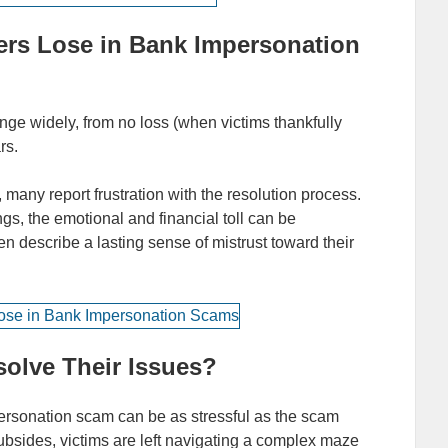
s Lose in Bank Impersonation
ge widely, from no loss (when victims thankfully
rs.
 many report frustration with the resolution process.
ngs, the emotional and financial toll can be
en describe a lasting sense of mistrust toward their
olve Their Issues?
ersonation scam can be as stressful as the scam
subsides, victims are left navigating a complex maze