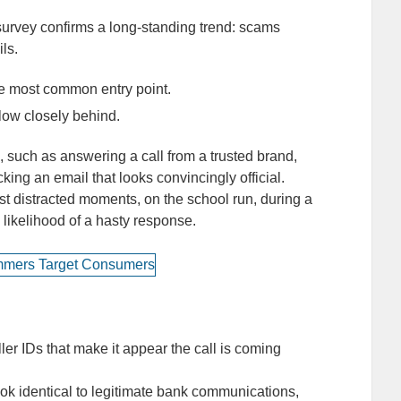
rvey confirms a long-standing trend: scams
ils.
e most common entry point.
low closely behind.
such as answering a call from a trusted brand,
ing an email that looks convincingly official.
st distracted moments, on the school run, during a
 likelihood of a hasty response.
r IDs that make it appear the call is coming
ok identical to legitimate bank communications,