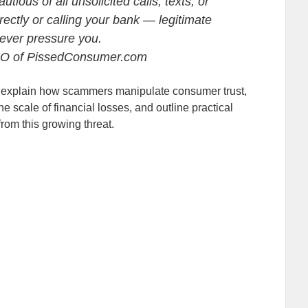
ious of all unsolicited calls, texts, or
irectly or calling your bank — legitimate
 never pressure you.
EO of PissedConsumer.com
vey, explain how scammers manipulate consumer trust,
e scale of financial losses, and outline practical
from this growing threat.