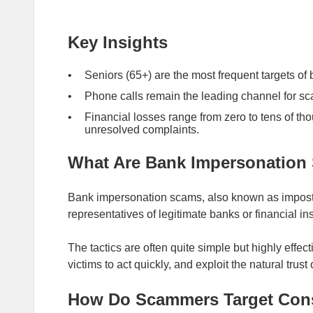
Key Insights
Seniors (65+) are the most frequent targets o
Phone calls remain the leading channel for sc
Financial losses range from zero to tens of tho
unresolved complaints.
What Are Bank Impersonation
Bank impersonation scams, also known as impost
representatives of legitimate banks or financial in
The tactics are often quite simple but highly effe
victims to act quickly, and exploit the natural trust
How Do Scammers Target Co