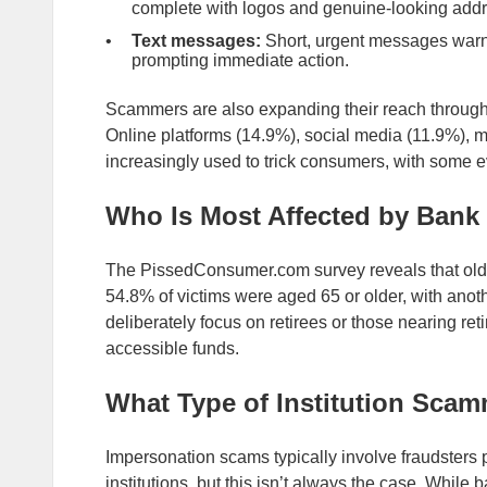
complete with logos and genuine-looking add
Text messages:
Short, urgent messages warn o
prompting immediate action.
Scammers are also expanding their reach through 
Online platforms (14.9%), social media (11.9%), 
increasingly used to trick consumers, with some 
Who Is Most Affected by Ban
The PissedConsumer.com survey reveals that old
54.8% of victims were aged 65 or older, with an
deliberately focus on retirees or those nearing re
accessible funds.
What Type of Institution Sca
Impersonation scams typically involve fraudsters p
institutions, but this isn’t always the case. While