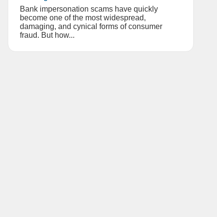
Bank impersonation scams have quickly
become one of the most widespread,
damaging, and cynical forms of consumer
fraud. But how...