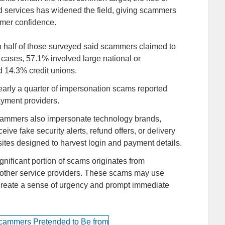
d services has widened the field, giving scammers
umer confidence.
 half of those surveyed said scammers claimed to
 cases, 57.1% involved large national or
d 14.3% credit unions.
arly a quarter of impersonation scams reported
payment providers.
ammers also impersonate technology brands,
ive fake security alerts, refund offers, or delivery
bsites designed to harvest login and payment details.
significant portion of scams originates from
or other service providers. These scams may use
to create a sense of urgency and prompt immediate