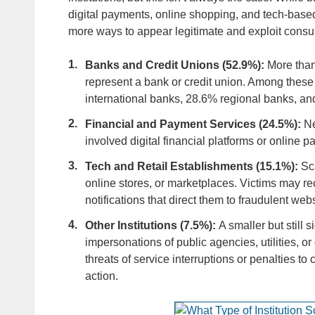
digital payments, online shopping, and tech-base
more ways to appear legitimate and exploit cons
Banks and Credit Unions (52.9%):
More than
represent a bank or credit union. Among these
international banks, 28.6% regional banks, an
Financial and Payment Services (24.5%):
Ne
involved digital financial platforms or online 
Tech and Retail Establishments (15.1%):
Sc
online stores, or marketplaces. Victims may rece
notifications that direct them to fraudulent we
Other Institutions (7.5%):
A smaller but still 
impersonations of public agencies, utilities, 
threats of service interruptions or penalties 
action.