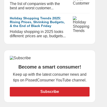
The list of companies with the
best and worst customer...
Holiday Shopping Trends 2025:
Rising Prices, Shrinking Budgets,
& the End of Black Friday
Holiday shopping in 2025 looks
different: prices are up, budgets...
Become a smart consumer!
Keep up with the latest consumer news and
tips on PissedConsumer YouTube channel.
Subscribe