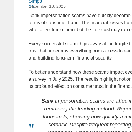
December 18, 2025
Bank impersonation scams have quickly become o
forms of consumer fraud. The financial losses fro
who fall victim to them, but the true cost may run
Every successful scam chips away at the fragile t
trust that underpins everything from access to ear
and building long-term financial security.
To better understand how these scams impact e
a survey in July 2025. The results highlight not onl
its profound effect on consumer trust in the financi
Bank impersonation scams are affecting
remaining the leading method. Report
thousands, showing how quickly a min
setback. Despite frequent reporting