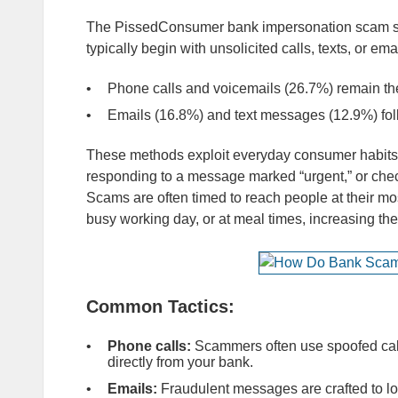
The PissedConsumer bank impersonation scam su
typically begin with unsolicited calls, texts, or ema
Phone calls and voicemails (26.7%) remain th
Emails (16.8%) and text messages (12.9%) fol
These methods exploit everyday consumer habits, 
responding to a message marked “urgent,” or check
Scams are often timed to reach people at their mo
busy working day, or at meal times, increasing the
Common Tactics:
Phone calls:
Scammers often use spoofed calle
directly from your bank.
Emails:
Fraudulent messages are crafted to lo