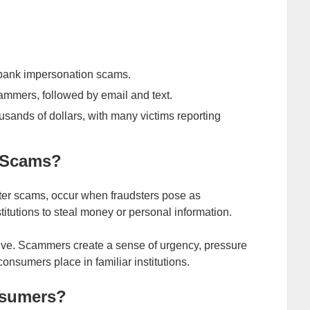
f bank impersonation scams.
ammers, followed by email and text.
usands of dollars, with many victims reporting
 Scams?
er scams, occur when fraudsters pose as
stitutions to steal money or personal information.
ctive. Scammers create a sense of urgency, pressure
 consumers place in familiar institutions.
nsumers?