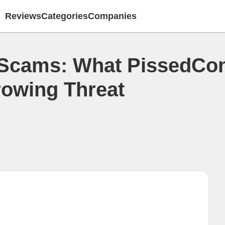
Reviews
Categories
Companies
 Scams: What PissedCo
rowing Threat