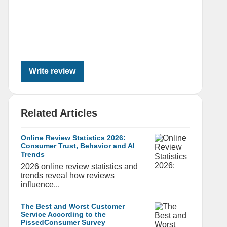
Write review
Related Articles
Online Review Statistics 2026:
Consumer Trust, Behavior and AI
Trends
2026 online review statistics and
trends reveal how reviews
influence...
The Best and Worst Customer
Service According to the
PissedConsumer Survey