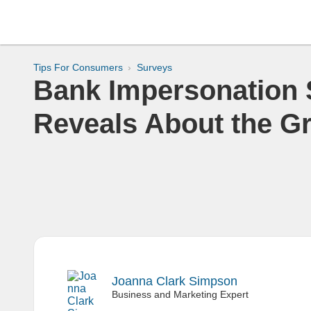
Tips For Consumers
Surveys
Bank Impersonation
Reveals About the G
Joanna Clark Simpson
Business and Marketing Expert