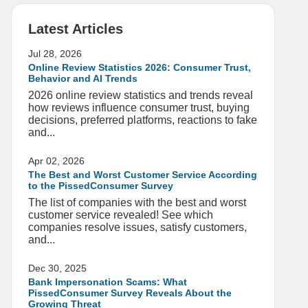
Latest Articles
Jul 28, 2026
Online Review Statistics 2026: Consumer Trust,
Behavior and AI Trends
2026 online review statistics and trends reveal
how reviews influence consumer trust, buying
decisions, preferred platforms, reactions to fake
and...
Apr 02, 2026
The Best and Worst Customer Service According
to the PissedConsumer Survey
The list of companies with the best and worst
customer service revealed! See which
companies resolve issues, satisfy customers,
and...
Dec 30, 2025
Bank Impersonation Scams: What
PissedConsumer Survey Reveals About the
Growing Threat