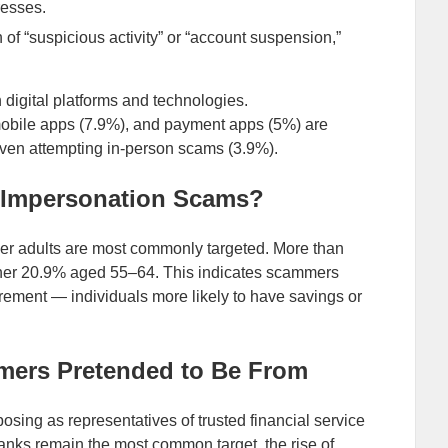
resses.
f “suspicious activity” or “account suspension,”
digital platforms and technologies.
mobile apps (7.9%), and payment apps (5%) are
even attempting in-person scams (3.9%).
k Impersonation Scams?
er adults are most commonly targeted. More than
other 20.9% aged 55–64. This indicates scammers
tirement — individuals more likely to have savings or
mmers Pretended to Be From
osing as representatives of trusted financial service
 banks remain the most common target, the rise of