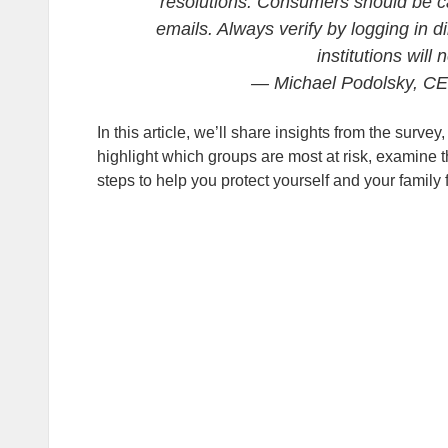
resolutions. Consumers should be caut
emails. Always verify by logging in d
institutions will
— Michael Podolsky, C
In this article, we’ll share insights from the sur
highlight which groups are most at risk, examine th
steps to help you protect yourself and your family 