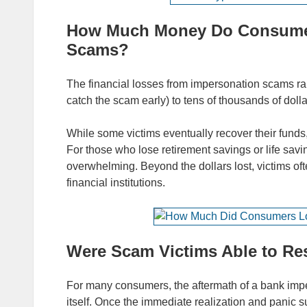
How Much Money Do Consumer
Scams?
The financial losses from impersonation scams ran
catch the scam early) to tens of thousands of dolla
While some victims eventually recover their funds,
For those who lose retirement savings or life savi
overwhelming. Beyond the dollars lost, victims oft
financial institutions.
Were Scam Victims Able to Res
For many consumers, the aftermath of a bank imp
itself. Once the immediate realization and panic 