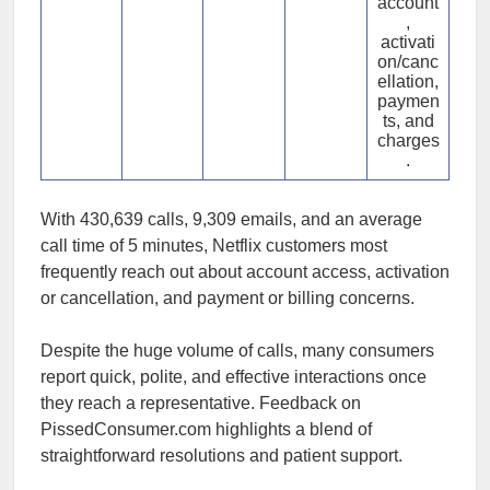
account
,
activati
on/canc
ellation,
paymen
ts, and
charges
.
With 430,639 calls, 9,309 emails, and an average
call time of 5 minutes, Netflix customers most
frequently reach out about account access, activation
or cancellation, and payment or billing concerns.
Despite the huge volume of calls, many consumers
report quick, polite, and effective interactions once
they reach a representative. Feedback on
PissedConsumer.com highlights a blend of
straightforward resolutions and patient support.