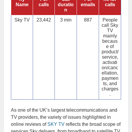
Name
calls
duratio
emails
calls
n
Sky TV
23,442
3 min
887
People
call Sky
TV
mainly
becaus
e of
product/
service,
activati
on/canc
ellation,
paymen
ts, and
charges
.
As one of the UK’s largest telecommunications and
TV providers, the variety of issues highlighted in
online reviews of
SKY TV
reflects the broad scope of
services Sky delivers, from broadband to satellite TV