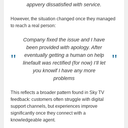
appvery dissatisfied with service.
However, the situation changed once they managed
to reach a real person:
Company fixed the issue and I have
been provided with apology. After
eventually getting a human on help
linefault was rectified (for now) I’ll let
you knowif I have any more
problems
This reflects a broader pattern found in Sky TV
feedback: customers often struggle with digital
support channels, but experiences improve
significantly once they connect with a
knowledgeable agent.