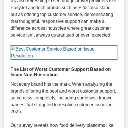
It's also refreshing to see budget travel providers like
EasyJet and tech brands such as Fitbit also stand
out as offering top customer service, demonstrating
that thoughtful, responsive support can make a
difference across industries where great customer
service isn’t always guaranteed or even expected.
The List of Worst Customer Support Based on
Issue Non-Resolution
Not every brand hits the mark. When analyzing the
brands offering the best and worst customer support,
some miss completely, including some well-known
names that struggled to resolve customer issues in
2025.
Our survey reveals how food delivery platforms like