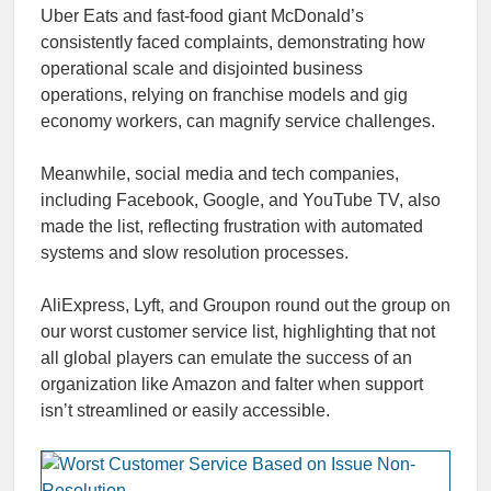
Uber Eats and fast-food giant McDonald’s
consistently faced complaints, demonstrating how
operational scale and disjointed business
operations, relying on franchise models and gig
economy workers, can magnify service challenges.
Meanwhile, social media and tech companies,
including Facebook, Google, and YouTube TV, also
made the list, reflecting frustration with automated
systems and slow resolution processes.
AliExpress, Lyft, and Groupon round out the group on
our worst customer service list, highlighting that not
all global players can emulate the success of an
organization like Amazon and falter when support
isn’t streamlined or easily accessible.