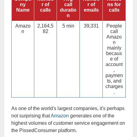
ny
r of
call
r of
ns for
Name
calls
duratio
emails
calls
n
Amazo
2,164,5
5 min
39,331
People
n
82
call
Amazo
n
mainly
becaus
e of
account
,
paymen
ts, and
charges
.
As one of the world's largest companies, it's perhaps
not surprising that
Amazon
generates one of the
highest volumes of customer service engagement on
the PissedConsumer platform.