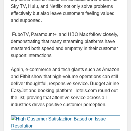
Sky TV, Hulu, and Netflix not only solve problems
effectively but also leave customers feeling valued
and supported.
FuboTV, Paramount+, and HBO Max follow closely,
demonstrating that many streaming platforms have
mastered both speed and empathy in their customer
support interactions.
Again, e-commerce and tech giants such as Amazon
and Fitbit show that high-volume operations can still
deliver thoughtful, responsive service. Budget airline
EasyJet and booking platform Hotels.com round out
the list, proving that attentive service across all
industries drives positive customer perception.