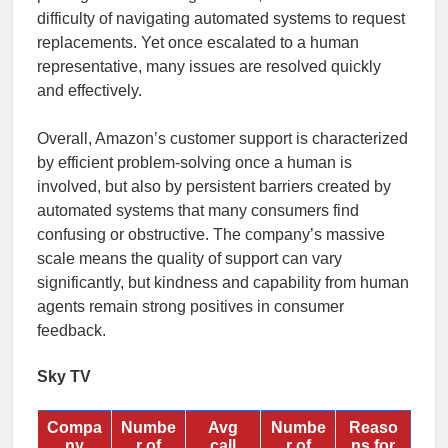
difficulty of navigating automated systems to request
replacements. Yet once escalated to a human
representative, many issues are resolved quickly
and effectively.
Overall, Amazon’s customer support is characterized
by efficient problem-solving once a human is
involved, but also by persistent barriers created by
automated systems that many consumers find
confusing or obstructive. The company’s massive
scale means the quality of support can vary
significantly, but kindness and capability from human
agents remain strong positives in consumer
feedback.
Sky TV
Compa
Numbe
Avg
Numbe
Reaso
ny
r of
call
r of
ns for