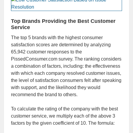
Top Brands
Providing the Best Customer
Service
The top 5 brands with the highest consumer
satisfaction scores are determined by analyzing
65,942 customer responses to the
PissedConsumer.com survey. The ranking considers
a combination of factors, including: the effectiveness
with which each company resolved customer issues,
the level of satisfaction consumers felt after speaking
with support, and the likelihood they would
recommend the brand to others.
To calculate the rating of the company with the best
customer service, we multiply each of the above 3
factors by the given coefficient of 10. The formula: