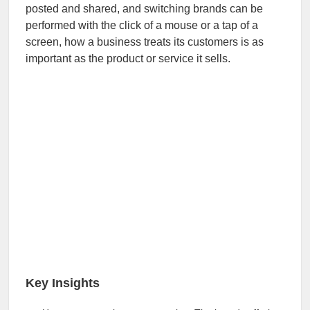
posted and shared, and switching brands can be
performed with the click of a mouse or a tap of a
screen, how a business treats its customers is as
important as the product or service it sells.
Key Insights