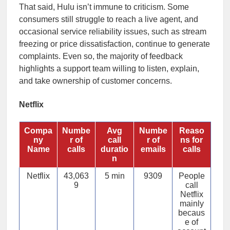
That said, Hulu isn’t immune to criticism. Some
consumers still struggle to reach a live agent, and
occasional service reliability issues, such as stream
freezing or price dissatisfaction, continue to generate
complaints. Even so, the majority of feedback
highlights a support team willing to listen, explain,
and take ownership of customer concerns.
Netflix
Compa
Numbe
Avg
Numbe
Reaso
ny
r of
call
r of
ns for
Name
calls
duratio
emails
calls
n
Netflix
43,063
5 min
9309
People
9
call
Netflix
mainly
becaus
e of