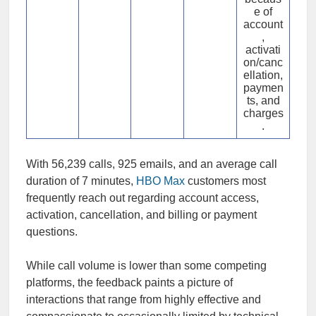
e of
account
,
activati
on/canc
ellation,
paymen
ts, and
charges
.
With 56,239 calls, 925 emails, and an average call
duration of 7 minutes,
HBO Max
customers most
frequently reach out regarding account access,
activation, cancellation, and billing or payment
questions.
While call volume is lower than some competing
platforms, the feedback paints a picture of
interactions that range from highly effective and