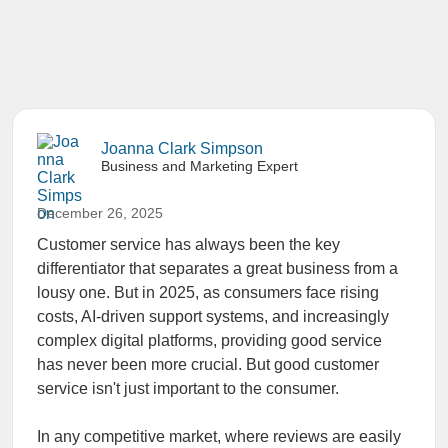
Joanna Clark Simpson
Business and Marketing Expert
December 26, 2025
Customer service has always been the key
differentiator that separates a great business from a
lousy one. But in 2025, as consumers face rising
costs, AI-driven support systems, and increasingly
complex digital platforms, providing good service
has never been more crucial. But good customer
service isn't just important to the consumer.
In any competitive market, where reviews are easily