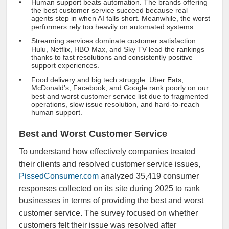
Human support beats automation. The brands offering
the best customer service succeed because real
agents step in when AI falls short. Meanwhile, the worst
performers rely too heavily on automated systems.
Streaming services dominate customer satisfaction.
Hulu, Netflix, HBO Max, and Sky TV lead the rankings
thanks to fast resolutions and consistently positive
support experiences.
Food delivery and big tech struggle. Uber Eats,
McDonald’s, Facebook, and Google rank poorly on our
best and worst customer service list due to fragmented
operations, slow issue resolution, and hard-to-reach
human support.
Best and Worst Customer Service
To understand how effectively companies treated
their clients and resolved customer service issues,
PissedConsumer.com
analyzed 35,419 consumer
responses collected on its site during 2025 to rank
businesses in terms of providing the best and worst
customer service. The survey focused on whether
customers felt their issue was resolved after