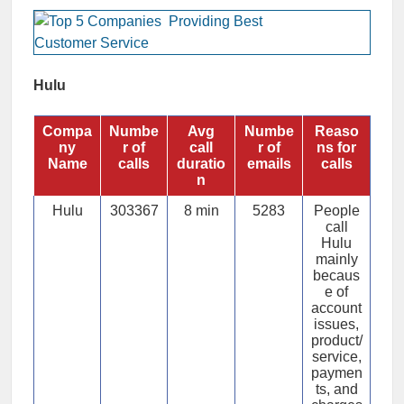
Hulu
Compa
Numbe
Avg
Numbe
Reaso
ny
r of
call
r of
ns for
Name
calls
duratio
emails
calls
n
Hulu
303367
8 min
5283
People
call
Hulu
mainly
becaus
e of
account
issues,
product/
service,
paymen
ts, and