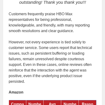
outstanding! Thank you thank you!!!
Customers frequently praise HBO Max
representatives for being professional,
knowledgeable, and friendly, with many reporting
smooth resolutions and clear guidance.
However, not every experience is tied solely to
customer service. Some users report that technical
issues, such as persistent buffering or loading
failures, remain unresolved despite courteous
support. Even in these cases, online reviews often
reinforce that the interaction with the agent was
positive, even if the underlying product issue
persisted.
Amazon
Compa
Numbe
Avg
Numbe
Reaso