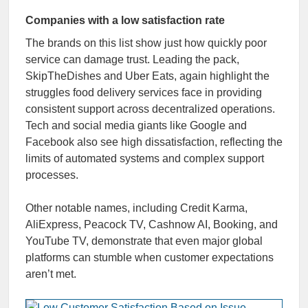
Companies with a low satisfaction rate
The brands on this list show just how quickly poor
service can damage trust. Leading the pack,
SkipTheDishes and Uber Eats, again highlight the
struggles food delivery services face in providing
consistent support across decentralized operations.
Tech and social media giants like Google and
Facebook also see high dissatisfaction, reflecting the
limits of automated systems and complex support
processes.
Other notable names, including Credit Karma,
AliExpress, Peacock TV, Cashnow AI, Booking, and
YouTube TV, demonstrate that even major global
platforms can stumble when customer expectations
aren’t met.