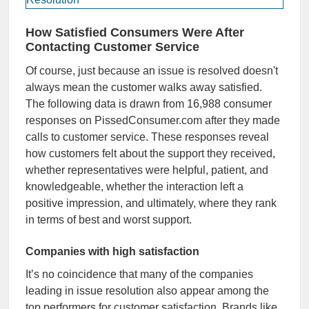
How Satisfied Consumers Were After
Contacting Customer Service
Of course, just because an issue is resolved doesn't
always mean the customer walks away satisfied.
The following data is drawn from 16,988 consumer
responses on PissedConsumer.com after they made
calls to customer service. These responses reveal
how customers felt about the support they received,
whether representatives were helpful, patient, and
knowledgeable, whether the interaction left a
positive impression, and ultimately, where they rank
in terms of best and worst support.
Companies with high satisfaction
It’s no coincidence that many of the companies
leading in issue resolution also appear among the
top performers for customer satisfaction. Brands like