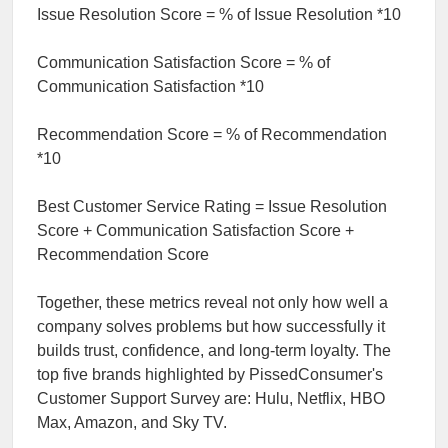
Issue Resolution Score = % of Issue Resolution *10
Communication Satisfaction Score = % of
Communication Satisfaction *10
Recommendation Score = % of Recommendation
*10
Best Customer Service Rating = Issue Resolution
Score + Communication Satisfaction Score +
Recommendation Score
Together, these metrics reveal not only how well a
company solves problems but how successfully it
builds trust, confidence, and long-term loyalty. The
top five brands highlighted by PissedConsumer's
Customer Support Survey are: Hulu, Netflix, HBO
Max, Amazon, and Sky TV.