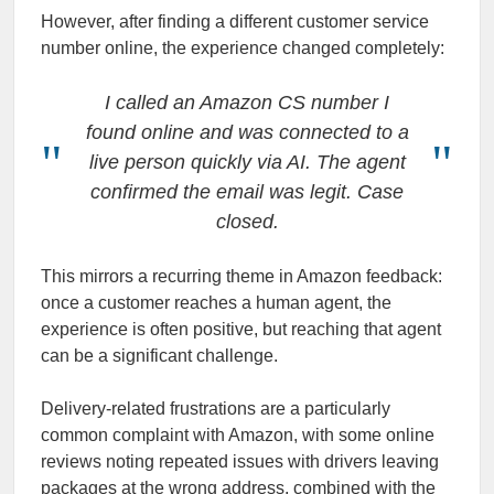
However, after finding a different customer service
number online, the experience changed completely:
I called an Amazon CS number I
found online and was connected to a
live person quickly via AI. The agent
confirmed the email was legit. Case
closed.
This mirrors a recurring theme in Amazon feedback:
once a customer reaches a human agent, the
experience is often positive, but reaching that agent
can be a significant challenge.
Delivery-related frustrations are a particularly
common complaint with Amazon, with some online
reviews noting repeated issues with drivers leaving
packages at the wrong address, combined with the