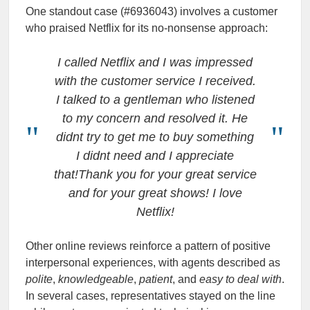
One standout case (#6936043) involves a customer
who praised Netflix for its no-nonsense approach:
I called Netflix and I was impressed
with the customer service I received.
I talked to a gentleman who listened
to my concern and resolved it. He
didnt try to get me to buy something
I didnt need and I appreciate
that!Thank you for your great service
and for your great shows! I love
Netflix!
Other online reviews reinforce a pattern of positive
interpersonal experiences, with agents described as
polite
,
knowledgeable
,
patient
, and
easy to deal with
.
In several cases, representatives stayed on the line