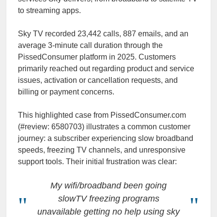
to streaming apps.
Sky TV recorded 23,442 calls, 887 emails, and an
average 3-minute call duration through the
PissedConsumer platform in 2025. Customers
primarily reached out regarding product and service
issues, activation or cancellation requests, and
billing or payment concerns.
This highlighted case from PissedConsumer.com
(#review: 6580703) illustrates a common customer
journey: a subscriber experiencing slow broadband
speeds, freezing TV channels, and unresponsive
support tools. Their initial frustration was clear:
My wifi/broadband been going
slowTV freezing programs
unavailable getting no help using sky