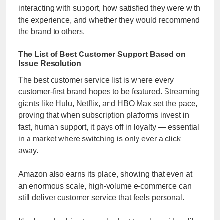
interacting with support, how satisfied they were with
the experience, and whether they would recommend
the brand to others.
The List of Best Customer Support Based on
Issue Resolution
The best customer service list is where every
customer-first brand hopes to be featured. Streaming
giants like Hulu, Netflix, and HBO Max set the pace,
proving that when subscription platforms invest in
fast, human support, it pays off in loyalty — essential
in a market where switching is only ever a click
away.
Amazon also earns its place, showing that even at
an enormous scale, high-volume e-commerce can
still deliver customer service that feels personal.