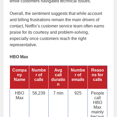
while customers navigated technical issues.
Overall, the sentiment suggests that while account
and billing frustrations remain the main drivers of
contact, Netflix’s customer service team often earns
praise for its courtesy and problem-solving,
especially once customers reach the right
representative.
HBO Max
Compa
Numbe
Avg
Numbe
Reaso
ny
r of
call
r of
ns for
Name
calls
duratio
emails
calls
n
HBO
56,239
7 min
925
People
Max
call
HBO
Max
mainly
becaus