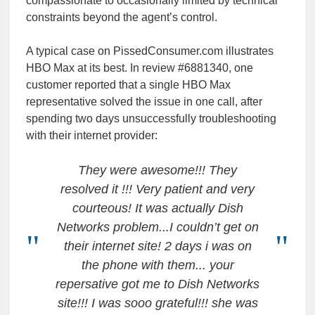
compassionate to occasionally limited by technical
constraints beyond the agent’s control.
A typical case on PissedConsumer.com illustrates
HBO Max at its best. In review #6881340, one
customer reported that a single HBO Max
representative solved the issue in one call, after
spending two days unsuccessfully troubleshooting
with their internet provider:
They were awesome!!! They
resolved it !!! Very patient and very
courteous! It was actually Dish
Networks problem...I couldn’t get on
their internet site! 2 days i was on
the phone with them... your
repersative got me to Dish Networks
site!!! I was sooo grateful!!! she was