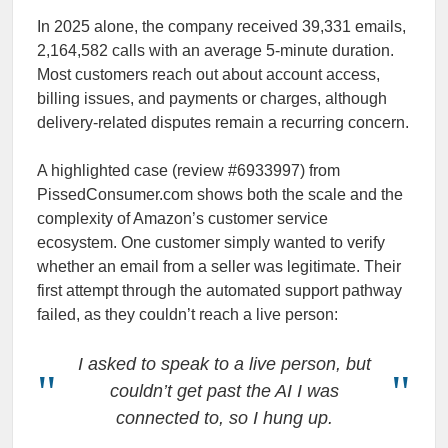
In 2025 alone, the company received 39,331 emails,
2,164,582 calls with an average 5-minute duration.
Most customers reach out about account access,
billing issues, and payments or charges, although
delivery-related disputes remain a recurring concern.
A highlighted case (review #6933997) from
PissedConsumer.com shows both the scale and the
complexity of Amazon’s customer service
ecosystem. One customer simply wanted to verify
whether an email from a seller was legitimate. Their
first attempt through the automated support pathway
failed, as they couldn’t reach a live person:
I asked to speak to a live person, but
couldn’t get past the AI I was
connected to, so I hung up.