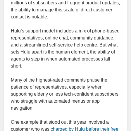
millions of subscribers and frequent product updates,
the ability to manage this scale of direct customer
contact is notable.
Hulu’s support model includes a mix of phone-based
representatives, online chat, community guidance,
and a streamlined self-service help centre. But what
sets Hulu apart is the human element, the ability of
agents to step in when automated processes fall
short.
Many of the highest-rated comments praise the
patience of representatives, especially when
supporting elderly or less tech-confident subscribers
who struggle with automated menus or app
navigation.
One example that stood out this year involved a
customer who was
charged by Hulu before their free