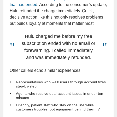
trial had ended
. According to the consumer’s update,
Hulu refunded the charge immediately. Quick,
decisive action like this not only resolves problems
but builds loyalty at moments that matter most.
Hulu charged me before my free
subscription ended with no email or
forewarning. I called immediately
and was immediately refunded.
Other callers echo similar experiences:
Representatives who walk users through account fixes
step-by-step.
Agents who resolve dual-account issues in under ten
minutes.
Friendly, patient staff who stay on the line while
customers troubleshoot equipment behind their TV.