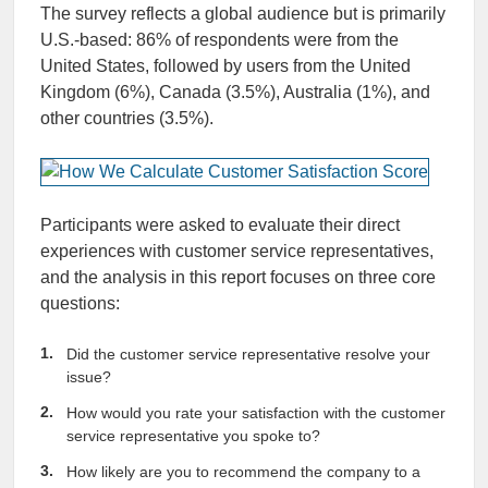
The survey reflects a global audience but is primarily
U.S.-based: 86% of respondents were from the
United States, followed by users from the United
Kingdom (6%), Canada (3.5%), Australia (1%), and
other countries (3.5%).
Participants were asked to evaluate their direct
experiences with customer service representatives,
and the analysis in this report focuses on three core
questions:
Did the customer service representative resolve your
issue?
How would you rate your satisfaction with the customer
service representative you spoke to?
How likely are you to recommend the company to a