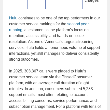
charges
.
Hulu
continues to be one of the top performers in our
customer service rankings for the
second year
running
, a testament to the platform’s focus on
retention, accessibility, and hands-on issue
resolution. As one of America’s largest streaming
services, Hulu fields an enormous volume of support
interactions, yet still manages to deliver consistently
strong outcomes.
In 2025, 303,367 calls were placed to Hulu’s
customer service team via the PissedConsumer
platform, with an average call duration of eight
minutes. In addition, consumers submitted 5,283
support emails, most often relating to account
access, billing concerns, service performance, and
subscription management. For a platform with tens of