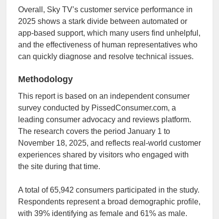
Overall, Sky TV’s customer service performance in
2025 shows a stark divide between automated or
app-based support, which many users find unhelpful,
and the effectiveness of human representatives who
can quickly diagnose and resolve technical issues.
Methodology
This report is based on an independent consumer
survey conducted by PissedConsumer.com, a
leading consumer advocacy and reviews platform.
The research covers the period January 1 to
November 18, 2025, and reflects real-world customer
experiences shared by visitors who engaged with
the site during that time.
A total of 65,942 consumers participated in the study.
Respondents represent a broad demographic profile,
with 39% identifying as female and 61% as male.