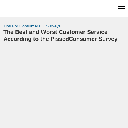
Tips For Consumers
Surveys
The Best and Worst Customer Service
According to the PissedConsumer Survey