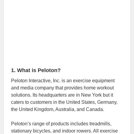
1. What is Peloton?
Peloton Interactive, Inc. is an exercise equipment
and media company that provides home workout
solutions. Its headquarters are in New York but it
caters to customers in the United States, Germany,
the United Kingdom, Australia, and Canada.
Peloton’s range of products includes treadmills,
stationary bicycles, and indoor rowers. All exercise