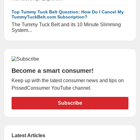
Top Tummy Tuck Belt Question: How Do I Cancel My
TummyTuckBelt.com Subscription?
The Tummy Tuck Belt and its 10 Minute Slimming
System...
Become a smart consumer!
Keep up with the latest consumer news and tips on
PissedConsumer YouTube channel.
Subscribe
Latest Articles