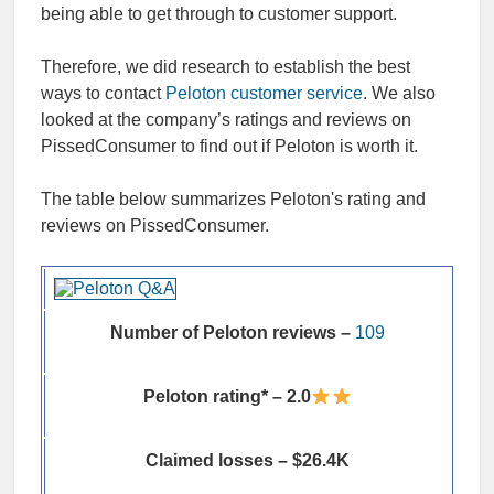
being able to get through to customer support.
Therefore, we did research to establish the best
ways to contact
Peloton customer service
. We also
looked at the company’s ratings and reviews on
PissedConsumer to find out if Peloton is worth it.
The table below summarizes Peloton's rating and
reviews on PissedConsumer.
Number of Peloton reviews –
109
Peloton rating* – 2.0
Claimed losses – $26.4K