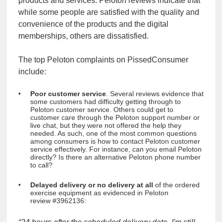
products and services. Peloton reviews indicate that
while some people are satisfied with the quality and
convenience of the products and the digital
memberships, others are dissatisfied.
The top Peloton complaints on PissedConsumer
include:
Poor customer service
. Several reviews evidence that
some customers had difficulty getting through to
Peloton customer service. Others could get to
customer care through the Peloton support number or
live chat, but they were not offered the help they
needed. As such, one of the most common questions
among consumers is how to contact Peloton customer
service effectively. For instance, can you email Peloton
directly? Is there an alternative Peloton phone number
to call?
Delayed delivery or no delivery at all
of the ordered
exercise equipment as evidenced
in Peloton
review #3962136: