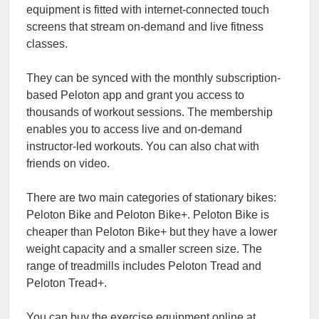
equipment is fitted with internet-connected touch
screens that stream on-demand and live fitness
classes.
They can be synced with the monthly subscription-
based Peloton app and grant you access to
thousands of workout sessions. The membership
enables you to access live and on-demand
instructor-led workouts. You can also chat with
friends on video.
There are two main categories of stationary bikes:
Peloton Bike and Peloton Bike+. Peloton Bike is
cheaper than Peloton Bike+ but they have a lower
weight capacity and a smaller screen size. The
range of treadmills includes Peloton Tread and
Peloton Tread+.
You can buy the exercise equipment online at