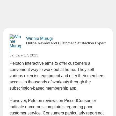
Winnie Murugi
Online Review and Customer Satisfaction Expert
January 17, 2023
Peloton Interactive aims to offer customers a
convenient way to work out at home. They sell
various exercise equipment and offer their members
access to thousands of workouts through the
subscription-based membership app.
However, Peloton reviews on PissedConsumer
indicate numerous complaints regarding poor
customer service. Consumers particularly report not