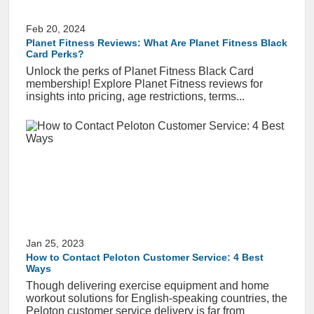
Feb 20, 2024
Planet Fitness Reviews: What Are Planet Fitness Black
Card Perks?
Unlock the perks of Planet Fitness Black Card
membership! Explore Planet Fitness reviews for
insights into pricing, age restrictions, terms...
Jan 25, 2023
How to Contact Peloton Customer Service: 4 Best
Ways
Though delivering exercise equipment and home
workout solutions for English-speaking countries, the
Peloton customer service delivery is far from