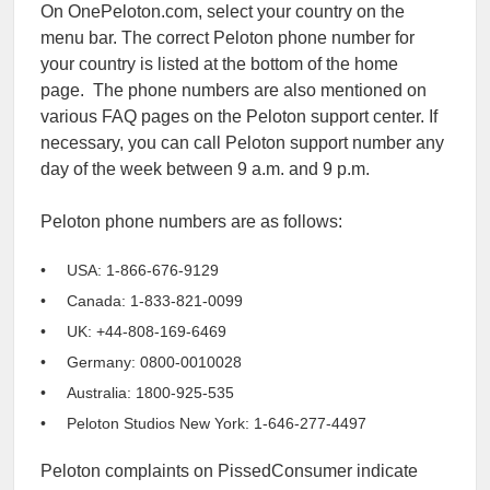
On OnePeloton.com, select your country on the
menu bar. The correct Peloton phone number for
your country is listed at the bottom of the home
page. The phone numbers are also mentioned on
various FAQ pages on the Peloton support center. If
necessary, you can call Peloton support number any
day of the week between 9 a.m. and 9 p.m.
Peloton phone numbers are as follows:
USA: 1-866-676-9129
Canada: 1-833-821-0099
UK: +44-808-169-6469
Germany: 0800-0010028
Australia: 1800-925-535
Peloton Studios New York: 1-646-277-4497
Peloton complaints on PissedConsumer indicate