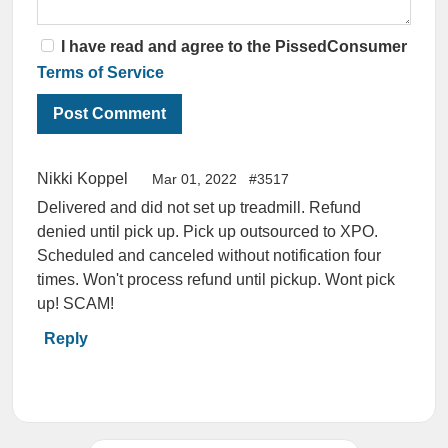
I have read and agree to the PissedConsumer
Terms of Service
Nikki Koppel
Mar 01, 2022
#3517
Delivered and did not set up treadmill. Refund
denied until pick up. Pick up outsourced to XPO.
Scheduled and canceled without notification four
times. Won't process refund until pickup. Wont pick
up! SCAM!
Reply