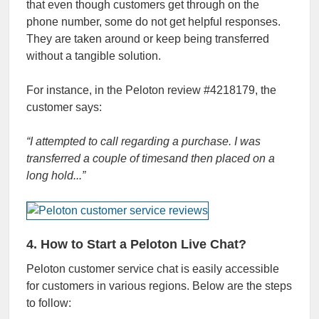
that even though customers get through on the
phone number, some do not get helpful responses.
They are taken around or keep being transferred
without a tangible solution.
For instance, in the Peloton review
#4218179, the
customer says:
“I attempted to call regarding a purchase. I was
transferred a couple of timesand then placed on a
long hold.
..
”
4. How to Start a Peloton Live Chat?
Peloton customer service chat
is easily accessible
for customers in various regions. Below are the steps
to follow: