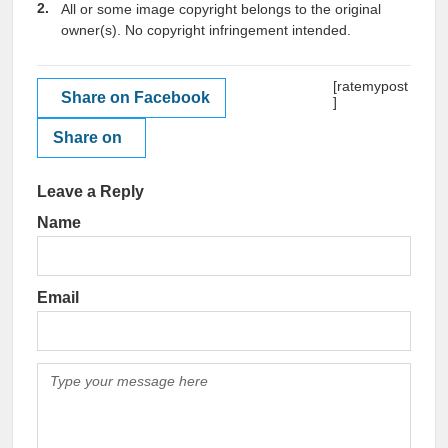
All or some image copyright belongs to the original
owner(s). No copyright infringement intended.
[ratemypost
Share on Facebook
]
Share on
Leave a Reply
Name
Email