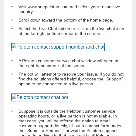
Visit www.onepeloton.com and select your respective
country.
Scroll down toward the bottom of the home page.
Select the Live Chat option or click on the live chat icon
at the far right bottom corner of the screen.
A
Peloton customer service chat
window will open at
the right-hand corner of the screen.
The bot will attempt to resolve your issue. If you do not
find the solutions offered helpful, choose the "Support"
option to be connected to a live person.
Suppose it is outside the
Peloton customer service
operating hours, or a live person is not available. In
that case, you will be offered the option to email
customer support directly, fill out a contact form under
the "Submit a Request," or visit the
Peloton support
center
. In addition to that, you could
call Peloton's