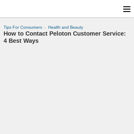
Tips For Consumers
Health and Beauty
How to Contact Peloton Customer Service:
4 Best Ways