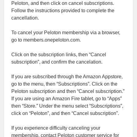
Peloton, and then click on cancel subscriptions.
Follow the instructions provided to complete the
cancellation.
To cancel your Peloton membership via a browser,
go to members.onepeloton.com.
Click on the subscription links, then “Cancel
subscription”, and confirm the cancelation.
If you are subscribed through the Amazon Appstore,
go to the menu, then “Subscriptions”. Click on the
Peloton subscription and then “Cancel subscription.”
If you are using an Amazon Fire tablet, go to “Apps”
then “Store.” Under the menu select “Subscriptions”,
click on “Peloton”, and then “Cancel subscription”.
If you experience difficulty canceling your
membership, contact Peloton customer service for