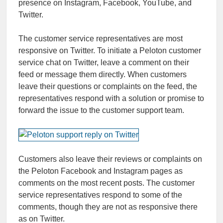
presence on Instagram, Facebook, YouTube, and
Twitter.
The customer service representatives are most
responsive on Twitter. To initiate a Peloton customer
service chat on Twitter, leave a comment on their
feed or message them directly. When customers
leave their questions or complaints on the feed, the
representatives respond with a solution or promise to
forward the issue to the customer support team.
Customers also leave their reviews or complaints on
the
Peloton Facebook
and Instagram pages as
comments on the most recent posts. The customer
service representatives respond to some of the
comments, though they are not as responsive there
as on Twitter.