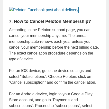
7. How to Cancel Peloton Membership?
According to the Peloton support page, you can
cancel your membership anytime. The annual
membership auto-renews each year unless you
cancel your membership before the next billing date.
The exact cancelation procedure depends on the
type of device.
For an IOS device, go to the device settings and
select “Subscriptions”. Choose Peloton, click on
“Cancel subscription” and confirm the cancellation.
For an Android device, login to your Google Play
Store account, and go to “Payments and
subscriptions”. Proceed to “subscriptions”, select