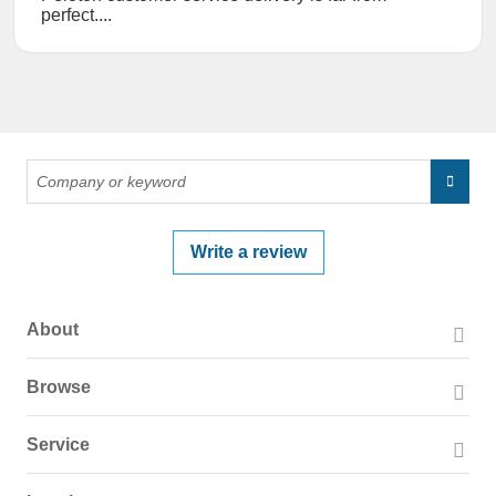
perfect....
Write a review
About
About PissedConsumer
Browse
Press Page
Companies
Service
Blog
Reviews
Business Solutions