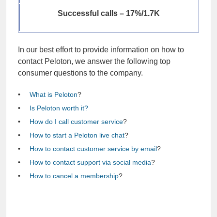
Successful calls – 17%/1.7K
In our best effort to provide information on how to
contact Peloton, we answer the following top
consumer questions to the company.
What is Peloton
?
Is Peloton worth it?
How do I call customer service
?
How to start a Peloton live chat
?
How to contact customer service by email
?
How to contact support via social media
?
How to cancel a membership
?