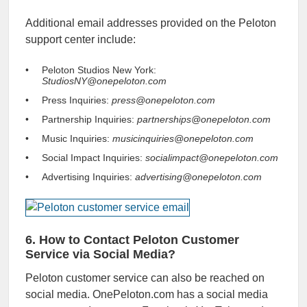
Additional email addresses provided on the Peloton
support center include:
Peloton Studios New York:
StudiosNY@onepeloton.com
Press Inquiries:
press@onepeloton.com
Partnership Inquiries:
partnerships@onepeloton.com
Music Inquiries:
musicinquiries@onepeloton.com
Social Impact Inquiries:
socialimpact@onepeloton.com
Advertising Inquiries:
advertising@onepeloton.com
6. How to Contact Peloton Customer
Service via Social Media?
Peloton customer service can also be reached on
social media. OnePeloton.com has a social media