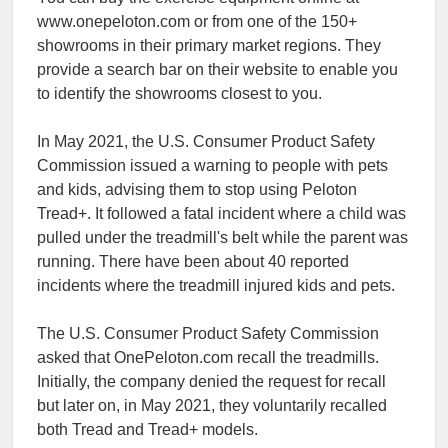
www.onepeloton.com or from one of the 150+
showrooms in their primary market regions. They
provide a search bar on their website to enable you
to identify the showrooms closest to you.
In May 2021, the U.S. Consumer Product Safety
Commission issued a warning to people with pets
and kids, advising them to stop using Peloton
Tread+. It followed a fatal incident where a child was
pulled under the treadmill's belt while the parent was
running. There have been about 40 reported
incidents where the treadmill injured kids and pets.
The U.S. Consumer Product Safety Commission
asked that OnePeloton.com recall the treadmills.
Initially, the company denied the request for recall
but later on, in May 2021, they voluntarily recalled
both Tread and Tread+ models.