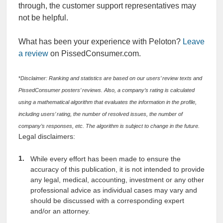
through, the customer support representatives may
not be helpful.
What has been your experience with Peloton?
Leave
a review
on PissedConsumer.com.
*
Disclaimer: Ranking and statistics are based on our users’ review texts and
PissedConsumer posters’ reviews. Also, a company’s rating is calculated
using a mathematical algorithm that evaluates the information in the profile,
including users’ rating, the number of resolved issues, the number of
company’s responses, etc. The algorithm is subject to change in the future.
Legal disclaimers:
While every effort has been made to ensure the
accuracy of this publication, it is not intended to provide
any legal, medical, accounting, investment or any other
professional advice as individual cases may vary and
should be discussed with a corresponding expert
and/or an attorney.