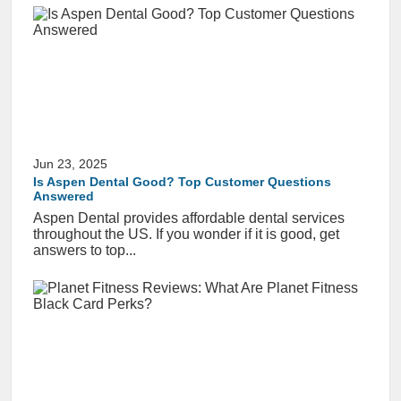
Jun 23, 2025
Is Aspen Dental Good? Top Customer Questions
Answered
Aspen Dental provides affordable dental services
throughout the US. If you wonder if it is good, get
answers to top...