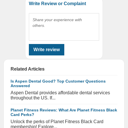
Write Review or Complaint
Share your experience with
others.
Write review
Related Articles
Is Aspen Dental Good? Top Customer Questions
Answered
Aspen Dental provides affordable dental services
throughout the US. If...
Planet Fitness Reviews: What Are Planet Fitness Black
Card Perks?
Unlock the perks of Planet Fitness Black Card
membership! Explore...