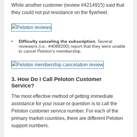
While another customer (review #4214915) said that
they could not put resistance on the flywheel.
Difficulty canceling the subscription.
Several
reviewers (i.e., #4088200) report that they were unable
to cancel Peloton's membership.
3. How Do I Call Peloton Customer
Service?
The most effective method of getting immediate
assistance for your issue or question is to call the
Peloton customer service number. For each of the
primary market countries, there are different Peloton
support numbers.