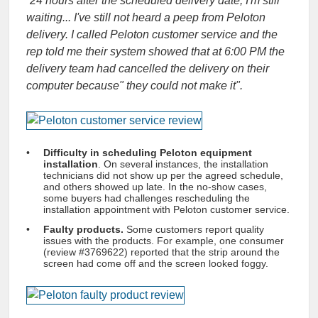
“
24 hours after the scheduled delivery date, I'm still
waiting... I've still not heard a peep from Peloton
delivery. I called Peloton customer service and the
rep told me their system showed that at 6:00 PM the
delivery team had cancelled the delivery on their
computer because" they could not make it
".
Difficulty in scheduling Peloton equipment
installation
. On several instances, the installation
technicians did not show up per the agreed schedule,
and others showed up late. In the no-show cases,
some buyers had challenges rescheduling the
installation appointment with Peloton customer service.
Faulty products.
Some customers report quality
issues with the products. For example, one consumer
(review #3769622) reported that the strip around the
screen had come off and the screen looked foggy.