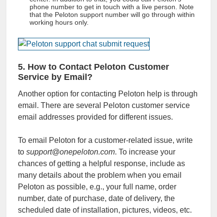
phone number
to get in touch with a live person. Note
that the
Peloton support number
will go through within
working hours only.
5. How to Contact Peloton Customer
Service by Email?
Another option for contacting Peloton help is through
email. There are several Peloton customer service
email addresses provided for different issues.
To email Peloton for a customer-related issue, write
to
support@onepeloton.com
. To increase your
chances of getting a helpful response, include as
many details about the problem when you email
Peloton as possible, e.g., your full name, order
number, date of purchase, date of delivery, the
scheduled date of installation, pictures, videos, etc.