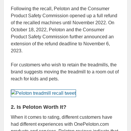
Following the recall, Peloton and the Consumer
Product Safety Commission opened up a full refund
of the recalled machines until November 2022. On
October 18, 2022, Peloton and the Consumer
Product Safety Commission further announced an
extension of the refund deadline to November 6,
2023.
For customers who wish to retain the treadmills, the
brand suggests moving the treadmill to a room out of
reach for kids and pets.
2. Is Peloton Worth It?
When it comes to rating, different customers have
had different experiences with OnePeloton.com