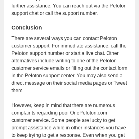
further assistance. You can reach out via the Peloton
support chat or call the support number.
Conclusion
There are several ways you can contact Peloton
customer support. For immediate assistance, call the
Peloton support number or start a live chat. Other
alternatives include writing to one of the Peloton
customer service emails or filling out the contact form
in the Peloton support center. You may also send a
direct message on their social media pages or Tweet
them.
However, keep in mind that there are numerous
complaints regarding poor OnePeloton.com
customer service. Some people are lucky to get
prompt assistance while in other instances you have
to keep trying to get a response. Even when you get