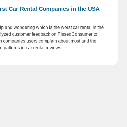
rst Car Rental Companies in the USA
ip and wondering which is the worst car rental in the
yzed customer feedback on PissedConsumer to
ch companies users complain about most and the
patterns in car rental reviews.