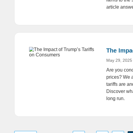
article answ
The Impa
May 29, 2025
Are you conc
prices? We a
tariffs are 
Discover wha
long run.