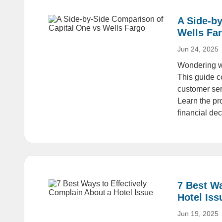
A Side-b
Wells Fa
Jun 24, 2025
Wondering wh
This guide c
customer ser
Learn the pr
financial dec
7 Best Wa
Hotel Iss
Jun 19, 2025