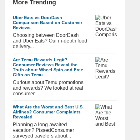
More Trending
Uber Eats vs DoorDash
Comparison Based on Customer
Reviews
Choosing between DoorDash
and Uber Eats? Our in-depth food
delivery...
Are Temu Rewards Legit?
Consumer Reviews Reveal the
Truth about Wheel Spin and Free
Gifts on Temu
Curious about Temu promotions
and rewards? We looked at real
consumer...
What Are the Worst and Best U.S.
Airlines? Consumer Complaints
Revealed
Planning a long-awaited
vacation? PissedConsumer
surveyed travelers about...