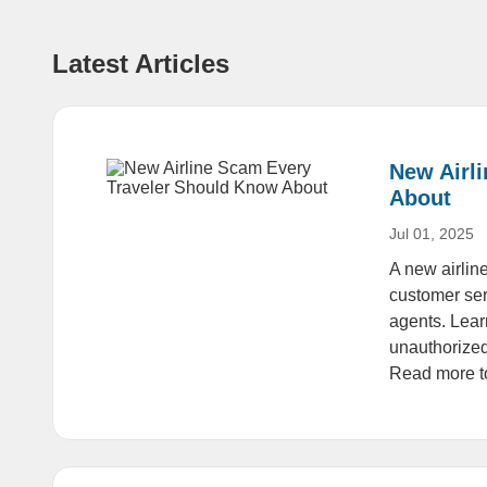
Latest Articles
New Airl
About
Jul 01, 2025
A new airline
customer ser
agents. Lear
unauthorized
Read more to