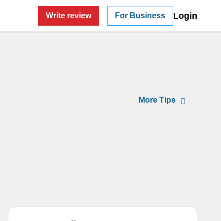
Login
Write review
For Business
Tips