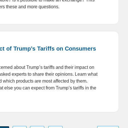
ers these and more questions.
ct of Trump’s Tariffs on Consumers
erned about Trump’s tariffs and their impact on
sked experts to share their opinions. Learn what
and which products are most affected by them.
t else you can expect from Trump’s tariffs in the