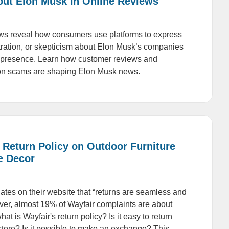
out Elon Musk in Online Reviews
ws reveal how consumers use platforms to express
stration, or skepticism about Elon Musk’s companies
l presence. Learn how customer reviews and
on scams are shaping Elon Musk news.
 Return Policy on Outdoor Furniture
e Decor
cates on their website that “returns are seamless and
er, almost 19% of Wayfair complaints are about
hat is Wayfair's return policy? Is it easy to return
 store? Is it possible to make an exchange? This