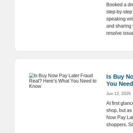
Booked a dre
step-by-step
speaking wit
and sharing 
resolve issue
Is Buy N
You Need
Jun 12, 2025
At first gla
shop, but as 
Now Pay Late
shoppers. Sta