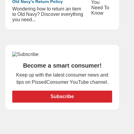
Old Navy’s Return Policy
Wondering how to return an item
to Old Navy? Discover everything
you need...
Become a smart consumer!
Keep up with the latest consumer news and
tips on PissedConsumer YouTube channel.
Subscribe