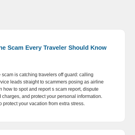
ine Scam Every Traveler Should Know
 scam is catching travelers off guard: calling
vice leads straight to scammers posing as airline
n how to spot and report s scam report, dispute
 charges, and protect your personal information.
 protect your vacation from extra stress.