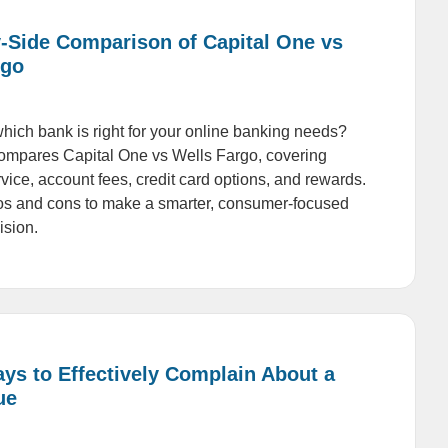
y-Side Comparison of Capital One vs
rgo
ich bank is right for your online banking needs?
ompares Capital One vs Wells Fargo, covering
vice, account fees, credit card options, and rewards.
os and cons to make a smarter, consumer-focused
ision.
ys to Effectively Complain About a
ue