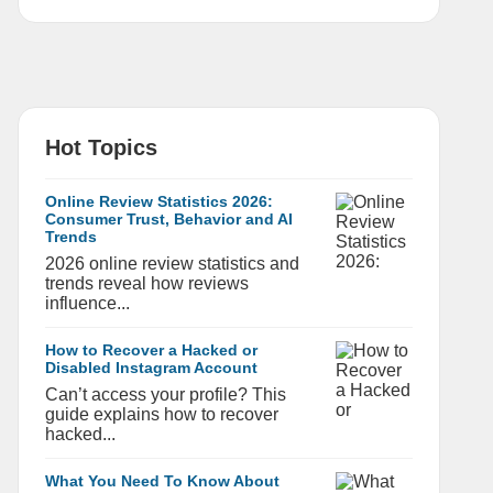
Hot Topics
Online Review Statistics 2026:
Consumer Trust, Behavior and AI
Trends
2026 online review statistics and
trends reveal how reviews
influence...
How to Recover a Hacked or
Disabled Instagram Account
Can’t access your profile? This
guide explains how to recover
hacked...
What You Need To Know About