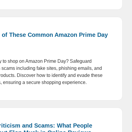
 of These Common Amazon Prime Day
dy to shop on Amazon Prime Day? Safeguard
m scams including fake sites, phishing emails, and
products. Discover how to identify and evade these
, ensuring a secure shopping experience.
Criticism and Scams: What People