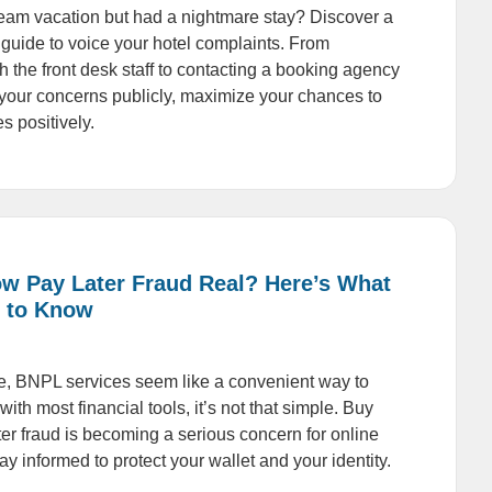
am vacation but had a nightmare stay? Discover a
 guide to voice your hotel complaints. From
h the front desk staff to contacting a booking agency
your concerns publicly, maximize your chances to
s positively.
ow Pay Later Fraud Real? Here’s What
 to Know
nce, BNPL services seem like a convenient way to
with most financial tools, it’s not that simple. Buy
r fraud is becoming a serious concern for online
y informed to protect your wallet and your identity.