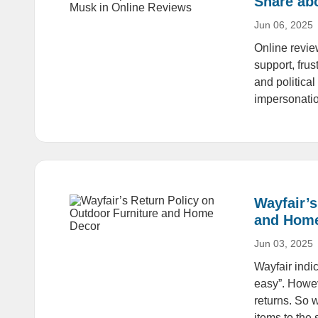
Share ab
Jun 06, 2025
Online revie
support, fru
and politica
impersonati
Wayfair’s
and Hom
Jun 03, 2025
Wayfair indi
easy”. Howev
returns. So w
items to the