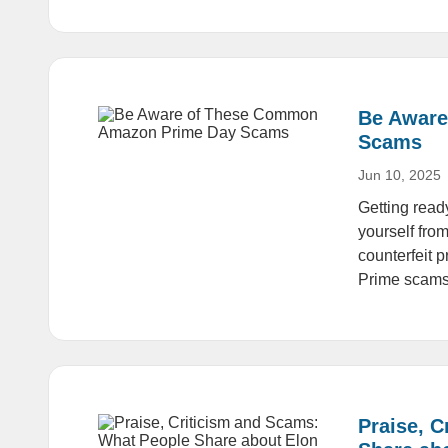
Be Aware
Scams
Jun 10, 2025
Getting rea
yourself fro
counterfeit 
Prime scams
Praise, 