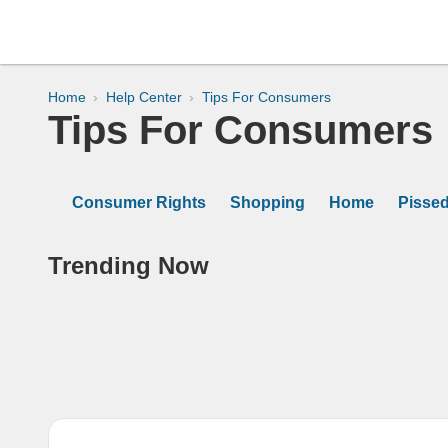
Home
Help Center
Tips For Consumers
Tips For Consumers
Consumer Rights
Shopping
Home
Pisse
Trending Now