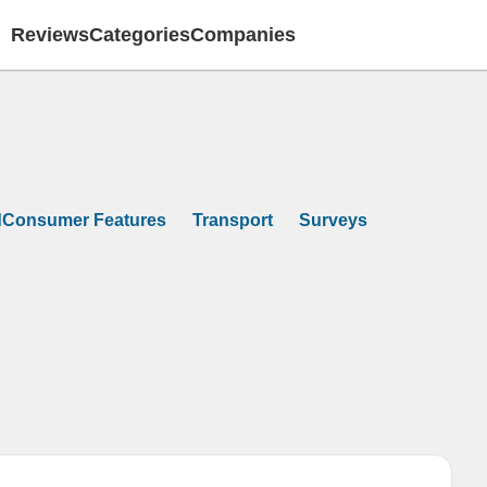
Reviews
Categories
Companies
dConsumer Features
Transport
Surveys