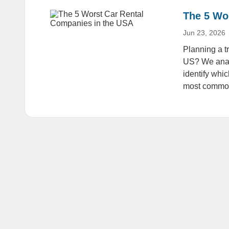
The 5 Wo
Jun 23, 2026
Planning a tr
US? We anal
identify whi
most common 