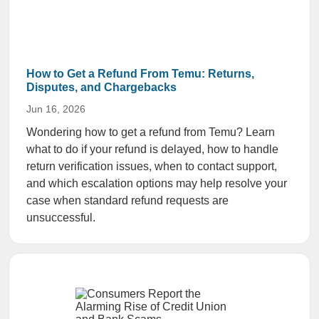
How to Get a Refund From Temu: Returns,
Disputes, and Chargebacks
Jun 16, 2026
Wondering how to get a refund from Temu? Learn
what to do if your refund is delayed, how to handle
return verification issues, when to contact support,
and which escalation options may help resolve your
case when standard refund requests are
unsuccessful.