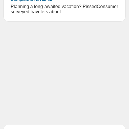
Planning a long-awaited vacation? PissedConsumer
surveyed travelers about...