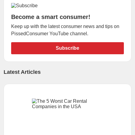
Become a smart consumer!
Keep up with the latest consumer news and tips on
PissedConsumer YouTube channel.
Subscribe
Latest Articles