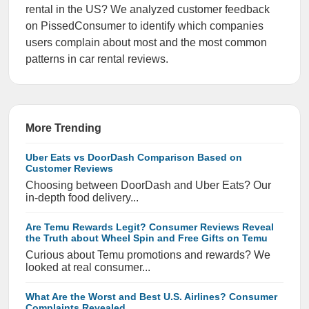
rental in the US? We analyzed customer feedback
on PissedConsumer to identify which companies
users complain about most and the most common
patterns in car rental reviews.
More Trending
Uber Eats vs DoorDash Comparison Based on
Customer Reviews
Choosing between DoorDash and Uber Eats? Our
in-depth food delivery...
Are Temu Rewards Legit? Consumer Reviews Reveal
the Truth about Wheel Spin and Free Gifts on Temu
Curious about Temu promotions and rewards? We
looked at real consumer...
What Are the Worst and Best U.S. Airlines? Consumer
Complaints Revealed