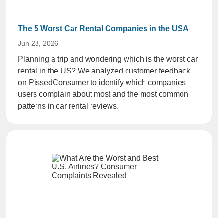
The 5 Worst Car Rental Companies in the USA
Jun 23, 2026
Planning a trip and wondering which is the worst car
rental in the US? We analyzed customer feedback
on PissedConsumer to identify which companies
users complain about most and the most common
patterns in car rental reviews.