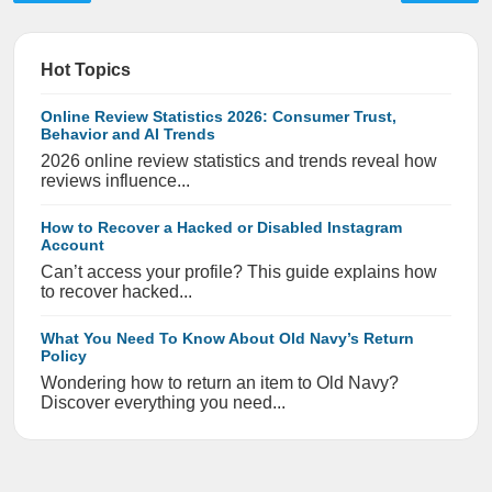
Hot Topics
Online Review Statistics 2026: Consumer Trust,
Behavior and AI Trends
2026 online review statistics and trends reveal how
reviews influence...
How to Recover a Hacked or Disabled Instagram
Account
Can’t access your profile? This guide explains how
to recover hacked...
What You Need To Know About Old Navy’s Return
Policy
Wondering how to return an item to Old Navy?
Discover everything you need...