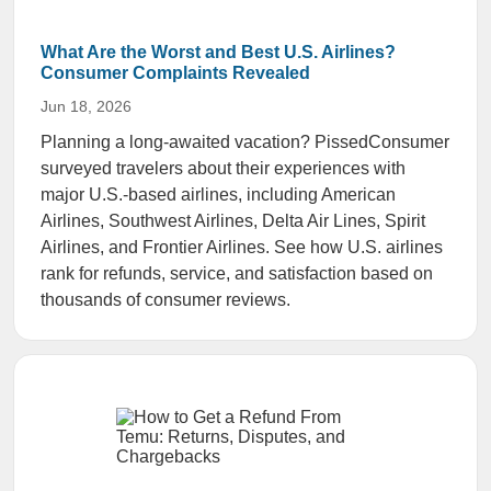
What Are the Worst and Best U.S. Airlines?
Consumer Complaints Revealed
Jun 18, 2026
Planning a long-awaited vacation? PissedConsumer
surveyed travelers about their experiences with
major U.S.-based airlines, including American
Airlines, Southwest Airlines, Delta Air Lines, Spirit
Airlines, and Frontier Airlines. See how U.S. airlines
rank for refunds, service, and satisfaction based on
thousands of consumer reviews.