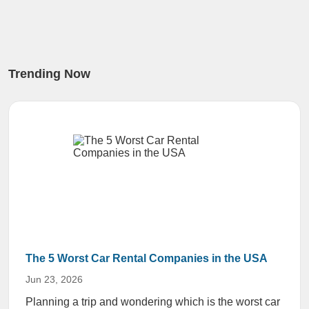
Trending Now
The 5 Worst Car Rental Companies in the USA
Jun 23, 2026
Planning a trip and wondering which is the worst car