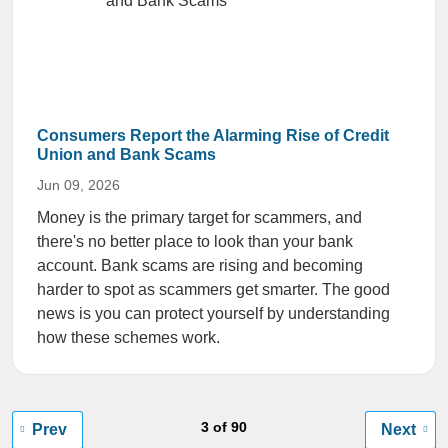
Consumers Report the Alarming Rise of Credit
Union and Bank Scams
Jun 09, 2026
Money is the primary target for scammers, and
there's no better place to look than your bank
account. Bank scams are rising and becoming
harder to spot as scammers get smarter. The good
news is you can protect yourself by understanding
how these schemes work.
3 of 90
Prev
Next