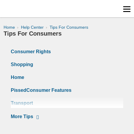
Home
Help Center
Tips For Consumers
Tips For Consumers
Consumer Rights
Shopping
Home
PissedConsumer Features
Transport
Surveys
Tips