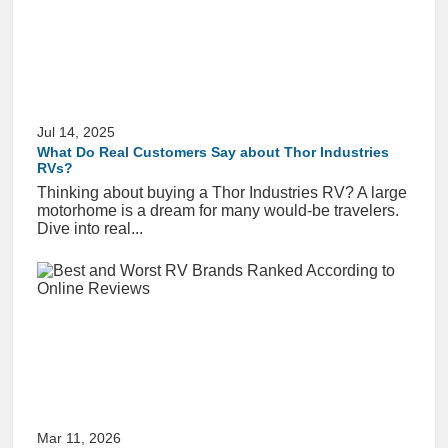
Jul 14, 2025
What Do Real Customers Say about Thor Industries
RVs?
Thinking about buying a Thor Industries RV? A large
motorhome is a dream for many would-be travelers.
Dive into real...
Mar 11, 2026