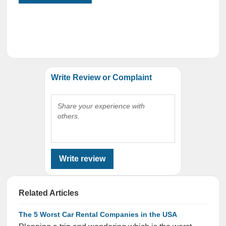
Write Review or Complaint
Share your experience with
others.
Write review
Related Articles
The 5 Worst Car Rental Companies in the USA