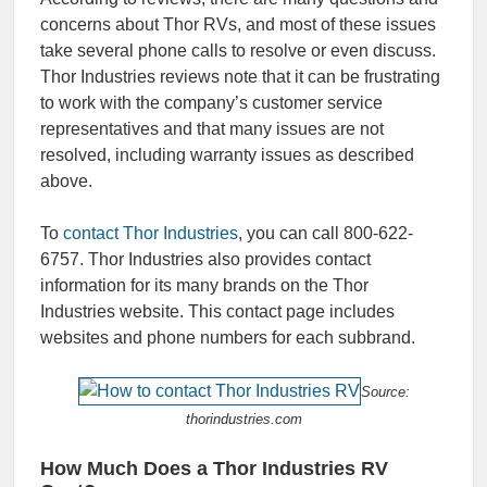
concerns about Thor RVs, and most of these issues
take several phone calls to resolve or even discuss.
Thor Industries reviews note that it can be frustrating
to work with the company’s customer service
representatives and that many issues are not
resolved, including warranty issues as described
above.
To
contact Thor Industries
, you can call 800-622-
6757. Thor Industries also provides contact
information for its many brands on the Thor
Industries website. This contact page includes
websites and phone numbers for each subbrand.
Source:
thorindustries.com
How Much Does a Thor Industries RV