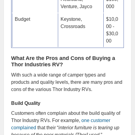
Venture, Jayco
000
Budget
Keystone,
$10,0
Crossroads
00 -
$30,0
00
What Are the Pros and Cons of Buying a
Thor Industries RV?
With such a wide range of camper types and
products and quality levels, there are many pros and
cons of the various Thor Industry RVs.
Build Quality
Customers often complain about the build quality of
Thor Industry RVs. For example,
one customer
complained
that their “
interior furniture is tearing up
because of the poor materials [Thor] used
.”