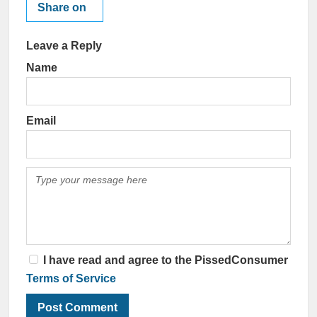
Share on
Leave a Reply
Name
Email
I have read and agree to the PissedConsumer
Terms of Service