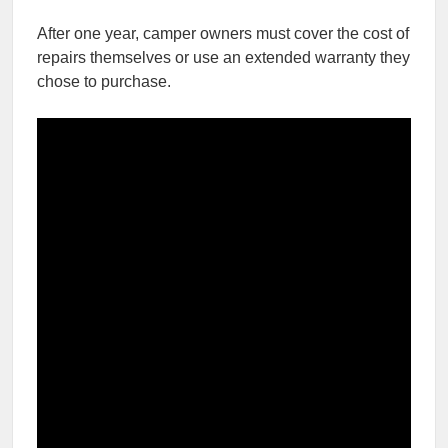
After one year, camper owners must cover the cost of
repairs themselves or use an extended warranty they
chose to purchase.