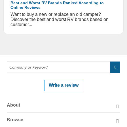
Best and Worst RV Brands Ranked According to
Online Reviews
Want to buy a new or replace an old camper?
Discover the best and worst RV brands based on
customer...
Write a review
About
About PissedConsumer
Browse