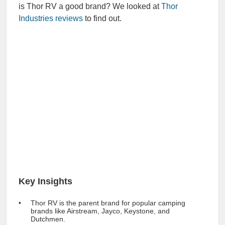
is Thor RV a good brand? We looked at
Thor
Industries reviews
to find out.
Key Insights
Thor RV is the parent brand for popular camping
brands like Airstream, Jayco, Keystone, and
Dutchmen.