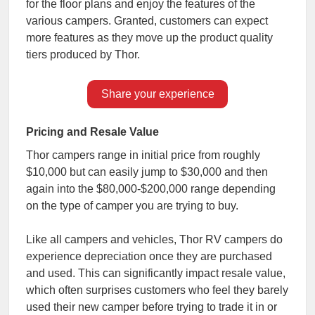
for the floor plans and enjoy the features of the
various campers. Granted, customers can expect
more features as they move up the product quality
tiers produced by Thor.
Share your experience
Pricing and Resale Value
Thor campers range in initial price from roughly
$10,000 but can easily jump to $30,000 and then
again into the $80,000-$200,000 range depending
on the type of camper you are trying to buy.
Like all campers and vehicles, Thor RV campers do
experience depreciation once they are purchased
and used. This can significantly impact resale value,
which often surprises customers who feel they barely
used their new camper before trying to trade it in or