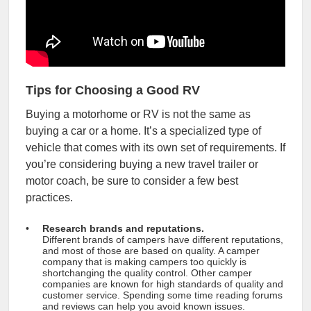
Tips for Choosing a Good RV
Buying a motorhome or RV is not the same as
buying a car or a home. It’s a specialized type of
vehicle that comes with its own set of requirements. If
you’re considering buying a new travel trailer or
motor coach, be sure to consider a few best
practices.
Research brands and reputations.
Different brands of campers have different reputations,
and most of those are based on quality. A camper
company that is making campers too quickly is
shortchanging the quality control. Other camper
companies are known for high standards of quality and
customer service. Spending some time reading forums
and reviews can help you avoid known issues.