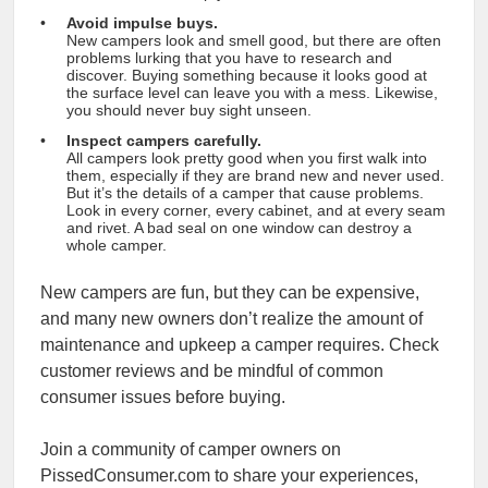
Avoid impulse buys.
New campers look and smell good, but there are often
problems lurking that you have to research and
discover. Buying something because it looks good at
the surface level can leave you with a mess. Likewise,
you should never buy sight unseen.
Inspect campers carefully.
All campers look pretty good when you first walk into
them, especially if they are brand new and never used.
But it’s the details of a camper that cause problems.
Look in every corner, every cabinet, and at every seam
and rivet. A bad seal on one window can destroy a
whole camper.
New campers are fun, but they can be expensive,
and many new owners don’t realize the amount of
maintenance and upkeep a camper requires. Check
customer reviews and be mindful of common
consumer issues before buying.
Join a community of camper owners on
PissedConsumer.com to share your experiences,