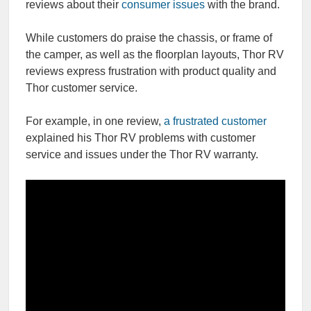
reviews about their
consumer issues
with the brand.
While customers do praise the chassis, or frame of
the camper, as well as the floorplan layouts, Thor RV
reviews express frustration with product quality and
Thor customer service.
For example, in one review,
a frustrated customer
explained his Thor RV problems with customer
service and issues under the Thor RV warranty.