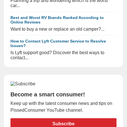
Planning a trip and wondering which is the worst
car...
Best and Worst RV Brands Ranked According to
Online Reviews
Want to buy a new or replace an old camper?...
How to Contact Lyft Customer Service to Resolve
Issues?
Is Lyft support good? Discover the best ways to
contact...
Become a smart consumer!
Keep up with the latest consumer news and tips on
PissedConsumer YouTube channel.
Subscribe