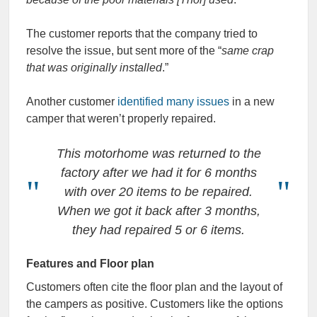
The customer reports that the company tried to
resolve the issue, but sent more of the “
same crap
that was originally installed
.”
Another customer
identified many issues
in a new
camper that weren’t properly repaired.
This motorhome was returned to the
factory after we had it for 6 months
with over 20 items to be repaired.
When we got it back after 3 months,
they had repaired 5 or 6 items.
Features and Floor plan
Customers often cite the floor plan and the layout of
the campers as positive. Customers like the options