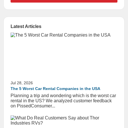
Latest Articles
Jul 28, 2026
The 5 Worst Car Rental Companies in the USA
Planning a trip and wondering which is the worst car
rental in the US? We analyzed customer feedback
on PissedConsumer...