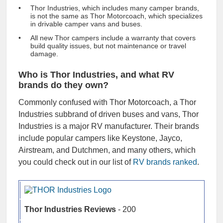
Thor Industries, which includes many camper brands,
is not the same as Thor Motorcoach, which specializes
in drivable camper vans and buses.
All new Thor campers include a warranty that covers
build quality issues, but not maintenance or travel
damage.
Who is Thor Industries, and what RV
brands do they own?
Commonly confused with Thor Motorcoach, a Thor
Industries subbrand of driven buses and vans, Thor
Industries is a major RV manufacturer. Their brands
include popular campers like Keystone, Jayco,
Airstream, and Dutchmen, and many others, which
you could check out in our list of
RV brands ranked
.
Thor Industries Reviews
- 200