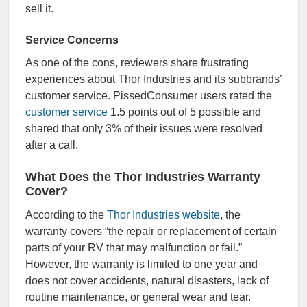
sell it.
Service Concerns
As one of the cons, reviewers share frustrating
experiences about Thor Industries and its subbrands’
customer service. PissedConsumer users rated the
customer service
1.5 points out of 5 possible and
shared that only 3% of their issues were resolved
after a call.
What Does the Thor Industries Warranty
Cover?
According to the
Thor Industries website
, the
warranty covers “the repair or replacement of certain
parts of your RV that may malfunction or fail.”
However, the warranty is limited to one year and
does not cover accidents, natural disasters, lack of
routine maintenance, or general wear and tear.