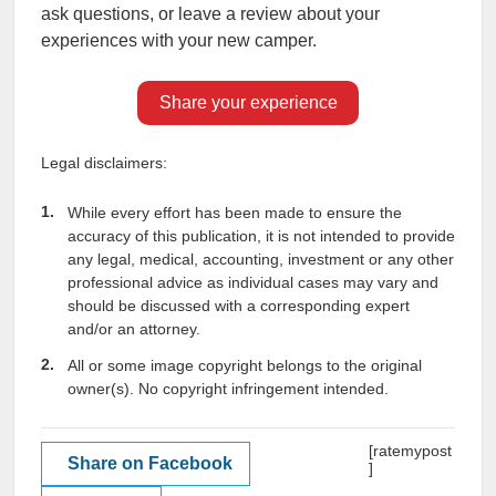
ask questions, or leave a review about your
experiences with your new camper.
Share your experience
Legal disclaimers:
While every effort has been made to ensure the
accuracy of this publication, it is not intended to provide
any legal, medical, accounting, investment or any other
professional advice as individual cases may vary and
should be discussed with a corresponding expert
and/or an attorney.
All or some image copyright belongs to the original
owner(s). No copyright infringement intended.
[ratemypost
Share on Facebook
]