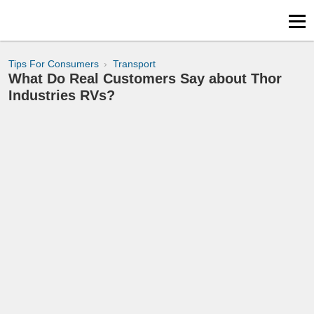
Tips For Consumers
Transport
What Do Real Customers Say about Thor
Industries RVs?