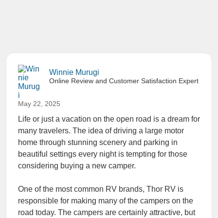
Winnie Murugi
Online Review and Customer Satisfaction Expert
May 22, 2025
Life or just a vacation on the open road is a dream for
many travelers. The idea of driving a large motor
home through stunning scenery and parking in
beautiful settings every night is tempting for those
considering buying a new camper.
One of the most common RV brands, Thor RV is
responsible for making many of the campers on the
road today. The campers are certainly attractive, but