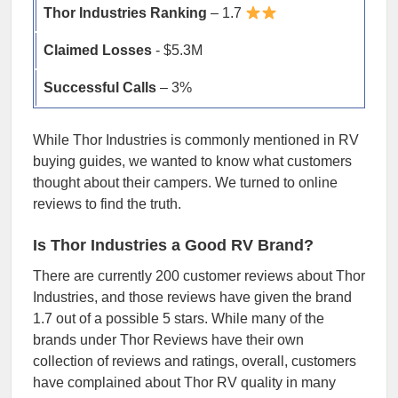
Thor Industries Ranking
– 1.7
Claimed Losses
- $5.3M
Successful Calls
– 3%
While Thor Industries is commonly mentioned in RV
buying guides, we wanted to know what customers
thought about their campers. We turned to online
reviews to find the truth.
Is Thor Industries a Good RV Brand?
There are currently 200 customer reviews about Thor
Industries, and those reviews have given the brand
1.7 out of a possible 5 stars. While many of the
brands under Thor Reviews have their own
collection of reviews and ratings, overall, customers
have complained about Thor RV quality in many