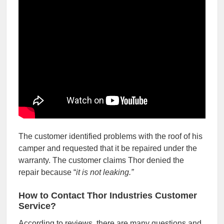
The customer identified problems with the roof of his
camper and requested that it be repaired under the
warranty. The customer claims Thor denied the
repair because “
it is not leaking.”
How to Contact Thor Industries Customer
Service?
According to reviews, there are many questions and