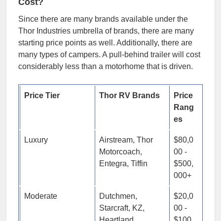
Cost?
Since there are many brands available under the
Thor Industries umbrella of brands, there are many
starting price points as well. Additionally, there are
many types of campers. A pull-behind trailer will cost
considerably less than a motorhome that is driven.
Price Tier
Thor RV Brands
Price
Rang
es
Luxury
Airstream, Thor
$80,0
Motorcoach,
00 -
Entegra, Tiffin
$500,
000+
Moderate
Dutchmen,
$20,0
Starcraft, KZ,
00 -
Heartland,
$100,