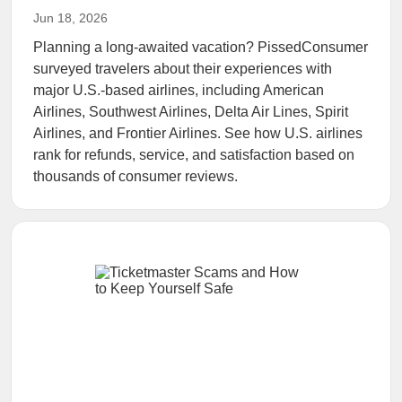
Jun 18, 2026
Planning a long-awaited vacation? PissedConsumer
surveyed travelers about their experiences with
major U.S.-based airlines, including American
Airlines, Southwest Airlines, Delta Air Lines, Spirit
Airlines, and Frontier Airlines. See how U.S. airlines
rank for refunds, service, and satisfaction based on
thousands of consumer reviews.