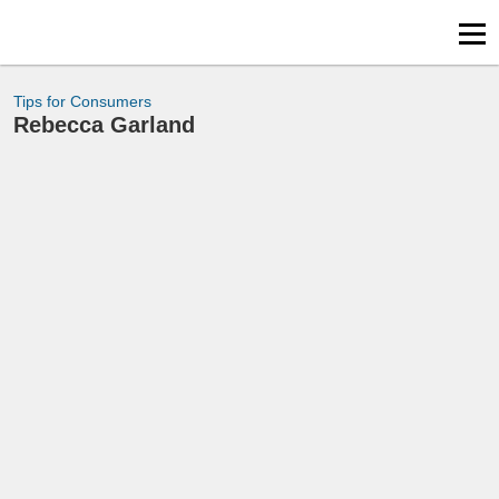
Tips for Consumers
Rebecca Garland