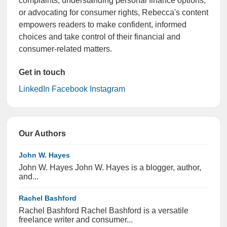
complaints, understanding personal finance options,
or advocating for consumer rights, Rebecca's content
empowers readers to make confident, informed
choices and take control of their financial and
consumer-related matters.
Get in touch
LinkedIn
Facebook
Instagram
Our Authors
John W. Hayes
John W. Hayes John W. Hayes is a blogger, author,
and...
Rachel Bashford
Rachel Bashford Rachel Bashford is a versatile
freelance writer and consumer...