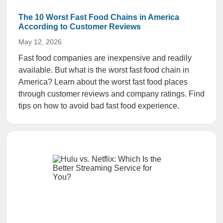
The 10 Worst Fast Food Chains in America
According to Customer Reviews
May 12, 2026
Fast food companies are inexpensive and readily
available. But what is the worst fast food chain in
America? Learn about the worst fast food places
through customer reviews and company ratings. Find
tips on how to avoid bad fast food experience.