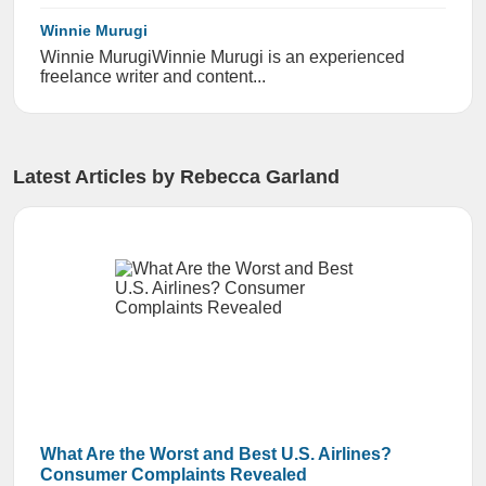
Winnie Murugi
Winnie Murugi ​​Winnie Murugi is an experienced
freelance writer and content...
Latest Articles by Rebecca Garland
What Are the Worst and Best U.S. Airlines?
Consumer Complaints Revealed