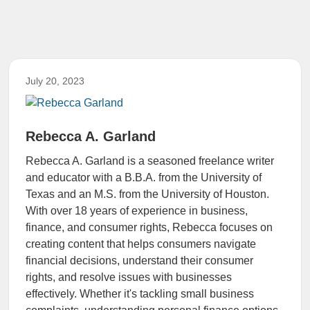
July 20, 2023
Rebecca A. Garland
Rebecca A. Garland is a seasoned freelance writer
and educator with a B.B.A. from the University of
Texas and an M.S. from the University of Houston.
With over 18 years of experience in business,
finance, and consumer rights, Rebecca focuses on
creating content that helps consumers navigate
financial decisions, understand their consumer
rights, and resolve issues with businesses
effectively. Whether it's tackling small business