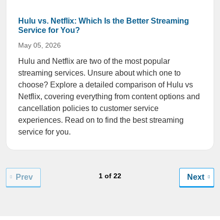
Hulu vs. Netflix: Which Is the Better Streaming
Service for You?
May 05, 2026
Hulu and Netflix are two of the most popular
streaming services. Unsure about which one to
choose? Explore a detailed comparison of Hulu vs
Netflix, covering everything from content options and
cancellation policies to customer service
experiences. Read on to find the best streaming
service for you.
1 of 22
Prev
Next