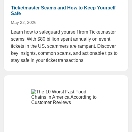
Ticketmaster Scams and How to Keep Yourself
Safe
May 22, 2026
Learn how to safeguard yourself from Ticketmaster
scams. With $80 billion spent annually on event
tickets in the US, scammers are rampant. Discover
key insights, common scams, and actionable tips to
stay safe in your ticket transactions.