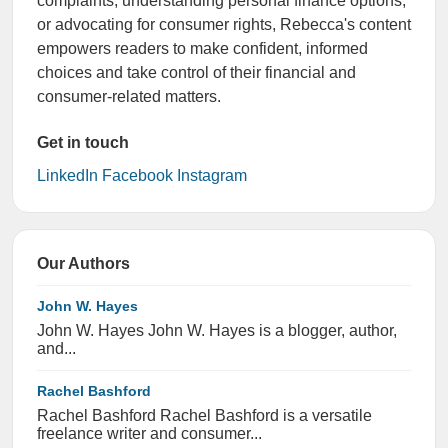
complaints, understanding personal finance options,
or advocating for consumer rights, Rebecca's content
empowers readers to make confident, informed
choices and take control of their financial and
consumer-related matters.
Get in touch
LinkedIn
Facebook
Instagram
Our Authors
John W. Hayes
John W. Hayes John W. Hayes is a blogger, author,
and...
Rachel Bashford
Rachel Bashford Rachel Bashford is a versatile
freelance writer and consumer...