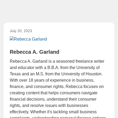
July 20, 2023
Rebecca A. Garland
Rebecca A. Garland is a seasoned freelance writer
and educator with a B.B.A. from the University of
Texas and an M.S. from the University of Houston.
With over 18 years of experience in business,
finance, and consumer rights, Rebecca focuses on
creating content that helps consumers navigate
financial decisions, understand their consumer
rights, and resolve issues with businesses
effectively. Whether it's tackling small business