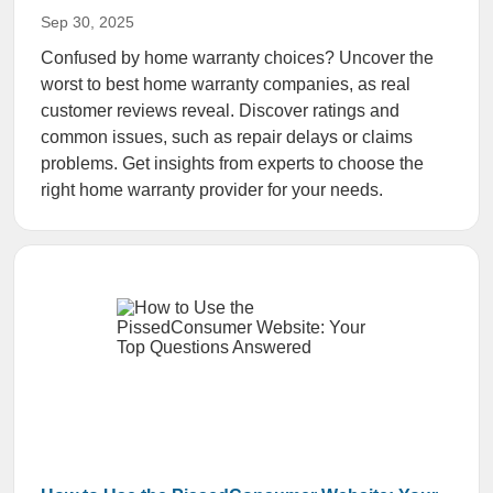
Sep 30, 2025
Confused by home warranty choices? Uncover the
worst to best home warranty companies, as real
customer reviews reveal. Discover ratings and
common issues, such as repair delays or claims
problems. Get insights from experts to choose the
right home warranty provider for your needs.