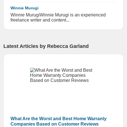
Winnie Murugi
Winnie Murugi ​​Winnie Murugi is an experienced
freelance writer and content...
Latest Articles by Rebecca Garland
What Are the Worst and Best Home Warranty
Companies Based on Customer Reviews