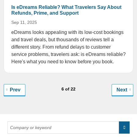
Is eDreams Reliable? What Travelers Say About
Refunds, Prime, and Support
Sep 11, 2025
eDreams looks appealing with its low-cost bookings
and travel deals, but thousands of reviews tell a
different story. From refund delays to customer
service problems, travelers ask: is eDreams reliable?
Here's what you need to know before you book.
6 of 22
Prev
Next