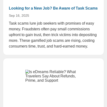
Looking for a New Job? Be Aware of Task Scams
Sep 16, 2025
Task scams lure job seekers with promises of easy
money. Fraudsters often pay small commissions
upfront to gain trust, then trick victims into depositing
more. These gamified job scams are rising, costing
consumers time, trust, and hard-earned money.