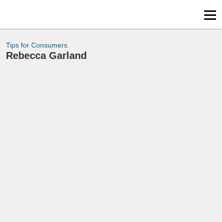
Tips for Consumers
Rebecca Garland