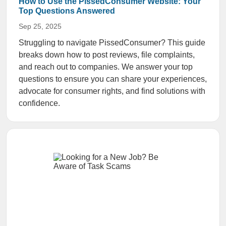
How to Use the PissedConsumer Website: Your
Top Questions Answered
Sep 25, 2025
Struggling to navigate PissedConsumer? This guide
breaks down how to post reviews, file complaints,
and reach out to companies. We answer your top
questions to ensure you can share your experiences,
advocate for consumer rights, and find solutions with
confidence.