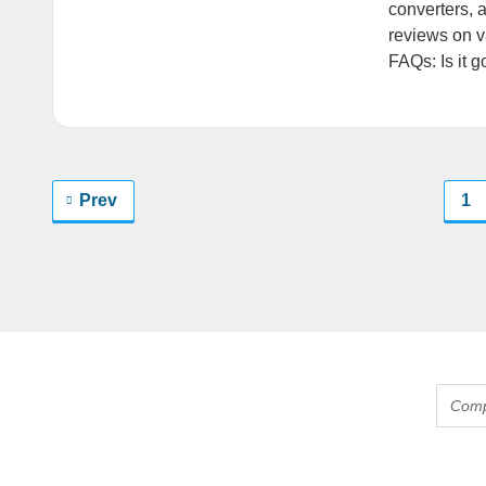
converters, 
reviews on v
FAQs: Is it 
Prev
1