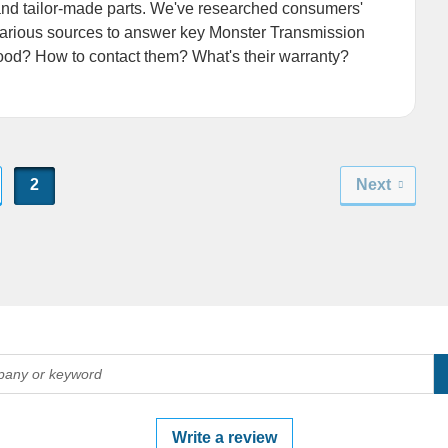
and tailor-made parts. We've researched consumers'
arious sources to answer key Monster Transmission
good? How to contact them? What's their warranty?
2
Next
Write a review