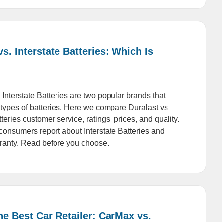
vs. Interstate Batteries: Which Is
 Interstate Batteries are two popular brands that
s types of batteries. Here we compare Duralast vs
tteries customer service, ratings, prices, and quality.
onsumers report about Interstate Batteries and
ranty. Read before you choose.
he Best Car Retailer: CarMax vs.