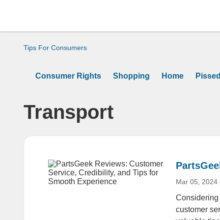
Tips For Consumers
Consumer Rights
Shopping
Home
Pisse
Transport
PartsGeek
Mar 05, 2024
Considering 
customer ser