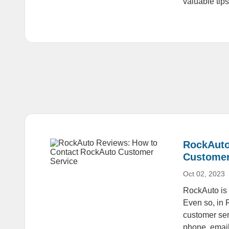
valuable tip
RockAuto
Customer
Oct 02, 2023
RockAuto is a
Even so, in 
customer ser
phone, email