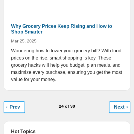
Why Grocery Prices Keep Rising and How to
Shop Smarter
Mar 25, 2025
Wondering how to lower your grocery bill? With food
prices on the rise, smart shopping is key. These
grocery hacks will help you budget, plan meals, and
maximize every purchase, ensuring you get the most
value for your money.
24 of 90
Prev
Next
Hot Topics