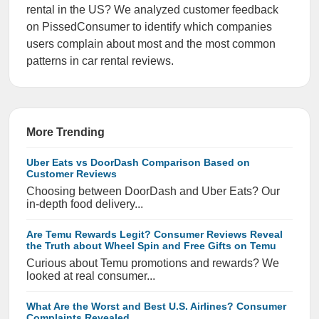
rental in the US? We analyzed customer feedback
on PissedConsumer to identify which companies
users complain about most and the most common
patterns in car rental reviews.
More Trending
Uber Eats vs DoorDash Comparison Based on
Customer Reviews
Choosing between DoorDash and Uber Eats? Our
in-depth food delivery...
Are Temu Rewards Legit? Consumer Reviews Reveal
the Truth about Wheel Spin and Free Gifts on Temu
Curious about Temu promotions and rewards? We
looked at real consumer...
What Are the Worst and Best U.S. Airlines? Consumer
Complaints Revealed