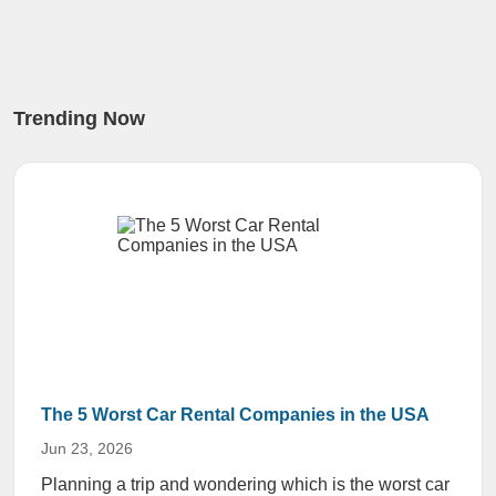
Trending Now
The 5 Worst Car Rental Companies in the USA
Jun 23, 2026
Planning a trip and wondering which is the worst car