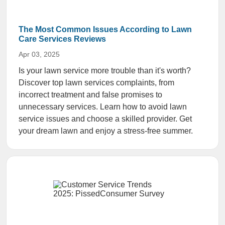
The Most Common Issues According to Lawn
Care Services Reviews
Apr 03, 2025
Is your lawn service more trouble than it's worth?
Discover top lawn services complaints, from
incorrect treatment and false promises to
unnecessary services. Learn how to avoid lawn
service issues and choose a skilled provider. Get
your dream lawn and enjoy a stress-free summer.