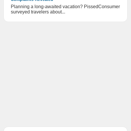
Planning a long-awaited vacation? PissedConsumer
surveyed travelers about...