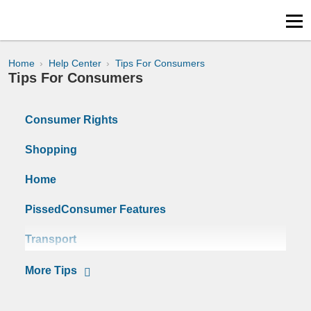
Home
Help Center
Tips For Consumers
Tips For Consumers
Consumer Rights
Shopping
Home
PissedConsumer Features
Transport
Surveys
Tips