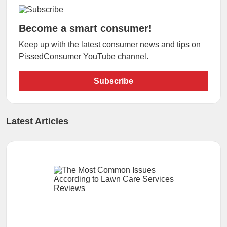
Become a smart consumer!
Keep up with the latest consumer news and tips on
PissedConsumer YouTube channel.
Subscribe
Latest Articles