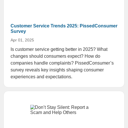
Customer Service Trends 2025: PissedConsumer
Survey
Apr 01, 2025
Is customer service getting better in 2025? What
changes should consumers expect? How do
companies handle complaints? PissedConsumer’s
survey reveals key insights shaping consumer
experiences and expectations.