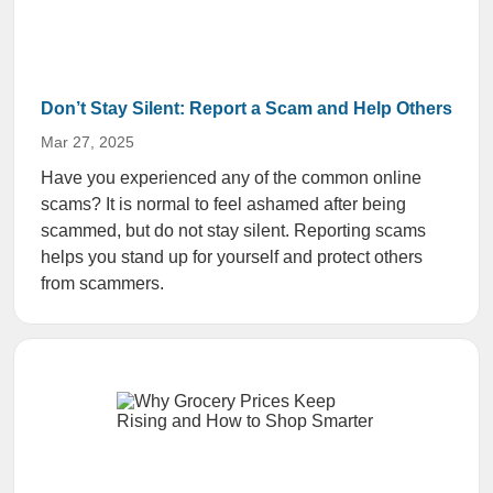
Don’t Stay Silent: Report a Scam and Help Others
Mar 27, 2025
Have you experienced any of the common online
scams? It is normal to feel ashamed after being
scammed, but do not stay silent. Reporting scams
helps you stand up for yourself and protect others
from scammers.