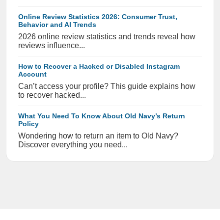
Online Review Statistics 2026: Consumer Trust,
Behavior and AI Trends
2026 online review statistics and trends reveal how
reviews influence...
How to Recover a Hacked or Disabled Instagram
Account
Can’t access your profile? This guide explains how
to recover hacked...
What You Need To Know About Old Navy’s Return
Policy
Wondering how to return an item to Old Navy?
Discover everything you need...